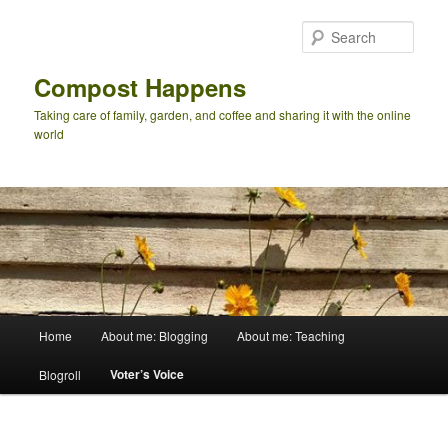
Skip
to
Sear
primary
content
Compost Happens
Taking care of family, garden, and coffee and sharing it with the online
world
Main
Home
About me: Blogging
About me: Teaching
menu
Voter’s Voice
Blogroll