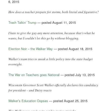
6, 2015
How does a teacher prepare for storms, both literal and figurative?
Trash Talkin’ Trump
— posted August 11, 2015
I hate to give the guy any more attention, because that’s what he
wants, but I couldn’t let this go by without blogging.
Election Noir – the Walker Way
— posted August 18, 2015
Walker’s team tries to sneak a little policy into the state budget
overnight.
The War on Teachers goes Nationa
l — posted July 13, 2015
Wisconsin Governor Scott Walker officially declares his candidacy
for president – and Daisy reacts
Walker’s Education Oopses
— posted August 25, 2015