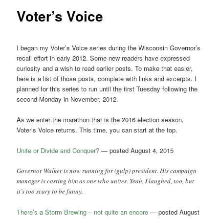
Voter’s Voice
I began my Voter’s Voice series during the Wisconsin Governor’s
recall effort in early 2012. Some new readers have expressed
curiosity and a wish to read earlier posts. To make that easier,
here is a list of those posts, complete with links and excerpts. I
planned for this series to run until the first Tuesday following the
second Monday in November, 2012.
As we enter the marathon that is the 2016 election season,
Voter’s Voice returns. This time, you can start at the top.
Unite or Divide and Conquer?
— posted August 4, 2015
Governor Walker is now running for (gulp) president. His campaign
manager is casting him as one who unites. Yeah, I laughed, too, but
it’s too scary to be funny.
There’s a Storm Brewing – not quite an encore
— posted August