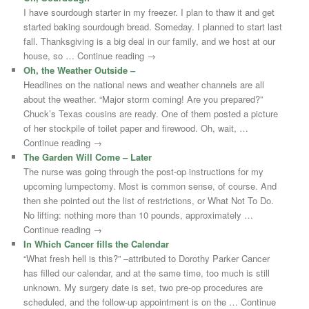
I have sourdough starter in my freezer. I plan to thaw it and get
started baking sourdough bread. Someday. I planned to start last
fall. Thanksgiving is a big deal in our family, and we host at our
house, so … Continue reading →
Oh, the Weather Outside –
Headlines on the national news and weather channels are all
about the weather. “Major storm coming! Are you prepared?”
Chuck’s Texas cousins are ready. One of them posted a picture
of her stockpile of toilet paper and firewood. Oh, wait, …
Continue reading →
The Garden Will Come – Later
The nurse was going through the post-op instructions for my
upcoming lumpectomy. Most is common sense, of course. And
then she pointed out the list of restrictions, or What Not To Do.
No lifting: nothing more than 10 pounds, approximately …
Continue reading →
In Which Cancer fills the Calendar
“What fresh hell is this?” –attributed to Dorothy Parker Cancer
has filled our calendar, and at the same time, too much is still
unknown. My surgery date is set, two pre-op procedures are
scheduled, and the follow-up appointment is on the … Continue