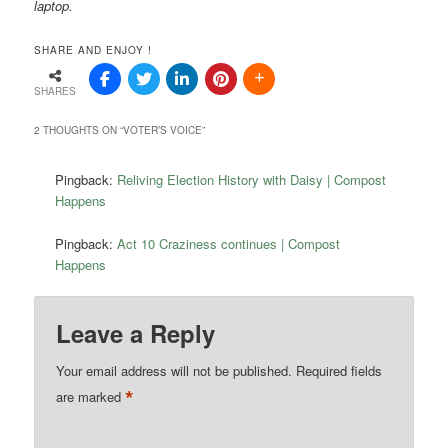
laptop.
SHARE AND ENJOY !
SHARES
2 THOUGHTS ON “
VOTER’S VOICE
”
Pingback:
Reliving Election History with Daisy | Compost
Happens
Pingback:
Act 10 Craziness continues | Compost
Happens
Leave a Reply
Your email address will not be published.
Required fields
*
are marked