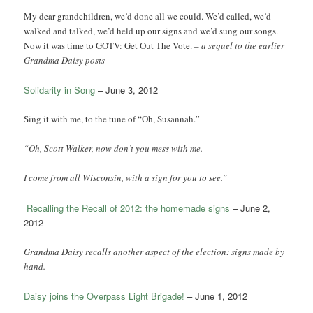
My dear grandchildren, we’d done all we could. We’d called, we’d
walked and talked, we’d held up our signs and we’d sung our songs.
Now it was time to GOTV: Get Out The Vote. –
a sequel to the earlier
Grandma Daisy posts
Solidarity in Song
– June 3, 2012
Sing it with me, to the tune of “Oh, Susannah.”
“Oh, Scott Walker, now don’t you mess with me.
I come from all Wisconsin, with a sign for you to see.”
Recalling the Recall of 2012: the homemade signs
– June 2,
2012
Grandma Daisy recalls another aspect of the election: signs made by
hand.
Daisy joins the Overpass Light Brigade!
– June 1, 2012