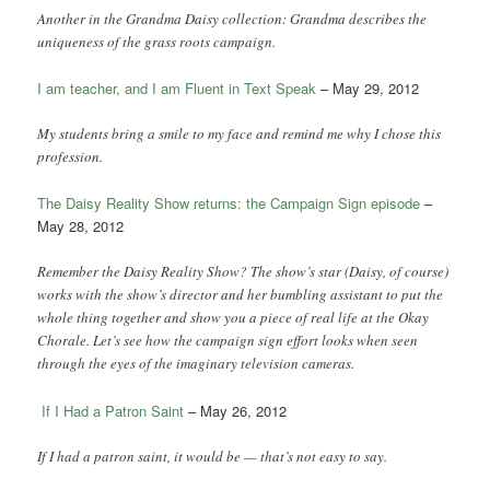
Another in the Grandma Daisy collection: Grandma describes the
uniqueness of the grass roots campaign.
I am teacher, and I am Fluent in Text Speak
– May 29, 2012
My students bring a smile to my face and remind me why I chose this
profession.
The Daisy Reality Show returns: the Campaign Sign episode
–
May 28, 2012
Remember the Daisy Reality Show? The show’s star (Daisy, of course)
works with the show’s director and her bumbling assistant to put the
whole thing together and show you a piece of real life at the Okay
Chorale. Let’s see how the campaign sign effort looks when seen
through the eyes of the imaginary television cameras.
If I Had a Patron Saint
– May 26, 2012
If I had a patron saint, it would be — that’s not easy to say.