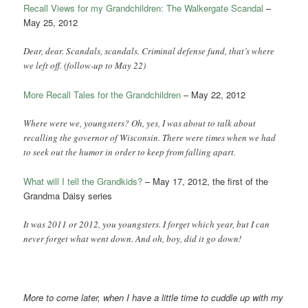
Recall Views for my Grandchildren: The Walkergate Scandal
–
May 25, 2012
Dear, dear. Scandals, scandals. Criminal defense fund, that’s where
we left off. (follow-up to May 22)
More Recall Tales for the Grandchildren
– May 22, 2012
Where were we, youngsters? Oh, yes, I was about to talk about
recalling the governor of Wisconsin. There were times when we had
to seek out the humor in order to keep from falling apart.
What will I tell the Grandkids?
– May 17, 2012, the first of the
Grandma Daisy series
It was 2011 or 2012, you youngsters. I forget which year, but I can
never forget what went down. And oh, boy, did it go down!
More to come later, when I have a little time to cuddle up with my