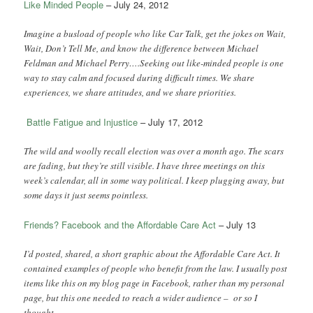
Like Minded People
– July 24, 2012
Imagine a busload of people who like Car Talk, get the jokes on Wait,
Wait, Don’t Tell Me, and know the difference between Michael
Feldman and Michael Perry….Seeking out like-minded people is one
way to stay calm and focused during difficult times. We share
experiences, we share attitudes, and we share priorities.
Battle Fatigue and Injustice
– July 17, 2012
The wild and woolly recall election was over a month ago. The scars
are fading, but they’re still visible. I have three meetings on this
week’s calendar, all in some way political. I keep plugging away, but
some days it just seems pointless.
Friends? Facebook and the Affordable Care Act
– July 13
I’d posted, shared, a short graphic about the Affordable Care Act. It
contained examples of people who benefit from the law. I usually post
items like this on my blog page in Facebook, rather than my personal
page, but this one needed to reach a wider audience – or so I
thought.