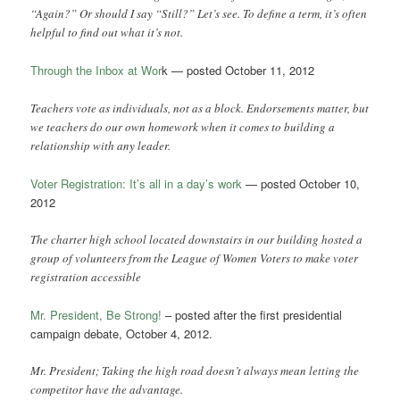
“Again?” Or should I say “Still?” Let’s see. To define a term, it’s often
helpful to find out what it’s not.
Through the Inbox at Wor
k — posted October 11, 2012
Teachers vote as individuals, not as a block. Endorsements matter, but
we teachers do our own homework when it comes to building a
relationship with any leader.
Voter Registration: It’s all in a day’s work
— posted October 10,
2012
The charter high school located downstairs in our building hosted a
group of volunteers from the League of Women Voters to make voter
registration accessible
Mr. President, Be Strong!
– posted after the first presidential
campaign debate, October 4, 2012.
Mr. President; Taking the high road doesn’t always mean letting the
competitor have the advantage.