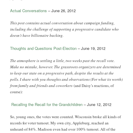
Actual Conversations
– June 26, 2012
This post contains actual conversation about campaign funding,
including the challenge of supporting a progressive candidate who
doesn’t have billionaire backing.
Thoughts and Questions Post-Election
– June 19, 2012
The atmosphere is settling a little, two weeks past the recall vote.
Make no mistake, however. The grassroots organizers are determined
to keep our state on a progressive path, despite the results at the
polls. I share with you thoughts and observations (For what its worth)
from family and friends and coworkers
(and Daisy’s reactions, of
course)
:
Recalling the Recall for the Grandchildren
– June 12, 2012
So, young ones, the votes were counted. Wisconsin broke all kinds of
records for voter turnout. My own city, Appleburg, reached an
unheard-of 84%. Madison even had over 100% turnout. All of the