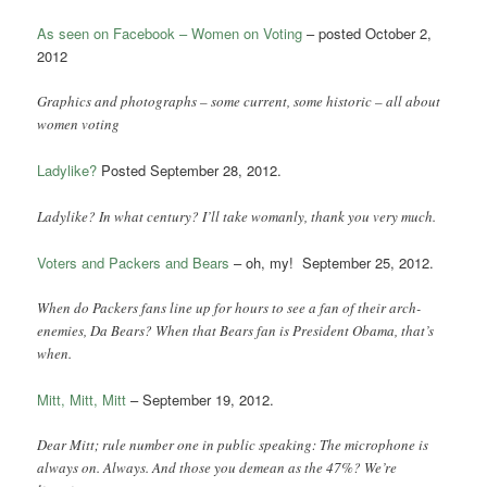
As seen on Facebook – Women on Voting
– posted October 2,
2012
Graphics and photographs – some current, some historic – all about
women voting
Ladylike?
Posted September 28, 2012.
Ladylike? In what century? I’ll take womanly, thank you very much.
Voters and Packers and Bears
– oh, my! September 25, 2012.
When do Packers fans line up for hours to see a fan of their arch-
enemies, Da Bears? When that Bears fan is President Obama, that’s
when.
Mitt, Mitt, Mitt
– September 19, 2012.
Dear Mitt; rule number one in public speaking: The microphone is
always on. Always. And those you demean as the 47%? We’re