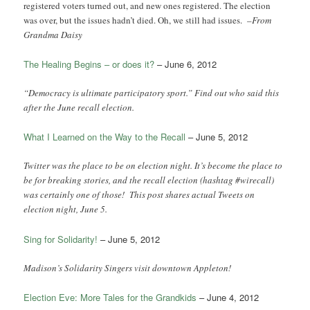
registered voters turned out, and new ones registered. The election
was over, but the issues hadn’t died. Oh, we still had issues. –
From
Grandma Daisy
The Healing Begins – or does it?
– June 6, 2012
“Democracy is ultimate participatory sport.” Find out who said this
after the June recall election.
What I Learned on the Way to the Recall
– June 5, 2012
Twitter was the place to be on election night. It’s become the place to
be for breaking stories, and the recall election (hashtag #wirecall)
was certainly one of those! This post shares actual Tweets on
election night, June 5.
Sing for Solidarity!
– June 5, 2012
Madison’s Solidarity Singers visit downtown Appleton!
Election Eve: More Tales for the Grandkids
– June 4, 2012