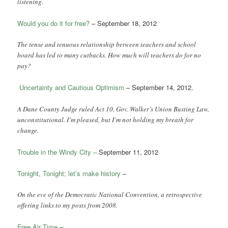
listening.
Would you do it for free?
– September 18, 2012
The tense and tenuous relationship between teachers and school
board has led to many cutbacks. How much will teachers do for no
pay?
Uncertainty and Cautious Optimism
– September 14, 2012.
A Dane County Judge ruled Act 10, Gov. Walker’s Union Busting Law,
unconstitutional. I’m pleased, but I’m not holding my breath for
change.
Trouble in the Windy City –
September 11, 2012
Tonight, Tonight; let’s make history
–
On the eve of the Democratic National Convention, a retrospective
offering links to my posts from 2008.
Free Air Time
–