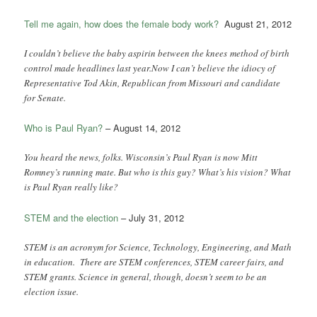
Tell me again, how does the female body work?
August 21, 2012
I couldn’t believe the baby aspirin between the knees method of birth
control made headlines last year.Now I can’t believe the idiocy of
Representative Tod Akin, Republican from Missouri and candidate
for Senate.
Who is Paul Ryan?
– August 14, 2012
You heard the news, folks. Wisconsin’s Paul Ryan is now Mitt
Romney’s running mate. But who is this guy? What’s his vision? What
is Paul Ryan really like?
STEM and the election
– July 31, 2012
STEM is an acronym for Science, Technology, Engineering, and Math
in education. There are STEM conferences, STEM career fairs, and
STEM grants. Science in general, though, doesn’t seem to be an
election issue.