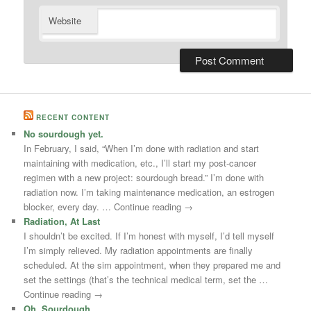
Website
RECENT CONTENT
No sourdough yet.
In February, I said, “When I’m done with radiation and start
maintaining with medication, etc., I’ll start my post-cancer
regimen with a new project: sourdough bread.” I’m done with
radiation now. I’m taking maintenance medication, an estrogen
blocker, every day. … Continue reading →
Radiation, At Last
I shouldn’t be excited. If I’m honest with myself, I’d tell myself
I’m simply relieved. My radiation appointments are finally
scheduled. At the sim appointment, when they prepared me and
set the settings (that’s the technical medical term, set the …
Continue reading →
Oh, Sourdough