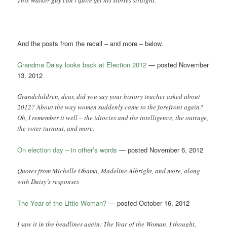
This Walker guy can’t quite get his stories straight.
And the posts from the recall – and more – below.
Grandma Daisy looks back at Election 2012
— posted November
13, 2012
Grandchildren, dear, did you say your history teacher asked about
2012? About the way women suddenly came to the forefront again?
Oh, I remember it well – the idiocies and the intelligence, the outrage,
the voter turnout, and more.
On election day – in other’s words
— posted November 6, 2012
Quotes from Michelle Obama, Madeline Albright, and more, along
with Daisy’s responses
The Year of the Little Woman?
— posted October 16, 2012
I saw it in the headlines again: The Year of the Woman. I thought,