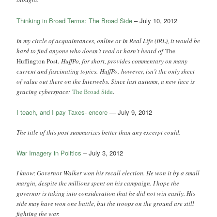
Thinking in Broad Terms: The Broad Side
– July 10, 2012
In my circle of acquaintances, online or In Real Life (IRL), it would be
hard to find anyone who doesn’t read or hasn’t heard of
The
Huffington Post.
HuffPo, for short, provides commentary on many
current and fascinating topics. HuffPo, however, isn’t the only sheet
of value out there on the Interwebs. Since last autumn, a new face is
gracing cyberspace:
The Broad Side
.
I teach, and I pay Taxes- encore
— July 9, 2012
The title of this post summarizes better than any excerpt could.
War Imagery in Politics
– July 3, 2012
I know; Governor Walker won his recall election. He won it by a small
margin, despite the millions spent on his campaign. I hope the
governor is taking into consideration that he did not win easily. His
side may have won one battle, but the troops on the ground are still
fighting the war.