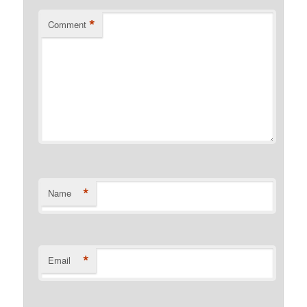
*
Comment
*
Name
*
Email