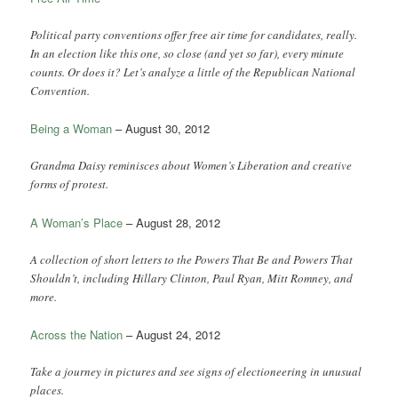
Political party conventions offer free air time for candidates, really.
In an election like this one, so close (and yet so far), every minute
counts. Or does it? Let’s analyze a little of the Republican National
Convention.
Being a Woman
– August 30, 2012
Grandma Daisy reminisces about Women’s Liberation and creative
forms of protest.
A Woman’s Place
– August 28, 2012
A collection of short letters to the Powers That Be and Powers That
Shouldn’t, including Hillary Clinton, Paul Ryan, Mitt Romney, and
more.
Across the Nation
– August 24, 2012
Take a journey in pictures and see signs of electioneering in unusual
places.