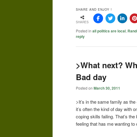
SHARE AND ENJOY !
SHARES
Posted in
all politics are local
,
Rand
reply
>What next? Wh
Bad day
Posted on
March 30, 2011
>It’s in the same family as the 
it’s often the kind of day with
coping skills failing. That’s the
feeling that has me wanting to c