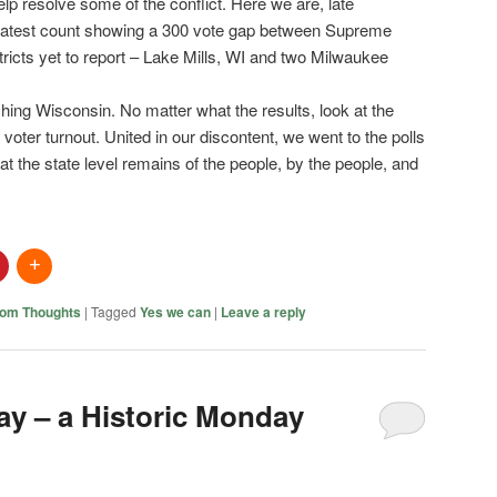
help resolve some of the conflict. Here we are, late
latest count showing a 300 vote gap between Supreme
tricts yet to report – Lake Mills, WI and two Milwaukee
hing Wisconsin. No matter what the results, look at the
voter turnout. United in our discontent, we went to the polls
t the state level remains of the people, by the people, and
om Thoughts
|
Tagged
Yes we can
|
Leave a reply
y – a Historic Monday