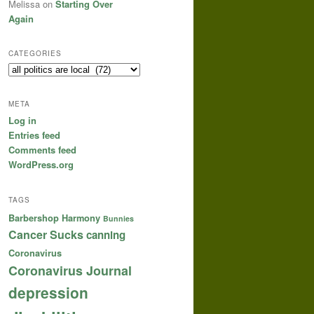
Melissa
on
Starting Over
Again
CATEGORIES
Categories
META
Log in
Entries feed
Comments feed
WordPress.org
TAGS
Barbershop Harmony
Bunnies
Cancer Sucks
canning
Coronavirus
Coronavirus Journal
depression