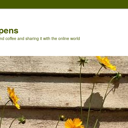
pens
nd coffee and sharing it with the online world