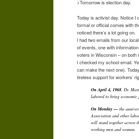
>Tomorrow is election day.
Today is activist day. Notice I d
formal or official comes with th
noticed there’s a lot going on.
I had two emails from our loca
of events, one with information 
voters in Wisconsin – on both 
I checked my school email. Yes
can make the next one). Today i
tireless support for workers’ ri
On April 4, 1968
, Dr. Mar
labored to bring economic j
On Monday —
the anniver
Association and other labor
will stand together across 
working men and women.