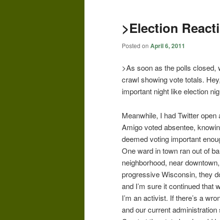
>Election React
Posted on
April 6, 2011
>As soon as the polls closed, 
crawl showing vote totals. Hey
important night like election ni
Meanwhile, I had Twitter open 
Amigo voted absentee, knowing 
deemed voting important enoug
One ward in town ran out of bal
neighborhood, near downtown, po
progressive Wisconsin, they d
and I’m sure it continued that w
I’m an activist. If there’s a wron
and our current administration