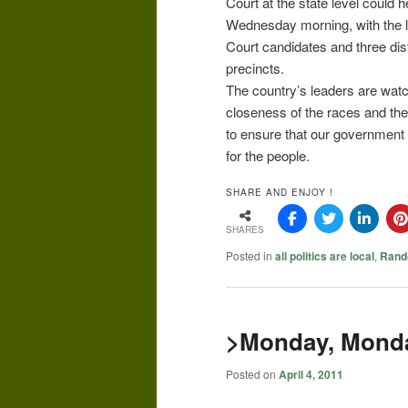
Court at the state level could 
Wednesday morning, with the 
Court candidates and three dis
precincts.
The country’s leaders are watc
closeness of the races and the 
to ensure that our government a
for the people.
SHARE AND ENJOY !
SHARES
Posted in
all politics are local
,
Rand
>Monday, Monda
Posted on
April 4, 2011