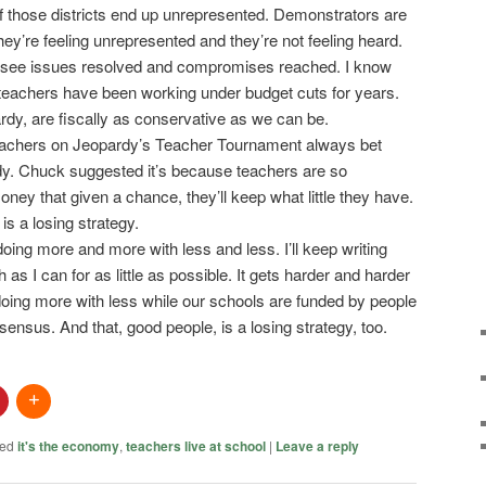
of those districts end up unrepresented. Demonstrators are
hey’re feeling unrepresented and they’re not feeling heard.
to see issues resolved and compromises reached. I know
 teachers have been working under budget cuts for years.
rdy, are fiscally as conservative as we can be.
teachers on Jeopardy’s Teacher Tournament always bet
dy. Chuck suggested it’s because teachers are so
ey that given a chance, they’ll keep what little they have.
is a losing strategy.
e doing more and more with less and less. I’ll keep writing
h as I can for as little as possible. It gets harder and harder
 doing more with less while our schools are funded by people
nsensus. And that, good people, is a losing strategy, too.
ed
it's the economy
,
teachers live at school
|
Leave a reply