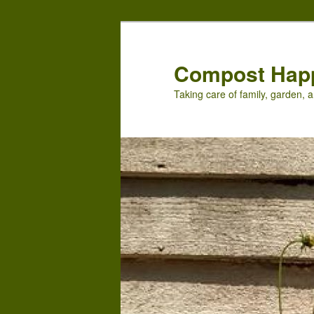
Skip
Skip
to
to
primary
secondary
Compost Hap
content
content
Taking care of family, garden, a