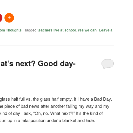
om Thoughts
|
Tagged
teachers live at school
,
Yes we can
|
Leave a
at’s next? Good day-
glass half full vs. the glass half empty. If I have a Bad Day,
 one piece of bad news after another falling my way and my
 kind of day I ask, “Oh, no. What next?!” It’s the kind of
url up in a fetal position under a blanket and hide.