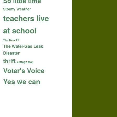
So little time
Stormy Weather
teachers live
at school
The New TP
The Water-Gas Leak
Disaster
thrift
Vintage Mall
Voter's Voice
Yes we can