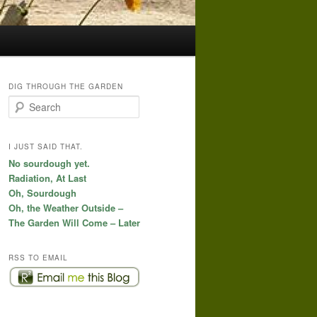
DIG THROUGH THE GARDEN
S
e
a
r
I JUST SAID THAT.
c
No sourdough yet.
h
Radiation, At Last
Oh, Sourdough
Oh, the Weather Outside –
The Garden Will Come – Later
RSS TO EMAIL