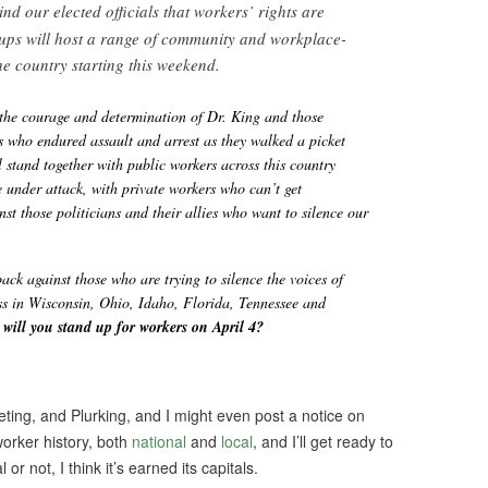
ind our elected officials that workers’ rights are
ups will host a range of community and workplace-
he country starting this weekend.
the courage and determination of Dr. King and those
 who endured assault and arrest as they walked a picket
l stand together with public workers across this country
 under attack, with private workers who can’t get
nst those politicians and their allies who want to silence our
back against those who are trying to silence the voices of
ss in Wisconsin, Ohio, Idaho, Florida, Tennessee and
ill you stand up for workers on April 4?
eting, and Plurking, and I might even post a notice on
worker history, both
national
and
local
, and I’ll get ready to
l or not, I think it’s earned its capitals.