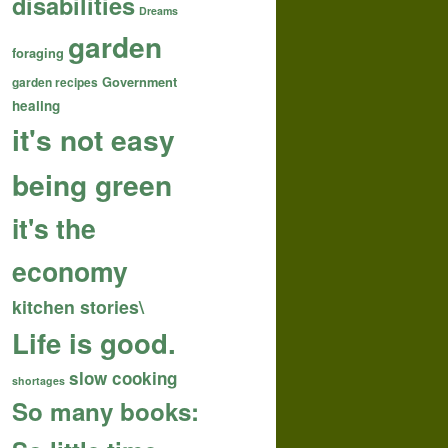
disabilities
Dreams
garden
foraging
garden recipes
Government
healing
it's not easy
being green
it's the
economy
kitchen stories\
Life is good.
slow cooking
shortages
So many books: