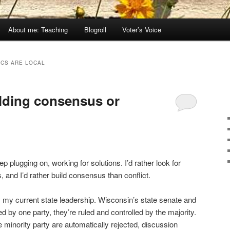
About me: Teaching
Blogroll
Voter’s Voice
ICS ARE LOCAL
ilding consensus or
p plugging on, working for solutions. I’d rather look for
 and I’d rather build consensus than conflict.
y my current state leadership. Wisconsin’s state senate and
 by one party, they’re ruled and controlled by the majority.
inority party are automatically rejected, discussion