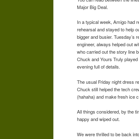
Major Big Deal.
In a typical week, Amigo had 
rehearsal and stayed to help 
bigger and busier. Tuesday’s 
engineer, always helped out wi
who carried out the story line 
Chuck and Yours Truly played the
evening full of details.
The usual Friday night dress r
Chuck still helped the tech cre
(hahaha) and make fresh ice c
All things considered, by the t
happy and wiped out.
We were thrilled to be back in