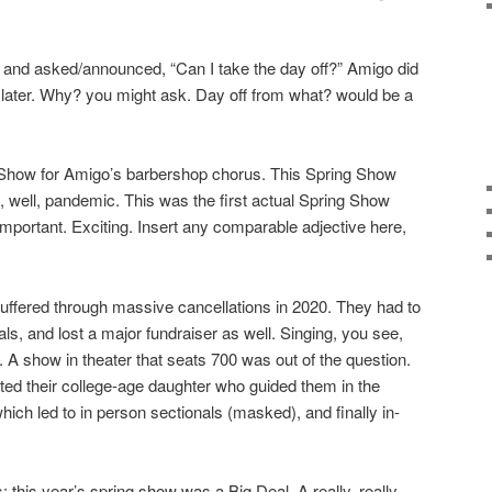
and asked/announced, “Can I take the day off?” Amigo did
 later. Why? you might ask. Day off from what? would be a
 Show for Amigo’s barbershop chorus. This Spring Show
 well, pandemic. This was the first actual Spring Show
Important. Exciting. Insert any comparable adjective here,
uffered through massive cancellations in 2020. They had to
s, and lost a major fundraiser as well. Singing, you see,
 A show in theater that seats 700 was out of the question.
lted their college-age daughter who guided them in the
ich led to in person sectionals (masked), and finally in-
 this year’s spring show was a Big Deal. A really, really,