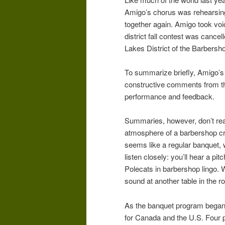
Amigo’s chorus was rehearsing
together again. Amigo took vo
district fall contest was cance
Lakes District of the Barbers
To summarize briefly, Amigo’s
constructive comments from the
performance and feedback.
Summaries, however, don’t rea
atmosphere of a barbershop cro
seems like a regular banquet, 
listen closely: you’ll hear a pi
Polecats in barbershop lingo. W
sound at another table in the 
As the banquet program began, 
for Canada and the U.S. Four p