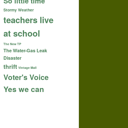
So little time
Stormy Weather
teachers live
at school
The New TP
The Water-Gas Leak
Disaster
thrift
Vintage Mall
Voter's Voice
Yes we can