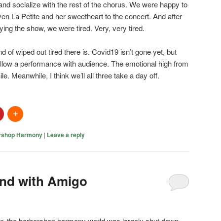
d socialize with the rest of the chorus. We were happy to
en La Petite and her sweetheart to the concert. And after
oying the show, we were tired. Very, very tired.
ind of wiped out tired there is. Covid19 isn’t gone yet, but
low a performance with audience. The emotional high from
ile. Meanwhile, I think we’ll all three take a day off.
rshop Harmony
|
Leave a reply
nd with Amigo
ar, the barbershop harmony world was largely shut down.