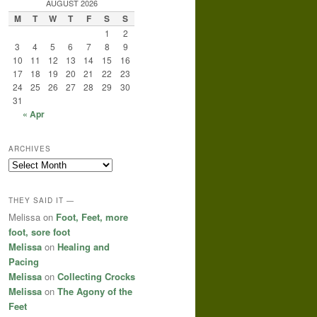
AUGUST 2026
M
T
W
T
F
S
S
1
2
3
4
5
6
7
8
9
10
11
12
13
14
15
16
17
18
19
20
21
22
23
24
25
26
27
28
29
30
31
« Apr
ARCHIVES
Archives
THEY SAID IT —
Melissa
on
Foot, Feet, more
foot, sore foot
Melissa
on
Healing and
Pacing
Melissa
on
Collecting Crocks
Melissa
on
The Agony of the
Feet