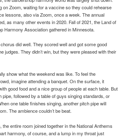
 on Zoom, waiting for a vaccine so they could rehearse
ice lessons, also via Zoom, once a week. The annual
lled, as many other events in 2020. Fall of 2021, the Land of
hop Harmony Association gathered in Minnesota.
 chorus did well. They scored well and got some good
 judges. They didn’t win, but they were pleased with their
lly show what the weekend was like. To feel the
wd, imagine attending a banquet. On the surface, it
with good food and a nice group of people at each table. But
tch pipe, followed by a table of guys singing standards, or
hen one table finishes singing, another pitch pipe will
room. The ambience couldn’t be beat.
the entire room joined together in the National Anthems
art harmony, of course, and a lump in my throat just