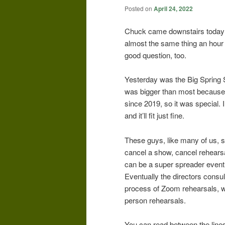
Posted on
April 24, 2022
Chuck came downstairs today 
almost the same thing an hour
good question, too.
Yesterday was the Big Spring
was bigger than most because,
since 2019, so it was special. 
and it’ll fit just fine.
These guys, like many of us, s
cancel a show, cancel rehearsal
can be a super spreader event.
Eventually the directors consu
process of Zoom rehearsals, wh
person rehearsals.
You can read between the lines: