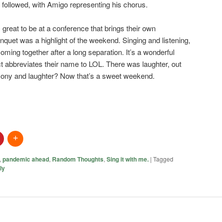
s followed, with Amigo representing his chorus.
 great to be at a conference that brings their own
banquet was a highlight of the weekend. Singing and listening,
ming together after a long separation. It’s a wonderful
ct abbreviates their name to LOL. There was laughter, out
rmony and laughter? Now that’s a sweet weekend.
,
pandemic ahead
,
Random Thoughts
,
Sing it with me.
|
Tagged
ly