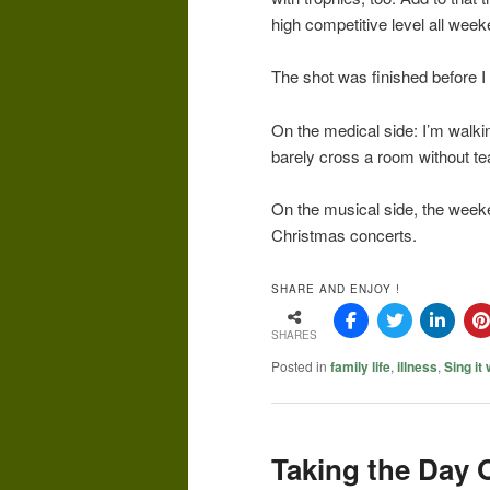
high competitive level all wee
The shot was finished before I 
On the medical side: I’m walk
barely cross a room without te
On the musical side, the week
Christmas concerts.
SHARE AND ENJOY !
SHARES
Posted in
family life
,
illness
,
Sing it
Taking the Day 