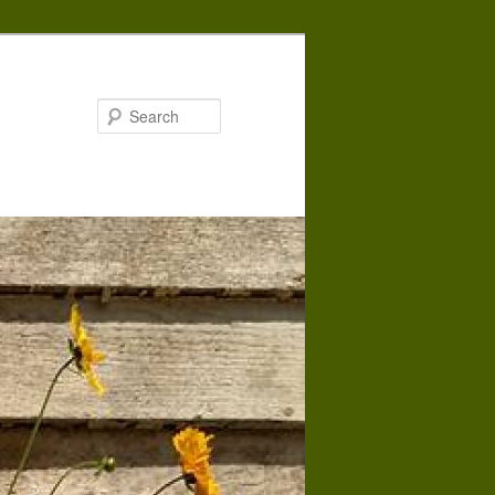
Search