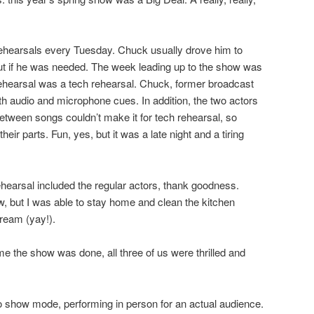
rehearsals every Tuesday. Chuck usually drove him to
out if he was needed. The week leading up to the show was
rehearsal was a tech rehearsal. Chuck, former broadcast
th audio and microphone cues. In addition, the two actors
between songs couldn’t make it for tech rehearsal, so
ir parts. Fun, yes, but it was a late night and a tiring
ehearsal included the regular actors, thank goodness.
w, but I was able to stay home and clean the kitchen
ream (yay!).
ime the show was done, all three of us were thrilled and
to show mode, performing in person for an actual audience.