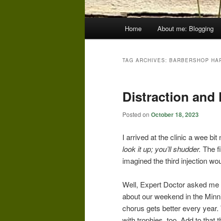
Main
Home
About me: Blogging
menu
TAG ARCHIVES:
BARBERSHOP HA
Distraction and
Posted on
October 18, 2023
I arrived at the clinic a wee bi
look it up; you’ll shudder.
The f
imagined the third injection wou
Well, Expert Doctor asked me 
about our weekend in the Minn
chorus gets better every year
with trophies, too. Add to that