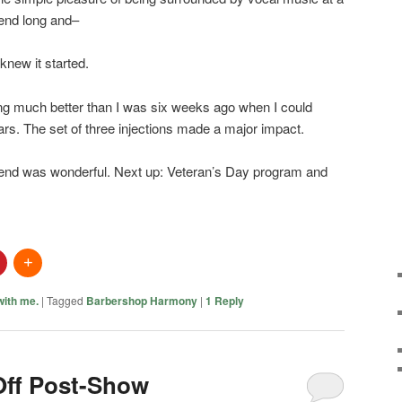
kend long and–
knew it started.
ing much better than I was six weeks ago when I could
ars. The set of three injections made a major impact.
end was wonderful. Next up: Veteran’s Day program and
 with me.
|
Tagged
Barbershop Harmony
|
1
Reply
Off Post-Show