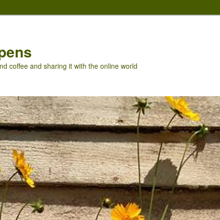
pens
nd coffee and sharing it with the online world