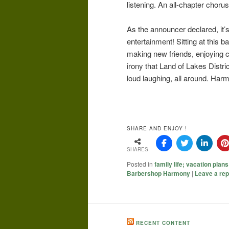
listening. An all-chapter choru
As the announcer declared, it’s
entertainment! Sitting at this 
making new friends, enjoying co
irony that Land of Lakes Distri
loud laughing, all around. Ha
SHARE AND ENJOY !
SHARES
Posted in
family life; vacation plans
Barbershop Harmony
|
Leave a rep
RECENT CONTENT