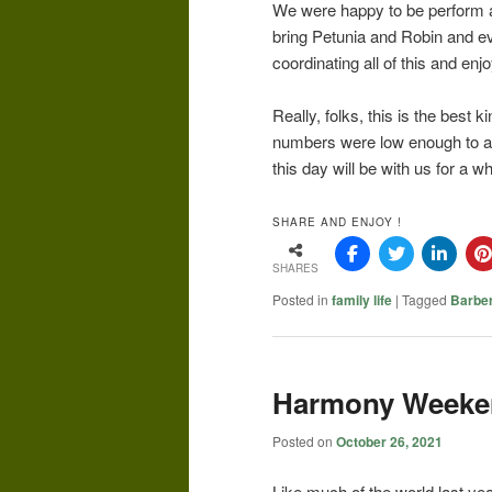
We were happy to be perform an
bring Petunia and Robin and ev
coordinating all of this and enj
Really, folks, this is the best k
numbers were low enough to al
this day will be with us for a wh
SHARE AND ENJOY !
SHARES
Posted in
family life
|
Tagged
Barbe
Harmony Weeke
Posted on
October 26, 2021
Like much of the world last ye