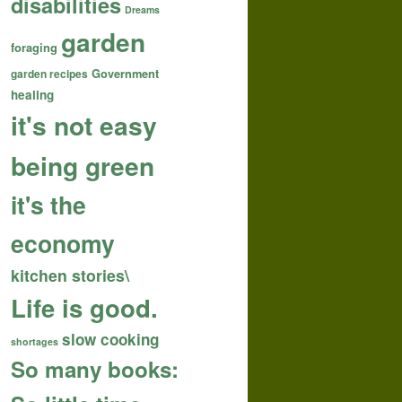
disabilities
Dreams
garden
foraging
garden recipes
Government
healing
it's not easy
being green
it's the
economy
kitchen stories\
Life is good.
slow cooking
shortages
So many books: