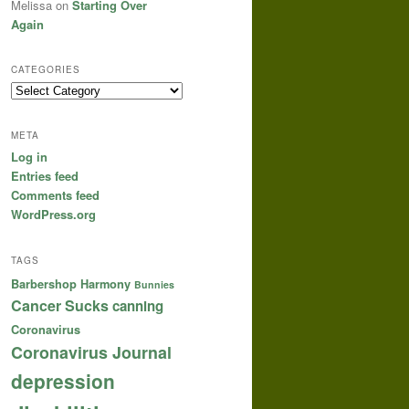
Melissa
on
Starting Over
Again
CATEGORIES
Categories
META
Log in
Entries feed
Comments feed
WordPress.org
TAGS
Barbershop Harmony
Bunnies
Cancer Sucks
canning
Coronavirus
Coronavirus Journal
depression