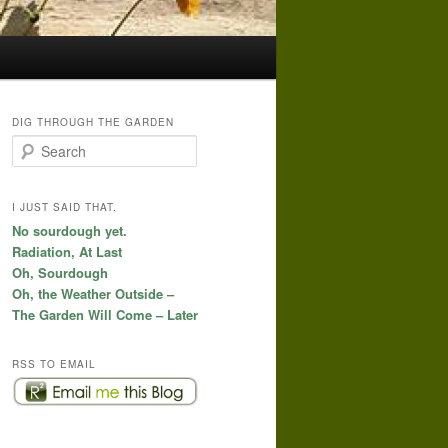
DIG THROUGH THE GARDEN
S
e
a
r
I JUST SAID THAT.
c
No sourdough yet.
h
Radiation, At Last
Oh, Sourdough
Oh, the Weather Outside –
The Garden Will Come – Later
RSS TO EMAIL