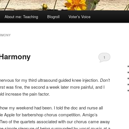
About me: Teaching
Blogroll
Voter’s Voice
RMONY
 Harmony
1
t nervous for my third ultrasound guided knee injection.
Don’t
irst was fine, the second a week later more painful, and I
ld increase the pain factor.
how my weekend had been. I told the doc and nurse all
ie Apple for barbershop chorus competition. Amigo’s
. Two of the quartets associated with our chorus came away
 the simple pleasure of being surrounded by vocal music at a