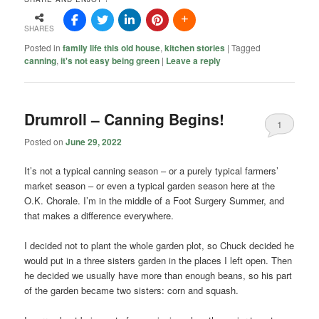
SHARES
Posted in
family life this old house
,
kitchen stories
|
Tagged
canning
,
it's not easy being green
|
Leave a reply
Drumroll – Canning Begins!
1
Posted on
June 29, 2022
It’s not a typical canning season – or a purely typical farmers’
market season – or even a typical garden season here at the
O.K. Chorale. I’m in the middle of a Foot Surgery Summer, and
that makes a difference everywhere.
I decided not to plant the whole garden plot, so Chuck decided he
would put in a three sisters garden in the places I left open. Then
he decided we usually have more than enough beans, so his part
of the garden became two sisters: corn and squash.