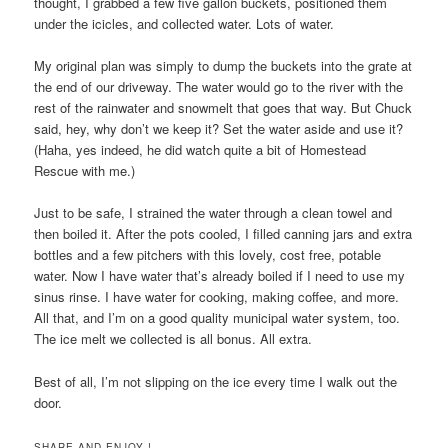
thought, I grabbed a few five gallon buckets, positioned them
under the icicles, and collected water. Lots of water.
My original plan was simply to dump the buckets into the grate at
the end of our driveway. The water would go to the river with the
rest of the rainwater and snowmelt that goes that way. But Chuck
said, hey, why don’t we keep it? Set the water aside and use it?
(Haha, yes indeed, he did watch quite a bit of Homestead
Rescue with me.)
Just to be safe, I strained the water through a clean towel and
then boiled it. After the pots cooled, I filled canning jars and extra
bottles and a few pitchers with this lovely, cost free, potable
water. Now I have water that’s already boiled if I need to use my
sinus rinse. I have water for cooking, making coffee, and more.
All that, and I’m on a good quality municipal water system, too.
The ice melt we collected is all bonus. All extra.
Best of all, I’m not slipping on the ice every time I walk out the
door.
SHARE AND ENJOY !