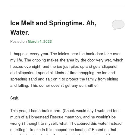
Ice Melt and Springtime. Ah,
Water.
Posted on
March 4, 2023
It happens every year. The icicles near the back door take over
my life. The dripping makes the area by the door very wet, which
freezes overnight, and the ice just piles up and gets slipperier
and slipperier. I spend all kinds of time chopping the ice and
spreading sand and salt on it to protect the family from sliding
and falling. This corner doesn’t get any sun, either.
Sigh.
This year, I had a brainstorm. (Chuck would say I watched too
much of a Homestead Rescue marathon, and he wouldn’t be
wrong.) I thought to myself, what if I captured this water instead
of letting it freeze in this inopportune location? Based on that