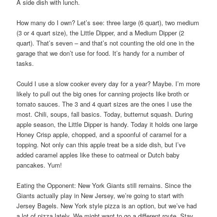
A side dish with lunch.
How many do I own? Let’s see: three large (6 quart), two medium
(3 or 4 quart size), the Little Dipper, and a Medium Dipper (2
quart). That’s seven – and that’s not counting the old one in the
garage that we don’t use for food. It’s handy for a number of
tasks.
Could I use a slow cooker every day for a year? Maybe. I’m more
likely to pull out the big ones for canning projects like broth or
tomato sauces. The 3 and 4 quart sizes are the ones I use the
most. Chili, soups, fall basics. Today, butternut squash. During
apple season, the Little Dipper is handy. Today it holds one large
Honey Crisp apple, chopped, and a spoonful of caramel for a
topping. Not only can this apple treat be a side dish, but I’ve
added caramel apples like these to oatmeal or Dutch baby
pancakes. Yum!
Eating the Opponent: New York Giants still remains. Since the
Giants actually play in New Jersey, we’re going to start with
Jersey Bagels. New York style pizza is an option, but we’ve had
a lot of pizza lately. We might want to go a different route. Stay