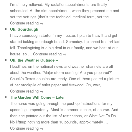
I’m simply relieved. My radiation appointments are finally
scheduled. At the sim appointment, when they prepared me and
set the settings (that’s the technical medical term, set the …
Continue reading →
Oh, Sourdough
I have sourdough starter in my freezer. I plan to thaw it and get
started baking sourdough bread. Someday. I planned to start last
fall. Thanksgiving is a big deal in our family, and we host at our
house, so … Continue reading →
Oh, the Weather Outside –
Headlines on the national news and weather channels are all
about the weather. “Major storm coming! Are you prepared?”
Chuck’s Texas cousins are ready. One of them posted a picture
of her stockpile of toilet paper and firewood. Oh, wait, …
Continue reading →
The Garden Will Come – Later
The nurse was going through the post-op instructions for my
upcoming lumpectomy. Most is common sense, of course. And
then she pointed out the list of restrictions, or What Not To Do.
No lifting: nothing more than 10 pounds, approximately …
Continue reading →