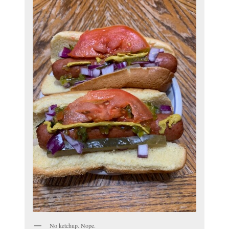
No ketchup. Nope.