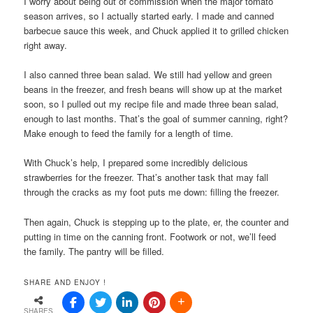
I worry about being out of commission when the major tomato
season arrives, so I actually started early. I made and canned
barbecue sauce this week, and Chuck applied it to grilled chicken
right away.
I also canned three bean salad. We still had yellow and green
beans in the freezer, and fresh beans will show up at the market
soon, so I pulled out my recipe file and made three bean salad,
enough to last months. That’s the goal of summer canning, right?
Make enough to feed the family for a length of time.
With Chuck’s help, I prepared some incredibly delicious
strawberries for the freezer. That’s another task that may fall
through the cracks as my foot puts me down: filling the freezer.
Then again, Chuck is stepping up to the plate, er, the counter and
putting in time on the canning front. Footwork or not, we’ll feed
the family. The pantry will be filled.
SHARE AND ENJOY !
SHARES