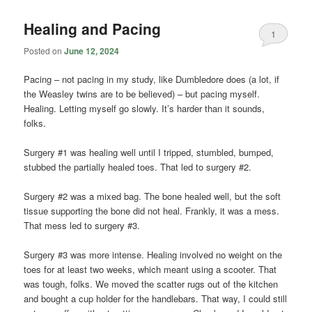
Healing and Pacing
1
Posted on
June 12, 2024
Pacing – not pacing in my study, like Dumbledore does (a lot, if
the Weasley twins are to be believed) – but pacing myself.
Healing. Letting myself go slowly. It’s harder than it sounds,
folks.
Surgery #1 was healing well until I tripped, stumbled, bumped,
stubbed the partially healed toes. That led to surgery #2.
Surgery #2 was a mixed bag. The bone healed well, but the soft
tissue supporting the bone did not heal. Frankly, it was a mess.
That mess led to surgery #3.
Surgery #3 was more intense. Healing involved no weight on the
toes for at least two weeks, which meant using a scooter. That
was tough, folks. We moved the scatter rugs out of the kitchen
and bought a cup holder for the handlebars. That way, I could still