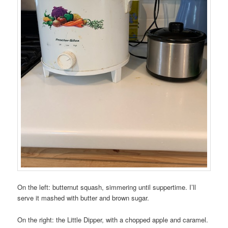
On the left: butternut squash, simmering until suppertime. I’ll
serve it mashed with butter and brown sugar.
On the right: the Little Dipper, with a chopped apple and caramel.