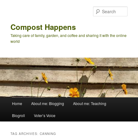
Skip
Skip
to
to
Sear
primary
secondary
content
content
Compost Happens
Taking care of family, garden, and coffee and sharing it with the online
world
Main
Home
About me: Blogging
About me: Teaching
menu
Blogroll
Voter’s Voice
TAG ARCHIVES:
CANNING