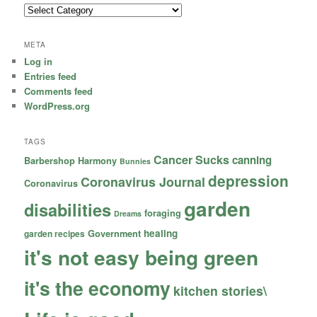
Categories
META
Log in
Entries feed
Comments feed
WordPress.org
TAGS
Cancer Sucks
canning
Barbershop Harmony
Bunnies
depression
Coronavirus Journal
Coronavirus
garden
disabilities
foraging
Dreams
healing
garden recipes
Government
it's not easy being green
it's the economy
kitchen stories\