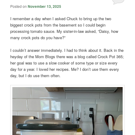
Posted on
November 13, 2025
I remember a day when I asked Chuck to bring up the two
biggest crock pots from the basement so I could begin
processing tomato sauce. My sister-in-law asked, “Daisy, how
many crock pots do you have?”
I couldn’t answer immediately. I had to think about it. Back in the
heyday of the Mom Blogs there was a blog called Crock Pot 365;
her goal was to use a slow cooker of some type or size every
day for a year. I loved her recipes. Me? I don’t use them every
day, but I do use them often.