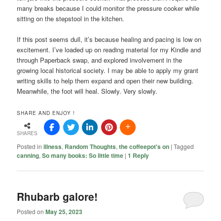
many breaks because I could monitor the pressure cooker while
sitting on the stepstool in the kitchen.
If this post seems dull, it’s because healing and pacing is low on
excitement. I’ve loaded up on reading material for my Kindle and
through Paperback swap, and explored involvement in the
growing local historical society. I may be able to apply my grant
writing skills to help them expand and open their new building.
Meanwhile, the foot will heal. Slowly. Very slowly.
SHARE AND ENJOY !
SHARES
Posted in
illness
,
Random Thoughts
,
the coffeepot's on
|
Tagged
canning
,
So many books: So little time
|
1
Reply
Rhubarb galore!
Posted on
May 25, 2023