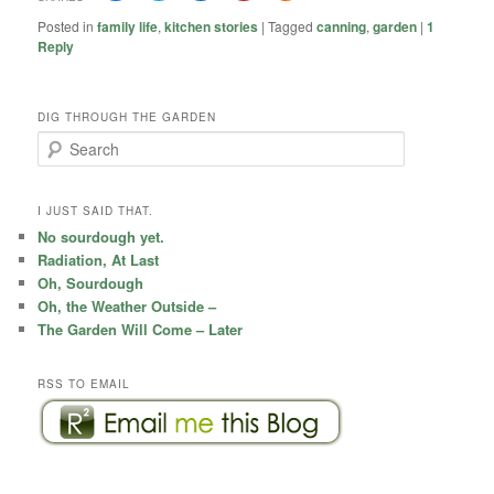
Posted in
family life
,
kitchen stories
|
Tagged
canning
,
garden
|
1
Reply
DIG THROUGH THE GARDEN
S
e
a
r
I JUST SAID THAT.
c
No sourdough yet.
h
Radiation, At Last
Oh, Sourdough
Oh, the Weather Outside –
The Garden Will Come – Later
RSS TO EMAIL