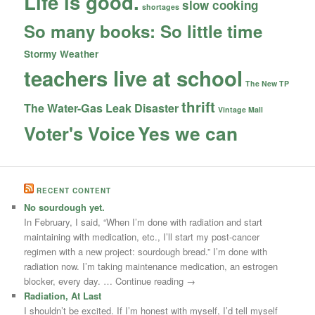
Life is good.
slow cooking
shortages
So many books: So little time
Stormy Weather
teachers live at school
The New TP
thrift
The Water-Gas Leak Disaster
Vintage Mall
Yes we can
Voter's Voice
RECENT CONTENT
No sourdough yet.
In February, I said, “When I’m done with radiation and start
maintaining with medication, etc., I’ll start my post-cancer
regimen with a new project: sourdough bread.” I’m done with
radiation now. I’m taking maintenance medication, an estrogen
blocker, every day. … Continue reading →
Radiation, At Last
I shouldn’t be excited. If I’m honest with myself, I’d tell myself