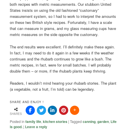
both recipes with metric measurements. Our stubborn United
States insists on using the old fashioned “customary”
measurement system, so I had to work to interpret the amounts
on these two British style recipes. Fortunately, I have a scale
that can measure in grams, and my glass measuring cups have
metric measures on the side opposite the customary.
The end results were excellent. I’ll definitely make these again.
In fact, I may need to do it again in a few weeks if the weather
continues and the rhubarb continues to grow like a bush. The
metric recipes, in fact, were for small batches. I will probably
double them – or more, if the rhubarb plants keep thriving.
Readers, I wouldn’t mind hearing your rhubarb stories. The plant
(a vegetable, not a fruit, I’m told) can be legendary.
SHARE AND ENJOY !
SHARES
Posted in
family life
,
kitchen stories
|
Tagged
canning
,
garden
,
Life
is good.
|
Leave a reply