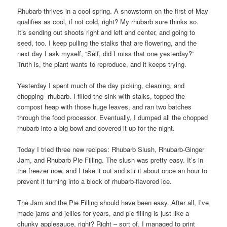
Rhubarb thrives in a cool spring. A snowstorm on the first of May
qualifies as cool, if not cold, right? My rhubarb sure thinks so.
It’s sending out shoots right and left and center, and going to
seed, too. I keep pulling the stalks that are flowering, and the
next day I ask myself, “Self, did I miss that one yesterday?”
Truth is, the plant wants to reproduce, and it keeps trying.
Yesterday I spent much of the day picking, cleaning, and
chopping rhubarb. I filled the sink with stalks, topped the
compost heap with those huge leaves, and ran two batches
through the food processor. Eventually, I dumped all the chopped
rhubarb into a big bowl and covered it up for the night.
Today I tried three new recipes: Rhubarb Slush, Rhubarb-Ginger
Jam, and Rhubarb Pie Filling. The slush was pretty easy. It’s in
the freezer now, and I take it out and stir it about once an hour to
prevent it turning into a block of rhubarb-flavored ice.
The Jam and the Pie Filling should have been easy. After all, I’ve
made jams and jellies for years, and pie filling is just like a
chunky applesauce, right? Right – sort of. I managed to print