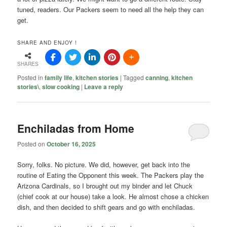
tuned, readers. Our Packers seem to need all the help they can
get.
SHARE AND ENJOY !
SHARES
Posted in
family life
,
kitchen stories
|
Tagged
canning
,
kitchen
stories\
,
slow cooking
|
Leave a reply
Enchiladas from Home
Posted on
October 16, 2025
Sorry, folks. No picture. We did, however, get back into the
routine of Eating the Opponent this week. The Packers play the
Arizona Cardinals, so I brought out my binder and let Chuck
(chief cook at our house) take a look. He almost chose a chicken
dish, and then decided to shift gears and go with enchiladas.