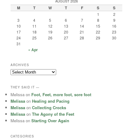
AUGUST 2026
M
T
W
T
F
S
S
1
2
3
4
5
6
7
8
9
10
11
12
13
14
15
16
17
18
19
20
21
22
23
24
25
26
27
28
29
30
31
« Apr
ARCHIVES
Archives
THEY SAID IT —
Melissa
on
Foot, Feet, more foot, sore foot
Melissa
on
Healing and Pacing
Melissa
on
Collecting Crocks
Melissa
on
The Agony of the Feet
Melissa
on
Starting Over Again
CATEGORIES