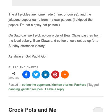
The dill pickles are homemade (mine, of course), and the
jalapeno pepper came from my own garden. (I skipped the
pepper. I’m not a spicy hot person.)
On Saturday we’ll pick up our order of Bear Claws pastries from
the local bakery. Bear Claws and coffee should set us up for a
Sunday afternoon victory.
As always, Go! Pack! Go!
SHARE AND ENJOY !
SHARES
Posted in
eating the opponent
,
kitchen stories
,
Packers
|
Tagged
canning
,
garden recipes
|
Leave a reply
Crock Pots and Me