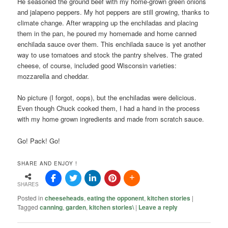
He seasoned the ground beef with my home-grown green onions
and jalapeno peppers. My hot peppers are still growing, thanks to
climate change. After wrapping up the enchiladas and placing
them in the pan, he poured my homemade and home canned
enchilada sauce over them. This enchilada sauce is yet another
way to use tomatoes and stock the pantry shelves. The grated
cheese, of course, included good Wisconsin varieties:
mozzarella and cheddar.
No picture (I forgot, oops), but the enchiladas were delicious.
Even though Chuck cooked them, I had a hand in the process
with my home grown ingredients and made from scratch sauce.
Go! Pack! Go!
SHARE AND ENJOY !
SHARES
Posted in
cheeseheads
,
eating the opponent
,
kitchen stories
|
Tagged
canning
,
garden
,
kitchen stories\
|
Leave a reply