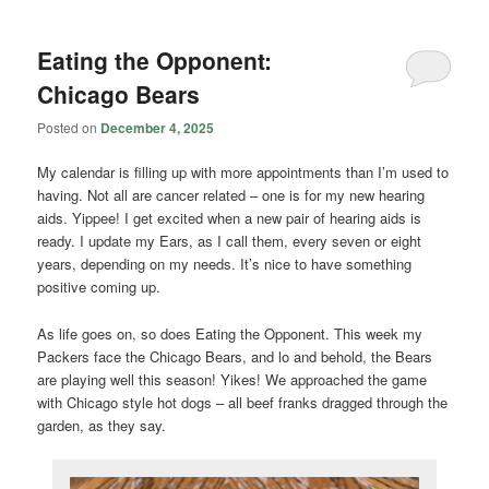
Eating the Opponent:
Chicago Bears
Posted on
December 4, 2025
My calendar is filling up with more appointments than I’m used to
having. Not all are cancer related – one is for my new hearing
aids. Yippee! I get excited when a new pair of hearing aids is
ready. I update my Ears, as I call them, every seven or eight
years, depending on my needs. It’s nice to have something
positive coming up.
As life goes on, so does Eating the Opponent. This week my
Packers face the Chicago Bears, and lo and behold, the Bears
are playing well this season! Yikes! We approached the game
with Chicago style hot dogs – all beef franks dragged through the
garden, as they say.