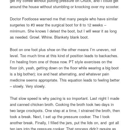
get my coffee without putting pressure on Chuck, and I could get
around the house without stumbling or knocking over my scooter.
Doctor Footloose warned me that many people who have similar
surgeries to #3 wear the surgical boot for 8 to 12 weeks –
minimum. She knows I detest the boot, but I will wear it as long
as needed. Growl. Whine. Blankety blank boot.
Boot on one foot plus shoe on the other means I’m uneven, not
level. Too much time at this kind of position leads to backaches.
I’m healing from one of those now. PT style exercises on the
floor (oh, yeah, getting down on the floor while wearing a big boot
is a big bother); ice and heat alternating, and whatever pain
medicine seems appropriate. This equation leads to feeling better
– slowly. Very slowly.
That slow speed is why pacing is so important. Last night I made
and canned chicken broth. Cooking the broth took two days in
two large crockpots. One step at a time, I strained the broth, then
took a break. Next, I set up the pressure cooker. The I took
another break. Finally, I filled the jars, put the lids on, and got all
ten jars into the pressure cooker. That process didn’t require as