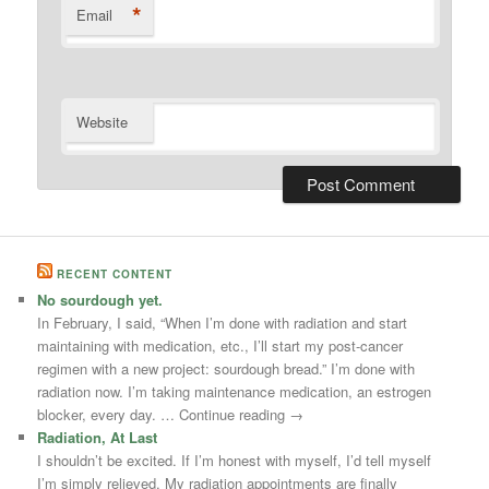
*
Email
Website
RECENT CONTENT
No sourdough yet.
In February, I said, “When I’m done with radiation and start
maintaining with medication, etc., I’ll start my post-cancer
regimen with a new project: sourdough bread.” I’m done with
radiation now. I’m taking maintenance medication, an estrogen
blocker, every day. … Continue reading →
Radiation, At Last
I shouldn’t be excited. If I’m honest with myself, I’d tell myself
I’m simply relieved. My radiation appointments are finally