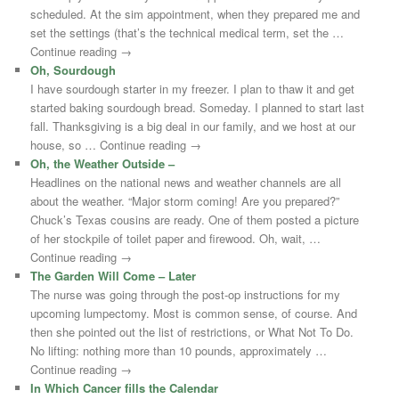
scheduled. At the sim appointment, when they prepared me and
set the settings (that’s the technical medical term, set the …
Continue reading →
Oh, Sourdough
I have sourdough starter in my freezer. I plan to thaw it and get
started baking sourdough bread. Someday. I planned to start last
fall. Thanksgiving is a big deal in our family, and we host at our
house, so … Continue reading →
Oh, the Weather Outside –
Headlines on the national news and weather channels are all
about the weather. “Major storm coming! Are you prepared?”
Chuck’s Texas cousins are ready. One of them posted a picture
of her stockpile of toilet paper and firewood. Oh, wait, …
Continue reading →
The Garden Will Come – Later
The nurse was going through the post-op instructions for my
upcoming lumpectomy. Most is common sense, of course. And
then she pointed out the list of restrictions, or What Not To Do.
No lifting: nothing more than 10 pounds, approximately …
Continue reading →
In Which Cancer fills the Calendar