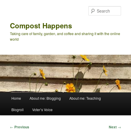
Skip
to
Sear
primary
content
Compost Happens
Taking care of family, garden, and coffee and sharing it with the online
world
Main
Home
About me: Blogging
About me: Teaching
menu
Blogroll
Voter’s Voice
Post
←
Previous
Next
→