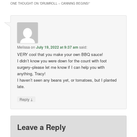
ONE THOUGHT ON “
DRUMROLL – CANNING BEGINS!
”
Melissa
on
July 19, 2022 at 9:37 am
said:
VERY cool that you make your own BBQ sauce!
I didn’t know you were down for the count with foot
surgery–please let me know if I can help you with
anything, Tracy!
I haven’t seen any beans yet, or tomatoes, but I planted
late.
↓
Reply
Leave a Reply