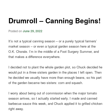
navigation
Drumroll – Canning Begins!
Posted on
June 29, 2022
It’s not a typical canning season – or a purely typical farmers’
market season – or even a typical garden season here at the
O.K. Chorale. I’m in the middle of a Foot Surgery Summer, and
that makes a difference everywhere.
I decided not to plant the whole garden plot, so Chuck decided he
would put in a three sisters garden in the places I left open. Then
he decided we usually have more than enough beans, so his part
of the garden became two sisters: corn and squash.
I worry about being out of commission when the major tomato
season arrives, so I actually started early. I made and canned
barbecue sauce this week, and Chuck applied it to grilled chicken
right away.