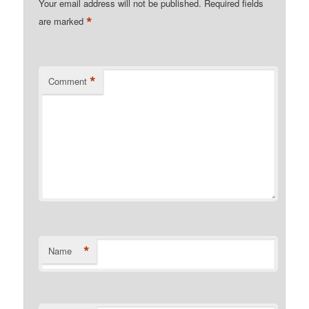
Your email address will not be published.
Required fields
*
are marked
*
Comment
*
Name