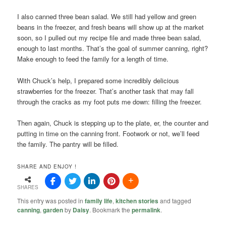
I also canned three bean salad. We still had yellow and green
beans in the freezer, and fresh beans will show up at the market
soon, so I pulled out my recipe file and made three bean salad,
enough to last months. That’s the goal of summer canning, right?
Make enough to feed the family for a length of time.
With Chuck’s help, I prepared some incredibly delicious
strawberries for the freezer. That’s another task that may fall
through the cracks as my foot puts me down: filling the freezer.
Then again, Chuck is stepping up to the plate, er, the counter and
putting in time on the canning front. Footwork or not, we’ll feed
the family. The pantry will be filled.
SHARE AND ENJOY !
SHARES
This entry was posted in
family life
,
kitchen stories
and tagged
canning
,
garden
by
Daisy
. Bookmark the
permalink
.