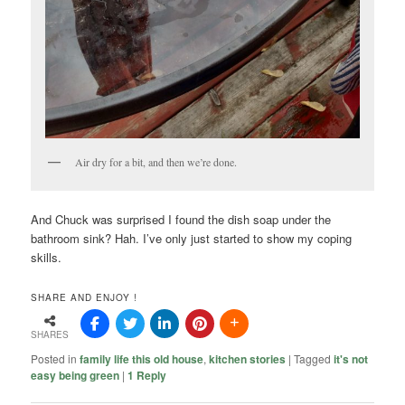
Air dry for a bit, and then we’re done.
And Chuck was surprised I found the dish soap under the
bathroom sink? Hah. I’ve only just started to show my coping
skills.
SHARE AND ENJOY !
SHARES
Posted in
family life this old house
,
kitchen stories
|
Tagged
it's not
easy being green
|
1
Reply