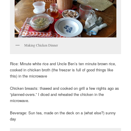
Making Chicken Dinner
Rice: Minute white rice and Uncle Ben’s ten minute brown rice,
cooked in chicken broth (the freezer is full of good things like
this) in the microwave
Chicken breasts: thawed and cooked on grill a few nights ago as
“planned-overs.” I diced and reheated the chicken in the
microwave.
Beverage: Sun tea, made on the deck on a (what else?) sunny
day