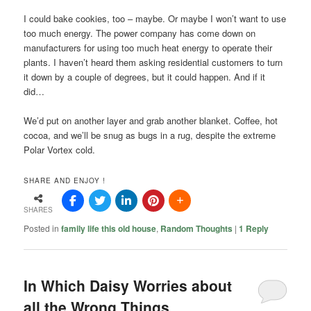
I could bake cookies, too – maybe. Or maybe I won’t want to use
too much energy. The power company has come down on
manufacturers for using too much heat energy to operate their
plants. I haven’t heard them asking residential customers to turn
it down by a couple of degrees, but it could happen. And if it
did…
We’d put on another layer and grab another blanket. Coffee, hot
cocoa, and we’ll be snug as bugs in a rug, despite the extreme
Polar Vortex cold.
SHARE AND ENJOY !
SHARES
Posted in
family life this old house
,
Random Thoughts
|
1
Reply
In Which Daisy Worries about
all the Wrong Things