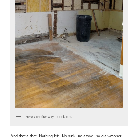
Here’s another way to look at it.
And that’s that. Nothing left. No sink, no stove, no dishwasher.