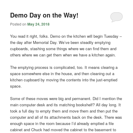
Demo Day on the Way!
Posted on
May 24, 2018
You read it right, folks. Demo on the kitchen will begin Tuesday –
the day after Memorial Day. We’ve been steadily emptying
cupboards, stashing some things where we can find them and
others where we can get them when we have a kitchen again.
The emptying process is complicated, too. It means clearing a
space somewhere else in the house, and then cleaning out a
kitchen cupboard by moving the contents into the just-emptied
space.
Some of these moves were big and permanent. Did I mention the
main computer desk and its matching bookshelf? All day long. It
took a full day to empty them and move them and then put the
computer and all of its attachments back on the desk. There was
enough space in the room because I’d already emptied a file
cabinet and Chuck had moved the cabinet to the basement to