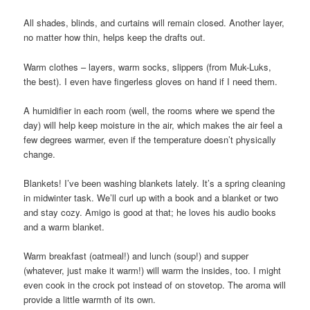
All shades, blinds, and curtains will remain closed. Another layer,
no matter how thin, helps keep the drafts out.
Warm clothes – layers, warm socks, slippers (from Muk-Luks,
the best). I even have fingerless gloves on hand if I need them.
A humidifier in each room (well, the rooms where we spend the
day) will help keep moisture in the air, which makes the air feel a
few degrees warmer, even if the temperature doesn’t physically
change.
Blankets! I’ve been washing blankets lately. It’s a spring cleaning
in midwinter task. We’ll curl up with a book and a blanket or two
and stay cozy. Amigo is good at that; he loves his audio books
and a warm blanket.
Warm breakfast (oatmeal!) and lunch (soup!) and supper
(whatever, just make it warm!) will warm the insides, too. I might
even cook in the crock pot instead of on stovetop. The aroma will
provide a little warmth of its own.