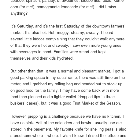
Lettuce, spinach, parsley, strawberries, blueberries, peas, kettle
corn (for me!), pomegranate lemonade (for me!) – did I miss
anything?
It’s Saturday, and it’s the first Saturday of the downtown farmers’
market. It’s also hot. Hot, muggy, steamy, sweaty. I heard
several little kiddos complaining that they couldn’t walk anymore
or that they were hot and sweaty. I saw even more young ones
with beverages in hand. Families were smart and kept
themselves and their kids hydrated.
But other than that, it was a normal and pleasant market. I got a
good parking space in my usual ramp, there was still time on the
meter, and I grabbed my rolling bag and headed out to stock up
on good food for the family. I may have come back with more
food than planned and a lighter wallet (dropped tips in three
buskers’ cases), but it was a good First Market of the Season.
However, prepping is a challenge because we have no kitchen. I
have no sink. Half of the colanders and bowls I usually use are
stored in the basement. My favorite knife for shelling peas is also
stored somewhere – where, I wish I knew. I rinsed the lettuce and