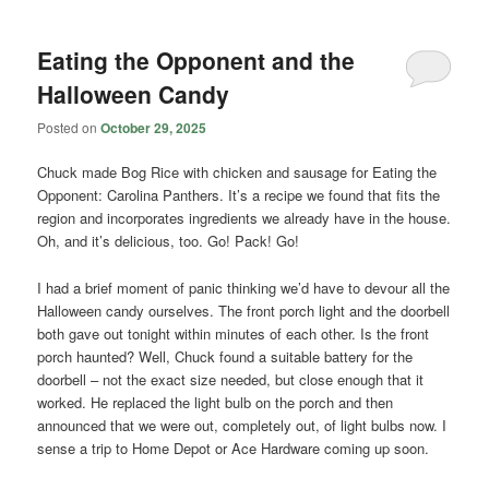
Eating the Opponent and the
Halloween Candy
Posted on
October 29, 2025
Chuck made Bog Rice with chicken and sausage for Eating the
Opponent: Carolina Panthers. It’s a recipe we found that fits the
region and incorporates ingredients we already have in the house.
Oh, and it’s delicious, too. Go! Pack! Go!
I had a brief moment of panic thinking we’d have to devour all the
Halloween candy ourselves. The front porch light and the doorbell
both gave out tonight within minutes of each other. Is the front
porch haunted? Well, Chuck found a suitable battery for the
doorbell – not the exact size needed, but close enough that it
worked. He replaced the light bulb on the porch and then
announced that we were out, completely out, of light bulbs now. I
sense a trip to Home Depot or Ace Hardware coming up soon.