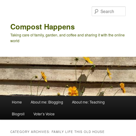
Skip
Skip
to
to
Sear
primary
secondary
content
content
Compost Happens
Taking care of family, garden, and coffee and sharing it with the online
world
Main
Home
About me: Blogging
About me: Teaching
menu
Blogroll
Voter’s Voice
CATEGORY ARCHIVES:
FAMILY LIFE THIS OLD HOUSE