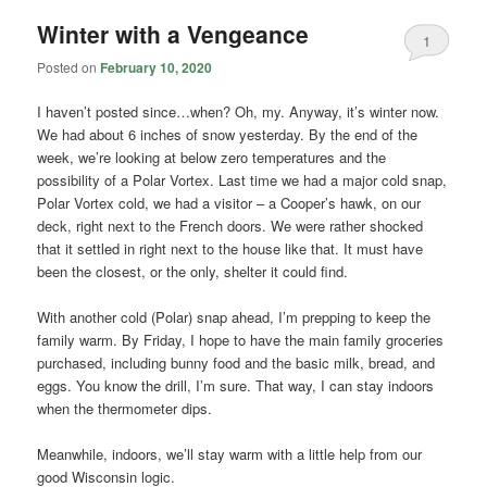
Winter with a Vengeance
1
Posted on
February 10, 2020
I haven’t posted since…when? Oh, my. Anyway, it’s winter now.
We had about 6 inches of snow yesterday. By the end of the
week, we’re looking at below zero temperatures and the
possibility of a Polar Vortex. Last time we had a major cold snap,
Polar Vortex cold, we had a visitor – a Cooper’s hawk, on our
deck, right next to the French doors. We were rather shocked
that it settled in right next to the house like that. It must have
been the closest, or the only, shelter it could find.
With another cold (Polar) snap ahead, I’m prepping to keep the
family warm. By Friday, I hope to have the main family groceries
purchased, including bunny food and the basic milk, bread, and
eggs. You know the drill, I’m sure. That way, I can stay indoors
when the thermometer dips.
Meanwhile, indoors, we’ll stay warm with a little help from our
good Wisconsin logic.