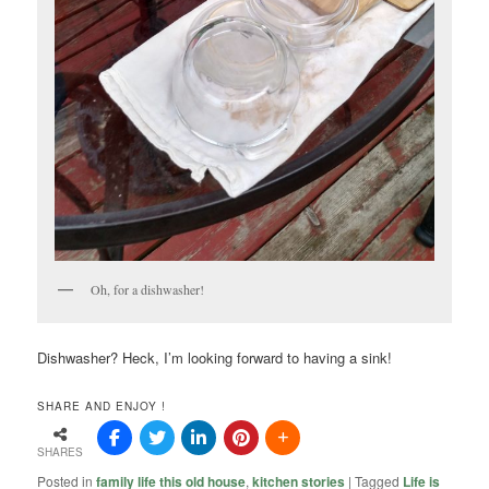
Oh, for a dishwasher!
Dishwasher? Heck, I’m looking forward to having a sink!
SHARE AND ENJOY !
SHARES
Posted in
family life this old house
,
kitchen stories
|
Tagged
Life is