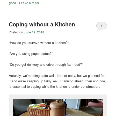
good.
|
Leave a reply
Coping without a Kitchen
1
Posted on
June 12, 2018
“How do you survive without a kitchen?”
“Are you using paper plates?”
“Do you get delivery and drive through fast food?”
Actually, we’re doing quite well. It’s not easy, but we planned for
it and we’re keeping up fairly well. Planning ahead, then and now,
is essential to coping while the kitchen is under construction.