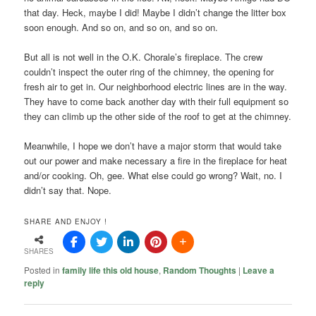
that day. Heck, maybe I did! Maybe I didn’t change the litter box
soon enough. And so on, and so on, and so on.
But all is not well in the O.K. Chorale’s fireplace. The crew
couldn’t inspect the outer ring of the chimney, the opening for
fresh air to get in. Our neighborhood electric lines are in the way.
They have to come back another day with their full equipment so
they can climb up the other side of the roof to get at the chimney.
Meanwhile, I hope we don’t have a major storm that would take
out our power and make necessary a fire in the fireplace for heat
and/or cooking. Oh, gee. What else could go wrong? Wait, no. I
didn’t say that. Nope.
SHARE AND ENJOY !
SHARES
Posted in
family life this old house
,
Random Thoughts
|
Leave a
reply