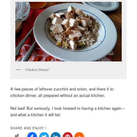
Chicken Dinner!
A few pieces of leftover zucchini and onion, and there it is:
chicken dinner, all prepared without an actual kitchen.
Not bad! But seriously, I look forward to having a kitchen again –
and what a kitchen it will be!
SHARE AND ENJOY !