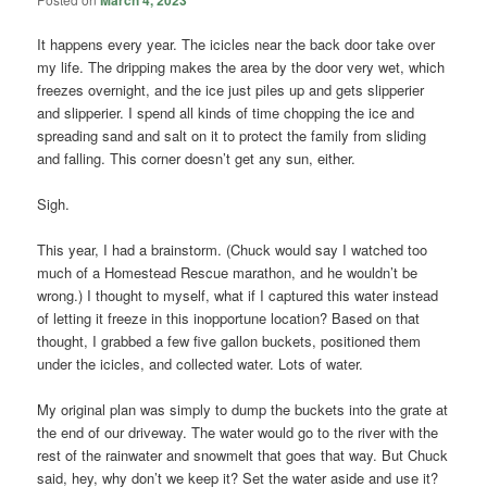
It happens every year. The icicles near the back door take over
my life. The dripping makes the area by the door very wet, which
freezes overnight, and the ice just piles up and gets slipperier
and slipperier. I spend all kinds of time chopping the ice and
spreading sand and salt on it to protect the family from sliding
and falling. This corner doesn’t get any sun, either.
Sigh.
This year, I had a brainstorm. (Chuck would say I watched too
much of a Homestead Rescue marathon, and he wouldn’t be
wrong.) I thought to myself, what if I captured this water instead
of letting it freeze in this inopportune location? Based on that
thought, I grabbed a few five gallon buckets, positioned them
under the icicles, and collected water. Lots of water.
My original plan was simply to dump the buckets into the grate at
the end of our driveway. The water would go to the river with the
rest of the rainwater and snowmelt that goes that way. But Chuck
said, hey, why don’t we keep it? Set the water aside and use it?