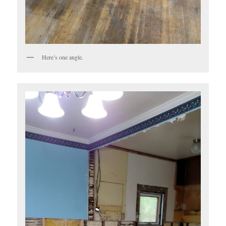
Here’s one angle.