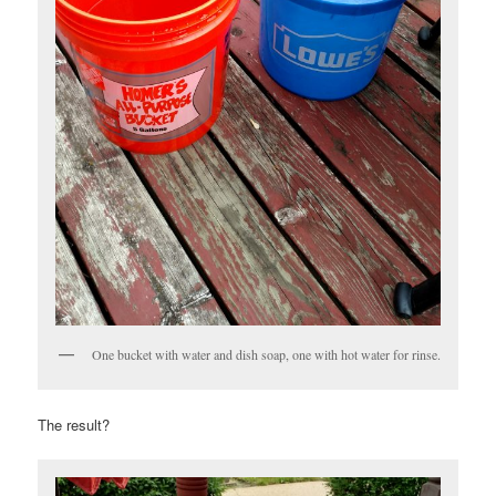
One bucket with water and dish soap, one with hot water for rinse.
The result?