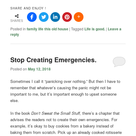
SHARE AND ENJOY !
SHARES
Posted in
family life this old house
|
Tagged
Life is good.
|
Leave a
reply
Stop Creating Emergencies.
Posted on
May 12, 2018
Sometimes I call it “panicking over nothing.” But then I have to
remember that whatever’s causing the panic might not be
important to me, but it’s important enough to upset someone
else.
In the book
Don’t Sweat the Small Stuff,
there’s a chapter that
advises the readers not to create their own emergencies. For
example, it’s okay to buy cookies from a bakery instead of
baking them from scratch. Pick up an already cooked rotisserie