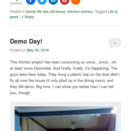
SHARES
Posted in
family life this old house
,
kitchen stories
|
Tagged
Life is
good.
|
1
Reply
Demo Day!
1
Posted on
May 30, 2018
This kitchen project has been consuming us since…since…oh,
at least since December. And finally, finally, it’s happening. The
guys were here today. They hung a plastic tarp so the dust didn’t
fly all over the house (it only piled up in the dining room), and
they did demo. Big time. I can show you better than I can tell
you, though.