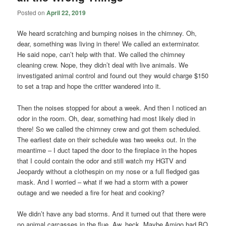
Posted on
April 22, 2019
We heard scratching and bumping noises in the chimney. Oh,
dear, something was living in there! We called an exterminator.
He said nope, can’t help with that. We called the chimney
cleaning crew. Nope, they didn’t deal with live animals. We
investigated animal control and found out they would charge $150
to set a trap and hope the critter wandered into it.
Then the noises stopped for about a week. And then I noticed an
odor in the room. Oh, dear, something had most likely died in
there! So we called the chimney crew and got them scheduled.
The earliest date on their schedule was two weeks out. In the
meantime – I duct taped the door to the fireplace in the hopes
that I could contain the odor and still watch my HGTV and
Jeopardy without a clothespin on my nose or a full fledged gas
mask. And I worried – what if we had a storm with a power
outage and we needed a fire for heat and cooking?
We didn’t have any bad storms. And it turned out that there were
no animal carcasses in the flue. Aw, heck. Maybe Amigo had BO