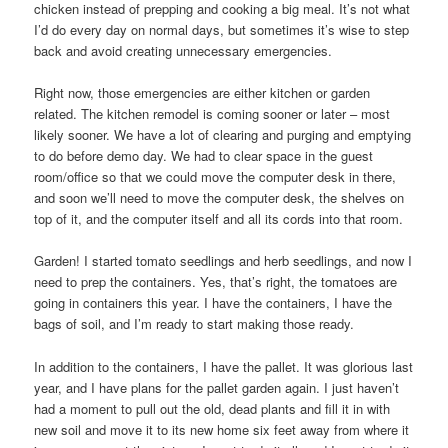
chicken instead of prepping and cooking a big meal. It’s not what
I’d do every day on normal days, but sometimes it’s wise to step
back and avoid creating unnecessary emergencies.
Right now, those emergencies are either kitchen or garden
related. The kitchen remodel is coming sooner or later – most
likely sooner. We have a lot of clearing and purging and emptying
to do before demo day. We had to clear space in the guest
room/office so that we could move the computer desk in there,
and soon we’ll need to move the computer desk, the shelves on
top of it, and the computer itself and all its cords into that room.
Garden! I started tomato seedlings and herb seedlings, and now I
need to prep the containers. Yes, that’s right, the tomatoes are
going in containers this year. I have the containers, I have the
bags of soil, and I’m ready to start making those ready.
In addition to the containers, I have the pallet. It was glorious last
year, and I have plans for the pallet garden again. I just haven’t
had a moment to pull out the old, dead plants and fill it in with
new soil and move it to its new home six feet away from where it