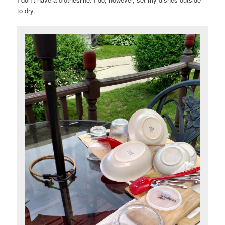
to dry.