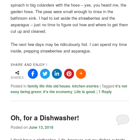
spinach in big colanders with the hose – yes, you heard me, the
garden hose. The peas were small enough to rinse in the
bathroom sink. I had to set aside the strawberries and the
asparagus – just no time to figure out how and where to get them
cut up and cleaned.
The next few days may be ridiculously hot. I can spend my time
inside, prepping strawberries and asparagus.
SHARE AND ENJOY !
SHARES
Posted in
family life this old house
,
kitchen stories
|
Tagged
it's not
easy being green
,
it's the economy
,
Life is good.
|
1
Reply
Oh, for a Dishwasher!
Posted on
June 13, 2018
I don’t have a clothesline. I do, however, set my dishes outside