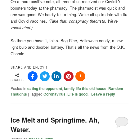
On a more positive note, all three of us received our Covid19
boosters today at the pharmacy. The pharmacist was quick and
she was good. We hardly felt a thing. We’re all up to date with flu
and Covid vaccines.
(Take that, conspiracy theorists. We’re
vaccinated.)
So there you have it, folks. Bog Rice, Halloween candy, a new
light bulb and doorbell battery. That’s all the news from the O.K.
Chorale.
SHARE AND ENJOY !
SHARES
Posted in
eating the opponent
,
family life this old house
,
Random
Thoughts
|
Tagged
Coronavirus
,
Life is good.
|
Leave a reply
Ice Melt and Springtime. Ah,
Water.
Posted on
March 4, 2023