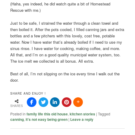
(Haha, yes indeed, he did watch quite a bit of Homestead
Rescue with me.)
Just to be safe, I strained the water through a clean towel and
then boiled it. After the pots cooled, I filled canning jars and extra
bottles and a few pitchers with this lovely, cost free, potable
water. Now I have water that’s already boiled if I need to use my
sinus rinse. I have water for cooking, making coffee, and more.
All that, and I’m on a good quality municipal water system, too.
The ice melt we collected is all bonus. All extra.
Best of all, I’m not slipping on the ice every time I walk out the
door.
SHARE AND ENJOY !
SHARES
Posted in
family life this old house
,
kitchen stories
|
Tagged
canning
,
it's not easy being green
|
Leave a reply