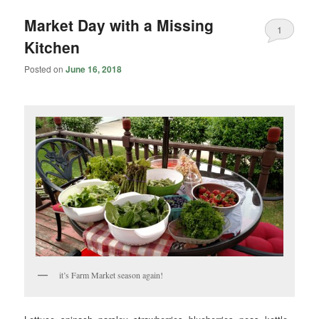
Market Day with a Missing
1
Kitchen
Posted on
June 16, 2018
it’s Farm Market season again!