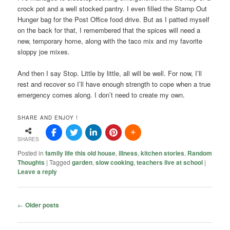
crock pot and a well stocked pantry. I even filled the Stamp Out
Hunger bag for the Post Office food drive. But as I patted myself
on the back for that, I remembered that the spices will need a
new, temporary home, along with the taco mix and my favorite
sloppy joe mixes.
And then I say Stop. Little by little, all will be well. For now, I’ll
rest and recover so I’ll have enough strength to cope when a true
emergency comes along. I don’t need to create my own.
SHARE AND ENJOY !
SHARES
Posted in
family life this old house
,
illness
,
kitchen stories
,
Random
Thoughts
|
Tagged
garden
,
slow cooking
,
teachers live at school
|
Leave a reply
Post
←
Older posts
navigation