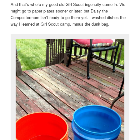
And that’s where my good old Girl Scout ingenuity came in. We
might go to paper plates sooner or later, but Daisy the
Compostermom isn’t ready to go there yet. I washed dishes the
way I learned at Girl Scout camp, minus the dunk bag.