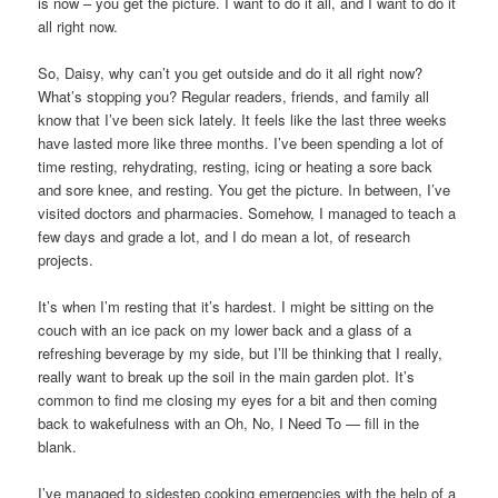
is now – you get the picture. I want to do it all, and I want to do it
all right now.
So, Daisy, why can’t you get outside and do it all right now?
What’s stopping you? Regular readers, friends, and family all
know that I’ve been sick lately. It feels like the last three weeks
have lasted more like three months. I’ve been spending a lot of
time resting, rehydrating, resting, icing or heating a sore back
and sore knee, and resting. You get the picture. In between, I’ve
visited doctors and pharmacies. Somehow, I managed to teach a
few days and grade a lot, and I do mean a lot, of research
projects.
It’s when I’m resting that it’s hardest. I might be sitting on the
couch with an ice pack on my lower back and a glass of a
refreshing beverage by my side, but I’ll be thinking that I really,
really want to break up the soil in the main garden plot. It’s
common to find me closing my eyes for a bit and then coming
back to wakefulness with an Oh, No, I Need To — fill in the
blank.
I’ve managed to sidestep cooking emergencies with the help of a