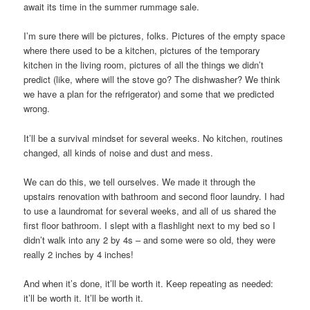
await its time in the summer rummage sale.
I’m sure there will be pictures, folks. Pictures of the empty space
where there used to be a kitchen, pictures of the temporary
kitchen in the living room, pictures of all the things we didn’t
predict (like, where will the stove go? The dishwasher? We think
we have a plan for the refrigerator) and some that we predicted
wrong.
It’ll be a survival mindset for several weeks. No kitchen, routines
changed, all kinds of noise and dust and mess.
We can do this, we tell ourselves. We made it through the
upstairs renovation with bathroom and second floor laundry. I had
to use a laundromat for several weeks, and all of us shared the
first floor bathroom. I slept with a flashlight next to my bed so I
didn’t walk into any 2 by 4s – and some were so old, they were
really 2 inches by 4 inches!
And when it’s done, it’ll be worth it. Keep repeating as needed:
it’ll be worth it. It’ll be worth it.