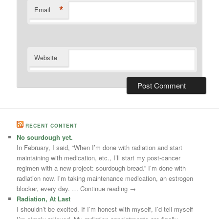
*
Email
Website
RECENT CONTENT
No sourdough yet.
In February, I said, “When I’m done with radiation and start
maintaining with medication, etc., I’ll start my post-cancer
regimen with a new project: sourdough bread.” I’m done with
radiation now. I’m taking maintenance medication, an estrogen
blocker, every day. … Continue reading →
Radiation, At Last
I shouldn’t be excited. If I’m honest with myself, I’d tell myself