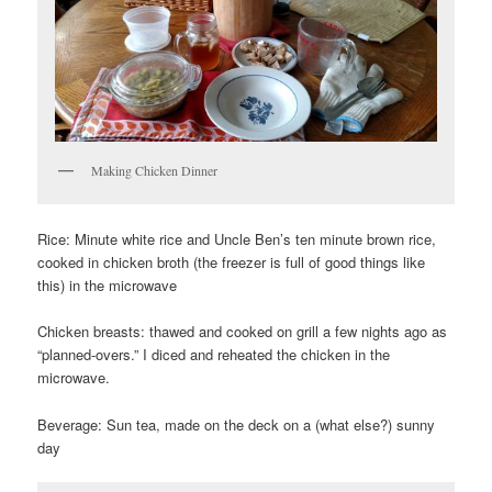
Making Chicken Dinner
Rice: Minute white rice and Uncle Ben’s ten minute brown rice,
cooked in chicken broth (the freezer is full of good things like
this) in the microwave
Chicken breasts: thawed and cooked on grill a few nights ago as
“planned-overs.” I diced and reheated the chicken in the
microwave.
Beverage: Sun tea, made on the deck on a (what else?) sunny
day