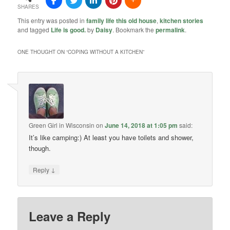
SHARES
This entry was posted in
family life this old house
,
kitchen stories
and tagged
Life is good.
by
Daisy
. Bookmark the
permalink
.
ONE THOUGHT ON “
COPING WITHOUT A KITCHEN
”
Green Girl in Wisconsin
on
June 14, 2018 at 1:05 pm
said:
It’s like camping:) At least you have toilets and shower,
though.
↓
Reply
Leave a Reply