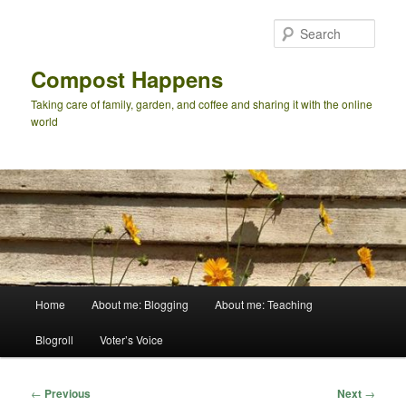
Skip
to
Sear
primary
content
Compost Happens
Taking care of family, garden, and coffee and sharing it with the online
world
Main
Home
About me: Blogging
About me: Teaching
menu
Blogroll
Voter’s Voice
Post
←
Previous
Next
→