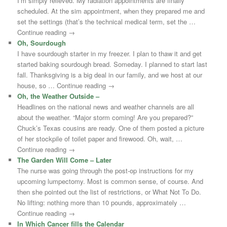
I’m simply relieved. My radiation appointments are finally
scheduled. At the sim appointment, when they prepared me and
set the settings (that’s the technical medical term, set the …
Continue reading →
Oh, Sourdough
I have sourdough starter in my freezer. I plan to thaw it and get
started baking sourdough bread. Someday. I planned to start last
fall. Thanksgiving is a big deal in our family, and we host at our
house, so … Continue reading →
Oh, the Weather Outside –
Headlines on the national news and weather channels are all
about the weather. “Major storm coming! Are you prepared?”
Chuck’s Texas cousins are ready. One of them posted a picture
of her stockpile of toilet paper and firewood. Oh, wait, …
Continue reading →
The Garden Will Come – Later
The nurse was going through the post-op instructions for my
upcoming lumpectomy. Most is common sense, of course. And
then she pointed out the list of restrictions, or What Not To Do.
No lifting: nothing more than 10 pounds, approximately …
Continue reading →
In Which Cancer fills the Calendar