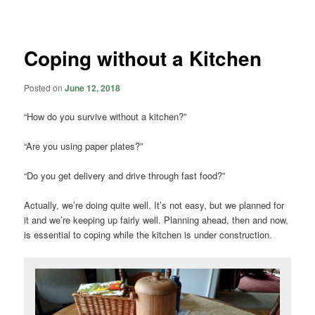
navigation
Coping without a Kitchen
Posted on
June 12, 2018
“How do you survive without a kitchen?”
“Are you using paper plates?”
“Do you get delivery and drive through fast food?”
Actually, we’re doing quite well. It’s not easy, but we planned for
it and we’re keeping up fairly well. Planning ahead, then and now,
is essential to coping while the kitchen is under construction.