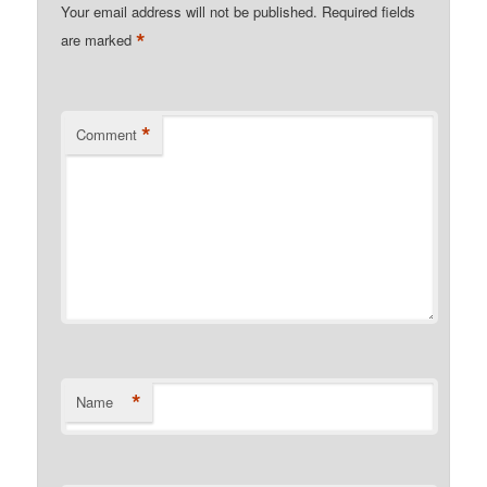
Your email address will not be published.
Required fields
*
are marked
*
Comment
*
Name