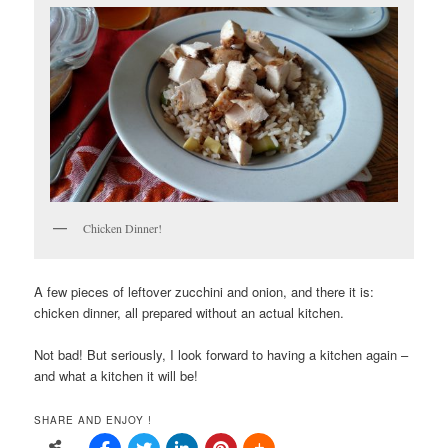
Chicken Dinner!
A few pieces of leftover zucchini and onion, and there it is:
chicken dinner, all prepared without an actual kitchen.
Not bad! But seriously, I look forward to having a kitchen again –
and what a kitchen it will be!
SHARE AND ENJOY !