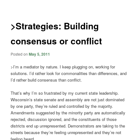
navigation
>Strategies: Building
consensus or conflict
Posted on
May 5, 2011
>I’m a mediator by nature. I keep plugging on, working for
solutions. I’d rather look for commonalities than differences, and
I’d rather build consensus than conflict.
That’s why I’m so frustrated by my current state leadership.
Wisconsin’s state senate and assembly are not just dominated
by one party, they’re ruled and controlled by the majority.
Amendments suggested by the minority party are automatically
rejected, discussion ignored, and the constituents of those
districts end up unrepresented. Demonstrators are taking to the
streets because they’re feeling unrepresented and they’re not
feeling heard.