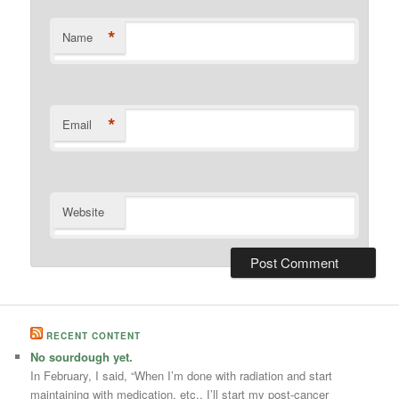
*
Name
*
Email
Website
RECENT CONTENT
No sourdough yet.
In February, I said, “When I’m done with radiation and start
maintaining with medication, etc., I’ll start my post-cancer