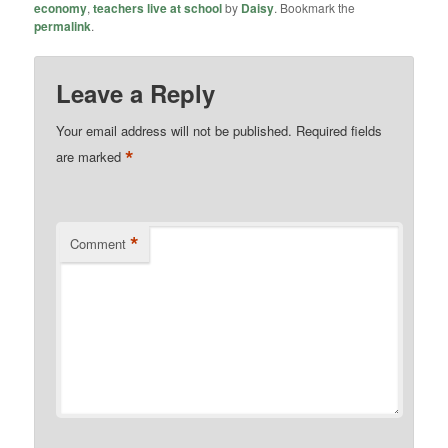
economy
,
teachers live at school
by
Daisy
. Bookmark the
permalink
.
Leave a Reply
Your email address will not be published.
Required fields
*
are marked
*
Comment