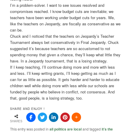
I’m a problem-solver. I want to see issues resolved and
compromises reached. I know budget cuts are inevitable; we
teachers have been working under budget cuts for years. We,
like the teachers on Jeopardy, are fiscally as conservative as we
can be.
Chuck and I noticed that the teachers on Jeopardy’s Teacher
Tournament always bet conservatively in Final Jeopardy. Chuck
suggested it’s because teachers are so accustomed to not
spending money that given a chance, they’ll keep what little they
have. In a Jeopardy tournament, that is a losing strategy.
If I keep teaching, I’ll continue doing more and more with less
and less. I’ll keep writing grants, I’ll keep getting as much as I
can for as little as possible. It gets harder and harder to educate
children well while doing more with less while our schools are
funded by people who believe in conflict, not consensus. And
that, good people, is a losing strategy, too.
SHARE AND ENJOY !
SHARES
This entry was posted in
all politics are local
and tagged
it's the