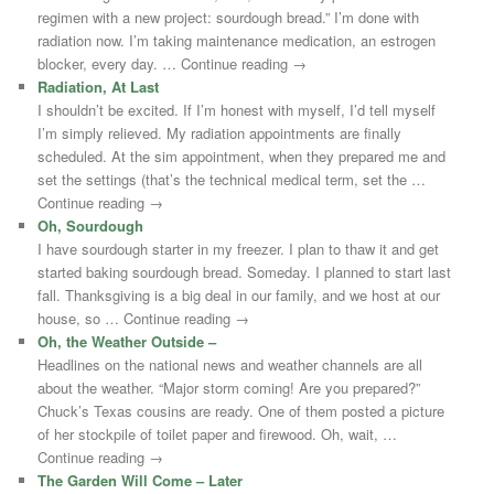
regimen with a new project: sourdough bread.” I’m done with
radiation now. I’m taking maintenance medication, an estrogen
blocker, every day. … Continue reading →
Radiation, At Last
I shouldn’t be excited. If I’m honest with myself, I’d tell myself
I’m simply relieved. My radiation appointments are finally
scheduled. At the sim appointment, when they prepared me and
set the settings (that’s the technical medical term, set the …
Continue reading →
Oh, Sourdough
I have sourdough starter in my freezer. I plan to thaw it and get
started baking sourdough bread. Someday. I planned to start last
fall. Thanksgiving is a big deal in our family, and we host at our
house, so … Continue reading →
Oh, the Weather Outside –
Headlines on the national news and weather channels are all
about the weather. “Major storm coming! Are you prepared?”
Chuck’s Texas cousins are ready. One of them posted a picture
of her stockpile of toilet paper and firewood. Oh, wait, …
Continue reading →
The Garden Will Come – Later