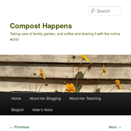
Skip
to
Sear
primary
content
Compost Happens
Taking care of family, garden, and coffee and sharing it with the online
world
Main
Home
About me: Blogging
About me: Teaching
menu
Blogroll
Voter’s Voice
Post
←
Previous
Next
→