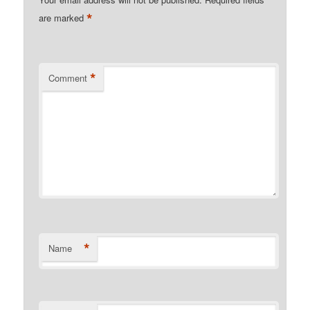
*
are marked
*
Comment
*
Name