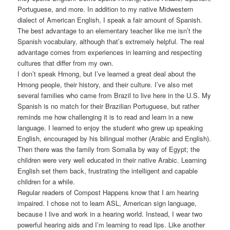
Portuguese, and more. In addition to my native Midwestern
dialect of American English, I speak a fair amount of Spanish.
The best advantage to an elementary teacher like me isn’t the
Spanish vocabulary, although that’s extremely helpful. The real
advantage comes from experiences in learning and respecting
cultures that differ from my own.
I don’t speak Hmong, but I’ve learned a great deal about the
Hmong people, their history, and their culture. I’ve also met
several families who came from Brazil to live here in the U.S. My
Spanish is no match for their Brazilian Portuguese, but rather
reminds me how challenging it is to read and learn in a new
language. I learned to enjoy the student who grew up speaking
English, encouraged by his bilingual mother (Arabic and English).
Then there was the family from Somalia by way of Egypt; the
children were very well educated in their native Arabic. Learning
English set them back, frustrating the intelligent and capable
children for a while.
Regular readers of Compost Happens know that I am hearing
impaired. I chose not to learn ASL, American sign language,
because I live and work in a hearing world. Instead, I wear two
powerful hearing aids and I’m learning to read lips. Like another