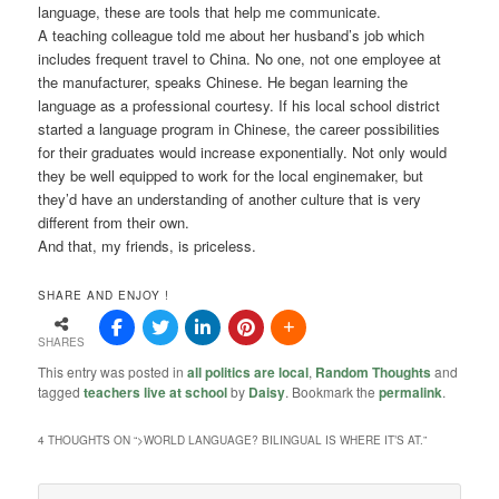
language, these are tools that help me communicate.
A teaching colleague told me about her husband’s job which
includes frequent travel to China. No one, not one employee at
the manufacturer, speaks Chinese. He began learning the
language as a professional courtesy. If his local school district
started a language program in Chinese, the career possibilities
for their graduates would increase exponentially. Not only would
they be well equipped to work for the local enginemaker, but
they’d have an understanding of another culture that is very
different from their own.
And that, my friends, is priceless.
SHARE AND ENJOY !
SHARES
This entry was posted in
all politics are local
,
Random Thoughts
and
tagged
teachers live at school
by
Daisy
. Bookmark the
permalink
.
4 THOUGHTS ON “
>WORLD LANGUAGE? BILINGUAL IS WHERE IT’S AT.
”