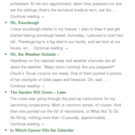
scheduled. At the sim appointment, when they prepared me and
set the settings (that’s the technical medical term, set the …
Continue reading →
Oh, Sourdough
I have sourdough starter in my freezer. I plan to thaw it and get
started baking sourdough bread. Someday. I planned to start last
fall. Thanksgiving is a big deal in our family, and we host at our
house, so … Continue reading →
Oh, the Weather Outside –
Headlines on the national news and weather channels are all
about the weather. “Major storm coming! Are you prepared?”
Chuck’s Texas cousins are ready. One of them posted a picture
of her stockpile of toilet paper and firewood. Oh, wait, …
Continue reading →
The Garden Will Come – Later
The nurse was going through the post-op instructions for my
upcoming lumpectomy. Most is common sense, of course. And
then she pointed out the list of restrictions, or What Not To Do.
No lifting: nothing more than 10 pounds, approximately …
Continue reading →
In Which Cancer fills the Calendar