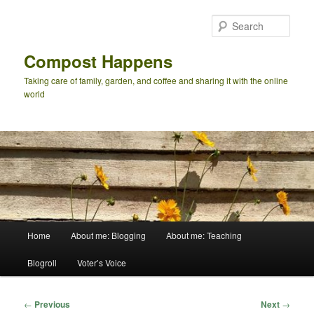
Skip
to
Sear
primary
content
Compost Happens
Taking care of family, garden, and coffee and sharing it with the online
world
Main
Home
About me: Blogging
About me: Teaching
menu
Blogroll
Voter’s Voice
Post
←
Previous
Next
→