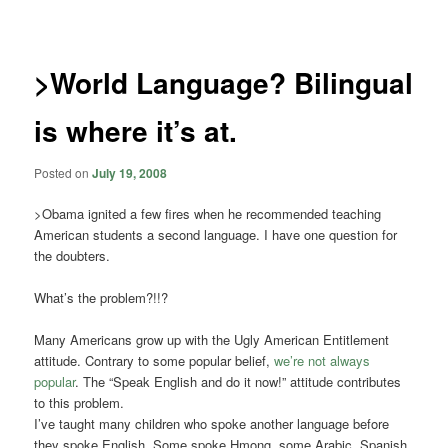
navigation
>World Language? Bilingual
is where it’s at.
Posted on
July 19, 2008
>Obama ignited a few fires when he recommended teaching
American students a second language. I have one question for
the doubters.
What’s the problem?!!?
Many Americans grow up with the Ugly American Entitlement
attitude. Contrary to some popular belief,
we’re not always
popular
. The “Speak English and do it now!” attitude contributes
to this problem.
I’ve taught many children who spoke another language before
they spoke English. Some spoke Hmong, some Arabic, Spanish,