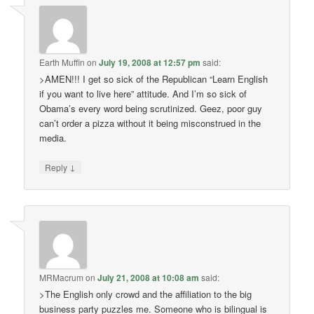
Earth Muffin
on
July 19, 2008 at 12:57 pm
said:
>AMEN!!! I get so sick of the Republican “Learn English
if you want to live here” attitude. And I’m so sick of
Obama’s every word being scrutinized. Geez, poor guy
can’t order a pizza without it being misconstrued in the
media.
↓
Reply
MRMacrum
on
July 21, 2008 at 10:08 am
said:
>The English only crowd and the affiliation to the big
business party puzzles me. Someone who is bilingual is