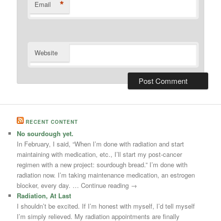
*
Email
Website
RECENT CONTENT
No sourdough yet.
In February, I said, “When I’m done with radiation and start
maintaining with medication, etc., I’ll start my post-cancer
regimen with a new project: sourdough bread.” I’m done with
radiation now. I’m taking maintenance medication, an estrogen
blocker, every day. … Continue reading →
Radiation, At Last
I shouldn’t be excited. If I’m honest with myself, I’d tell myself
I’m simply relieved. My radiation appointments are finally