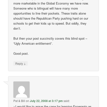
more marketable in the Global Economy we have now.
Someone who is bilingual will have many more
opportunities to line their pockets. These traits alone
should have the Republican Party pushing hard on our
schools to get their kids up to speed. But oddly, they
don’t.
But then your post succinctly covers this blind spot –
“Ugly American entitlement”.
Good post.
↓
Reply
Pat & Bill
on
July 22, 2008 at 3:17 pm
said:
>I would like to argue the case for learning Esperanto as