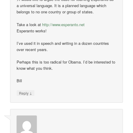
a universal language. It is a planned language which
belongs to no one country or group of states.
Take a look at
http://www.esperanto.net
Esperanto works!
I’ve used it in speech and writing in a dozen countries
over recent years.
Perhaps this is too radical for Obama. I’d be interested to
know what you think.
Bill
↓
Reply