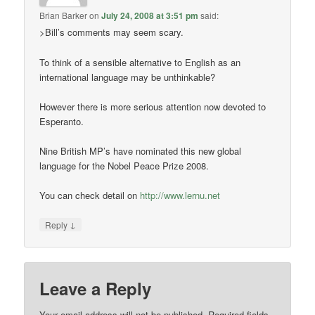
Brian Barker
on
July 24, 2008 at 3:51 pm
said:
>Bill’s comments may seem scary.
To think of a sensible alternative to English as an
international language may be unthinkable?
However there is more serious attention now devoted to
Esperanto.
Nine British MP’s have nominated this new global
language for the Nobel Peace Prize 2008.
You can check detail on
http://www.lernu.net
↓
Reply
Leave a Reply
Your email address will not be published.
Required fields