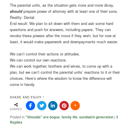
The parental units, as the situation gets more and more dicey,
should
prepare power of attorney with at least one of their sons.
Reality: Denial.
End result: We plan to sit down with them and ask some hard
questions and push for answers, including papers. They can
revoke these powers after the move if they wish, but for now at
least, it would make paperwork and downpayments much easier.
We can’t control their actions or attitudes.
We can control our own reactions.
We can work together, brothers and wives, to come up with a
plan, but we can’t control the parental units’ reactions to it or their
choices. Here’s where the wisdom to know the difference will
come in handy.
SHARE AND ENJOY !
SHARES
Posted in
"Shoulds" are bogus
,
family life
,
sandwich generation
|
3
Replies