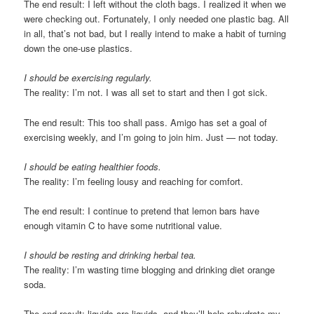
The end result: I left without the cloth bags. I realized it when we
were checking out. Fortunately, I only needed one plastic bag. All
in all, that’s not bad, but I really intend to make a habit of turning
down the one-use plastics.
I should be exercising regularly.
The reality: I’m not. I was all set to start and then I got sick.
The end result: This too shall pass. Amigo has set a goal of
exercising weekly, and I’m going to join him. Just — not today.
I should be eating healthier foods.
The reality: I’m feeling lousy and reaching for comfort.
The end result: I continue to pretend that lemon bars have
enough vitamin C to have some nutritional value.
I should be resting and drinking herbal tea.
The reality: I’m wasting time blogging and drinking diet orange
soda.
The end result: liquids are liquids, and they’ll help rehydrate my