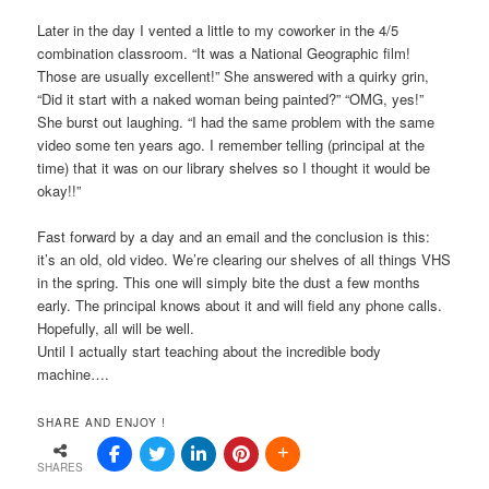
Later in the day I vented a little to my coworker in the 4/5
combination classroom. “It was a National Geographic film!
Those are usually excellent!” She answered with a quirky grin,
“Did it start with a naked woman being painted?” “OMG, yes!”
She burst out laughing. “I had the same problem with the same
video some ten years ago. I remember telling (principal at the
time) that it was on our library shelves so I thought it would be
okay!!”
Fast forward by a day and an email and the conclusion is this:
it’s an old, old video. We’re clearing our shelves of all things VHS
in the spring. This one will simply bite the dust a few months
early. The principal knows about it and will field any phone calls.
Hopefully, all will be well.
Until I actually start teaching about the incredible body
machine….
SHARE AND ENJOY !
SHARES