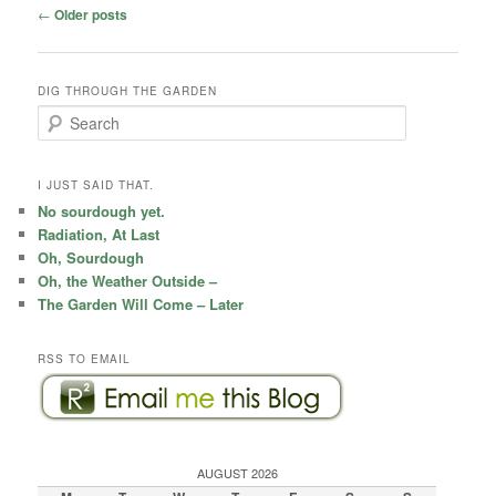
Post
←
Older posts
navigation
DIG THROUGH THE GARDEN
S
e
a
r
I JUST SAID THAT.
c
No sourdough yet.
h
Radiation, At Last
Oh, Sourdough
Oh, the Weather Outside –
The Garden Will Come – Later
RSS TO EMAIL
AUGUST 2026