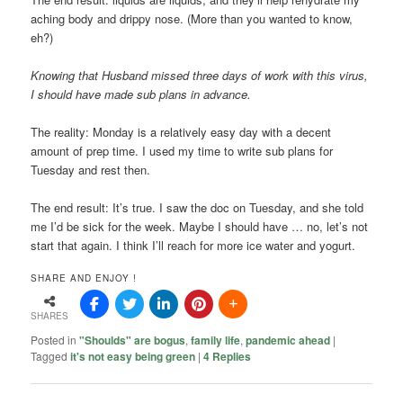
aching body and drippy nose. (More than you wanted to know,
eh?)
Knowing that Husband missed three days of work with this virus,
I should have made sub plans in advance.
The reality: Monday is a relatively easy day with a decent
amount of prep time. I used my time to write sub plans for
Tuesday and rest then.
The end result: It’s true. I saw the doc on Tuesday, and she told
me I’d be sick for the week. Maybe I should have … no, let’s not
start that again. I think I’ll reach for more ice water and yogurt.
SHARE AND ENJOY !
SHARES
Posted in
"Shoulds" are bogus
,
family life
,
pandemic ahead
|
Tagged
it's not easy being green
|
4
Replies