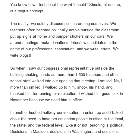
You know how I feel about the word “should.” Should, of course,
is a bogus concept.
The reality: we quietly discuss politics among ourselves. We
teachers often become politically active outside the classroom,
put up signs at home and bumper stickers on our cars. We
attend meetings, make donations, interview candidates in the
name of our professional association, and we write letters. We
write blogs!!
So when I saw our congressional representative outside the
building shaking hands as more than 1,500 teachers and other
school staff walked into our opening day meeting, I smiled. No, I
more than smiled. I walked up to him, shook his hand, and
thanked him for running for re-election. I wished him good luck in
November because we need him in office.
In another hushed hallway conversation, a union rep and I talked
about the need to have pro-education people in office at the local,
the state, and the federal level. Like it or not, teaching is political.
Decisions in Madison, decisions in Washington, and decisions