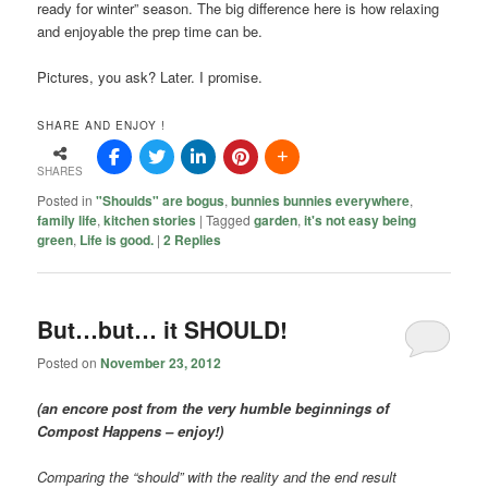
ready for winter” season. The big difference here is how relaxing
and enjoyable the prep time can be.
Pictures, you ask? Later. I promise.
SHARE AND ENJOY !
SHARES
Posted in
"Shoulds" are bogus
,
bunnies bunnies everywhere
,
family life
,
kitchen stories
|
Tagged
garden
,
it's not easy being
green
,
Life is good.
|
2
Replies
But…but… it SHOULD!
Posted on
November 23, 2012
(an encore post from the very humble beginnings of
Compost Happens – enjoy!)
Comparing the “should” with the reality and the end result