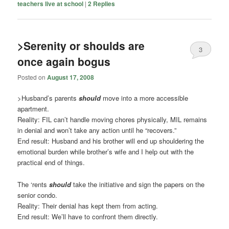
teachers live at school
|
2
Replies
>Serenity or shoulds are
3
once again bogus
Posted on
August 17, 2008
>Husband’s parents
should
move into a more accessible
apartment.
Reality: FIL can’t handle moving chores physically, MIL remains
in denial and won’t take any action until he “recovers.”
End result: Husband and his brother will end up shouldering the
emotional burden while brother’s wife and I help out with the
practical end of things.
The ‘rents
should
take the initiative and sign the papers on the
senior condo.
Reality: Their denial has kept them from acting.
End result: We’ll have to confront them directly.