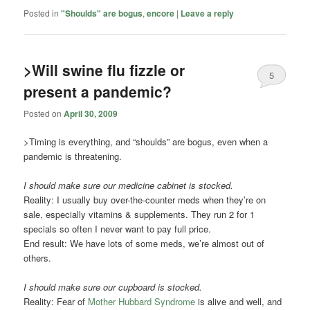
Posted in
"Shoulds" are bogus
,
encore
|
Leave a reply
>Will swine flu fizzle or
5
present a pandemic?
Posted on
April 30, 2009
>Timing is everything, and “shoulds” are bogus, even when a
pandemic is threatening.
I should make sure our medicine cabinet is stocked.
Reality: I usually buy over-the-counter meds when they’re on
sale, especially vitamins & supplements. They run 2 for 1
specials so often I never want to pay full price.
End result: We have lots of some meds, we’re almost out of
others.
I should make sure our cupboard is stocked.
Reality: Fear of
Mother Hubbard Syndrome
is alive and well, and