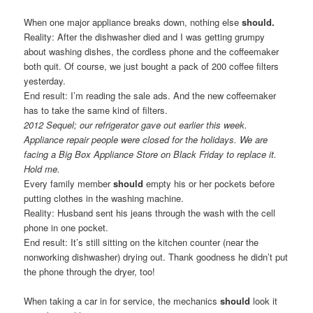
When one major appliance breaks down, nothing else
should.
Reality: After the dishwasher died and I was getting grumpy
about washing dishes, the cordless phone and the coffeemaker
both quit. Of course, we just bought a pack of 200 coffee filters
yesterday.
End result: I’m reading the sale ads. And the new coffeemaker
has to take the same kind of filters.
2012 Sequel; our refrigerator gave out earlier this week.
Appliance repair people were closed for the holidays. We are
facing a Big Box Appliance Store on Black Friday to replace it.
Hold me.
Every family member
should
empty his or her pockets before
putting clothes in the washing machine.
Reality: Husband sent his jeans through the wash with the cell
phone in one pocket.
End result: It’s still sitting on the kitchen counter (near the
nonworking dishwasher) drying out. Thank goodness he didn’t put
the phone through the dryer, too!
When taking a car in for service, the mechanics
should
look it