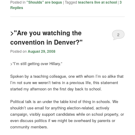
Posted in
"Shoulds" are bogus
|
Tagged
teachers live at school
|
3
Replies
>"Are you watching the
2
convention in Denver?"
Posted on
August 29, 2008
>”I’m still getting over Hillary.”
Spoken by a teaching colleague, one with whom I’m so alike that
I’m not sure we weren’t twins in a previous life, this statement
started my afternoon on the first day back to school.
Political talk is an under the table kind of thing in schools. We
shouldn’t use email for anything election-related, actively
campaign, visibly support candidates while on school property, or
even discuss politics if we might be overheard by parents or
community members.