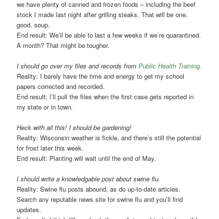
we have plenty of canned and frozen foods – including the beef
stock I made last night after grilling steaks. That will be one.
good. soup.
End result: We’ll be able to last a few weeks if we’re quarantined.
A month? That might be tougher.
I should go over my files and records from
Public Health Training.
Reality: I barely have the time and energy to get my school
papers corrected and recorded.
End result: I’ll pull the files when the first case gets reported in
my state or in town.
Heck with all this! I should be gardening!
Reality: Wisconsin weather is fickle, and there’s still the potential
for frost later this week.
End result: Planting will wait until the end of May.
I should write a knowledgable post about swine flu.
Reality: Swine flu posts abound, as do up-to-date articles.
Search any reputable news site for swine flu and you’ll find
updates.