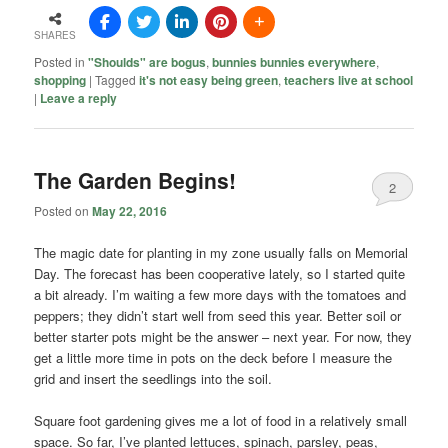
SHARES
Posted in
"Shoulds" are bogus
,
bunnies bunnies everywhere
,
shopping
|
Tagged
it's not easy being green
,
teachers live at school
|
Leave a reply
The Garden Begins!
2
Posted on
May 22, 2016
The magic date for planting in my zone usually falls on Memorial
Day. The forecast has been cooperative lately, so I started quite
a bit already. I’m waiting a few more days with the tomatoes and
peppers; they didn’t start well from seed this year. Better soil or
better starter pots might be the answer – next year. For now, they
get a little more time in pots on the deck before I measure the
grid and insert the seedlings into the soil.
Square foot gardening gives me a lot of food in a relatively small
space. So far, I’ve planted lettuces, spinach, parsley, peas,