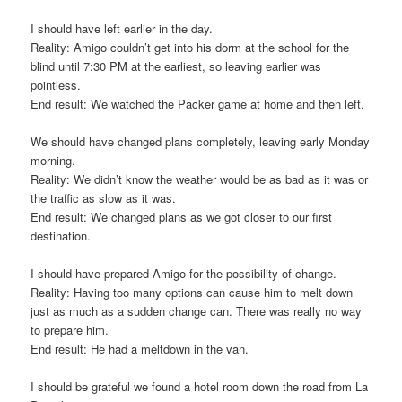
I should have left earlier in the day.
Reality: Amigo couldn’t get into his dorm at the school for the
blind until 7:30 PM at the earliest, so leaving earlier was
pointless.
End result: We watched the Packer game at home and then left.
We should have changed plans completely, leaving early Monday
morning.
Reality: We didn’t know the weather would be as bad as it was or
the traffic as slow as it was.
End result: We changed plans as we got closer to our first
destination.
I should have prepared Amigo for the possibility of change.
Reality: Having too many options can cause him to melt down
just as much as a sudden change can. There was really no way
to prepare him.
End result: He had a meltdown in the van.
I should be grateful we found a hotel room down the road from La