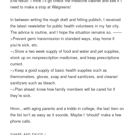
End result: I think I’ll go check the medicine cabinet and see if I
need to make a stop at Walgreens!
In between writing the rough draft and hitting publish, I received
the latest newsletter for public health volunteers in my fair city.
The advice is routine, and I hope the situation remains so. ——-
>Prevent germ transmission in standard ways, stay home if
you’re sick, etc.
–>Store a two week supply of food and water and pet supplies,
stock up on nonprescription medicines, and keep prescriptions
current.
–>Keep a good supply of basic health supplies such as
thermometers, gloves, soap and hand sanitizers, and cleaner/
sanitizers such as bleach.
–>Plan ahead: know how family members will be cared for if
they’re sick.
Hmm…with aging parents and a kiddo in college, the last item on
the list isn’t as easy as it sounds. Maybe I “should” make a few
phone calls.
SHARE AND ENJOY !