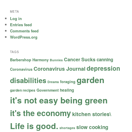
META
Log in
Entries feed
Comments feed
WordPress.org
TAGS
Cancer Sucks
canning
Barbershop Harmony
Bunnies
depression
Coronavirus Journal
Coronavirus
garden
disabilities
foraging
Dreams
healing
garden recipes
Government
it's not easy being green
it's the economy
kitchen stories\
Life is good.
slow cooking
shortages