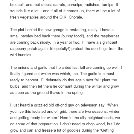
broccoli, and root crops: carrots, parsnips, radishes, turnips. It
sounds like a lot – and if all of it comes up, there will be a lot of
fresh vegetables around the O.K. Chorale.
The plot behind the new garage is restarting, really. I have a
small parsley bed back there (bunny food!), and the raspberries
are coming back nicely. In a year or two, I’ll have a significant
raspberry patch again. I(hopefully!) protect the seedlings from the
wild bunnies.
The onions and garlic that I planted last fall are coming up well. I
finally figured out which was which, too. The garlic is almost
ready to harvest. I’ll definitely do this again next fall: plant the
bulbs, and then let them lie dormant during the winter and grow
as soon as the ground thaws in the spring.
I just heard a grizzled old off-grid guy on television say, “When
you live this isolated and off grid, there are two seasons: winter
and getting ready for winter.” Here in the city neighborhoods, we
do some of that preparation. I don’t need to chop wood, but I do
grow and can and freeze a lot of goodies during the “Getting