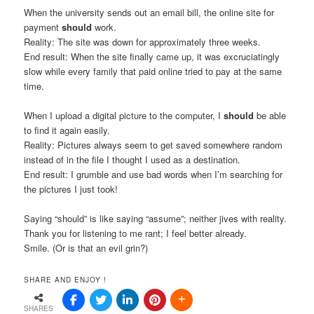
When the university sends out an email bill, the online site for
payment
should
work.
Reality: The site was down for approximately three weeks.
End result: When the site finally came up, it was excruciatingly
slow while every family that paid online tried to pay at the same
time.
When I upload a digital picture to the computer, I
should
be able
to find it again easily.
Reality: Pictures always seem to get saved somewhere random
instead of in the file I thought I used as a destination.
End result: I grumble and use bad words when I’m searching for
the pictures I just took!
Saying “should” is like saying “assume”; neither jives with reality.
Thank you for listening to me rant; I feel better already.
Smile. (Or is that an evil grin?)
SHARE AND ENJOY !
SHARES