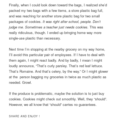
Finally, when I could look down toward the bags, I realized she’d
packed my two bags with a few items, a store plastic bag full,
and was reaching for another store plastic bag for two small
packages of cookies.
It was right after school, people. Don’t
judge me. Sometimes a teacher just needs cookies.
This was
really ridiculous, though. I ended up bringing home way more
single-use plastic than necessary.
Next time I’m stopping at the nearby grocery on my way home,
I’ll avoid this particular pair of employees. If I have to deal with
them again, I might react badly. And by badly, I mean I might
loudly announce, “That’s curly parsley. That’s red leaf lettuce.
That’s Romaine. And that’s celery, by the way.” Or I might glower
at the person bagging my groceries in twice as much plastic as
needed. Growl.
If the produce is problematic, maybe the solution is to just buy
cookies. Cookies might check out smoothly. Well, they “should”.
However, we all know that “should” carries no guarantees.
SHARE AND ENJOY !