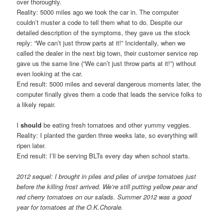
over thoroughly.
Reality: 5000 miles ago we took the car in. The computer
couldn’t muster a code to tell them what to do. Despite our
detailed description of the symptoms, they gave us the stock
reply: “We can’t just throw parts at it!” Incidentally, when we
called the dealer in the next big town, their customer service rep
gave us the same line (“We can’t just throw parts at it!”) without
even looking at the car.
End result: 5000 miles and several dangerous moments later, the
computer finally gives them a code that leads the service folks to
a likely repair.
I
should
be eating fresh tomatoes and other yummy veggies.
Reality: I planted the garden three weeks late, so everything will
ripen later.
End result: I’ll be serving BLTs every day when school starts.
2012 sequel: I brought in piles and piles of unripe tomatoes just
before the killing frost arrived. We’re still putting yellow pear and
red cherry tomatoes on our salads. Summer 2012 was a good
year for tomatoes at the O.K.Chorale.