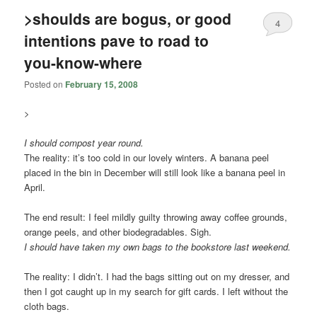
>shoulds are bogus, or good
4
intentions pave to road to
you-know-where
Posted on
February 15, 2008
>
I should compost year round.
The reality: it’s too cold in our lovely winters. A banana peel
placed in the bin in December will still look like a banana peel in
April.
The end result: I feel mildly guilty throwing away coffee grounds,
orange peels, and other biodegradables. Sigh.
I should have taken my own bags to the bookstore
last weekend
.
The reality: I didn’t. I had the bags sitting out on my dresser, and
then I got caught up in my search for gift cards. I left without the
cloth bags.