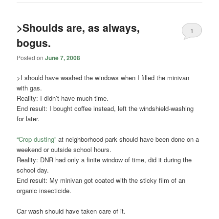
>Shoulds are, as always,
1
bogus.
Posted on
June 7, 2008
>I should have washed the windows when I filled the minivan
with gas.
Reality: I didn’t have much time.
End result: I bought coffee instead, left the windshield-washing
for later.
“Crop dusting”
at neighborhood park should have been done on a
weekend or outside school hours.
Reality:
DNR
had only a finite window of time, did it during the
school day.
End result: My minivan got coated with the sticky film of an
organic insecticide.
Car wash should have taken care of it.