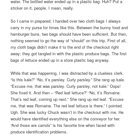
water. The bottled water ended up in a plastic bag. Huh? Put a
sticker on it, people. I mean, really.
So I came in prepared; I handed over two cloth bags I always
carry in my purse for times like this. Between the bunny food and
hamburger buns, two bags should have been sufficient. But then,
nothing seemed to go the way of “should” on this trip. First of all,
my cloth bags didn’t make it to the end of the checkout right
away; they got tangled in with the plastic produce bags. The first
bags of lettuce ended up in a store plastic bag anyway.
While that was happening, I was distracted by a clueless clerk.
“Is this kale?” “No, it’s parsley. Curly parsley.” She rang up kale.
“Excuse me, that was parsley. Curly parsley, not kale.” Oops!
She fixed it. And then – “Red leaf lettuce?” “No, it’s Romaine.
That’s red leaf, coming up next.” She rang up red leaf. “Excuse
me, that was Romaine. The red leaf lettuce is there.” I pointed.
Ugh. She was lucky Chuck wasn’t in the checkout with me. He
would have identified everything else on the conveyor for her.
“And those are carrots” is his favorite line when faced with
produce identification problems.