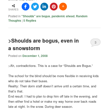
SHARES
Posted in
"Shoulds" are bogus
,
pandemic ahead
,
Random
Thoughts
|
5
Replies
>Shoulds are bogus, even in
3
a snowstorm
Posted on
December 1, 2008
>Ah, contradictions. This is a case for “Shoulds are Bogus.”
The school for the blind should be more flexible in receiving kids
who do not take their buses.
Reality: Their dorm staff doesn’t arrive until a certain time, and
that’s that.
End result: I had to plan to drop him off late in the evening, and
then either find a hotel or make my way home over back roads
late at night. In the snow. During deer season.