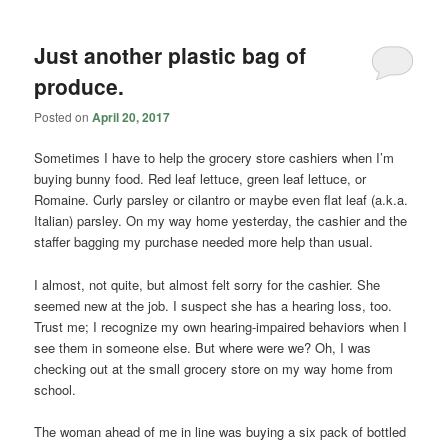
Just another plastic bag of
produce.
Posted on
April 20, 2017
Sometimes I have to help the grocery store cashiers when I’m
buying bunny food. Red leaf lettuce, green leaf lettuce, or
Romaine. Curly parsley or cilantro or maybe even flat leaf (a.k.a.
Italian) parsley. On my way home yesterday, the cashier and the
staffer bagging my purchase needed more help than usual.
I almost, not quite, but almost felt sorry for the cashier. She
seemed new at the job. I suspect she has a hearing loss, too.
Trust me; I recognize my own hearing-impaired behaviors when I
see them in someone else. But where were we? Oh, I was
checking out at the small grocery store on my way home from
school.
The woman ahead of me in line was buying a six pack of bottled