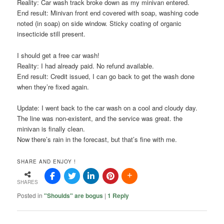
Reality: Car wash track broke down as my minivan entered.
End result: Minivan front end covered with soap, washing code
noted (in soap) on side window. Sticky coating of organic
insecticide still present.
I should get a free car wash!
Reality: I had already paid. No refund available.
End result: Credit issued, I can go back to get the wash done
when they’re fixed again.
Update: I went back to the car wash on a cool and cloudy day.
The line was non-
existent
, and the service was great. the
minivan is finally clean.
Now there’s rain in the
forecast
, but that’s fine with me.
SHARE AND ENJOY !
SHARES
Posted in
"Shoulds" are bogus
|
1
Reply