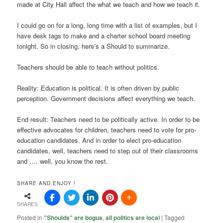
made at City Hall affect the what we teach and how we teach it.
I could go on for a long, long time with a list of examples, but I
have desk tags to make and a charter school board meeting
tonight. So in closing, here’s a Should to summarize.
Teachers should be able to teach without politics.
Reality: Education is political. It is often driven by public
perception. Government decisions affect everything we teach.
End result: Teachers need to be politically active. In order to be
effective advocates for children, teachers need to vote for pro-
education candidates. And in order to elect pro-education
candidates, well, teachers need to step out of their classrooms
and …. well, you know the rest.
SHARE AND ENJOY !
SHARES
Posted in
"Shoulds" are bogus
,
all politics are local
|
Tagged