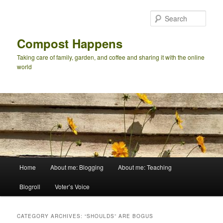
Skip
Skip
to
to
Sear
primary
secondary
content
content
Compost Happens
Taking care of family, garden, and coffee and sharing it with the online
world
Main
Home
About me: Blogging
About me: Teaching
menu
Blogroll
Voter’s Voice
CATEGORY ARCHIVES:
“SHOULDS” ARE BOGUS