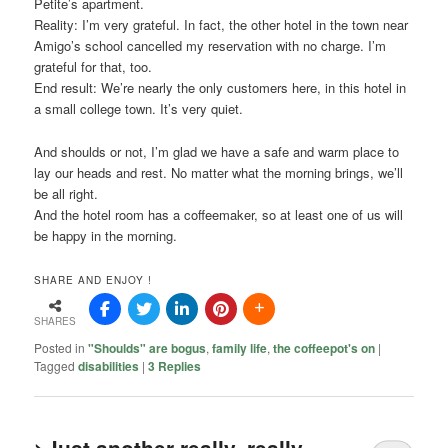
Petite’s apartment.
Reality: I’m very grateful. In fact, the other hotel in the town near
Amigo’s school cancelled my reservation with no charge. I’m
grateful for that, too.
End result: We’re nearly the only customers here, in this hotel in
a small college town. It’s very quiet.
And shoulds or not, I’m glad we have a safe and warm place to
lay our heads and rest. No matter what the morning brings, we’ll
be all right.
And the hotel room has a coffeemaker, so at least one of us will
be happy in the morning.
SHARE AND ENJOY !
SHARES
Posted in
"Shoulds" are bogus
,
family life
,
the coffeepot's on
|
Tagged
disabilities
|
3
Replies