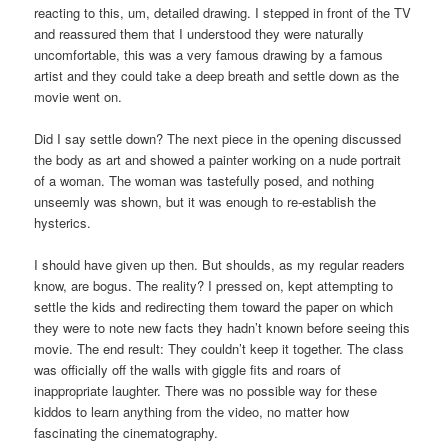
reacting to this, um, detailed drawing. I stepped in front of the TV
and reassured them that I understood they were naturally
uncomfortable, this was a very famous drawing by a famous
artist and they could take a deep breath and settle down as the
movie went on.
Did I say settle down? The next piece in the opening discussed
the body as art and showed a painter working on a nude portrait
of a woman. The woman was tastefully posed, and nothing
unseemly was shown, but it was enough to re-establish the
hysterics.
I should have given up then. But shoulds, as my regular readers
know, are bogus. The reality? I pressed on, kept attempting to
settle the kids and redirecting them toward the paper on which
they were to note new facts they hadn’t known before seeing this
movie. The end result: They couldn’t keep it together. The class
was officially off the walls with giggle fits and roars of
inappropriate laughter. There was no possible way for these
kiddos to learn anything from the video, no matter how
fascinating the cinematography.