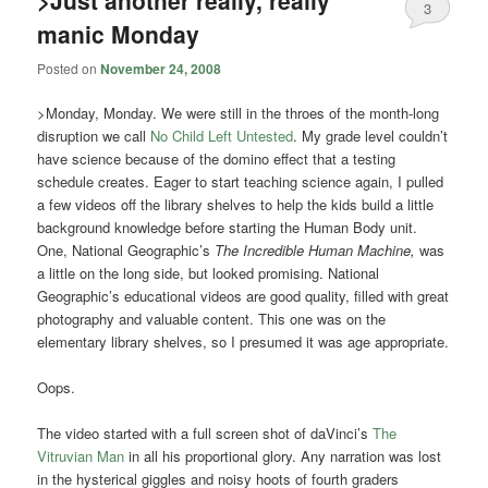
>Just another really, really
3
manic Monday
Posted on
November 24, 2008
>Monday, Monday. We were still in the throes of the month-long
disruption we call
No Child Left Untested
. My grade level couldn’t
have science because of the domino effect that a testing
schedule creates. Eager to start teaching science again, I pulled
a few videos off the library shelves to help the kids build a little
background knowledge before starting the Human Body unit.
One, National Geographic’s
The Incredible Human Machine,
was
a little on the long side, but looked promising. National
Geographic’s educational videos are good quality, filled with great
photography and valuable content. This one was on the
elementary library shelves, so I presumed it was age appropriate.
Oops.
The video started with a full screen shot of daVinci’s
The
Vitruvian Man
in all his proportional glory. Any narration was lost
in the hysterical giggles and noisy hoots of fourth graders