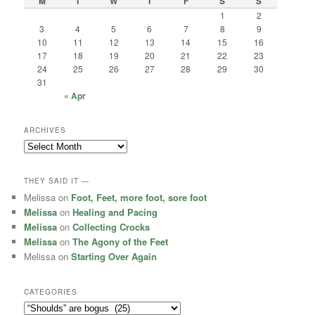
M
T
W
T
F
S
S
1
2
3
4
5
6
7
8
9
10
11
12
13
14
15
16
17
18
19
20
21
22
23
24
25
26
27
28
29
30
31
« Apr
ARCHIVES
Archives
THEY SAID IT —
Melissa
on
Foot, Feet, more foot, sore foot
Melissa
on
Healing and Pacing
Melissa
on
Collecting Crocks
Melissa
on
The Agony of the Feet
Melissa
on
Starting Over Again
CATEGORIES
Categories