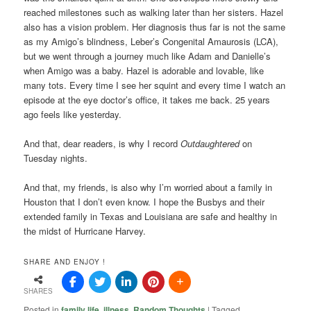
reached milestones such as walking later than her sisters. Hazel
also has a vision problem. Her diagnosis thus far is not the same
as my Amigo’s blindness, Leber’s Congenital Amaurosis (LCA),
but we went through a journey much like Adam and Danielle’s
when Amigo was a baby. Hazel is adorable and lovable, like
many tots. Every time I see her squint and every time I watch an
episode at the eye doctor’s office, it takes me back. 25 years
ago feels like yesterday.
And that, dear readers, is why I record
Outdaughtered
on
Tuesday nights.
And that, my friends, is also why I’m worried about a family in
Houston that I don’t even know. I hope the Busbys and their
extended family in Texas and Louisiana are safe and healthy in
the midst of Hurricane Harvey.
SHARE AND ENJOY !
SHARES
Posted in
family life
,
illness
,
Random Thoughts
|
Tagged