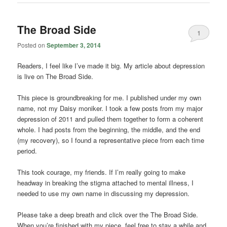
The Broad Side
1
Posted on
September 3, 2014
Readers, I feel like I’ve made it big. My article about depression
is live on The Broad Side.
This piece is groundbreaking for me. I published under my own
name, not my Daisy moniker. I took a few posts from my major
depression of 2011 and pulled them together to form a coherent
whole. I had posts from the beginning, the middle, and the end
(my recovery), so I found a representative piece from each time
period.
This took courage, my friends. If I’m really going to make
headway in breaking the stigma attached to mental illness, I
needed to use my own name in discussing my depression.
Please take a deep breath and click over the The Broad Side.
When you’re finished with my piece, feel free to stay a while and