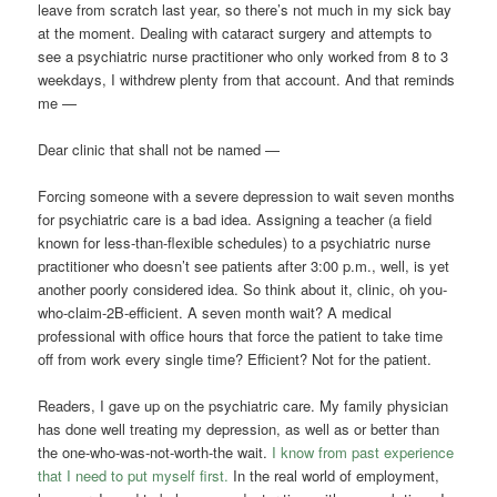
leave from scratch last year, so there’s not much in my sick bay
at the moment. Dealing with cataract surgery and attempts to
see a psychiatric nurse practitioner who only worked from 8 to 3
weekdays, I withdrew plenty from that account. And that reminds
me —
Dear clinic that shall not be named —
Forcing someone with a severe depression to wait seven months
for psychiatric care is a bad idea. Assigning a teacher (a field
known for less-than-flexible schedules) to a psychiatric nurse
practitioner who doesn’t see patients after 3:00 p.m., well, is yet
another poorly considered idea. So think about it, clinic, oh you-
who-claim-2B-efficient. A seven month wait? A medical
professional with office hours that force the patient to take time
off from work every single time? Efficient? Not for the patient.
Readers, I gave up on the psychiatric care. My family physician
has done well treating my depression, as well as or better than
the one-who-was-not-worth-the wait.
I know from past experience
that I need to put myself first.
In the real world of employment,