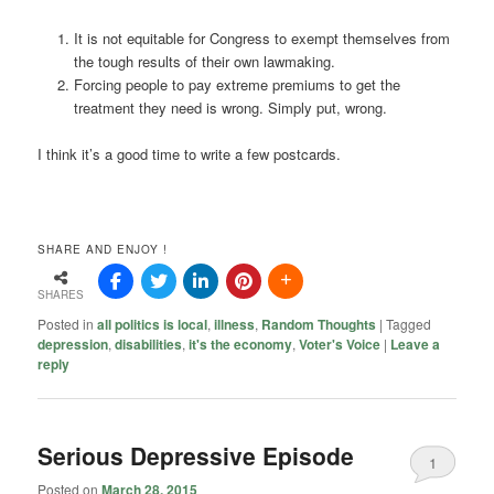
It is not equitable for Congress to exempt themselves from
the tough results of their own lawmaking.
Forcing people to pay extreme premiums to get the
treatment they need is wrong. Simply put, wrong.
I think it’s a good time to write a few postcards.
SHARE AND ENJOY !
SHARES
Posted in
all politics is local
,
illness
,
Random Thoughts
|
Tagged
depression
,
disabilities
,
it's the economy
,
Voter's Voice
|
Leave a
reply
Serious Depressive Episode
1
Posted on
March 28, 2015