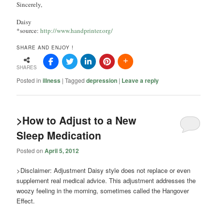
Sincerely,
Daisy
*source:
http://www.handprinter.org/
SHARE AND ENJOY !
SHARES
Posted in
illness
|
Tagged
depression
|
Leave a reply
>How to Adjust to a New
Sleep Medication
Posted on
April 5, 2012
>Disclaimer: Adjustment Daisy style does not replace or even
supplement real medical advice. This adjustment addresses the
woozy feeling in the morning, sometimes called the Hangover
Effect.