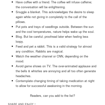
Have coffee with a friend. The coffee will infuse caffeine;
the conversation will be enlightening.
Snuggle a blanket. This acknowledges the desire to sleep
again while not giving in completely to the call of the
pillows.
Put pots and trays of seedlings outside. Between the sun
and the cool temperatures, nature helps wake up the soul.
Blog. But be careful; proofread later when feeling less
loopy.
Feed and pet a rabbit. This is a valid strategy for almost
any condition. Rabbits are magical.
Watch the weather channel or CNN, depending on the
mood.
Avoid game shows on TV. The over-animated applause and
the bells & whistles are annoying and all too often generate
headaches.
Contemplate changing timing of taking medication at night
to allow for successful awakening in the morning.
Readers, can you add to the list?
SHARE AND ENJOY !