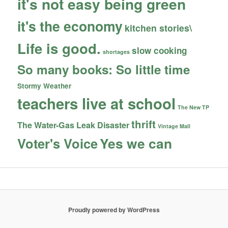
it's not easy being green
it's the economy
kitchen stories\
Life is good.
slow cooking
shortages
So many books: So little time
Stormy Weather
teachers live at school
The New TP
thrift
The Water-Gas Leak Disaster
Vintage Mall
Yes we can
Voter's Voice
Proudly powered by WordPress