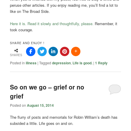
peruse other articles. If you enjoy reading me, you’ll find a lot to
like on The Broad Side.
Here it is. Read it slowly and thoughtfully, please.
Remember, it
took courage.
SHARE AND ENJOY !
SHARES
Posted in
illness
|
Tagged
depression
,
Life is good.
|
1
Reply
So on we go – grief or no
grief
Posted on
August 15, 2014
The flurry of posts and memorials for Robin William’s death has
subsided a little. Life goes on and on.