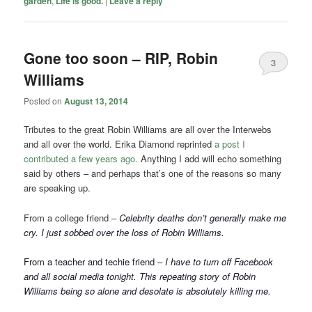
garden
,
Life is good.
|
Leave a reply
Gone too soon – RIP, Robin
3
Williams
Posted on
August 13, 2014
Tributes to the great Robin Williams are all over the Interwebs
and all over the world. Erika Diamond reprinted
a post I
contributed a few years ago.
Anything I add will echo something
said by others – and perhaps that’s one of the reasons so many
are speaking up.
From a college friend –
Celebrity deaths don’t generally make me
cry. I just sobbed over the loss of Robin Williams.
From a teacher and techie friend –
I have to turn off Facebook
and all social media tonight. This repeating story of Robin
Williams being so alone and desolate is absolutely killing me.