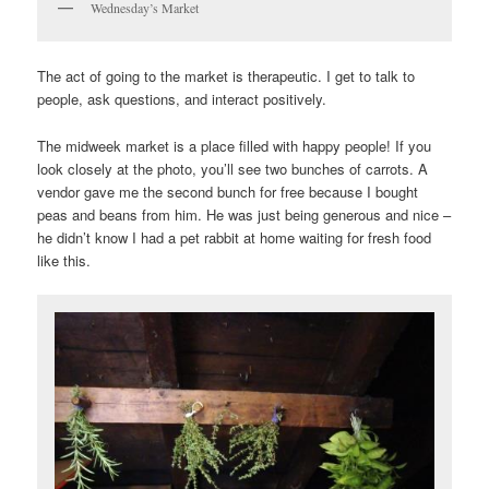
Wednesday’s Market
The act of going to the market is therapeutic. I get to talk to
people, ask questions, and interact positively.
The midweek market is a place filled with happy people! If you
look closely at the photo, you’ll see two bunches of carrots. A
vendor gave me the second bunch for free because I bought
peas and beans from him. He was just being generous and nice –
he didn’t know I had a pet rabbit at home waiting for fresh food
like this.