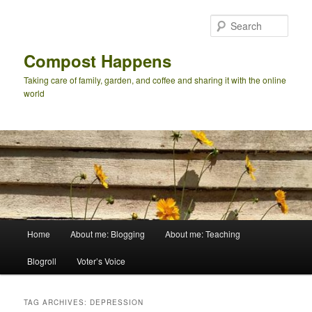
Skip
Skip
to
to
Sear
primary
secondary
content
content
Compost Happens
Taking care of family, garden, and coffee and sharing it with the online
world
Main
Home
About me: Blogging
About me: Teaching
menu
Blogroll
Voter’s Voice
TAG ARCHIVES:
DEPRESSION