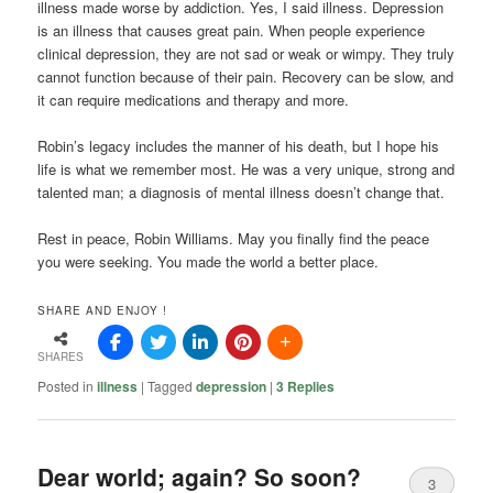
illness made worse by addiction. Yes, I said illness. Depression
is an illness that causes great pain. When people experience
clinical depression, they are not sad or weak or wimpy. They truly
cannot function because of their pain. Recovery can be slow, and
it can require medications and therapy and more.
Robin’s legacy includes the manner of his death, but I hope his
life is what we remember most. He was a very unique, strong and
talented man; a diagnosis of mental illness doesn’t change that.
Rest in peace, Robin Williams. May you finally find the peace
you were seeking. You made the world a better place.
SHARE AND ENJOY !
SHARES
Posted in
illness
|
Tagged
depression
|
3
Replies
Dear world; again? So soon?
3