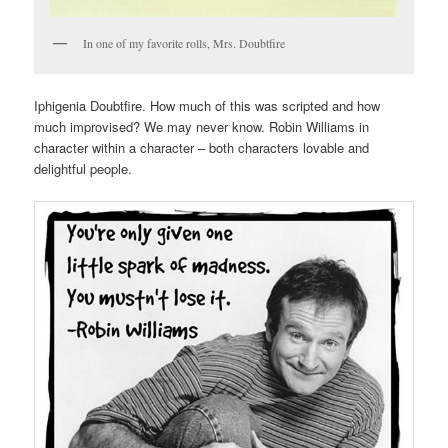
In one of my favorite rolls, Mrs. Doubtfire
Iphigenia Doubtfire. How much of this was scripted and how
much improvised? We may never know. Robin Williams in
character within a character – both characters lovable and
delightful people.