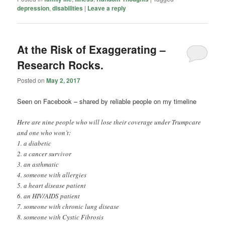
depression
,
disabilities
|
Leave a reply
At the Risk of Exaggerating –
Research Rocks.
Posted on
May 2, 2017
Seen on Facebook – shared by reliable people on my timeline
Here are nine people who will lose their coverage under Trumpcare
and one who won’t:
1. a diabetic
2. a cancer survivor
3. an asthmatic
4. someone with allergies
5. a heart disease patient
6. an HIV/AIDS patient
7. someone with chronic lung disease
8. someone with Cystic Fibrosis