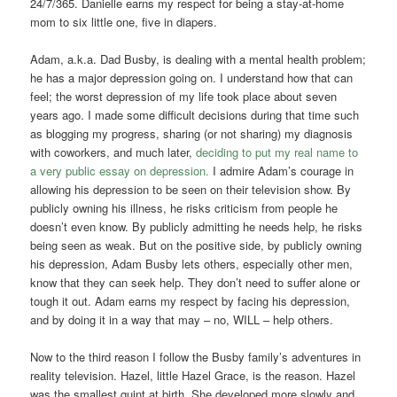
24/7/365. Danielle earns my respect for being a stay-at-home
mom to six little one, five in diapers.
Adam, a.k.a. Dad Busby, is dealing with a mental health problem;
he has a major depression going on. I understand how that can
feel; the worst depression of my life took place about seven
years ago. I made some difficult decisions during that time such
as blogging my progress, sharing (or not sharing) my diagnosis
with coworkers, and much later,
deciding to put my real name to
a very public essay on depression.
I admire Adam’s courage in
allowing his depression to be seen on their television show. By
publicly owning his illness, he risks criticism from people he
doesn’t even know. By publicly admitting he needs help, he risks
being seen as weak. But on the positive side, by publicly owning
his depression, Adam Busby lets others, especially other men,
know that they can seek help. They don’t need to suffer alone or
tough it out. Adam earns my respect by facing his depression,
and by doing it in a way that may – no, WILL – help others.
Now to the third reason I follow the Busby family’s adventures in
reality television. Hazel, little Hazel Grace, is the reason. Hazel
was the smallest quint at birth. She developed more slowly and