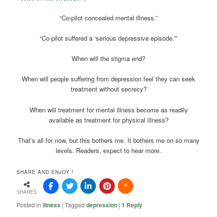
“Co-pilot concealed mental illness.”
“Co-pilot suffered a ‘serious depressive episode.'”
When will the stigma end?
When will people suffering from depression feel they can seek
treatment without secrecy?
When will treatment for mental illness become as readily
available as treatment for physical illness?
That’s all for now, but this bothers me. It bothers me on so many
levels. Readers, expect to hear more.
SHARE AND ENJOY !
SHARES
Posted in
illness
|
Tagged
depression
|
1
Reply