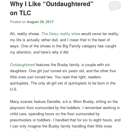
Why I Like “Outdaughtered”
on TLC
Posted on
August 28, 2017
Ah, reality shows.
The Daisy reality show
would never be reality;
my life is actually rather dull, and I mean that in the best of
ways. One of the shows in the Big Family category has caught
my attention, and here’s why it did.
Outdaughtered
features the Busby family, a couple with six
daughters. One girl just turned six years old, and the other five
little ones just turned two. You read that right, readers:
quintuplets. The only all-girl set of quintuplets to be born in the
U.S.
Many scenes feature Danielle, a.k.a. Mom Busby, sitting on the
playroom floor surrounded by the toddlers. I remember working in
child care, spending hours on the floor surrounded by
preschoolers or toddlers. I handled that for six to eight hours, and
I can only imagine the Busby family handling their little ones