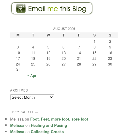
AUGUST 2026
M
T
W
T
F
S
S
1
2
3
4
5
6
7
8
9
10
11
12
13
14
15
16
17
18
19
20
21
22
23
24
25
26
27
28
29
30
31
« Apr
ARCHIVES
Archives
THEY SAID IT —
Melissa
on
Foot, Feet, more foot, sore foot
Melissa
on
Healing and Pacing
Melissa
on
Collecting Crocks