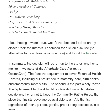
9. someone with Multiple Sclerosis
10. any member of Congress
List by:
Dr Cathleen Greenberg
Oregon Health & Science University
Residency Family Medicine
Yale University School of Medicine
I kept hoping it wasn’t true, wasn’t that bad, so I called on my
closest tool: the Internet. I searched for a reliable source (no
alternative facts or fake news would do) and found
the following.
In summary, the decision will be left up to the states whether to
maintain two parts of the Affordable Care Act (a.k.a.
ObamaCare). The first: the requirement to cover Essential Health
Benefits, including but not limited to maternity care, birth control,
and emergency room visits. The second is the part widely feared.
The replacement for the Affordable Care Act would let states
decide whether or not to keep the Community Rating Rules, the
piece that insists coverage be available to all. All, that is,
regardless of their zip code, gender, pre-existing conditions, and
more.