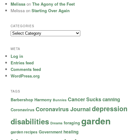
Melissa
on
The Agony of the Feet
Melissa
on
Starting Over Again
CATEGORIES
Categories
META
Log in
Entries feed
Comments feed
WordPress.org
TAGS
Cancer Sucks
canning
Barbershop Harmony
Bunnies
depression
Coronavirus Journal
Coronavirus
garden
disabilities
foraging
Dreams
healing
garden recipes
Government