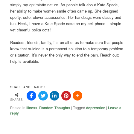
simply my optimistic nature. As people talk about Kate Spade,
her ability to make women smile often came up. She designed
sporty, cute, clever accessories. Her handbags were classy and
fun. Heck, I have a Kate Spade case on my cell phone – simple
yet cheerful polka dots!
Readers, friends, family, it’s on all of us to make sure that people
know that suicide is a permanent solution to a temporary problem
or situation. It’s never the only way to end the pain. Reach out;
help is available.
SHARE AND ENJOY !
SHARES
Posted in
illness
,
Random Thoughts
|
Tagged
depression
|
Leave a
reply