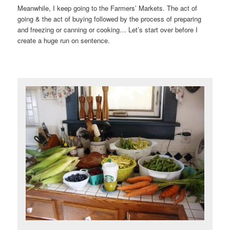
Meanwhile, I keep going to the Farmers’ Markets. The act of
going & the act of buying followed by the process of preparing
and freezing or canning or cooking… Let’s start over before I
create a huge run on sentence.