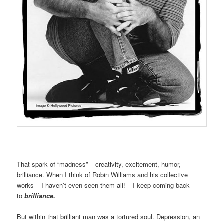
That spark of “madness” – creativity, excitement, humor,
brilliance. When I think of Robin Williams and his collective
works – I haven’t even seen them all! – I keep coming back
to
brilliance.
But within that brilliant man was a tortured soul. Depression, an