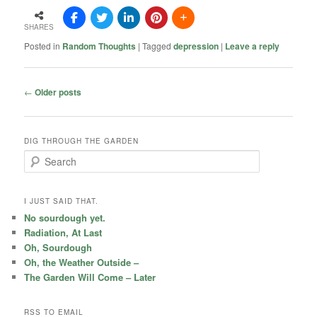
SHARES
Posted in
Random Thoughts
|
Tagged
depression
|
Leave a reply
Post
←
Older posts
navigation
DIG THROUGH THE GARDEN
S
e
a
r
I JUST SAID THAT.
c
No sourdough yet.
h
Radiation, At Last
Oh, Sourdough
Oh, the Weather Outside –
The Garden Will Come – Later
RSS TO EMAIL