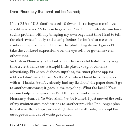
Dear Pharmacy that shall not be Named;
If just 25% of U.S. families used 10 fewer plastic bags a month, we
would save over 2.5 billion bags a year.* So tell me; why do you have
such a problem with my bringing my own bag? Last time I had to tell
the clerk twice, loudly and clearly, before she looked at me with a
confused expression and then set the plastic bag down. I guess I’ll
take the confused expression over the eye roll I’ve gotten several
other times.
Well, dear Pharmacy, let’s look at another wasteful habit. Every single
time a clerk hands out a (stupid little plastic) bag, it contains
advertising. Flu shots, diabetes supplies, the smart phone app for
refills – I don’t need these. Really. And when I hand back the paper
with a “Thanks, but I’ve already had my flu shot,” the paper doesn’t go
to another customer; it goes in the recycling. What the heck? Your
carbon footprint approaches Paul Bunyan’s print in size.
Pharmacy, dear, oh Ye Who Shall Not be Named, I just moved the bulk
of my maintenance medications to another provider.
I no longer plan
to make multiple trips per month, tolerate the attitude, or accept the
outrageous amount of waste generated.
Got it? Oh. I didn’t think so. Never mind.