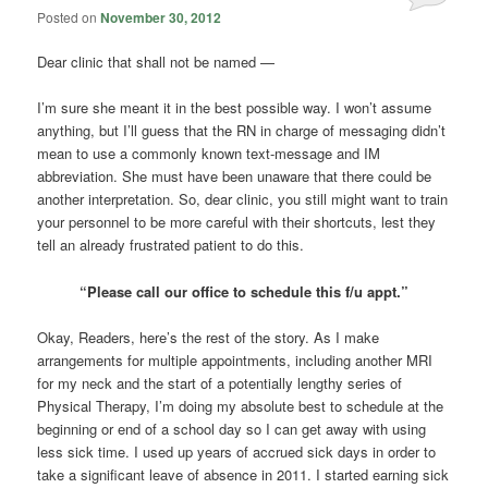
Posted on
November 30, 2012
Dear clinic that shall not be named —
I’m sure she meant it in the best possible way. I won’t assume
anything, but I’ll guess that the RN in charge of messaging didn’t
mean to use a commonly known text-message and IM
abbreviation. She must have been unaware that there could be
another interpretation. So, dear clinic, you still might want to train
your personnel to be more careful with their shortcuts, lest they
tell an already frustrated patient to do this.
“Please call our office to schedule this f/u appt.”
Okay, Readers, here’s the rest of the story. As I make
arrangements for multiple appointments, including another MRI
for my neck and the start of a potentially lengthy series of
Physical Therapy, I’m doing my absolute best to schedule at the
beginning or end of a school day so I can get away with using
less sick time. I used up years of accrued sick days in order to
take a significant leave of absence in 2011. I started earning sick