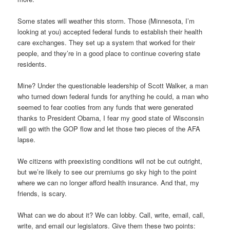
Some states will weather this storm. Those (Minnesota, I’m
looking at you) accepted federal funds to establish their health
care exchanges. They set up a system that worked for their
people, and they’re in a good place to continue covering state
residents.
Mine? Under the questionable leadership of Scott Walker, a man
who turned down federal funds for anything he could, a man who
seemed to fear cooties from any funds that were generated
thanks to President Obama, I fear my good state of Wisconsin
will go with the GOP flow and let those two pieces of the AFA
lapse.
We citizens with preexisting conditions will not be cut outright,
but we’re likely to see our premiums go sky high to the point
where we can no longer afford health insurance. And that, my
friends, is scary.
What can we do about it? We can lobby. Call, write, email, call,
write, and email our legislators. Give them these two points: