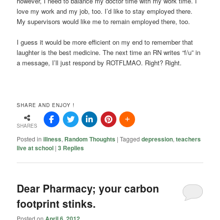
however, I need to balance my doctor time with my work time. I
love my work and my job, too. I’d like to stay employed there.
My supervisors would like me to remain employed there, too.
I guess it would be more efficient on my end to remember that
laughter is the best medicine. The next time an RN writes “f/u” in
a message, I’ll just respond by ROTFLMAO. Right? Right.
SHARE AND ENJOY !
SHARES
Posted in
illness
,
Random Thoughts
|
Tagged
depression
,
teachers
live at school
|
3
Replies
Dear Pharmacy; your carbon
footprint stinks.
Posted on
April 6, 2012