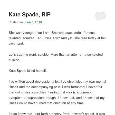
Kate Spade, RIP
Posted on
June 5, 2018
She was younger than I am. She was successful, famous,
talented, admired. Did I miss any? And yet, she died today at her
own hand.
Let’s say the word: suicide. More than an attempt: a completed
suicide.
Kate Spade killed herself.
I’ve written about depression a lot. I’ve chronicled my own mental
illness and the accompanying pain. I was fortunate; I never felt
that dying was a solution. Feeling that way is a common
symptom of depression, though. I know that, and I know that my
illness could have turned that direction at any time.
I also knew that I put forth a cheery front. It wasn’t an act, it was