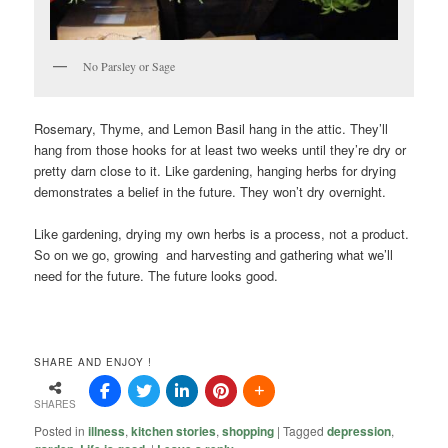
No Parsley or Sage
Rosemary, Thyme, and Lemon Basil hang in the attic. They’ll
hang from those hooks for at least two weeks until they’re dry or
pretty darn close to it. Like gardening, hanging herbs for drying
demonstrates a belief in the future. They won’t dry overnight.
Like gardening, drying my own herbs is a process, not a product.
So on we go, growing and harvesting and gathering what we’ll
need for the future. The future looks good.
SHARE AND ENJOY !
SHARES
Posted in
illness
,
kitchen stories
,
shopping
|
Tagged
depression
,