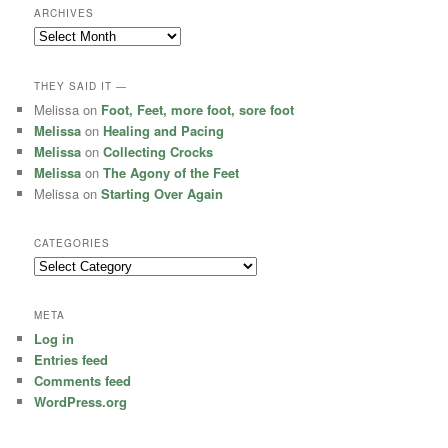
ARCHIVES
Archives
THEY SAID IT —
Melissa
on
Foot, Feet, more foot, sore foot
Melissa
on
Healing and Pacing
Melissa
on
Collecting Crocks
Melissa
on
The Agony of the Feet
Melissa
on
Starting Over Again
CATEGORIES
Categories
META
Log in
Entries feed
Comments feed
WordPress.org