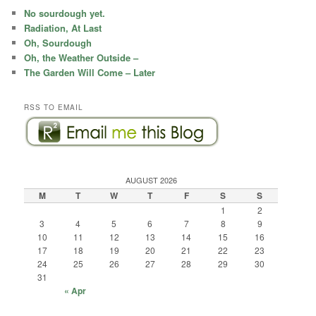
c
No sourdough yet.
h
Radiation, At Last
Oh, Sourdough
Oh, the Weather Outside –
The Garden Will Come – Later
RSS TO EMAIL
AUGUST 2026
M
T
W
T
F
S
S
1
2
3
4
5
6
7
8
9
10
11
12
13
14
15
16
17
18
19
20
21
22
23
24
25
26
27
28
29
30
31
« Apr