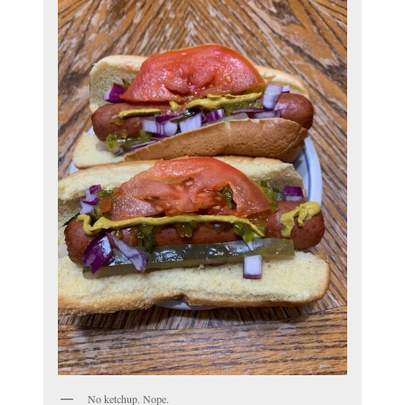
No ketchup. Nope.