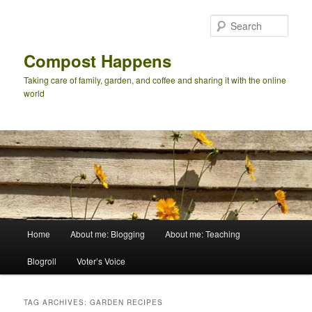
Skip
Skip
to
to
Sear
primary
secondary
content
content
Compost Happens
Taking care of family, garden, and coffee and sharing it with the online
world
Main
Home
About me: Blogging
About me: Teaching
menu
Blogroll
Voter’s Voice
TAG ARCHIVES:
GARDEN RECIPES