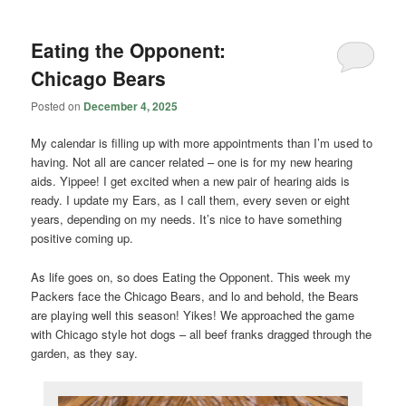
Eating the Opponent:
Chicago Bears
Posted on
December 4, 2025
My calendar is filling up with more appointments than I’m used to
having. Not all are cancer related – one is for my new hearing
aids. Yippee! I get excited when a new pair of hearing aids is
ready. I update my Ears, as I call them, every seven or eight
years, depending on my needs. It’s nice to have something
positive coming up.
As life goes on, so does Eating the Opponent. This week my
Packers face the Chicago Bears, and lo and behold, the Bears
are playing well this season! Yikes! We approached the game
with Chicago style hot dogs – all beef franks dragged through the
garden, as they say.