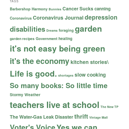
TAGS
Cancer Sucks
canning
Barbershop Harmony
Bunnies
depression
Coronavirus Journal
Coronavirus
garden
disabilities
foraging
Dreams
healing
garden recipes
Government
it's not easy being green
it's the economy
kitchen stories\
Life is good.
slow cooking
shortages
So many books: So little time
Stormy Weather
teachers live at school
The New TP
thrift
The Water-Gas Leak Disaster
Vintage Mall
Yes we can
Voter's Voice