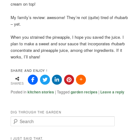
cream on top!
My family’s review: awesome! They’re not (quite) tired of rhubarb
– yet.
When you strained the pineapple, I hope you saved the juice. I
plan to make a sweet and sour sauce that incorporates rhubarb
concentrate and pineapple juice, among other ingredients. If it
works, I’ll share!
SHARE AND ENJOY !
SHARES
Posted in
kitchen stories
|
Tagged
garden recipes
|
Leave a reply
DIG THROUGH THE GARDEN
S
e
a
r
I JUST SAID THAT.