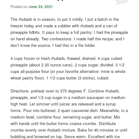
Posted on
June 24, 2021
The rhubarb is in season, to put it mildly. I put a batch in the
freezer today and made a cobbler with rhubarb and a can of
pineapple tidbits. It pays to keep a full pantry; I had the pineapple
on hand already. Two confessions: I made half the recipe, and I
don’t know the source. I had this in a file folder.
4 cups frozen or fresh rhubarb, thawed, drained. 4 cups cubed
pineapple (about 2 20 ounce cans). 2 cups sugar, divided. 3 1/2
cups all-purpose flour (or your favorite alternative: mine is whole
wheat pastry flour). 1 1/2 cups butter (3 sticks), cubed.
Directions: preheat oven to 375 degrees F. Combine rhubarb,
pineapple, and 1/2 cup sugar in a medium saucepan on medium
high heat. Let simmer until juices are released and a syrup
forms. Pour into buttered, 2 quart casserole dish. Meanwhile, in a
medium bowl, combine flour, remaining sugar, and butter, Mix
with hands until the butter forms coarse crumbs. Distribute
crumbs evenly over rhubarb mixture. Bake for 40 minutes or until
bubbling and browned on top. Serve warm. Excellent with ice