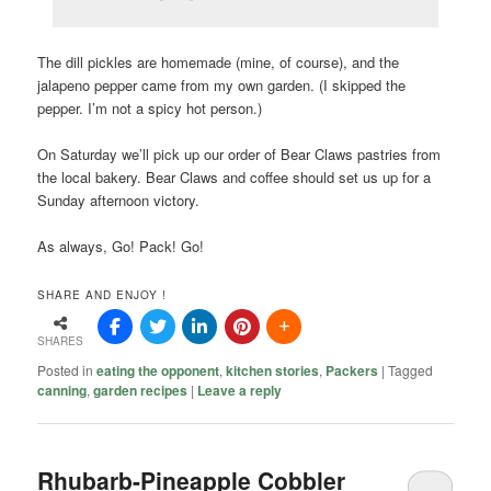
The dill pickles are homemade (mine, of course), and the
jalapeno pepper came from my own garden. (I skipped the
pepper. I’m not a spicy hot person.)
On Saturday we’ll pick up our order of Bear Claws pastries from
the local bakery. Bear Claws and coffee should set us up for a
Sunday afternoon victory.
As always, Go! Pack! Go!
SHARE AND ENJOY !
SHARES
Posted in
eating the opponent
,
kitchen stories
,
Packers
|
Tagged
canning
,
garden recipes
|
Leave a reply
Rhubarb-Pineapple Cobbler