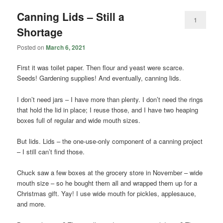
Canning Lids – Still a
1
Shortage
Posted on
March 6, 2021
First it was toilet paper. Then flour and yeast were scarce.
Seeds! Gardening supplies! And eventually, canning lids.
I don’t need jars – I have more than plenty. I don’t need the rings
that hold the lid in place; I reuse those, and I have two heaping
boxes full of regular and wide mouth sizes.
But lids. Lids – the one-use-only component of a canning project
– I still can’t find those.
Chuck saw a few boxes at the grocery store in November – wide
mouth size – so he bought them all and wrapped them up for a
Christmas gift. Yay! I use wide mouth for pickles, applesauce,
and more.