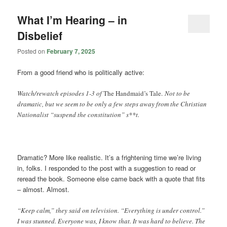
What I’m Hearing – in
Disbelief
Posted on
February 7, 2025
From a good friend who is politically active:
Watch/rewatch episodes 1-3 of
The Handmaid’s Tale.
Not to be
dramatic, but we seem to be only a few steps away from the Christian
Nationalist “suspend the constitution” s**t.
Dramatic? More like realistic. It’s a frightening time we’re living
in, folks. I responded to the post with a suggestion to read or
reread the book. Someone else came back with a quote that fits
– almost. Almost.
“Keep calm,” they said on television. “Everything is under control.”
I was stunned. Everyone was, I know that. It was hard to believe. The