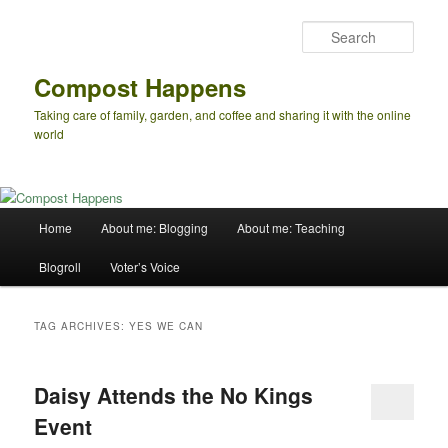
Skip
Skip
to
to
Sear
primary
secondary
content
content
Compost Happens
Taking care of family, garden, and coffee and sharing it with the online
world
Main
Home
About me: Blogging
About me: Teaching
menu
Blogroll
Voter’s Voice
TAG ARCHIVES:
YES WE CAN
Daisy Attends the No Kings
Event