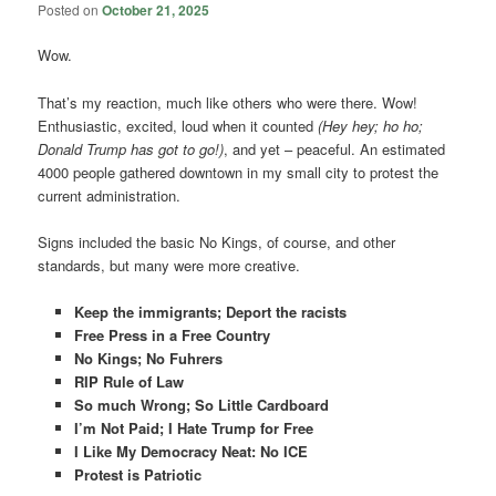
Posted on
October 21, 2025
Wow.
That’s my reaction, much like others who were there. Wow!
Enthusiastic, excited, loud when it counted
(Hey hey; ho ho;
Donald Trump has got to go!)
, and yet – peaceful. An estimated
4000 people gathered downtown in my small city to protest the
current administration.
Signs included the basic No Kings, of course, and other
standards, but many were more creative.
Keep the immigrants; Deport the racists
Free Press in a Free Country
No Kings; No Fuhrers
RIP Rule of Law
So much Wrong; So Little Cardboard
I’m Not Paid; I Hate Trump for Free
I Like My Democracy Neat: No ICE
Protest is Patriotic