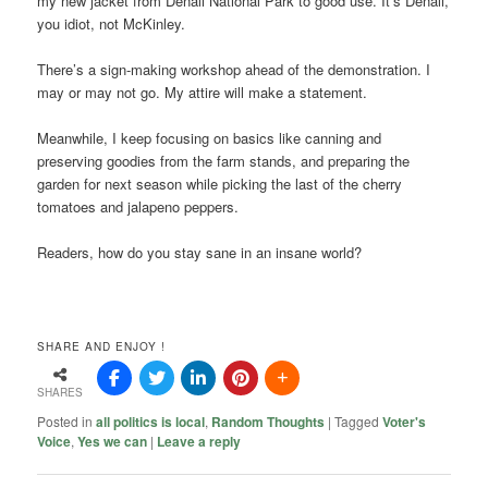
my new jacket from Denali National Park to good use. It’s Denali,
you idiot, not McKinley.
There’s a sign-making workshop ahead of the demonstration. I
may or may not go. My attire will make a statement.
Meanwhile, I keep focusing on basics like canning and
preserving goodies from the farm stands, and preparing the
garden for next season while picking the last of the cherry
tomatoes and jalapeno peppers.
Readers, how do you stay sane in an insane world?
SHARE AND ENJOY !
SHARES
Posted in
all politics is local
,
Random Thoughts
|
Tagged
Voter's
Voice
,
Yes we can
|
Leave a reply