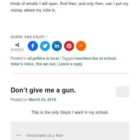
kinds of emails I will open. And then, and only then, can I put my
money where my vote is.
SHARE AND ENJOY !
SHARES
Posted in
all politics is local
|
Tagged
teachers live at school
,
Voter's Voice
,
Yes we can
|
Leave a reply
Don’t give me a gun.
Posted on
March 24, 2018
This is the only Glock I want in my school.
Glockenspiel, a.k.a. Bells