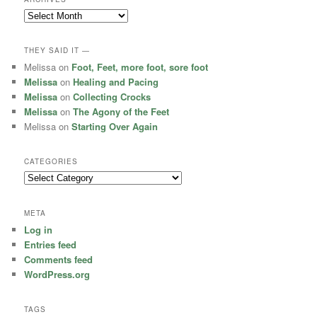
Archives
THEY SAID IT —
Melissa
on
Foot, Feet, more foot, sore foot
Melissa
on
Healing and Pacing
Melissa
on
Collecting Crocks
Melissa
on
The Agony of the Feet
Melissa
on
Starting Over Again
CATEGORIES
Categories
META
Log in
Entries feed
Comments feed
WordPress.org
TAGS