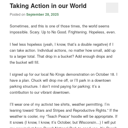
Taking Action in our World
Posted on
September 28, 2025
Sometimes, and this is one of those times, the world seems
impossible. Scary. Up to No Good. Frightening. Hopeless, even.
I feel less hopeless (yeah, I know, that’s a double negative) if I
can take action. Individual actions, no matter how small, add up
to a larger total. That drop in a bucket? Add enough drops and
the bucket will fill.
I signed up for our local No Kings demonstration on October 18. I
have a plan. Chuck will drop me off, or I’ll park in a downtown
parking structure. I don’t mind paying for parking; it’s a
contribution to our vibrant downtown.
I’ll wear one of my activist tee shirts, weather permitting. I’m
leaning toward “Stars and Stripes and Reproductive Rights.” If the
weather is cooler, my “Teach Peace” hoodie will be appropriate. If
it snows (I know, I know, it’s October, but Wisconsin…) I will put