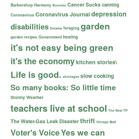
Cancer Sucks
canning
Barbershop Harmony
Bunnies
depression
Coronavirus Journal
Coronavirus
garden
disabilities
foraging
Dreams
healing
garden recipes
Government
it's not easy being green
it's the economy
kitchen stories\
Life is good.
slow cooking
shortages
So many books: So little time
Stormy Weather
teachers live at school
The New TP
thrift
The Water-Gas Leak Disaster
Vintage Mall
Yes we can
Voter's Voice