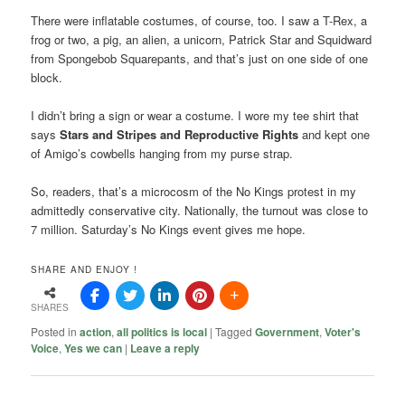
There were inflatable costumes, of course, too. I saw a T-Rex, a
frog or two, a pig, an alien, a unicorn, Patrick Star and Squidward
from Spongebob Squarepants, and that’s just on one side of one
block.
I didn’t bring a sign or wear a costume. I wore my tee shirt that
says
Stars and Stripes and Reproductive
Rights
and kept one
of Amigo’s cowbells hanging from my purse strap.
So, readers, that’s a microcosm of the No Kings protest in my
admittedly conservative city. Nationally, the turnout was close to
7 million. Saturday’s No Kings event gives me hope.
SHARE AND ENJOY !
SHARES
Posted in
action
,
all politics is local
|
Tagged
Government
,
Voter's
Voice
,
Yes we can
|
Leave a reply