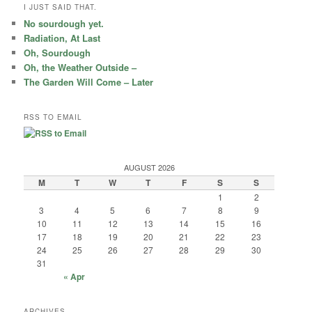
r
I JUST SAID THAT.
c
No sourdough yet.
h
Radiation, At Last
Oh, Sourdough
Oh, the Weather Outside –
The Garden Will Come – Later
RSS TO EMAIL
AUGUST 2026
M
T
W
T
F
S
S
1
2
3
4
5
6
7
8
9
10
11
12
13
14
15
16
17
18
19
20
21
22
23
24
25
26
27
28
29
30
31
« Apr
ARCHIVES