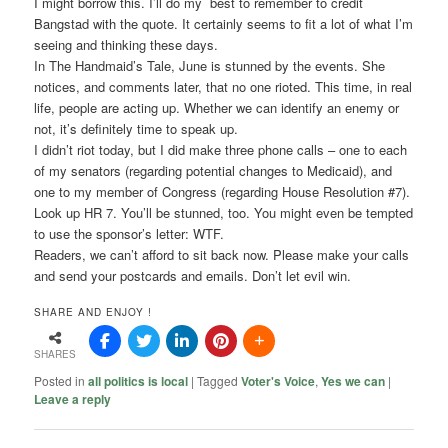
I might borrow this. I’ll do my best to remember to credit
Bangstad with the quote. It certainly seems to fit a lot of what I’m
seeing and thinking these days.
In The Handmaid’s Tale, June is stunned by the events. She
notices, and comments later, that no one rioted. This time, in real
life, people are acting up. Whether we can identify an enemy or
not, it’s definitely time to speak up.
I didn’t riot today, but I did make three phone calls – one to each
of my senators (regarding potential changes to Medicaid), and
one to my member of Congress (regarding House Resolution #7).
Look up HR 7. You’ll be stunned, too. You might even be tempted
to use the sponsor’s letter: WTF.
Readers, we can’t afford to sit back now. Please make your calls
and send your postcards and emails. Don’t let evil win.
SHARE AND ENJOY !
SHARES
Posted in
all politics is local
|
Tagged
Voter's Voice
,
Yes we can
|
Leave a reply