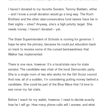
I haven’t donated to my favorite Senator, Tammy Baldwin, either
– and I know a small donation would go a long way. The Koch
Brothers and the other uber-conservative fund raisers have her in
their sights – sites? Anyway, she’s a high priority target. She
needs money. I haven’t donated – yet.
The State Superintendent of Schools is running for governor. I
hope he wins the primary, because he could put education back
on track to reverse some of the cursed backwardness that
Walker has implemented.
There is one race, however. It’s a local/state race for state
senator. The candidate was chair of the local Democratic party.
She is a single mom of two who works for the Girl Scout council.
And now, all of a sudden, I’m considering putting money behind a
candidate. She could be part of the Blue Wave that I’d love to
see cover my fair state.
Before I reach for my wallet, however, I need to decide exactly
how far I will go. How many phone calls will I answer, and what