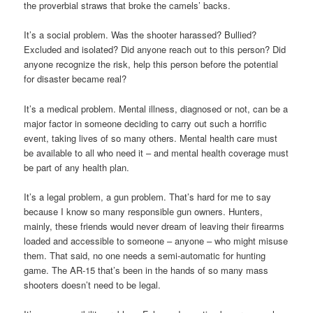
the proverbial straws that broke the camels’ backs.
It’s a social problem. Was the shooter harassed? Bullied?
Excluded and isolated? Did anyone reach out to this person? Did
anyone recognize the risk, help this person before the potential
for disaster became real?
It’s a medical problem. Mental illness, diagnosed or not, can be a
major factor in someone deciding to carry out such a horrific
event, taking lives of so many others. Mental health care must
be available to all who need it – and mental health coverage must
be part of any health plan.
It’s a legal problem, a gun problem. That’s hard for me to say
because I know so many responsible gun owners. Hunters,
mainly, these friends would never dream of leaving their firearms
loaded and accessible to someone – anyone – who might misuse
them. That said, no one needs a semi-automatic for hunting
game. The AR-15 that’s been in the hands of so many mass
shooters doesn’t need to be legal.