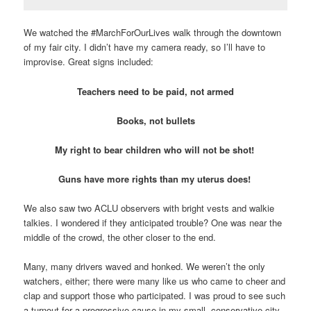
We watched the #MarchForOurLives walk through the downtown
of my fair city. I didn’t have my camera ready, so I’ll have to
improvise. Great signs included:
Teachers need to be paid, not armed
Books, not bullets
My right to bear children who will not be shot!
Guns have more rights than my uterus does!
We also saw two ACLU observers with bright vests and walkie
talkies. I wondered if they anticipated trouble? One was near the
middle of the crowd, the other closer to the end.
Many, many drivers waved and honked. We weren’t the only
watchers, either; there were many like us who came to cheer and
clap and support those who participated. I was proud to see such
a turnout for a progressive cause in my small, conservative city.