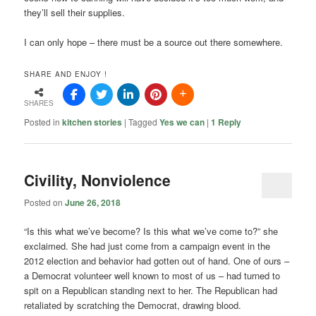
they’ll sell their supplies.
I can only hope – there must be a source out there somewhere.
SHARE AND ENJOY !
SHARES
Posted in
kitchen stories
|
Tagged
Yes we can
|
1
Reply
Civility, Nonviolence
Posted on
June 26, 2018
“Is this what we’ve become? Is this what we’ve come to?” she
exclaimed. She had just come from a campaign event in the
2012 election and behavior had gotten out of hand. One of ours –
a Democrat volunteer well known to most of us – had turned to
spit on a Republican standing next to her. The Republican had
retaliated by scratching the Democrat, drawing blood.