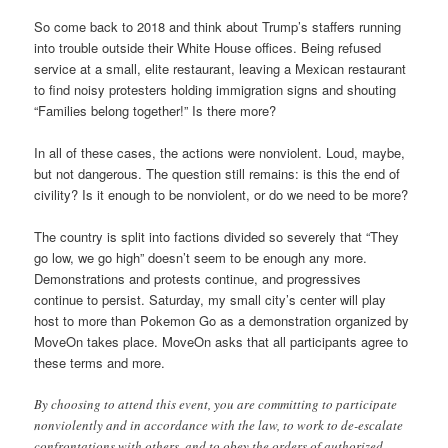
So come back to 2018 and think about Trump’s staffers running
into trouble outside their White House offices. Being refused
service at a small, elite restaurant, leaving a Mexican restaurant
to find noisy protesters holding immigration signs and shouting
“Families belong together!” Is there more?
In all of these cases, the actions were nonviolent. Loud, maybe,
but not dangerous. The question still remains: is this the end of
civility? Is it enough to be nonviolent, or do we need to be more?
The country is split into factions divided so severely that “They
go low, we go high” doesn’t seem to be enough any more.
Demonstrations and protests continue, and progressives
continue to persist. Saturday, my small city’s center will play
host to more than Pokemon Go as a demonstration organized by
MoveOn takes place. MoveOn asks that all participants agree to
these terms and more.
By choosing to attend this event, you are committing to participate
nonviolently and in accordance with the law, to work to de-escalate
confrontations with others, and to obey the orders of authorized