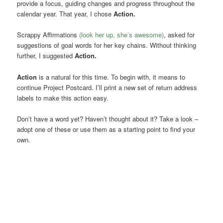
provide a focus, guiding changes and progress throughout the
calendar year. That year, I chose
Action.
Scrappy Affirmations
(look her up, she’s awesome)
, asked for
suggestions of goal words for her key chains. Without thinking
further, I suggested
Action.
Action
is a natural for this time. To begin with, it means to
continue Project Postcard. I’ll print a new set of return address
labels to make this action easy.
Don’t have a word yet? Haven’t thought about it? Take a look –
adopt one of these or use them as a starting point to find your
own.