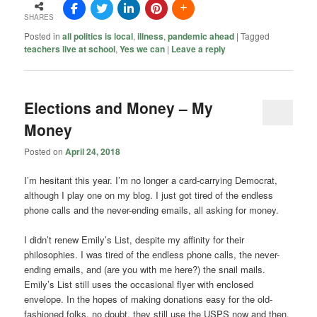
SHARES
Posted in
all politics is local
,
illness
,
pandemic ahead
|
Tagged
teachers live at school
,
Yes we can
|
Leave a reply
Elections and Money – My
Money
Posted on
April 24, 2018
I’m hesitant this year. I’m no longer a card-carrying Democrat,
although I play one on my blog. I just got tired of the endless
phone calls and the never-ending emails, all asking for money.
I didn’t renew Emily’s List, despite my affinity for their
philosophies. I was tired of the endless phone calls, the never-
ending emails, and (are you with me here?) the snail mails.
Emily’s List still uses the occasional flyer with enclosed
envelope. In the hopes of making donations easy for the old-
fashioned folks, no doubt, they still use the USPS now and then.