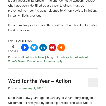
It’s an accessibility problem. Felons, domestic abusers, people
who have been identified as a danger to others must be
prevented from owning guns. License to kill only exists in fiction.
In reality, life is precious.
It’s a complex problem, and the solution will not be simple. I wish
I had an answer.
SHARE AND ENJOY !
SHARES
Posted in
all politics is local
|
Tagged
teachers live at school
,
Voter's Voice
,
Yes we can
|
Leave a reply
Word for the Year – Action
1
Posted on
January 4, 2018
More than a few years ago, in January of 2009, many bloggers
welcomed the new year by choosing a word. The word was to