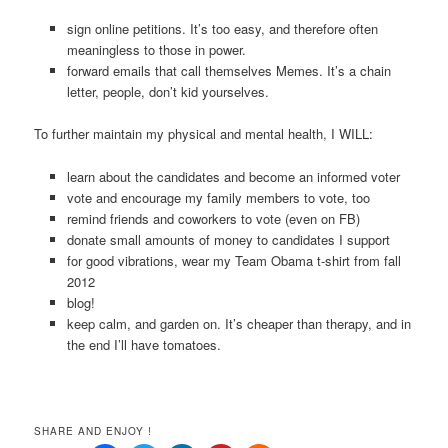
sign online petitions. It’s too easy, and therefore often
meaningless to those in power.
forward emails that call themselves Memes. It’s a chain
letter, people, don’t kid yourselves.
To further maintain my physical and mental health, I WILL:
learn about the candidates and become an informed voter
vote and encourage my family members to vote, too
remind friends and coworkers to vote (even on FB)
donate small amounts of money to candidates I support
for good vibrations, wear my Team Obama t-shirt from fall
2012
blog!
keep calm, and garden on. It’s cheaper than therapy, and in
the end I’ll have tomatoes.
SHARE AND ENJOY !