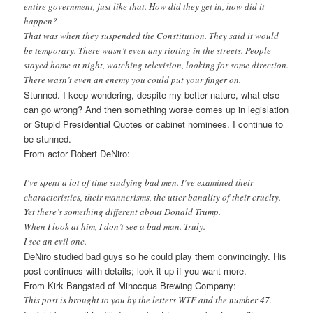
entire government, just like that. How did they get in, how did it
happen?
That was when they suspended the Constitution. They said it would
be temporary. There wasn’t even any rioting in the streets. People
stayed home at night, watching television, looking for some direction.
There wasn’t even an enemy you could put your finger on.
Stunned. I keep wondering, despite my better nature, what else
can go wrong? And then something worse comes up in legislation
or Stupid Presidential Quotes or cabinet nominees. I continue to
be stunned.
From actor Robert DeNiro:
I’ve spent a lot of time studying bad men. I’ve examined their
characteristics, their mannerisms, the utter banality of their cruelty.
Yet there’s something different about Donald Trump.
When I look at him, I don’t see a bad man. Truly.
I see an evil one.
DeNiro studied bad guys so he could play them convincingly. His
post continues with details; look it up if you want more.
From Kirk Bangstad of Minocqua Brewing Company:
This post is brought to you by the letters WTF and the number 47.