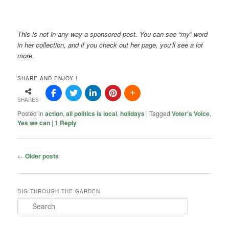
This is not in any way a sponsored post. You can see “my” word
in her collection, and if you check out her page, you’ll see a lot
more.
SHARE AND ENJOY !
SHARES
Posted in
action
,
all politics is local
,
holidays
|
Tagged
Voter's Voice
,
Yes we can
|
1
Reply
Post
←
Older posts
navigation
DIG THROUGH THE GARDEN
S
e
a