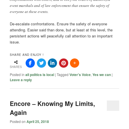
event marshals and of law enforcement that ensure the safety of
everyone at these events.
De-escalate confrontations. Ensure the safety of everyone
attending. Easier said than done, but at least at this level, the
persistent actions will peacefully call attention to an important
issue.
SHARE AND ENJOY !
SHARES
Posted in
all politics is local
|
Tagged
Voter's Voice
,
Yes we can
|
Leave a reply
Encore – Knowing My Limits,
Again
Posted on
April 25, 2018