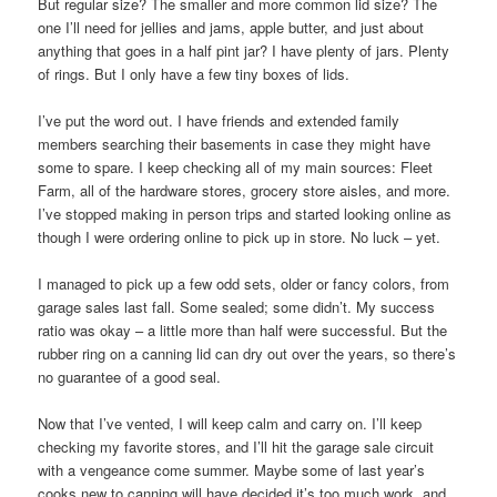
But regular size? The smaller and more common lid size? The
one I’ll need for jellies and jams, apple butter, and just about
anything that goes in a half pint jar? I have plenty of jars. Plenty
of rings. But I only have a few tiny boxes of lids.
I’ve put the word out. I have friends and extended family
members searching their basements in case they might have
some to spare. I keep checking all of my main sources: Fleet
Farm, all of the hardware stores, grocery store aisles, and more.
I’ve stopped making in person trips and started looking online as
though I were ordering online to pick up in store. No luck – yet.
I managed to pick up a few odd sets, older or fancy colors, from
garage sales last fall. Some sealed; some didn’t. My success
ratio was okay – a little more than half were successful. But the
rubber ring on a canning lid can dry out over the years, so there’s
no guarantee of a good seal.
Now that I’ve vented, I will keep calm and carry on. I’ll keep
checking my favorite stores, and I’ll hit the garage sale circuit
with a vengeance come summer. Maybe some of last year’s
cooks new to canning will have decided it’s too much work, and