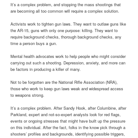
It’s a complex problem, and stopping the mass shootings that
are becoming all too common will require a complex solution.
Activists work to tighten gun laws. They want to outlaw guns like
the AR-15, guns with only one purpose: killing. They want to
require background checks, thorough background checks, any
time a person buys a gun.
Mental health advocates work to help people who might consider
carrying out such a shooting. Depression, anxiety, and more can
be factors in producing a killer of many.
Not to be forgotten are the National Rifle Association (NRA),
those who work to keep gun laws weak and widespread access
to weapons strong.
It’s a complex problem. After Sandy Hook, after Columbine, after
Parkland, expert and not-so-expert analysts look for red flags,
events or ongoing stresses that might have built up the pressure
on this individual. After the fact, folks in the know pick through a
shooters’ profiles and backgrounds, identifying possible triggers,