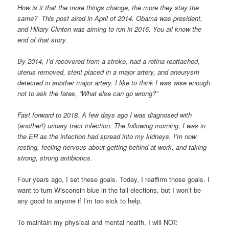
How is it that the more things change, the more they stay the
same? This post aired in April of 2014. Obama was president,
and Hillary Clinton was aiming to run in 2016. You all know the
end of that story.
By 2014, I’d recovered from a stroke, had a retina reattached,
uterus removed, stent placed in a major artery, and aneurysm
detected in another major artery. I like to think I was wise enough
not to ask the fates, “What else can go wrong?”
Fast forward to 2018. A few days ago I was diagnosed with
(another!) urinary tract infection. The following morning, I was in
the ER as the infection had spread into my kidneys. I’m now
resting, feeling nervous about getting behind at work, and taking
strong, strong antibiotics.
Four years ago, I set these goals. Today, I reaffirm those goals. I
want to turn Wisconsin blue in the fall elections, but I won’t be
any good to anyone if I’m too sick to help.
To maintain my physical and mental health, I will NOT: