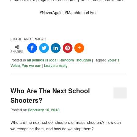
#NeverAgain #MarchforourLives
SHARE AND ENJOY !
SHARES
Posted in
all politics is local
,
Random Thoughts
|
Tagged
Voter's
Voice
,
Yes we can
|
Leave a reply
Who Are The Next School
Shooters?
Posted on
February 16, 2018
Who are the next school shooters or mass shooters? How can
we recognize them, and how do we stop them?