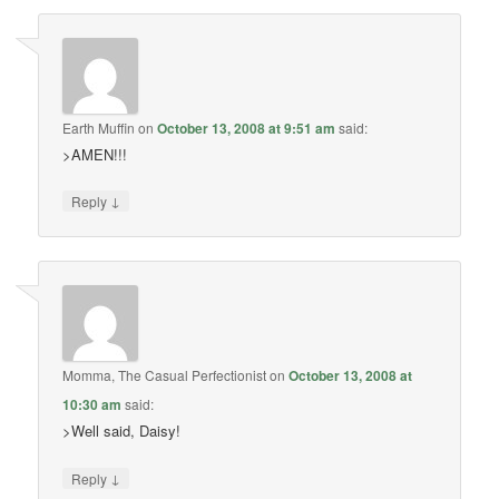
Earth Muffin
on
October 13, 2008 at 9:51 am
said:
>AMEN!!!
↓
Reply
Momma, The Casual Perfectionist
on
October 13, 2008 at
10:30 am
said:
>Well said, Daisy!
↓
Reply