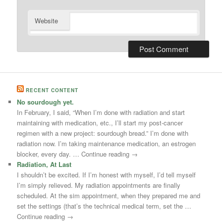
Website
RECENT CONTENT
No sourdough yet.
In February, I said, “When I’m done with radiation and start
maintaining with medication, etc., I’ll start my post-cancer
regimen with a new project: sourdough bread.” I’m done with
radiation now. I’m taking maintenance medication, an estrogen
blocker, every day. … Continue reading →
Radiation, At Last
I shouldn’t be excited. If I’m honest with myself, I’d tell myself
I’m simply relieved. My radiation appointments are finally
scheduled. At the sim appointment, when they prepared me and
set the settings (that’s the technical medical term, set the …
Continue reading →