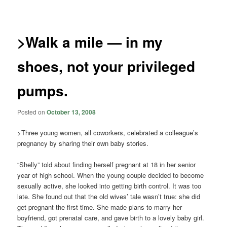
navigation
>Walk a mile — in my
shoes, not your privileged
pumps.
Posted on
October 13, 2008
>Three young women, all coworkers, celebrated a colleague’s
pregnancy by sharing their own baby stories.
“Shelly” told about finding herself pregnant at 18 in her senior
year of high school. When the young couple decided to become
sexually active, she looked into getting birth control. It was too
late. She found out that the old wives’ tale wasn’t true: she did
get pregnant the first time. She made plans to marry her
boyfriend, got prenatal care, and gave birth to a lovely baby girl.