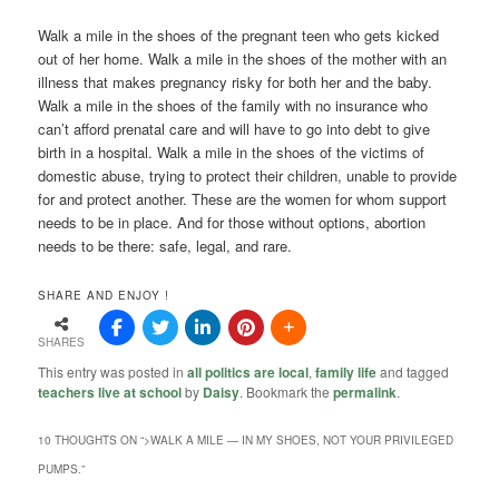
Walk a mile in the shoes of the pregnant teen who gets kicked
out of her home. Walk a mile in the shoes of the mother with an
illness that makes pregnancy risky for both her and the baby.
Walk a mile in the shoes of the family with no insurance who
can’t afford prenatal care and will have to go into debt to give
birth in a hospital. Walk a mile in the shoes of the victims of
domestic abuse, trying to protect their children, unable to provide
for and protect another. These are the women for whom support
needs to be in place. And for those without options, abortion
needs to be there: safe, legal, and rare.
SHARE AND ENJOY !
SHARES
This entry was posted in
all politics are local
,
family life
and tagged
teachers live at school
by
Daisy
. Bookmark the
permalink
.
10 THOUGHTS ON “
>WALK A MILE — IN MY SHOES, NOT YOUR PRIVILEGED
PUMPS.
”