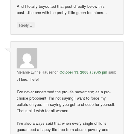
And I totally boycotted that post directly below this
post…the one with the pretty little green tomatoes…
↓
Reply
Melanie Lynne Hauser
on
October 13, 2008 at 9:45 pm
said:
>Here, Here!
I’ve never understood the pro-life movement; as a pro-
choice proponent, I’m not saying I want to force my
beliefs on you. I’m saying you get to choose for yourself.
That’s all I wish for all women.
I’ve also always said that when every single child is
guaranteed a happy life free from abuse, poverty and