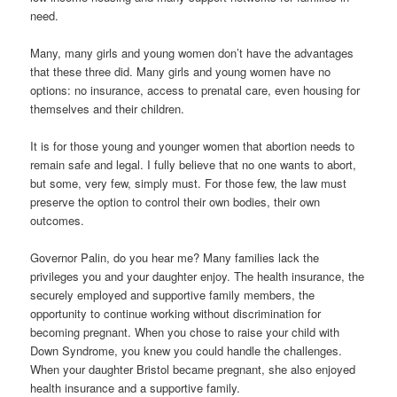
need.
Many, many girls and young women don’t have the advantages
that these three did. Many girls and young women have no
options: no insurance, access to prenatal care, even housing for
themselves and their children.
It is for those young and younger women that abortion needs to
remain safe and legal. I fully believe that no one wants to abort,
but some, very few, simply must. For those few, the law must
preserve the option to control their own bodies, their own
outcomes.
Governor Palin, do you hear me? Many families lack the
privileges you and your daughter enjoy. The health insurance, the
securely employed and supportive family members, the
opportunity to continue working without discrimination for
becoming pregnant. When you chose to raise your child with
Down Syndrome, you knew you could handle the challenges.
When your daughter Bristol became pregnant, she also enjoyed
health insurance and a supportive family.