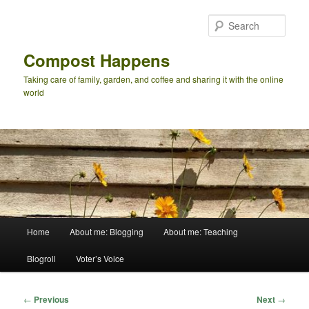
Skip
to
Sear
primary
content
Compost Happens
Taking care of family, garden, and coffee and sharing it with the online
world
Main
Home
About me: Blogging
About me: Teaching
menu
Blogroll
Voter’s Voice
Post
←
Previous
Next
→