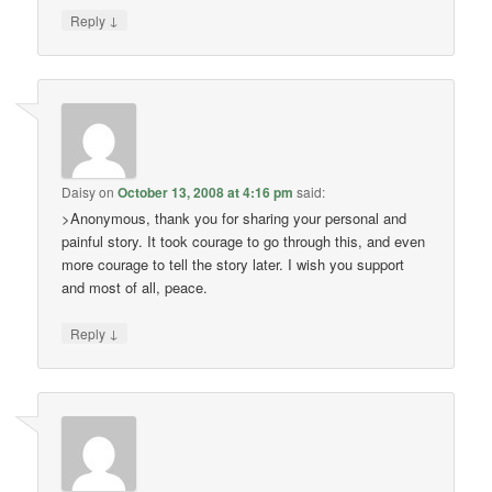
↓
Reply
Daisy
on
October 13, 2008 at 4:16 pm
said:
>Anonymous, thank you for sharing your personal and
painful story. It took courage to go through this, and even
more courage to tell the story later. I wish you support
and most of all, peace.
↓
Reply