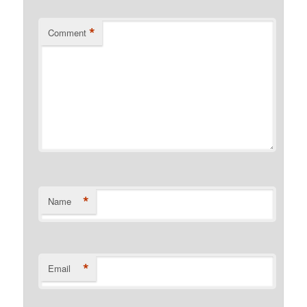
*
Comment
*
Name
*
Email