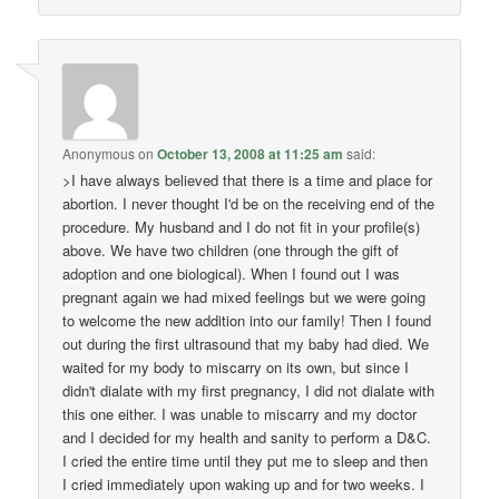
Anonymous
on
October 13, 2008 at 11:25 am
said:
>I have always believed that there is a time and place for
abortion. I never thought I'd be on the receiving end of the
procedure. My husband and I do not fit in your profile(s)
above. We have two children (one through the gift of
adoption and one biological). When I found out I was
pregnant again we had mixed feelings but we were going
to welcome the new addition into our family! Then I found
out during the first ultrasound that my baby had died. We
waited for my body to miscarry on its own, but since I
didn't dialate with my first pregnancy, I did not dialate with
this one either. I was unable to miscarry and my doctor
and I decided for my health and sanity to perform a D&C.
I cried the entire time until they put me to sleep and then
I cried immediately upon waking up and for two weeks. I