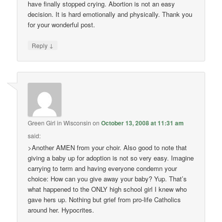
have finally stopped crying. Abortion is not an easy
decision. It is hard emotionally and physically. Thank you
for your wonderful post.
↓
Reply
Green Girl in Wisconsin
on
October 13, 2008 at 11:31 am
said:
>Another AMEN from your choir. Also good to note that
giving a baby up for adoption is not so very easy. Imagine
carrying to term and having everyone condemn your
choice: How can you give away your baby? Yup. That’s
what happened to the ONLY high school girl I knew who
gave hers up. Nothing but grief from pro-life Catholics
around her. Hypocrites.