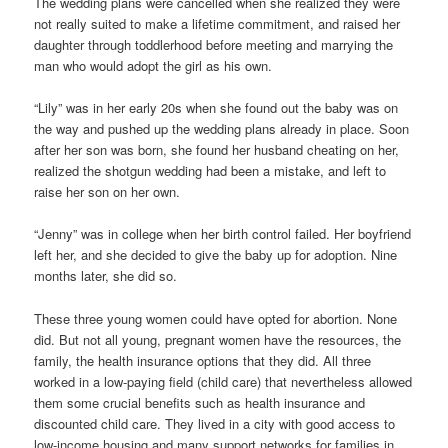
The wedding plans were cancelled when she realized they were
not really suited to make a lifetime commitment, and raised her
daughter through toddlerhood before meeting and marrying the
man who would adopt the girl as his own.
“Lily” was in her early 20s when she found out the baby was on
the way and pushed up the wedding plans already in place. Soon
after her son was born, she found her husband cheating on her,
realized the shotgun wedding had been a mistake, and left to
raise her son on her own.
“Jenny” was in college when her birth control failed. Her boyfriend
left her, and she decided to give the baby up for adoption. Nine
months later, she did so.
These three young women could have opted for abortion. None
did. But not all young, pregnant women have the resources, the
family, the health insurance options that they did. All three
worked in a low-paying field (child care) that nevertheless allowed
them some crucial benefits such as health insurance and
discounted child care. They lived in a city with good access to
low-income housing and many support networks for families in