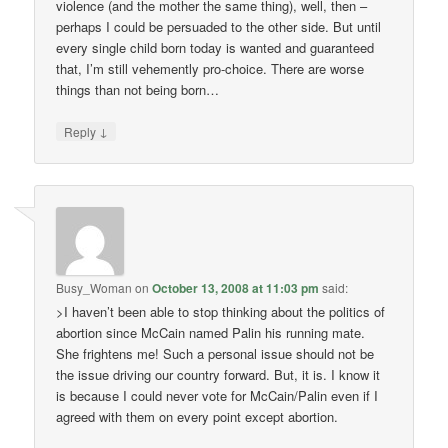
violence (and the mother the same thing), well, then –
perhaps I could be persuaded to the other side. But until
every single child born today is wanted and guaranteed
that, I’m still vehemently pro-choice. There are worse
things than not being born…
↓
Reply
Busy_Woman
on
October 13, 2008 at 11:03 pm
said:
>I haven’t been able to stop thinking about the politics of
abortion since McCain named Palin his running mate.
She frightens me! Such a personal issue should not be
the issue driving our country forward. But, it is. I know it
is because I could never vote for McCain/Palin even if I
agreed with them on every point except abortion.