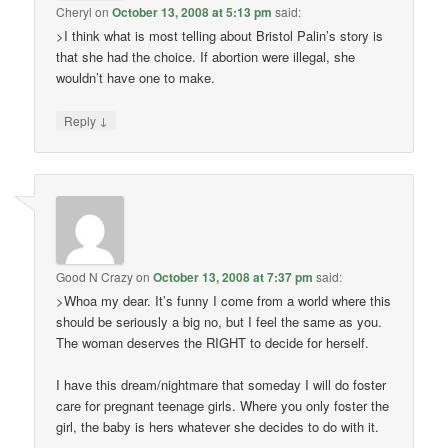
Cheryl
on
October 13, 2008 at 5:13 pm
said:
>I think what is most telling about Bristol Palin’s story is
that she had the choice. If abortion were illegal, she
wouldn’t have one to make.
↓
Reply
Good N Crazy
on
October 13, 2008 at 7:37 pm
said:
>Whoa my dear. It’s funny I come from a world where this
should be seriously a big no, but I feel the same as you.
The woman deserves the RIGHT to decide for herself.
I have this dream/nightmare that someday I will do foster
care for pregnant teenage girls. Where you only foster the
girl, the baby is hers whatever she decides to do with it.