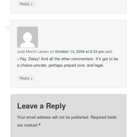
↓
Reply
Judy Merrill Larsen
on
October 14, 2008 at 8:33 pm
said:
>Yay, Daisy! And all the other commenters. It’s got to be
a choice–private, perhaps prayed over, and legal.
↓
Reply
Leave a Reply
Your email address will not be published.
Required fields
*
are marked