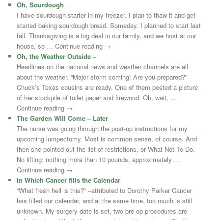
Oh, Sourdough
I have sourdough starter in my freezer. I plan to thaw it and get
started baking sourdough bread. Someday. I planned to start last
fall. Thanksgiving is a big deal in our family, and we host at our
house, so … Continue reading →
Oh, the Weather Outside –
Headlines on the national news and weather channels are all
about the weather. “Major storm coming! Are you prepared?”
Chuck’s Texas cousins are ready. One of them posted a picture
of her stockpile of toilet paper and firewood. Oh, wait, …
Continue reading →
The Garden Will Come – Later
The nurse was going through the post-op instructions for my
upcoming lumpectomy. Most is common sense, of course. And
then she pointed out the list of restrictions, or What Not To Do.
No lifting: nothing more than 10 pounds, approximately …
Continue reading →
In Which Cancer fills the Calendar
“What fresh hell is this?” –attributed to Dorothy Parker Cancer
has filled our calendar, and at the same time, too much is still
unknown. My surgery date is set, two pre-op procedures are