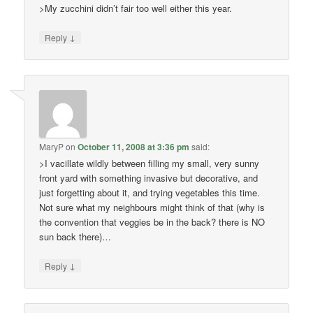
>My zucchini didn’t fair too well either this year.
↓
Reply
MaryP
on
October 11, 2008 at 3:36 pm
said:
>I vacillate wildly between filling my small, very sunny
front yard with something invasive but decorative, and
just forgetting about it, and trying vegetables this time.
Not sure what my neighbours might think of that (why is
the convention that veggies be in the back? there is NO
sun back there)…
↓
Reply