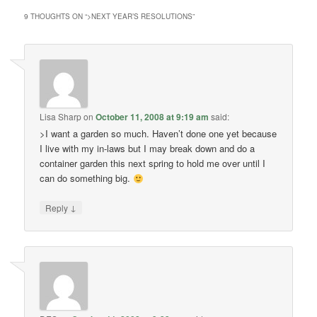
9 THOUGHTS ON “
>NEXT YEAR’S RESOLUTIONS
”
Lisa Sharp
on
October 11, 2008 at 9:19 am
said:
>I want a garden so much. Haven’t done one yet because
I live with my in-laws but I may break down and do a
container garden this next spring to hold me over until I
can do something big.
↓
Reply