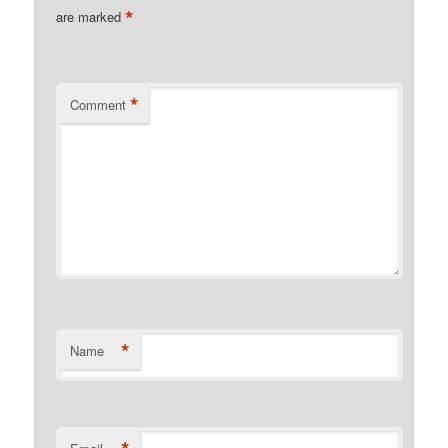
*
are marked
*
Comment
*
Name