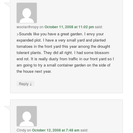
woolanthropy
on
October 11, 2008 at 11:02 pm
said:
>Sounds like you have a great garden. I envy your
expanded plot. I have a very small yard and planted
tomatoes in the front yard this year among the drought
tolerant plants. They did all right. I had some blossom
end rot. It is really dusty from traffic in our front yard so I
am going to try a small container garden on the side of
the house next year.
↓
Reply
Cindy
on
October 12, 2008 at 7:48 am
said: