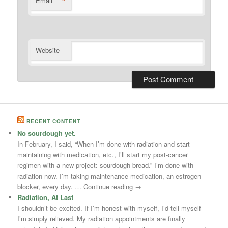
*
Email
Website
RECENT CONTENT
No sourdough yet.
In February, I said, “When I’m done with radiation and start
maintaining with medication, etc., I’ll start my post-cancer
regimen with a new project: sourdough bread.” I’m done with
radiation now. I’m taking maintenance medication, an estrogen
blocker, every day. … Continue reading →
Radiation, At Last
I shouldn’t be excited. If I’m honest with myself, I’d tell myself
I’m simply relieved. My radiation appointments are finally