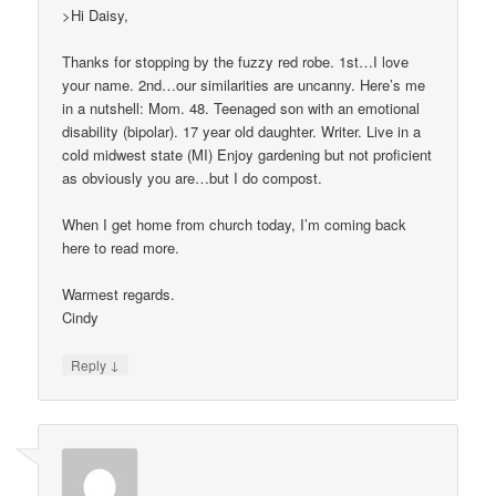
>Hi Daisy,
Thanks for stopping by the fuzzy red robe. 1st…I love
your name. 2nd…our similarities are uncanny. Here’s me
in a nutshell: Mom. 48. Teenaged son with an emotional
disability (bipolar). 17 year old daughter. Writer. Live in a
cold midwest state (MI) Enjoy gardening but not proficient
as obviously you are…but I do compost.
When I get home from church today, I’m coming back
here to read more.
Warmest regards.
Cindy
↓
Reply