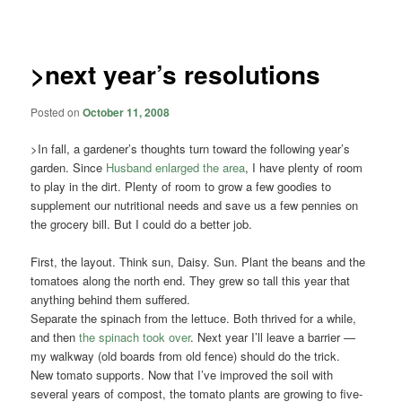
navigation
>next year’s resolutions
Posted on
October 11, 2008
>In fall, a gardener’s thoughts turn toward the following year’s
garden. Since
Husband enlarged the area
, I have plenty of room
to play in the dirt. Plenty of room to grow a few goodies to
supplement our nutritional needs and save us a few pennies on
the grocery bill. But I could do a better job.
First, the layout. Think sun, Daisy. Sun. Plant the beans and the
tomatoes along the north end. They grew so tall this year that
anything behind them suffered.
Separate the spinach from the lettuce. Both thrived for a while,
and then
the spinach took over
. Next year I’ll leave a barrier —
my walkway (old boards from old fence) should do the trick.
New tomato supports. Now that I’ve improved the soil with
several years of compost, the tomato plants are growing to five-