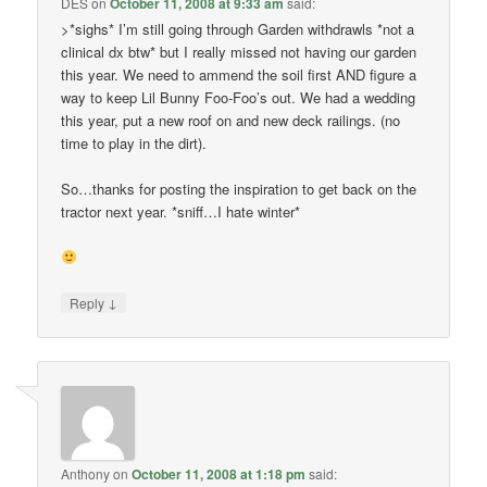
DES
on
October 11, 2008 at 9:33 am
said:
>*sighs* I’m still going through Garden withdrawls *not a
clinical dx btw* but I really missed not having our garden
this year. We need to ammend the soil first AND figure a
way to keep Lil Bunny Foo-Foo’s out. We had a wedding
this year, put a new roof on and new deck railings. (no
time to play in the dirt).
So…thanks for posting the inspiration to get back on the
tractor next year. *sniff…I hate winter*
↓
Reply
Anthony
on
October 11, 2008 at 1:18 pm
said: