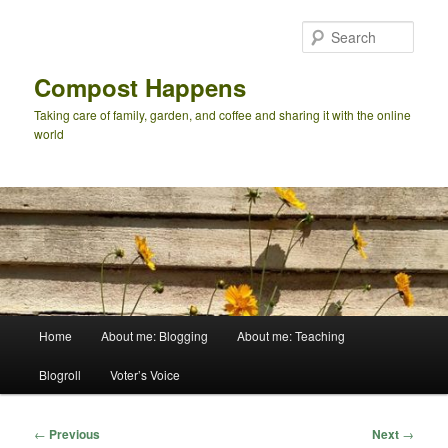
Skip
to
Sear
primary
content
Compost Happens
Taking care of family, garden, and coffee and sharing it with the online
world
Main
Home
About me: Blogging
About me: Teaching
menu
Blogroll
Voter’s Voice
Post
←
Previous
Next
→