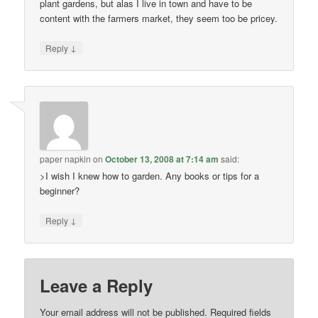
plant gardens, but alas I live in town and have to be
content with the farmers market, they seem too be pricey.
↓
Reply
paper napkin
on
October 13, 2008 at 7:14 am
said:
>I wish I knew how to garden. Any books or tips for a
beginner?
↓
Reply
Leave a Reply
Your email address will not be published.
Required fields