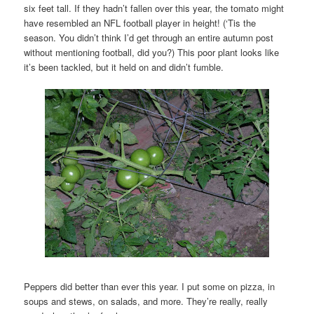
six feet tall. If they hadn’t fallen over this year, the tomato might
have resembled an NFL football player in height! (‘Tis the
season. You didn’t think I’d get through an entire autumn post
without mentioning football, did you?) This poor plant looks like
it’s been tackled, but it held on and didn’t fumble.
Peppers did better than ever this year. I put some on pizza, in
soups and stews, on salads, and more. They’re really, really