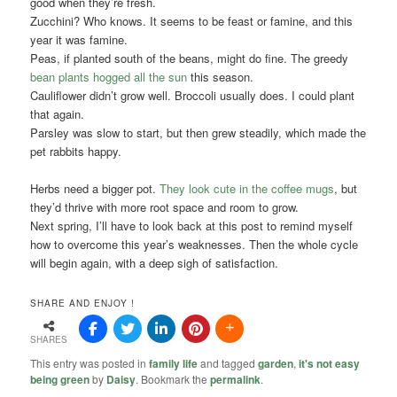
good when they’re fresh.
Zucchini? Who knows. It seems to be feast or famine, and this
year it was famine.
Peas, if planted south of the beans, might do fine. The greedy
bean plants hogged all the sun
this season.
Cauliflower didn’t grow well. Broccoli usually does. I could plant
that again.
Parsley was slow to start, but then grew steadily, which made the
pet rabbits happy.
Herbs need a bigger pot.
They look cute in the coffee mugs
, but
they’d thrive with more root space and room to grow.
Next spring, I’ll have to look back at this post to remind myself
how to overcome this year’s weaknesses. Then the whole cycle
will begin again, with a deep sigh of satisfaction.
SHARE AND ENJOY !
SHARES
This entry was posted in
family life
and tagged
garden
,
it's not easy
being green
by
Daisy
. Bookmark the
permalink
.