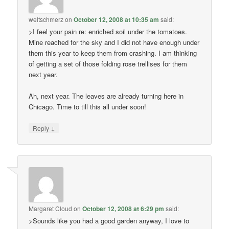
weltschmerz
on
October 12, 2008 at 10:35 am
said:
>I feel your pain re: enriched soil under the tomatoes.
Mine reached for the sky and I did not have enough under
them this year to keep them from crashing. I am thinking
of getting a set of those folding rose trellises for them
next year.
Ah, next year. The leaves are already turning here in
Chicago. Time to till this all under soon!
↓
Reply
Margaret Cloud
on
October 12, 2008 at 6:29 pm
said:
>Sounds like you had a good garden anyway, I love to