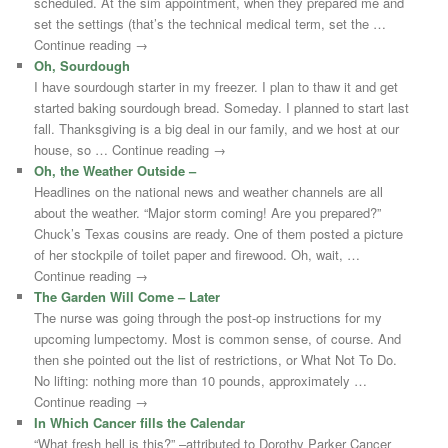
scheduled. At the sim appointment, when they prepared me and
set the settings (that’s the technical medical term, set the …
Continue reading →
Oh, Sourdough
I have sourdough starter in my freezer. I plan to thaw it and get
started baking sourdough bread. Someday. I planned to start last
fall. Thanksgiving is a big deal in our family, and we host at our
house, so … Continue reading →
Oh, the Weather Outside –
Headlines on the national news and weather channels are all
about the weather. “Major storm coming! Are you prepared?”
Chuck’s Texas cousins are ready. One of them posted a picture
of her stockpile of toilet paper and firewood. Oh, wait, …
Continue reading →
The Garden Will Come – Later
The nurse was going through the post-op instructions for my
upcoming lumpectomy. Most is common sense, of course. And
then she pointed out the list of restrictions, or What Not To Do.
No lifting: nothing more than 10 pounds, approximately …
Continue reading →
In Which Cancer fills the Calendar
“What fresh hell is this?” –attributed to Dorothy Parker Cancer