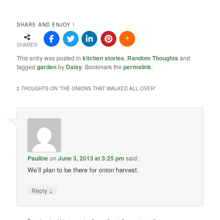
SHARE AND ENJOY !
SHARES
This entry was posted in
kitchen stories
,
Random Thoughts
and
tagged
garden
by
Daisy
. Bookmark the
permalink
.
2 THOUGHTS ON “
THE ONIONS THAT WALKED ALL OVER
”
Pauline
on
June 3, 2013 at 3:25 pm
said:
We’ll plan to be there for onion harvest.
↓
Reply