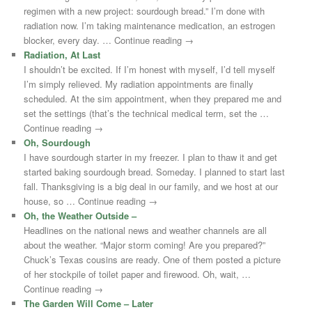
regimen with a new project: sourdough bread.” I’m done with
radiation now. I’m taking maintenance medication, an estrogen
blocker, every day. … Continue reading →
Radiation, At Last
I shouldn’t be excited. If I’m honest with myself, I’d tell myself
I’m simply relieved. My radiation appointments are finally
scheduled. At the sim appointment, when they prepared me and
set the settings (that’s the technical medical term, set the …
Continue reading →
Oh, Sourdough
I have sourdough starter in my freezer. I plan to thaw it and get
started baking sourdough bread. Someday. I planned to start last
fall. Thanksgiving is a big deal in our family, and we host at our
house, so … Continue reading →
Oh, the Weather Outside –
Headlines on the national news and weather channels are all
about the weather. “Major storm coming! Are you prepared?”
Chuck’s Texas cousins are ready. One of them posted a picture
of her stockpile of toilet paper and firewood. Oh, wait, …
Continue reading →
The Garden Will Come – Later