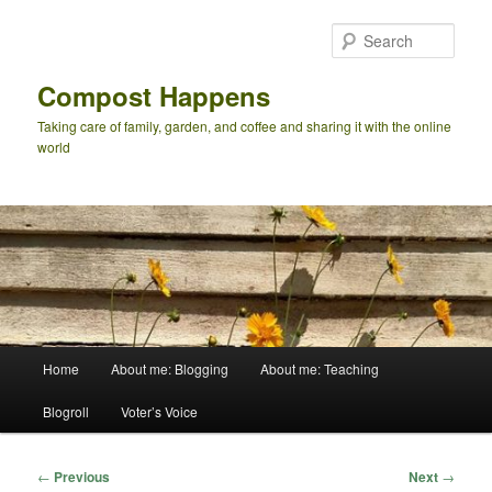
Skip
to
Sear
primary
content
Compost Happens
Taking care of family, garden, and coffee and sharing it with the online
world
Main
Home
About me: Blogging
About me: Teaching
menu
Blogroll
Voter’s Voice
Post
←
Previous
Next
→