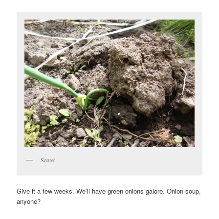
Score!
Give it a few weeks. We’ll have green onions galore. Onion soup,
anyone?