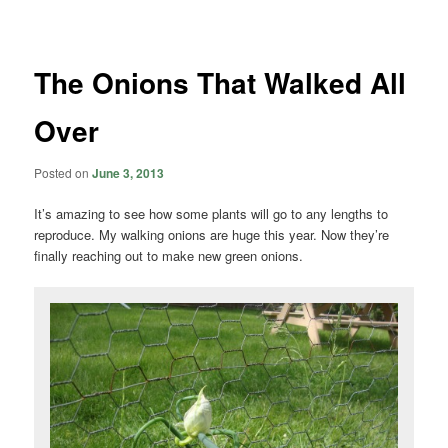
navigation
The Onions That Walked All
Over
Posted on
June 3, 2013
It’s amazing to see how some plants will go to any lengths to
reproduce. My walking onions are huge this year. Now they’re
finally reaching out to make new green onions.