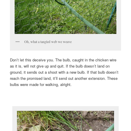
Oh, what a tangled web we weave
Don’t let this deceive you. The bulb, caught in the chicken wire
as it is, will not give up and quit. If the bulb doesn’t land on
ground, it sends out a shoot with a new bulb. If that bulb doesn’t
reach the promised land, it’ll send out another extension. These
bulbs were made for walking, alright.