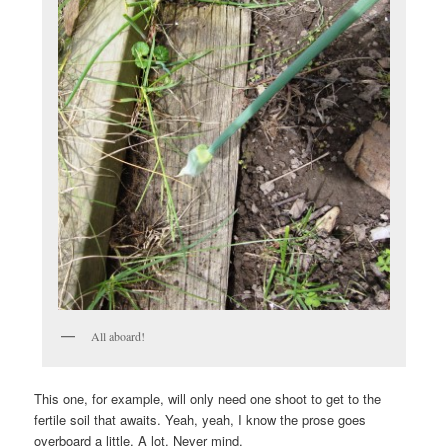
All aboard!
This one, for example, will only need one shoot to get to the
fertile soil that awaits. Yeah, yeah, I know the prose goes
overboard a little. A lot. Never mind.