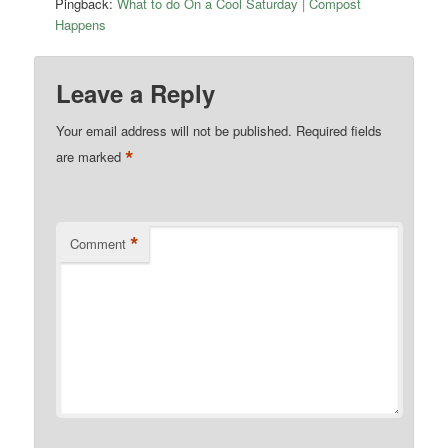
Pingback:
What to do On a Cool Saturday | Compost
Happens
Leave a Reply
Your email address will not be published.
Required fields
*
are marked
*
Comment