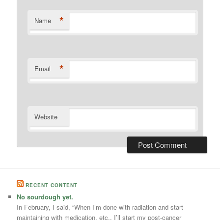
*
Name
*
Email
Website
RECENT CONTENT
No sourdough yet.
In February, I said, “When I’m done with radiation and start
maintaining with medication, etc., I’ll start my post-cancer