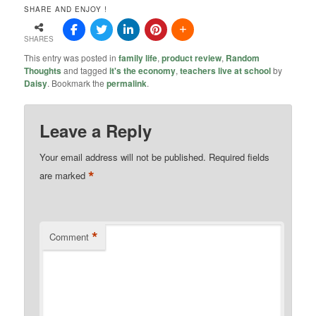
SHARE AND ENJOY !
SHARES
This entry was posted in
family life
,
product review
,
Random
Thoughts
and tagged
it's the economy
,
teachers live at school
by
Daisy
. Bookmark the
permalink
.
Leave a Reply
Your email address will not be published.
Required fields
*
are marked
*
Comment