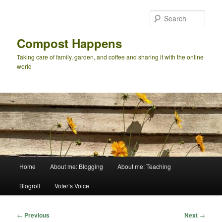
Skip
to
Sear
primary
content
Compost Happens
Taking care of family, garden, and coffee and sharing it with the online
world
Main
Home
About me: Blogging
About me: Teaching
menu
Blogroll
Voter’s Voice
Post
←
Previous
Next
→