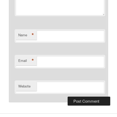
*
Name
*
Email
Website