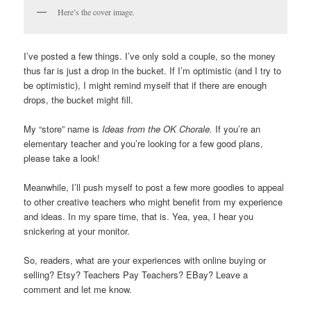
Here’s the cover image.
I’ve posted a few things. I’ve only sold a couple, so the money
thus far is just a drop in the bucket. If I’m optimistic (and I try to
be optimistic), I might remind myself that if there are enough
drops, the bucket might fill.
My “store” name is
Ideas from the OK Chorale.
If you’re an
elementary teacher and you’re looking for a few good plans,
please take a look!
Meanwhile, I’ll push myself to post a few more goodies to appeal
to other creative teachers who might benefit from my experience
and ideas. In my spare time, that is. Yea, yea, I hear you
snickering at your monitor.
So, readers, what are your experiences with online buying or
selling? Etsy? Teachers Pay Teachers? EBay? Leave a
comment and let me know.