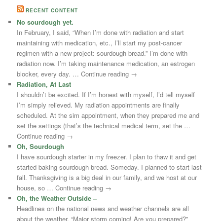
RECENT CONTENT
No sourdough yet.
In February, I said, “When I’m done with radiation and start
maintaining with medication, etc., I’ll start my post-cancer
regimen with a new project: sourdough bread.” I’m done with
radiation now. I’m taking maintenance medication, an estrogen
blocker, every day. … Continue reading →
Radiation, At Last
I shouldn’t be excited. If I’m honest with myself, I’d tell myself
I’m simply relieved. My radiation appointments are finally
scheduled. At the sim appointment, when they prepared me and
set the settings (that’s the technical medical term, set the …
Continue reading →
Oh, Sourdough
I have sourdough starter in my freezer. I plan to thaw it and get
started baking sourdough bread. Someday. I planned to start last
fall. Thanksgiving is a big deal in our family, and we host at our
house, so … Continue reading →
Oh, the Weather Outside –
Headlines on the national news and weather channels are all
about the weather. “Major storm coming! Are you prepared?”