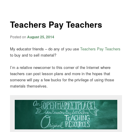
navigation
Teachers Pay Teachers
Posted on
August 25, 2014
My educator friends – do any of you use
Teachers Pay Teachers
to buy and to sell material?
I’m a relative newcomer to this corner of the Internet where
teachers can post lesson plans and more in the hopes that
someone will pay a few bucks for the privilege of using those
materials themselves.