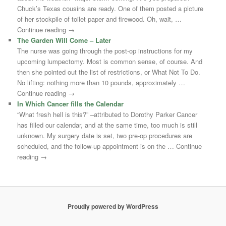
Chuck’s Texas cousins are ready. One of them posted a picture
of her stockpile of toilet paper and firewood. Oh, wait, …
Continue reading →
The Garden Will Come – Later
The nurse was going through the post-op instructions for my
upcoming lumpectomy. Most is common sense, of course. And
then she pointed out the list of restrictions, or What Not To Do.
No lifting: nothing more than 10 pounds, approximately …
Continue reading →
In Which Cancer fills the Calendar
“What fresh hell is this?” –attributed to Dorothy Parker Cancer
has filled our calendar, and at the same time, too much is still
unknown. My surgery date is set, two pre-op procedures are
scheduled, and the follow-up appointment is on the … Continue
reading →
Proudly powered by WordPress