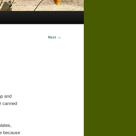
Next
→
ap and
or canned
plates,
one because