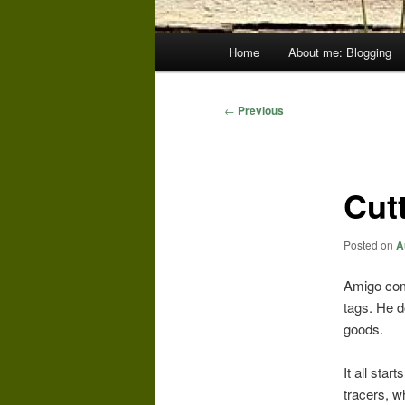
Main
Home
About me: Blogging
menu
Post
←
Previous
navigation
Cut
Posted on
A
Amigo comp
tags. He d
goods.
It all star
tracers, wh