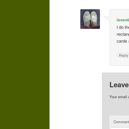
GreenGi
I do t
rectan
cards 
Repl
Leave
Your email 
Commen