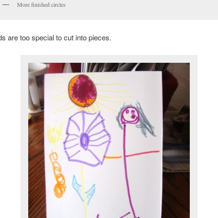
More finished circles
 are too special to cut into pieces.