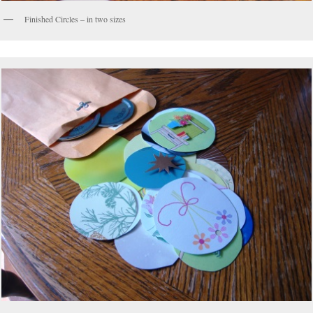
Finished Circles – in two sizes