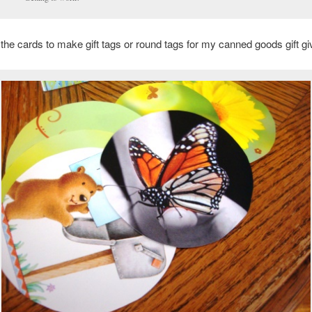
t the cards to make gift tags or round tags for my canned goods gift gi