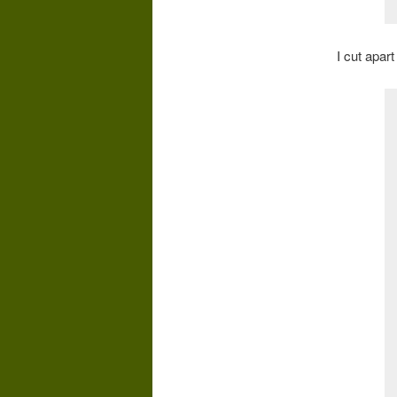
I cut apar