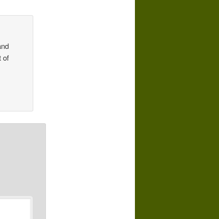
and
 of