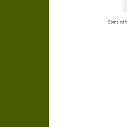
Some cards