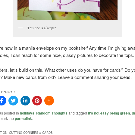
This one is a keeper.
re now in a manila envelope on my bookshelf Any time I’m giving aw
odies, I can reach for some nice, classy pictures to decorate the tops.
ers, let’s build on this. What other uses do you have for cards? Do y
? Make new cards from old? Leave a comment sharing your ideas.
 ENJOY !
as posted in
holidays
,
Random Thoughts
and tagged
it's not easy being green
,
th
kmark the
permalink
.
 ON “
CUTTING CORNERS & CARDS
”