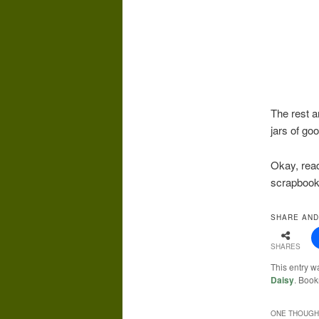
The rest a
jars of go
Okay, read
scrapbook
SHARE AND
SHARES
This entry w
Daisy
. Boo
ONE THOUGHT