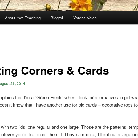
About me: Teaching
Blogroll
Voter’s Voice
ting Corners & Cards
ugust 26, 2014
lains that I’m a “Green Freak” when I look for alternatives to gift wr
oesn’t know that I have another use for old cards – decorative tops f
ts with two lids, one regular and one large. Those are the patterns, tem
atever you’d like to call them. If I have a choice, I’ll cut out a large 