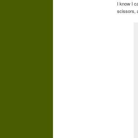
I know I ca
scissors, 