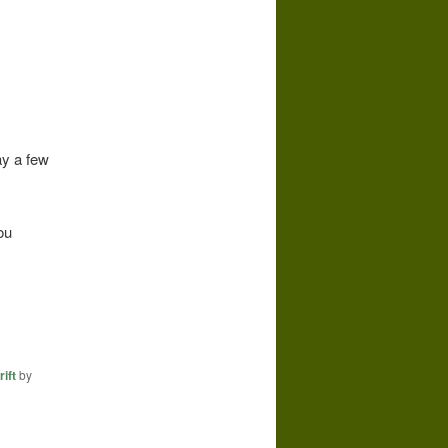
ay a few
ou
rift
by