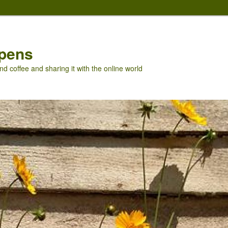
pens
nd coffee and sharing it with the online world