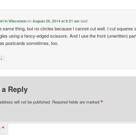
rl in Wisconsin
on
August 26, 2014 at 9:21 am
said:
he same thing, but no circles because I cannot cut well. I cut squares 
gles using a fancy-edged scissors. And I use the front (unwritten) part
as postcards sometimes, too.
↓
y
 a Reply
*
address will not be published.
Required fields are marked
*
t