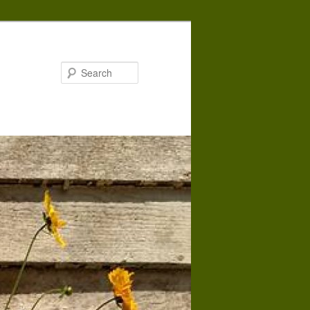
Search