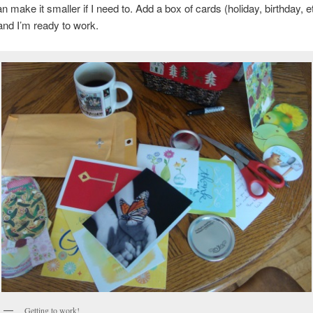
n make it smaller if I need to. Add a box of cards (holiday, birthday, et
and I’m ready to work.
Getting to work!