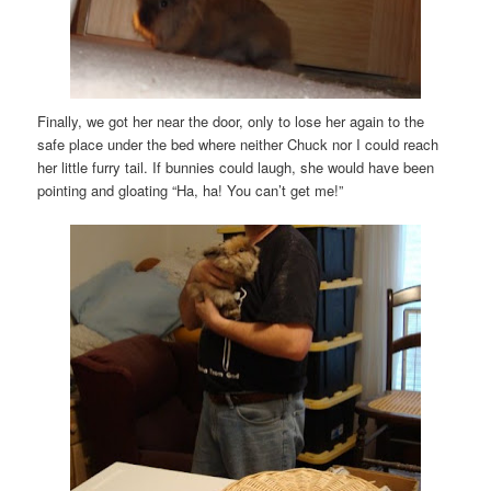
Finally, we got her near the door, only to lose her again to the
safe place under the bed where neither Chuck nor I could reach
her little furry tail. If bunnies could laugh, she would have been
pointing and gloating “Ha, ha! You can’t get me!”