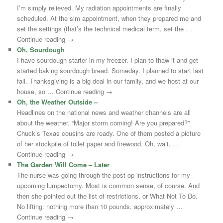
I’m simply relieved. My radiation appointments are finally
scheduled. At the sim appointment, when they prepared me and
set the settings (that’s the technical medical term, set the …
Continue reading →
Oh, Sourdough
I have sourdough starter in my freezer. I plan to thaw it and get
started baking sourdough bread. Someday. I planned to start last
fall. Thanksgiving is a big deal in our family, and we host at our
house, so … Continue reading →
Oh, the Weather Outside –
Headlines on the national news and weather channels are all
about the weather. “Major storm coming! Are you prepared?”
Chuck’s Texas cousins are ready. One of them posted a picture
of her stockpile of toilet paper and firewood. Oh, wait, …
Continue reading →
The Garden Will Come – Later
The nurse was going through the post-op instructions for my
upcoming lumpectomy. Most is common sense, of course. And
then she pointed out the list of restrictions, or What Not To Do.
No lifting: nothing more than 10 pounds, approximately …
Continue reading →