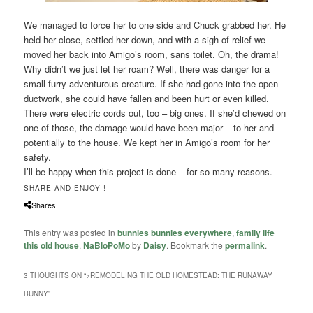
We managed to force her to one side and Chuck grabbed her. He
held her close, settled her down, and with a sigh of relief we
moved her back into Amigo’s room, sans toilet. Oh, the drama!
Why didn’t we just let her roam? Well, there was danger for a
small furry adventurous creature. If she had gone into the open
ductwork, she could have fallen and been hurt or even killed.
There were electric cords out, too – big ones. If she’d chewed on
one of those, the damage would have been major – to her and
potentially to the house. We kept her in Amigo’s room for her
safety.
I’ll be happy when this project is done – for so many reasons.
SHARE AND ENJOY !
Shares
This entry was posted in
bunnies bunnies everywhere
,
family life
this old house
,
NaBloPoMo
by
Daisy
. Bookmark the
permalink
.
3 THOUGHTS ON “
>REMODELING THE OLD HOMESTEAD: THE RUNAWAY
BUNNY
”