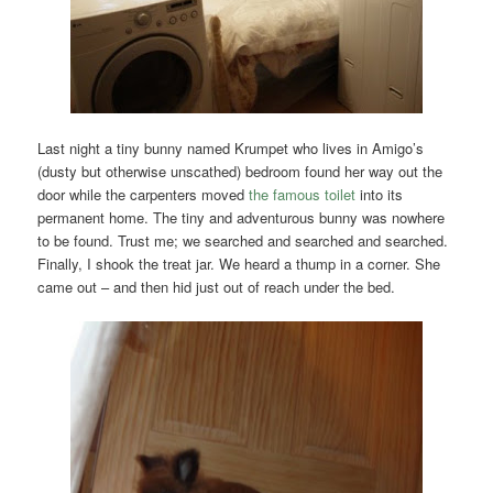
Last night a tiny bunny named Krumpet who lives in Amigo’s
(dusty but otherwise unscathed) bedroom found her way out the
door while the carpenters moved
the famous toilet
into its
permanent home. The tiny and adventurous bunny was nowhere
to be found. Trust me; we searched and searched and searched.
Finally, I shook the treat jar. We heard a thump in a corner. She
came out – and then hid just out of reach under the bed.