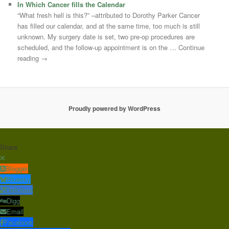
In Which Cancer fills the Calendar
“What fresh hell is this?” –attributed to Dorothy Parker Cancer
has filled our calendar, and at the same time, too much is still
unknown. My surgery date is set, two pre-op procedures are
scheduled, and the follow-up appointment is on the … Continue
reading →
Proudly powered by WordPress
Share
Blogger
Bluesky
Delicious
Digg
Email
Facebook