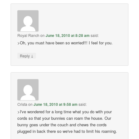
Royal Ranch
on
June 18, 2010 at 8:28 am
said:
>Oh, you must have been so worried!!! I feel for you.
↓
Reply
Crista
on
June 18, 2010 at 9:58 am
said:
>I've wondered for a long time what you do with your
cords so that your bunnies can roam the house. Our
bunny goes under the couch and chews the cords
plugged in back there so we've had to limit his roaming.