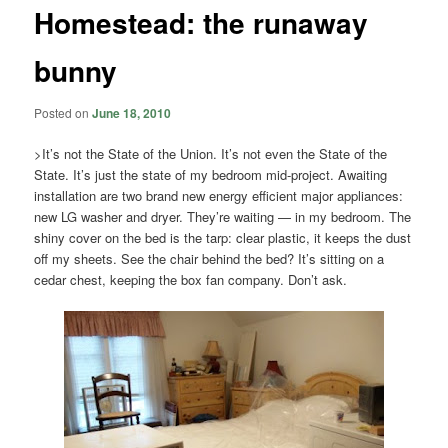
Homestead: the runaway
bunny
Posted on
June 18, 2010
>It’s not the State of the Union. It’s not even the State of the
State. It’s just the state of my bedroom mid-project. Awaiting
installation are two brand new energy efficient major appliances:
new LG washer and dryer. They’re waiting — in my bedroom. The
shiny cover on the bed is the tarp: clear plastic, it keeps the dust
off my sheets. See the chair behind the bed? It’s sitting on a
cedar chest, keeping the box fan company. Don’t ask.