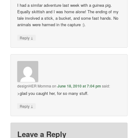
I had a similar adventure last week with a guinea pig.
Equally skittish and I was home alone! The ending of my
tale involved a stick, a bucket, and some fast hands. No
animals were harmed in the capture :).
↓
Reply
designHER Momma
on
June 18, 2010 at 7:04 pm
said:
>glad you caught her, for so many stuff.
↓
Reply
Leave a Reply