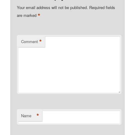
Your email address will not be published.
Required fields
*
are marked
*
Comment
*
Name