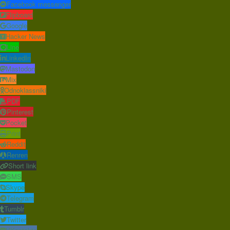
Facebook messenger
Flipboard
Google
Hacker News
Line
LinkedIn
Mastodon
Mix
Odnoklassniki
PDF
Pinterest
Pocket
Print
Reddit
Renren
Short link
SMS
Skype
Telegram
Tumblr
Twitter