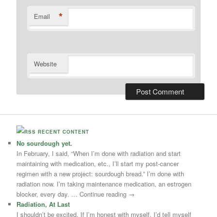
*
Email
Website
RECENT CONTENT
No sourdough yet.
In February, I said, “When I’m done with radiation and start
maintaining with medication, etc., I’ll start my post-cancer
regimen with a new project: sourdough bread.” I’m done with
radiation now. I’m taking maintenance medication, an estrogen
blocker, every day. … Continue reading →
Radiation, At Last
I shouldn’t be excited. If I’m honest with myself, I’d tell myself