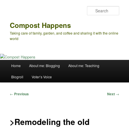
Skip
to
Sear
primary
content
Compost Happens
Taking care of family, garden, and coffee and sharing it with the online
world
Main
Home
About me: Blogging
About me: Teaching
menu
Blogroll
Voter’s Voice
Post
←
Previous
Next
→
navigation
>Remodeling the old