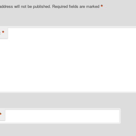
*
address will not be published.
Required fields are marked
*
t
*