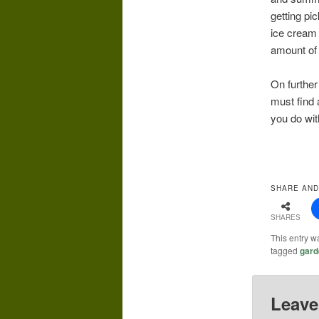
getting pi
ice cream 
amount of 
On further 
must find 
you do wi
SHARE AND
SHARES
This entry w
tagged
gard
Leave