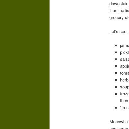
downstairs
it on the 
grocery st
Let’s see.
jams
pick
salsa
appl
toma
herb
soup
froz
them
“fre
Meanwhile,
and summer