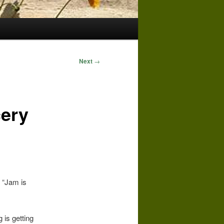
Next
→
ery
 “Jam is
 is getting