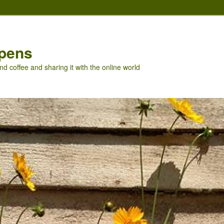
pens
nd coffee and sharing it with the online world