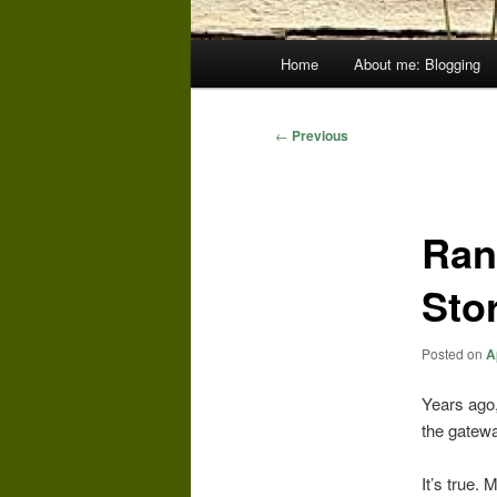
Main
Home
About me: Blogging
menu
Post
←
Previous
navigation
Ran
Sto
Posted on
A
Years ago,
the gatewa
It’s true.