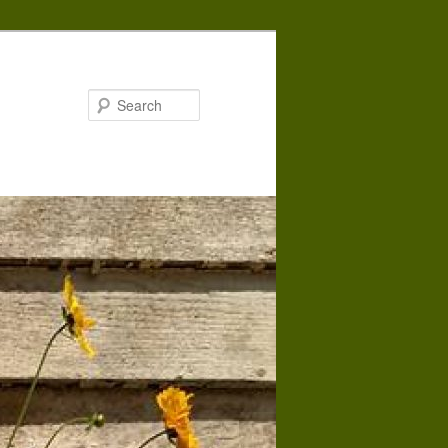
Search