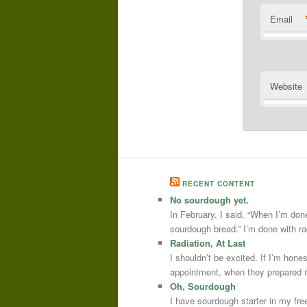
Email
Website
RECENT CONTENT
No sourdough yet.
In February, I said, “When I’m done
sourdough bread.” I’m done with r
Radiation, At Last
I shouldn’t be excited. If I’m hone
appointment, when they prepared m
Oh, Sourdough
I have sourdough starter in my free