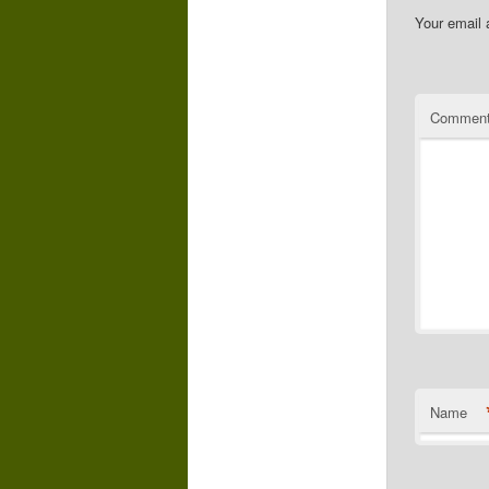
Your email 
Commen
Name