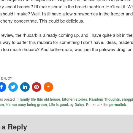
cky about breads? I’ll make some in the bread machine. He’ll eat it. Wh
should I make? Well, I still have a few strawberries in the freezer and
cherry concentrate. This could be delicious.
review, the rhubarb is already coming up, and I have quite a bit in the 
a way to barter this rhubarb for something I don’t have. Ideas, reade
th too much rhubarb? And furthermore, was jam the gateway drug for
 ENJOY !
as posted in
family life this old house
,
kitchen stories
,
Random Thoughts
,
shopp
en
,
it's not easy being green
,
Life is good.
by
Daisy
. Bookmark the
permalink
.
 a Reply