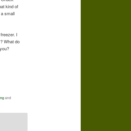
at kind of
 a small
freezer. I
rs? What do
 you?
ing
and