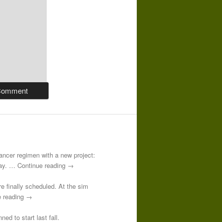
-cancer regimen with a new project:
 day. … Continue reading →
re finally scheduled. At the sim
e reading →
ed to start last fall.