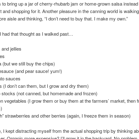
 to bring up a jar of cherry-rhubarb jam or home-grown salsa instead 
list and shopping for it. Another pleasure in the canning world is walki
ore aisle and thinking, “I don’t need to buy that. I make my own.”
 I had that thought as I walked past…
 and jellies
les
 (but we still buy the chips)
esauce (and pear sauce! yum!)
to sauces
s (I don’t can them, but I grow and dry them)
 stocks (not canned, but homemade and frozen)
en vegetables (I grow them or buy them at the farmers’ market, then 
)
sh” strawberries and other berries (again, I freeze them in season)
 I kept distracting myself from the actual shopping trip by thinking ab
. Organic more expensive? I’ll grow it in the backyard. No problem