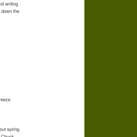
of writing
ng down the
freeze
out spring
. Chuck