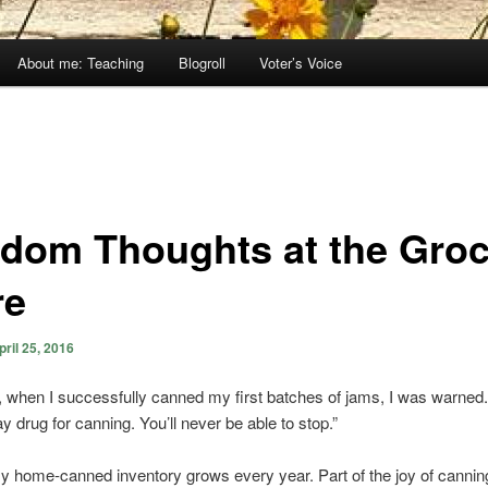
About me: Teaching
Blogroll
Voter’s Voice
dom Thoughts at the Groc
re
pril 25, 2016
 when I successfully canned my first batches of jams, I was warned.
y drug for canning. You’ll never be able to stop.”
 My home-canned inventory grows every year. Part of the joy of canning