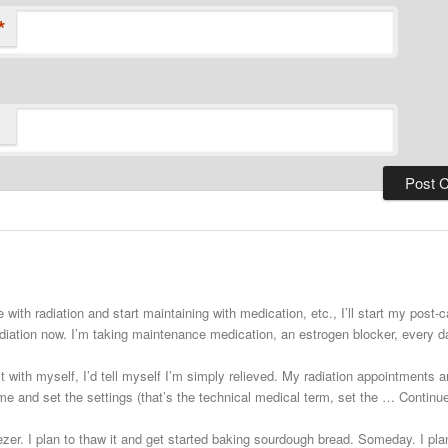
*
 with radiation and start maintaining with medication, etc., I’ll start my post
adiation now. I’m taking maintenance medication, an estrogen blocker, every
st with myself, I’d tell myself I’m simply relieved. My radiation appointments a
e and set the settings (that’s the technical medical term, set the … Continu
zer. I plan to thaw it and get started baking sourdough bread. Someday. I plann