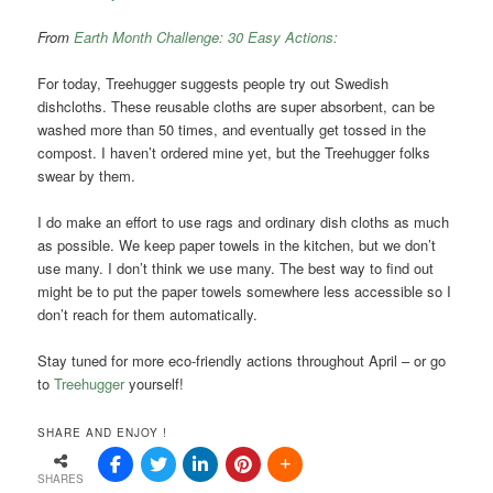
From
Earth Month Challenge: 30 Easy Actions:
For today, Treehugger suggests people try out Swedish
dishcloths. These reusable cloths are super absorbent, can be
washed more than 50 times, and eventually get tossed in the
compost. I haven’t ordered mine yet, but the Treehugger folks
swear by them.
I do make an effort to use rags and ordinary dish cloths as much
as possible. We keep paper towels in the kitchen, but we don’t
use many. I don’t think we use many. The best way to find out
might be to put the paper towels somewhere less accessible so I
don’t reach for them automatically.
Stay tuned for more eco-friendly actions throughout April – or go
to
Treehugger
yourself!
SHARE AND ENJOY !
SHARES