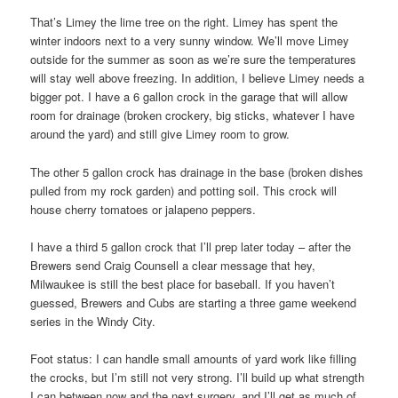
That’s Limey the lime tree on the right. Limey has spent the
winter indoors next to a very sunny window. We’ll move Limey
outside for the summer as soon as we’re sure the temperatures
will stay well above freezing. In addition, I believe Limey needs a
bigger pot. I have a 6 gallon crock in the garage that will allow
room for drainage (broken crockery, big sticks, whatever I have
around the yard) and still give Limey room to grow.
The other 5 gallon crock has drainage in the base (broken dishes
pulled from my rock garden) and potting soil. This crock will
house cherry tomatoes or jalapeno peppers.
I have a third 5 gallon crock that I’ll prep later today – after the
Brewers send Craig Counsell a clear message that hey,
Milwaukee is still the best place for baseball. If you haven’t
guessed, Brewers and Cubs are starting a three game weekend
series in the Windy City.
Foot status: I can handle small amounts of yard work like filling
the crocks, but I’m still not very strong. I’ll build up what strength
I can between now and the next surgery, and I’ll get as much of