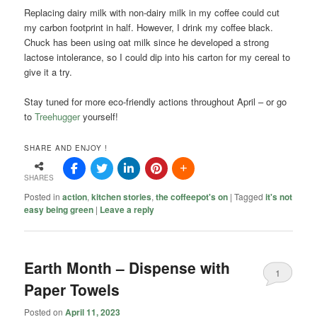
Replacing dairy milk with non-dairy milk in my coffee could cut
my carbon footprint in half. However, I drink my coffee black.
Chuck has been using oat milk since he developed a strong
lactose intolerance, so I could dip into his carton for my cereal to
give it a try.
Stay tuned for more eco-friendly actions throughout April – or go
to
Treehugger
yourself!
SHARE AND ENJOY !
SHARES
Posted in
action
,
kitchen stories
,
the coffeepot's on
|
Tagged
it's not
easy being green
|
Leave a reply
Earth Month – Dispense with
1
Paper Towels
Posted on
April 11, 2023