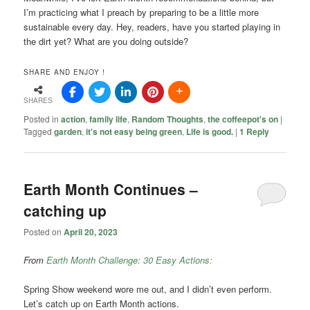
I’m practicing what I preach by preparing to be a little more
sustainable every day. Hey, readers, have you started playing in
the dirt yet? What are you doing outside?
SHARE AND ENJOY !
SHARES
Posted in
action
,
family life
,
Random Thoughts
,
the coffeepot's on
|
Tagged
garden
,
it's not easy being green
,
Life is good.
|
1
Reply
Earth Month Continues –
catching up
Posted on
April 20, 2023
From
Earth Month Challenge: 30 Easy Actions:
Spring Show weekend wore me out, and I didn’t even perform.
Let’s catch up on Earth Month actions.