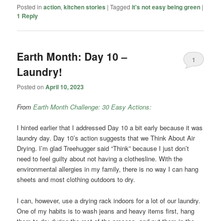
Posted in
action
,
kitchen stories
|
Tagged
it's not easy being green
|
1
Reply
Earth Month: Day 10 –
1
Laundry!
Posted on
April 10, 2023
From
Earth Month Challenge: 30 Easy Actions:
I hinted earlier that I addressed Day 10 a bit early because it was
laundry day. Day 10’s action suggests that we Think About Air
Drying. I’m glad Treehugger said “Think” because I just don’t
need to feel guilty about not having a clothesline. With the
environmental allergies in my family, there is no way I can hang
sheets and most clothing outdoors to dry.
I can, however, use a drying rack indoors for a lot of our laundry.
One of my habits is to wash jeans and heavy items first, hang