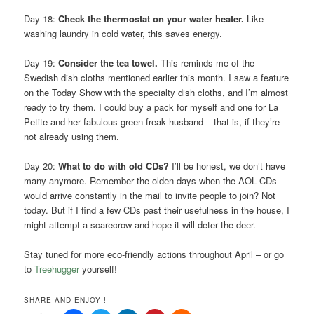
Day 18:
Check the thermostat on your water heater.
Like
washing laundry in cold water, this saves energy.
Day 19:
Consider the tea towel.
This reminds me of the
Swedish dish cloths mentioned earlier this month. I saw a feature
on the Today Show with the specialty dish cloths, and I’m almost
ready to try them. I could buy a pack for myself and one for La
Petite and her fabulous green-freak husband – that is, if they’re
not already using them.
Day 20:
What to do with old CDs?
I’ll be honest, we don’t have
many anymore. Remember the olden days when the AOL CDs
would arrive constantly in the mail to invite people to join? Not
today. But if I find a few CDs past their usefulness in the house, I
might attempt a scarecrow and hope it will deter the deer.
Stay tuned for more eco-friendly actions throughout April – or go
to
Treehugger
yourself!
SHARE AND ENJOY !