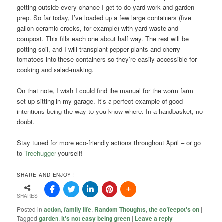
getting outside every chance I get to do yard work and garden
prep. So far today, I’ve loaded up a few large containers (five
gallon ceramic crocks, for example) with yard waste and
compost. This fills each one about half way. The rest will be
potting soil, and I will transplant pepper plants and cherry
tomatoes into these containers so they’re easily accessible for
cooking and salad-making.
On that note, I wish I could find the manual for the worm farm
set-up sitting in my garage. It’s a perfect example of good
intentions being the way to you know where. In a handbasket, no
doubt.
Stay tuned for more eco-friendly actions throughout April – or go
to
Treehugger
yourself!
SHARE AND ENJOY !
SHARES
Posted in
action
,
family life
,
Random Thoughts
,
the coffeepot's on
|
Tagged
garden
,
it's not easy being green
|
Leave a reply