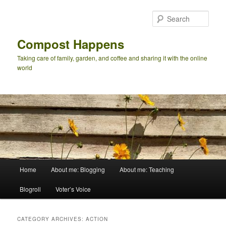
Skip
Skip
to
to
Sear
primary
secondary
content
content
Compost Happens
Taking care of family, garden, and coffee and sharing it with the online
world
Main
Home
About me: Blogging
About me: Teaching
menu
Blogroll
Voter’s Voice
CATEGORY ARCHIVES:
ACTION