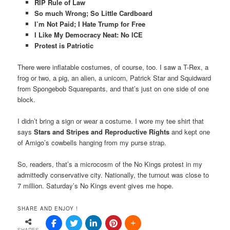
RIP Rule of Law
So much Wrong; So Little Cardboard
I’m Not Paid; I Hate Trump for Free
I Like My Democracy Neat: No ICE
Protest is Patriotic
There were inflatable costumes, of course, too. I saw a T-Rex, a
frog or two, a pig, an alien, a unicorn, Patrick Star and Squidward
from Spongebob Squarepants, and that’s just on one side of one
block.
I didn’t bring a sign or wear a costume. I wore my tee shirt that
says
Stars and Stripes and Reproductive
Rights
and kept one
of Amigo’s cowbells hanging from my purse strap.
So, readers, that’s a microcosm of the No Kings protest in my
admittedly conservative city. Nationally, the turnout was close to
7 million. Saturday’s No Kings event gives me hope.
SHARE AND ENJOY !
SHARES