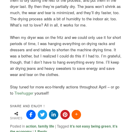
them to dry during the rest of the process, and put them in the
dryer last. By then they’re partially dry. The jeans won’t shrink as
much, the wear and tear is minimized, and they’ll dry faster, too.
The drying process adds a bit of humidity to the indoor air, too.
What’s not to love? All in all, it works for me.
When my dryer was on the fritz and we could only use it for short
periods of time, I was hanging everything on drying racks and
dressers and end tables to shorten the machine drying time. It
was a bother, but I realized I could do this if I had to. I’m grateful,
though, that I don’t have to hang everything every time. I’ll keep
air drying jeans and heavy sweaters to save energy and save
wear and tear on the clothes.
Stay tuned for more eco-friendly actions throughout April – or go
to
Treehugger
yourself!
SHARE AND ENJOY !
SHARES
Posted in
action
,
family life
|
Tagged
it's not easy being green
,
it's
the economy
|
1
Reply