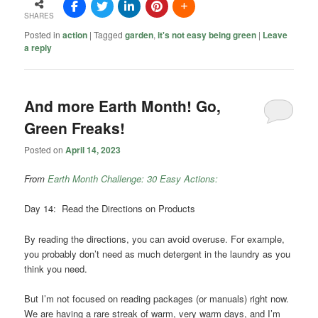
SHARES
Posted in
action
|
Tagged
garden
,
it's not easy being green
|
Leave
a reply
And more Earth Month! Go,
Green Freaks!
Posted on
April 14, 2023
From
Earth Month Challenge: 30 Easy Actions:
Day 14: Read the Directions on Products
By reading the directions, you can avoid overuse. For example,
you probably don’t need as much detergent in the laundry as you
think you need.
But I’m not focused on reading packages (or manuals) right now.
We are having a rare streak of warm, very warm days, and I’m