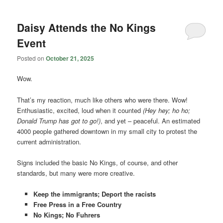
Daisy Attends the No Kings
Event
Posted on
October 21, 2025
Wow.
That’s my reaction, much like others who were there. Wow!
Enthusiastic, excited, loud when it counted
(Hey hey; ho ho;
Donald Trump has got to go!)
, and yet – peaceful. An estimated
4000 people gathered downtown in my small city to protest the
current administration.
Signs included the basic No Kings, of course, and other
standards, but many were more creative.
Keep the immigrants; Deport the racists
Free Press in a Free Country
No Kings; No Fuhrers