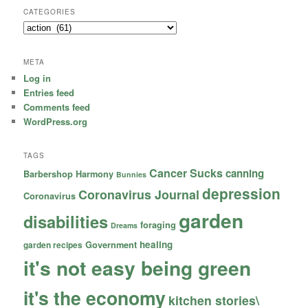
CATEGORIES
Categories
META
Log in
Entries feed
Comments feed
WordPress.org
TAGS
Cancer Sucks
canning
Barbershop Harmony
Bunnies
depression
Coronavirus Journal
Coronavirus
garden
disabilities
foraging
Dreams
healing
garden recipes
Government
it's not easy being green
it's the economy
kitchen stories\