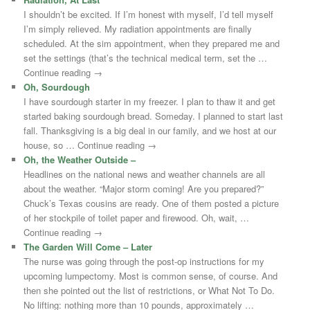
I shouldn’t be excited. If I’m honest with myself, I’d tell myself
I’m simply relieved. My radiation appointments are finally
scheduled. At the sim appointment, when they prepared me and
set the settings (that’s the technical medical term, set the …
Continue reading →
Oh, Sourdough
I have sourdough starter in my freezer. I plan to thaw it and get
started baking sourdough bread. Someday. I planned to start last
fall. Thanksgiving is a big deal in our family, and we host at our
house, so … Continue reading →
Oh, the Weather Outside –
Headlines on the national news and weather channels are all
about the weather. “Major storm coming! Are you prepared?”
Chuck’s Texas cousins are ready. One of them posted a picture
of her stockpile of toilet paper and firewood. Oh, wait, …
Continue reading →
The Garden Will Come – Later
The nurse was going through the post-op instructions for my
upcoming lumpectomy. Most is common sense, of course. And
then she pointed out the list of restrictions, or What Not To Do.
No lifting: nothing more than 10 pounds, approximately …