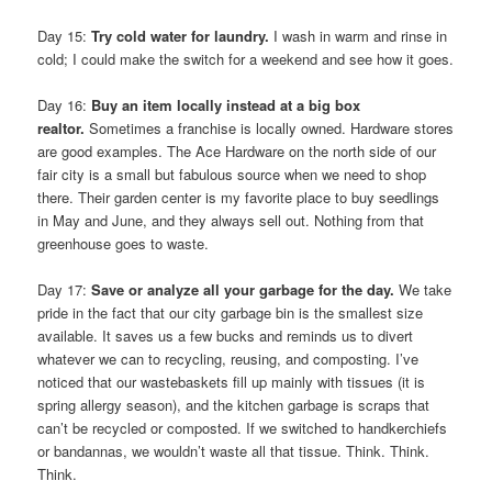
Day 15:
Try cold water for laundry.
I wash in warm and rinse in
cold; I could make the switch for a weekend and see how it goes.
Day 16:
Buy an item locally instead at a big box
realtor.
Sometimes a franchise is locally owned. Hardware stores
are good examples. The Ace Hardware on the north side of our
fair city is a small but fabulous source when we need to shop
there. Their garden center is my favorite place to buy seedlings
in May and June, and they always sell out. Nothing from that
greenhouse goes to waste.
Day 17:
Save or analyze all your garbage for the day.
We take
pride in the fact that our city garbage bin is the smallest size
available. It saves us a few bucks and reminds us to divert
whatever we can to recycling, reusing, and composting. I’ve
noticed that our wastebaskets fill up mainly with tissues (it is
spring allergy season), and the kitchen garbage is scraps that
can’t be recycled or composted. If we switched to handkerchiefs
or bandannas, we wouldn’t waste all that tissue. Think. Think.
Think.