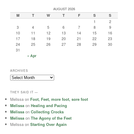
AUGUST 2026
M
T
W
T
F
S
S
1
2
3
4
5
6
7
8
9
10
11
12
13
14
15
16
17
18
19
20
21
22
23
24
25
26
27
28
29
30
31
« Apr
ARCHIVES
Archives
THEY SAID IT —
Melissa
on
Foot, Feet, more foot, sore foot
Melissa
on
Healing and Pacing
Melissa
on
Collecting Crocks
Melissa
on
The Agony of the Feet
Melissa
on
Starting Over Again