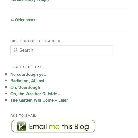
Post
←
Older posts
navigation
DIG THROUGH THE GARDEN
S
e
a
r
I JUST SAID THAT.
c
No sourdough yet.
h
Radiation, At Last
Oh, Sourdough
Oh, the Weather Outside –
The Garden Will Come – Later
RSS TO EMAIL