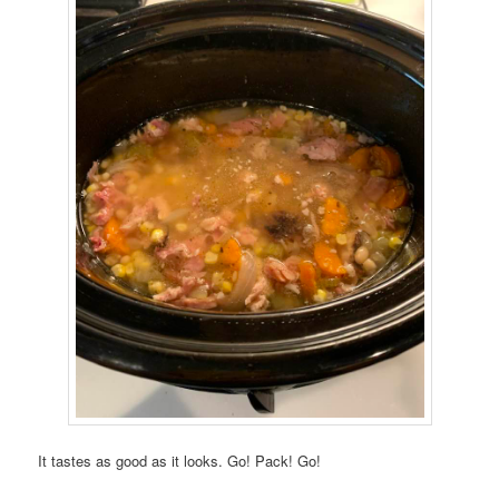
It tastes as good as it looks. Go! Pack! Go!