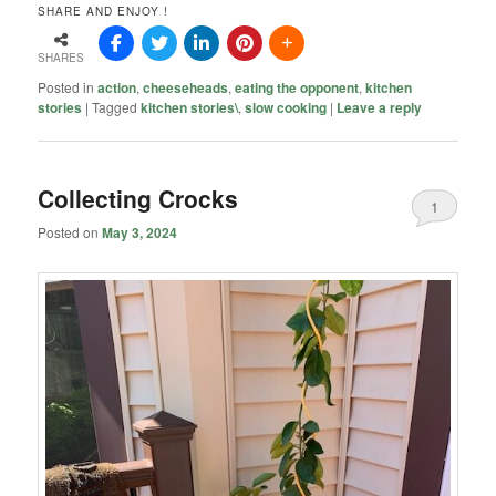
SHARE AND ENJOY !
SHARES
Posted in
action
,
cheeseheads
,
eating the opponent
,
kitchen
stories
|
Tagged
kitchen stories\
,
slow cooking
|
Leave a reply
Collecting Crocks
1
Posted on
May 3, 2024