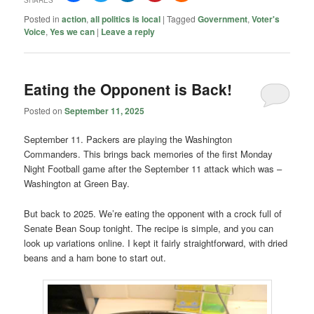
Posted in
action
,
all politics is local
|
Tagged
Government
,
Voter's
Voice
,
Yes we can
|
Leave a reply
Eating the Opponent is Back!
Posted on
September 11, 2025
September 11. Packers are playing the Washington
Commanders. This brings back memories of the first Monday
Night Football game after the September 11 attack which was –
Washington at Green Bay.
But back to 2025. We’re eating the opponent with a crock full of
Senate Bean Soup tonight. The recipe is simple, and you can
look up variations online. I kept it fairly straightforward, with dried
beans and a ham bone to start out.