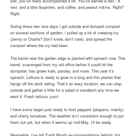
self, you’ve really accomplished a lot. You’ve earned a rest.” A
rest, and a little ibuprofen, and coffee, and peanut m&ms. Right?
Right.
During those two nice days I got outside and dumped compost
on several sections of garden. I pulled up a lot of creeping ivy
(Jenny or Charlie? Don’t know, don’t care), and spread the
compost where the ivy had been.
The barrel near the garden edge is planted with spinach now. This
barrel, scavenged from my old office before it could hit the
dumpster, has grown kale, parsley, and more. This year it’s
spinach. Lettuce is ready to grow in a long and thin planter that
hangs off the deck railing. That’s an easy location; we can step
outside and gather a little for a salad or sandwich any time we
want it. Fresh lettuce: yum!
I have some larger pots ready to host peppers (jalapeno, mainly)
and cherry tomatoes. The weather isn’t consistent enough to put
them out yet, but when it warms up mid-May, I’ll be ready.
Meanwhile, I’ve left Earth Month recommendations behind, but