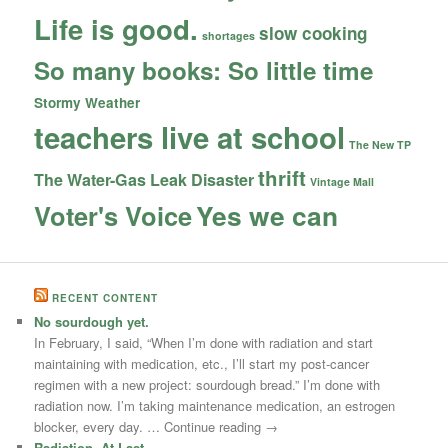
Life is good.
slow cooking
shortages
So many books: So little time
Stormy Weather
teachers live at school
The New TP
thrift
The Water-Gas Leak Disaster
Vintage Mall
Yes we can
Voter's Voice
RECENT CONTENT
No sourdough yet.
In February, I said, “When I’m done with radiation and start
maintaining with medication, etc., I’ll start my post-cancer
regimen with a new project: sourdough bread.” I’m done with
radiation now. I’m taking maintenance medication, an estrogen
blocker, every day. … Continue reading →
Radiation, At Last