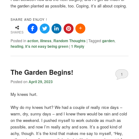
the garden planted as possible, too. Coping, it’s all about coping.
SHARE AND ENJOY !
SHARES
Posted in
action
,
illness
,
Random Thoughts
|
Tagged
garden
,
healing
,
it's not easy being green
|
1
Reply
The Garden Begins!
1
Posted on
April 29, 2023
My knees hurt.
Why do my knees hurt? We had a couple of really nice days –
warm, dry, sunny days – and I knew there would be rain and cold
on the weekend. I pushed myself to work outside as much as
possible, and now I’m really achy and sore. It’s a good kind of
achy, though. It’s the kind that makes me say to myself, “Hey,