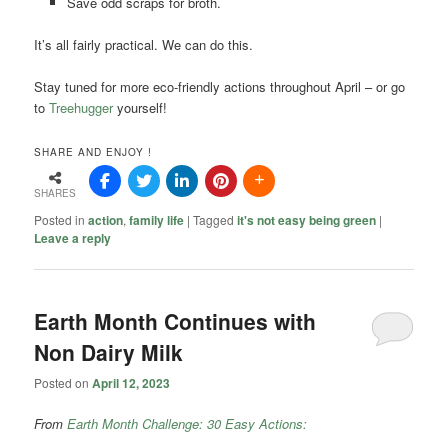
Save odd scraps for broth.
It’s all fairly practical. We can do this.
Stay tuned for more eco-friendly actions throughout April – or go
to
Treehugger
yourself!
SHARE AND ENJOY !
SHARES
Posted in
action
,
family life
|
Tagged
it's not easy being green
|
Leave a reply
Earth Month Continues with
Non Dairy Milk
Posted on
April 12, 2023
From
Earth Month Challenge: 30 Easy Actions: