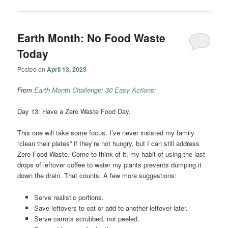
Earth Month: No Food Waste
Today
Posted on
April 13, 2023
From
Earth Month Challenge: 30 Easy Actions:
Day 13: Have a Zero Waste Food Day.
This one will take some focus. I’ve never insisted my family
“clean their plates” if they’re not hungry, but I can still address
Zero Food Waste. Come to think of it, my habit of using the last
drops of leftover coffee to water my plants prevents dumping it
down the drain. That counts. A few more suggestions:
Serve realistic portions.
Save leftovers to eat or add to another leftover later.
Serve carrots scrubbed, not peeled.