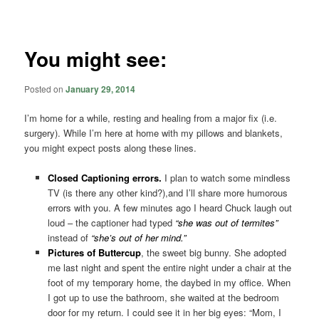
navigation
You might see:
Posted on
January 29, 2014
I’m home for a while, resting and healing from a major fix (i.e.
surgery). While I’m here at home with my pillows and blankets,
you might expect posts along these lines.
Closed Captioning errors.
I plan to watch some mindless
TV (is there any other kind?),and I’ll share more humorous
errors with you. A few minutes ago I heard Chuck laugh out
loud – the captioner had typed
“she was out of termites”
instead of
“she’s out of her mind.”
Pictures of Buttercup
, the sweet big bunny. She adopted
me last night and spent the entire night under a chair at the
foot of my temporary home, the daybed in my office. When
I got up to use the bathroom, she waited at the bedroom
door for my return. I could see it in her big eyes: “Mom, I