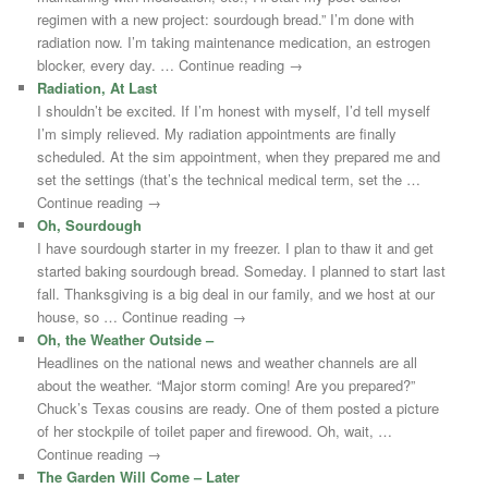
regimen with a new project: sourdough bread.” I’m done with
radiation now. I’m taking maintenance medication, an estrogen
blocker, every day. … Continue reading →
Radiation, At Last
I shouldn’t be excited. If I’m honest with myself, I’d tell myself
I’m simply relieved. My radiation appointments are finally
scheduled. At the sim appointment, when they prepared me and
set the settings (that’s the technical medical term, set the …
Continue reading →
Oh, Sourdough
I have sourdough starter in my freezer. I plan to thaw it and get
started baking sourdough bread. Someday. I planned to start last
fall. Thanksgiving is a big deal in our family, and we host at our
house, so … Continue reading →
Oh, the Weather Outside –
Headlines on the national news and weather channels are all
about the weather. “Major storm coming! Are you prepared?”
Chuck’s Texas cousins are ready. One of them posted a picture
of her stockpile of toilet paper and firewood. Oh, wait, …
Continue reading →
The Garden Will Come – Later