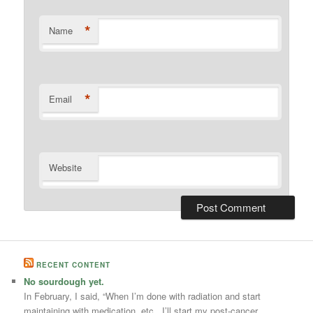
*
Name
*
Email
Website
RECENT CONTENT
No sourdough yet.
In February, I said, “When I’m done with radiation and start
maintaining with medication, etc., I’ll start my post-cancer