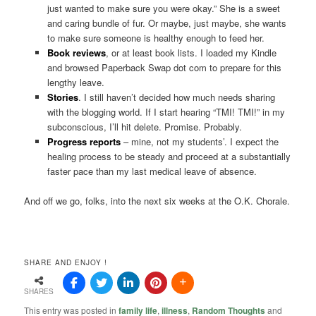
just wanted to make sure you were okay.” She is a sweet
and caring bundle of fur. Or maybe, just maybe, she wants
to make sure someone is healthy enough to feed her.
Book reviews
, or at least book lists. I loaded my Kindle
and browsed Paperback Swap dot com to prepare for this
lengthy leave.
Stories
. I still haven’t decided how much needs sharing
with the blogging world. If I start hearing “TMI! TMI!” in my
subconscious, I’ll hit delete. Promise. Probably.
Progress reports
– mine, not my students’. I expect the
healing process to be steady and proceed at a substantially
faster pace than my last medical leave of absence.
And off we go, folks, into the next six weeks at the O.K. Chorale.
SHARE AND ENJOY !
SHARES
This entry was posted in
family life
,
illness
,
Random Thoughts
and