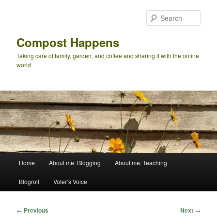
Skip
to
Sear
primary
content
Compost Happens
Taking care of family, garden, and coffee and sharing it with the online
world
Main
Home
About me: Blogging
About me: Teaching
menu
Blogroll
Voter’s Voice
Post
←
Previous
Next
→