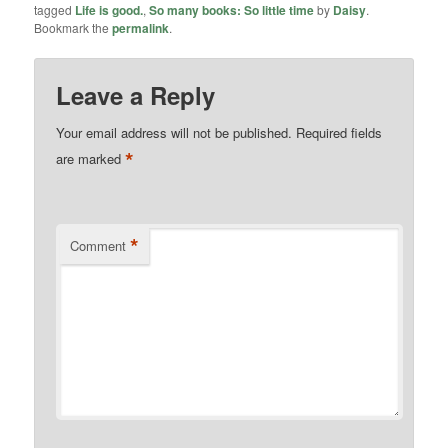
tagged
Life is good.
,
So many books: So little time
by
Daisy
.
Bookmark the
permalink
.
Leave a Reply
Your email address will not be published.
Required fields
*
are marked
*
Comment