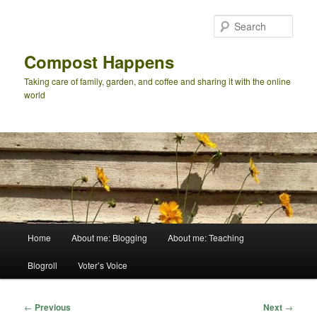
Skip
to
Sear
primary
content
Compost Happens
Taking care of family, garden, and coffee and sharing it with the online
world
Main
Home
About me: Blogging
About me: Teaching
menu
Blogroll
Voter’s Voice
Post
←
Previous
Next
→