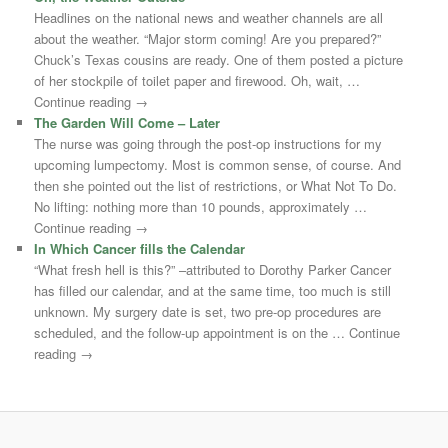
Headlines on the national news and weather channels are all
about the weather. “Major storm coming! Are you prepared?”
Chuck’s Texas cousins are ready. One of them posted a picture
of her stockpile of toilet paper and firewood. Oh, wait, …
Continue reading →
The Garden Will Come – Later
The nurse was going through the post-op instructions for my
upcoming lumpectomy. Most is common sense, of course. And
then she pointed out the list of restrictions, or What Not To Do.
No lifting: nothing more than 10 pounds, approximately …
Continue reading →
In Which Cancer fills the Calendar
“What fresh hell is this?” –attributed to Dorothy Parker Cancer
has filled our calendar, and at the same time, too much is still
unknown. My surgery date is set, two pre-op procedures are
scheduled, and the follow-up appointment is on the … Continue
reading →