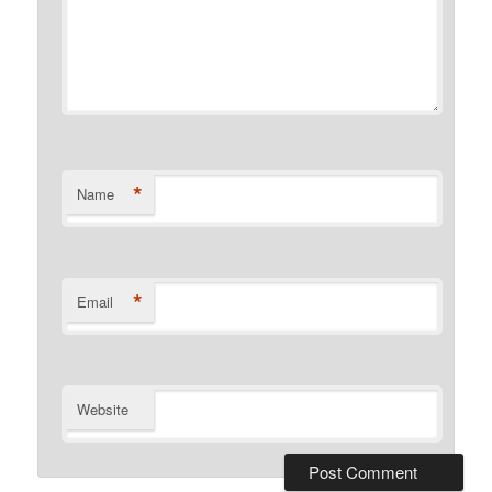
*
Name
*
Email
Website