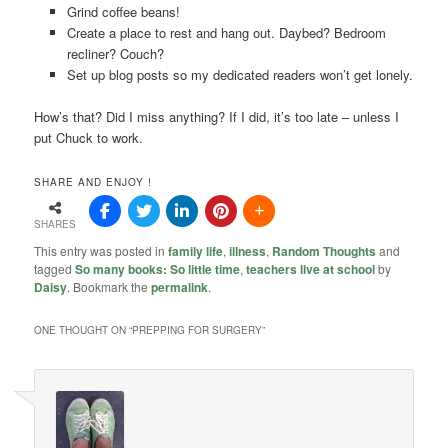
Grind coffee beans!
Create a place to rest and hang out. Daybed? Bedroom
recliner? Couch?
Set up blog posts so my dedicated readers won’t get lonely.
How’s that? Did I miss anything? If I did, it’s too late – unless I
put Chuck to work.
SHARE AND ENJOY !
SHARES
This entry was posted in
family life
,
illness
,
Random Thoughts
and
tagged
So many books: So little time
,
teachers live at school
by
Daisy
. Bookmark the
permalink
.
ONE THOUGHT ON “
PREPPING FOR SURGERY
”