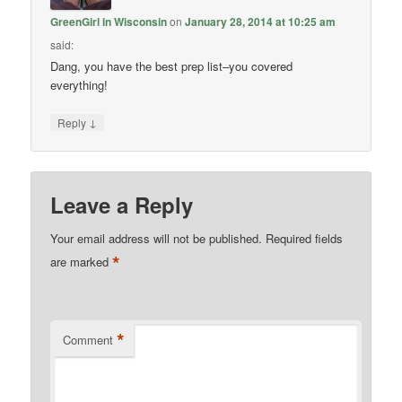
GreenGirl in Wisconsin
on
January 28, 2014 at 10:25 am
said:
Dang, you have the best prep list–you covered
everything!
↓
Reply
Leave a Reply
Your email address will not be published.
Required fields
*
are marked
*
Comment