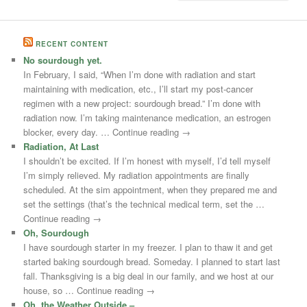
RECENT CONTENT
No sourdough yet.
In February, I said, “When I’m done with radiation and start
maintaining with medication, etc., I’ll start my post-cancer
regimen with a new project: sourdough bread.” I’m done with
radiation now. I’m taking maintenance medication, an estrogen
blocker, every day. … Continue reading →
Radiation, At Last
I shouldn’t be excited. If I’m honest with myself, I’d tell myself
I’m simply relieved. My radiation appointments are finally
scheduled. At the sim appointment, when they prepared me and
set the settings (that’s the technical medical term, set the …
Continue reading →
Oh, Sourdough
I have sourdough starter in my freezer. I plan to thaw it and get
started baking sourdough bread. Someday. I planned to start last
fall. Thanksgiving is a big deal in our family, and we host at our
house, so … Continue reading →
Oh, the Weather Outside –