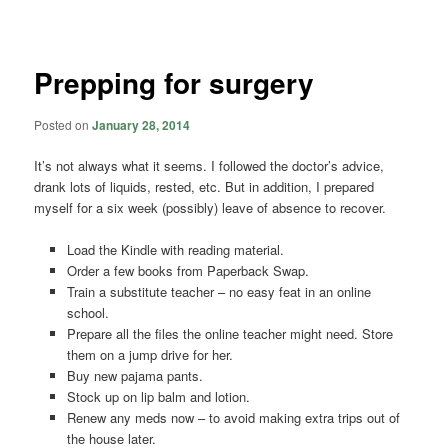
navigation
Prepping for surgery
Posted on
January 28, 2014
It’s not always what it seems. I followed the doctor’s advice,
drank lots of liquids, rested, etc. But in addition, I prepared
myself for a six week (possibly) leave of absence to recover.
Load the Kindle with reading material.
Order a few books from Paperback Swap.
Train a substitute teacher – no easy feat in an online
school.
Prepare all the files the online teacher might need. Store
them on a jump drive for her.
Buy new pajama pants.
Stock up on lip balm and lotion.
Renew any meds now – to avoid making extra trips out of
the house later.