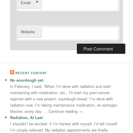
*
Email
Website
RECENT CONTENT
No sourdough yet.
In February, I said, “When I’m done with radiation and start
maintaining with medication, etc., I’ll start my post-cancer
regimen with a new project: sourdough bread.” I’m done with
radiation now. I’m taking maintenance medication, an estrogen
blocker, every day. … Continue reading →
Radiation, At Last
I shouldn’t be excited. If I’m honest with myself, I’d tell myself
I’m simply relieved. My radiation appointments are finally