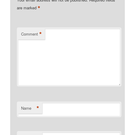
*
are marked
*
Comment
*
Name