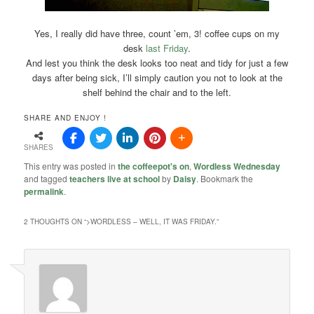
Yes, I really did have three, count ’em, 3! coffee cups on my
desk
last Friday
.
And lest you think the desk looks too neat and tidy for just a few
days after being sick, I’ll simply caution you not to look at the
shelf behind the chair and to the left.
SHARE AND ENJOY !
SHARES
This entry was posted in
the coffeepot's on
,
Wordless Wednesday
and tagged
teachers live at school
by
Daisy
. Bookmark the
permalink
.
2 THOUGHTS ON “
>WORDLESS – WELL, IT WAS FRIDAY.
”