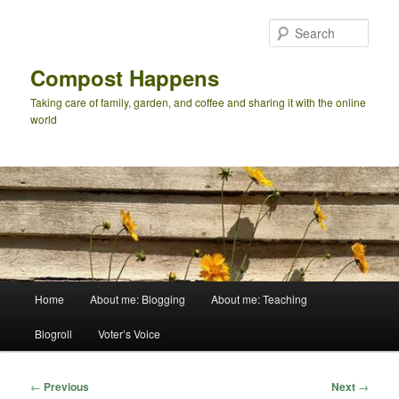
Skip
to
Sear
primary
content
Compost Happens
Taking care of family, garden, and coffee and sharing it with the online
world
Main
Home
About me: Blogging
About me: Teaching
menu
Blogroll
Voter’s Voice
Post
←
Previous
Next
→