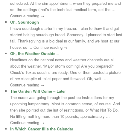
scheduled. At the sim appointment, when they prepared me and
set the settings (that’s the technical medical term, set the …
Continue reading →
Oh, Sourdough
I have sourdough starter in my freezer. I plan to thaw it and get
started baking sourdough bread. Someday. I planned to start last
fall. Thanksgiving is a big deal in our family, and we host at our
house, so … Continue reading →
Oh, the Weather Outside –
Headlines on the national news and weather channels are all
about the weather. “Major storm coming! Are you prepared?”
Chuck’s Texas cousins are ready. One of them posted a picture
of her stockpile of toilet paper and firewood. Oh, wait, …
Continue reading →
The Garden Will Come – Later
The nurse was going through the post-op instructions for my
upcoming lumpectomy. Most is common sense, of course. And
then she pointed out the list of restrictions, or What Not To Do.
No lifting: nothing more than 10 pounds, approximately …
Continue reading →
In Which Cancer fills the Calendar