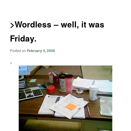
navigation
>Wordless – well, it was
Friday.
Posted on
February 4, 2009
>