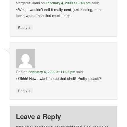
Margaret Cloud
on
February 4, 2009 at 9:48 pm
said:
>Well, I wouldn’t call it really neat, just kidding, mine
looks worse than that most times.
↓
Reply
Flea
on
February 4, 2009 at 11:05 pm
said:
>Ohhh! Now I want to see that shelf! Pretty please?
↓
Reply
Leave a Reply
Your email address will not be published.
Required fields