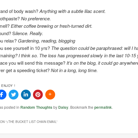
brand of body wash?
Anything with a subtle lilac scent.
oothpaste?
No preference.
smell?
Either coffee brewing or fresh-turned dirt.
sound? S
ilence. Really.
u relax?
Gardening, reading, blogging
u see yourself in 10 yrs?
The question could be paraphrased: will I 
maining? I think so. The loss has progressed slowly in the last 10-15 
lace you will send this message?
It’s on the blog, it could go anywher
er get a speeding ticket?
Not in a long, long time.
 ENJOY !
as posted in
Random Thoughts
by
Daisy
. Bookmark the
permalink
.
ON “
>THE BUCKET LIST CHAIN EMAIL
”