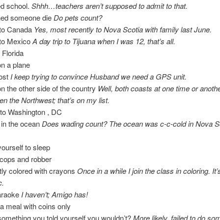
ed school.
Shhh…teachers aren’t supposed to admit to that.
hed someone die
Do pets count?
 to Canada
Yes, most recently to Nova Scotia with family last June.
 to Mexico
A day trip to Tijuana when I was 12, that’s all.
 Florida
n a plane
lost
I keep trying to convince Husband we need a GPS unit.
n the other side of the country
Well, both coasts at one time or anothe
en the Northwest; that’s on my list.
 to Washington , DC
in the ocean
Does wading count? The ocean was c-c-cold in Nova Sc
yourself to sleep
 cops and robber
tly colored with crayons
Once in a while I join the class in coloring. It’
c.
araoke
I haven’t; Amigo has!
r a meal with coins only
omething you told yourself you wouldn’t?
More likely, failed to do so