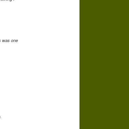
s was one
.