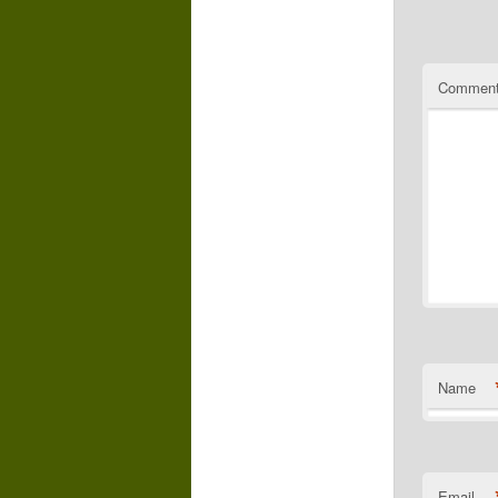
Commen
Name
Email