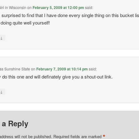
irl in Wisconsin
on
February 5, 2009 at 12:00 pm
said:
 surprised to find that I have done every single thing on this bucket lis
 doing quite well yourself!
↓
y
Miss Sunshine State
on
February 7, 2009 at 10:14 pm
said:
 do this one and will definately give you a shout-out link.
↓
y
 a Reply
*
address will not be published.
Required fields are marked