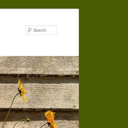
Search