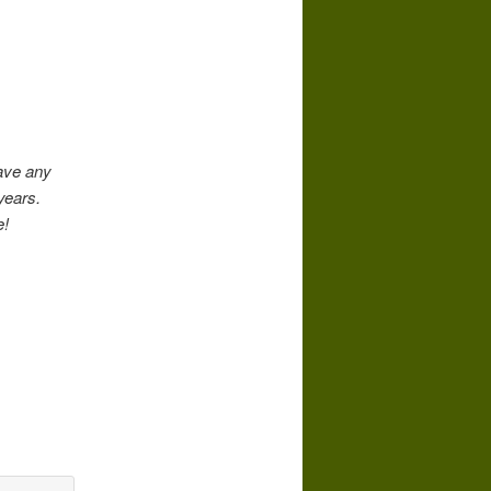
have any
years.
e!