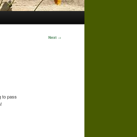
Next
→
g to pass
!