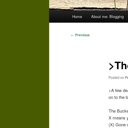
Main
Home
About me: Blogging
menu
Post
←
Previous
navigation
>Th
Posted on
F
>A few dea
on to the 
The Bucket
X means ye
(X) Gone o