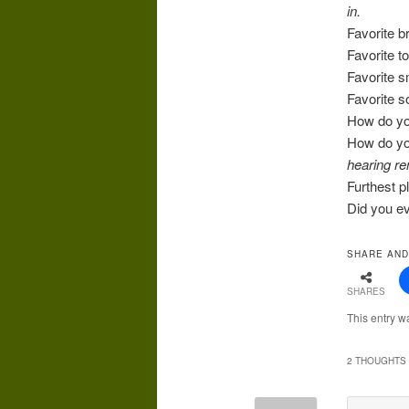
in.
Favorite 
Favorite t
Favorite 
Favorite 
How do yo
How do yo
hearing re
Furthest p
Did you ev
SHARE AND
SHARES
This entry w
2 THOUGHTS 