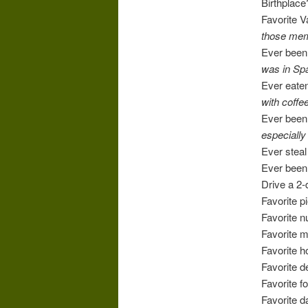
Birthplac
Favorite 
those mem
Ever been 
was in Spa
Ever eaten
with coffee
Ever bee
especially
Ever steal
Ever been 
Drive a 2-
Favorite p
Favorite 
Favorite 
Favorite h
Favorite 
Favorite 
Favorite 