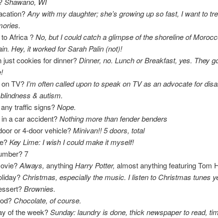
e?
Shawano, WI
Vacation?
Any with my daughter; she’s growing up so fast, I want to tr
ories.
to Africa ?
No, but I could catch a glimpse of the shoreline of Moroc
in. Hey, it worked for Sarah Palin (not)!
 just cookies for dinner?
Dinner, no. Lunch or Breakfast, yes. They g
!
n on TV?
I’m often called upon to speak on TV as an advocate for disabi
 blindness & autism.
 any traffic signs?
Nope.
in a car accident?
Nothing more than fender benders
door or 4-door vehicle?
Minivan!! 5 doors, total
ie?
Key Lime: I wish I could make it myself!
number? 7
movie?
Always,
anything
Harry Potter,
almost anything featuring Tom 
oliday?
Christmas, especially the music. I listen to Christmas tunes y
dessert?
Brownies.
food?
Chocolate, of course.
day of the week?
Sunday: laundry is done, thick newspaper to read, tim