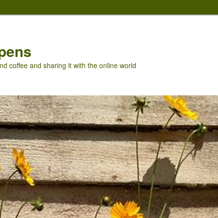
pens
nd coffee and sharing it with the online world