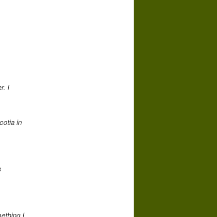
r. I
otia in
s
mething I