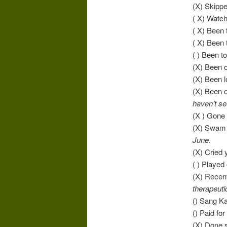
(X) Skipp
( X) Watc
( X) Been
( X) Been
( ) Been to
(X) Been o
(X) Been 
(X) Been o
haven’t se
(X ) Gone
(X) Swam 
June.
(X) Cried 
( ) Played
(X) Recen
therapeuti
() Sang K
() Paid fo
(X) Done s