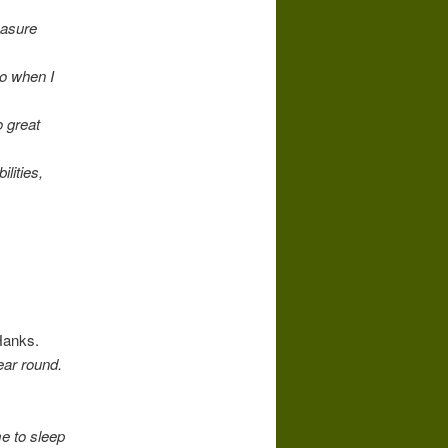
easure
co when I
o great
lities,
Hanks.
ear round.
e to sleep