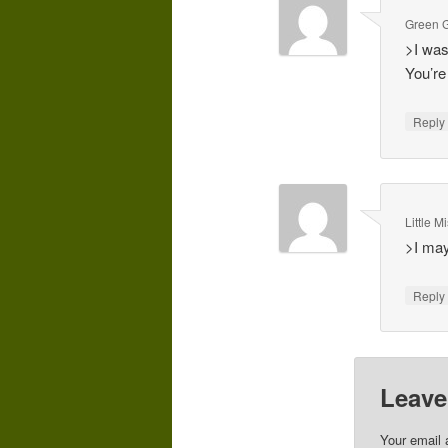
Green G
>I was
You’re
Repl
Little 
>I may
Repl
Leave
Your email 