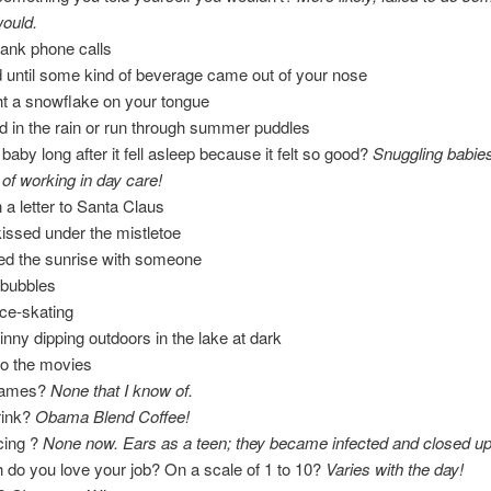
would.
ank phone calls
 until some kind of beverage came out of your nose
ht a snowflake on your tongue
 in the rain or run through summer puddles
baby long after it fell asleep because it felt so good?
Snuggling babie
 of working in day care!
n a letter to Santa Claus
issed under the mistletoe
ed the sunrise with someone
 bubbles
ce-skating
inny dipping outdoors in the lake at dark
to the movies
names?
None that I know of.
rink?
Obama Blend Coffee!
cing ?
None now. Ears as a teen; they became infected and closed up
do you love your job? On a scale of 1 to 10?
Varies with the day!