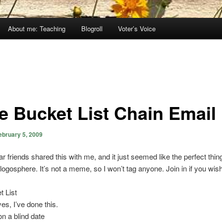
About me: Teaching
Blogroll
Voter’s Voice
e Bucket List Chain Email
ebruary 5, 2009
r friends shared this with me, and it just seemed like the perfect thin
blogosphere. It’s not a meme, so I won’t tag anyone. Join in if you wish
 List
s, I’ve done this.
n a blind date