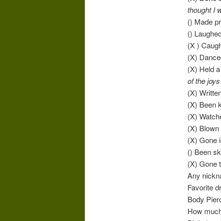
thought I 
() Made pr
() Laughed
(X ) Caug
(X) Danced
(X) Held a 
of the joys
(X) Writte
(X) Been k
(X) Watch
(X) Blown
(X) Gone i
() Been sk
(X) Gone 
Any nick
Favorite d
Body Pier
How much 