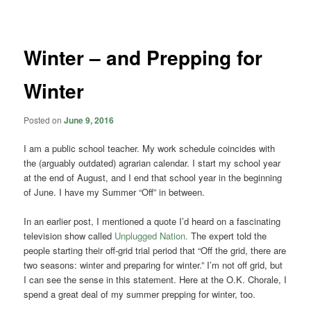
navigation
Winter – and Prepping for
Winter
Posted on
June 9, 2016
I am a public school teacher. My work schedule coincides with
the (arguably outdated) agrarian calendar. I start my school year
at the end of August, and I end that school year in the beginning
of June. I have my Summer “Off” in between.
In an earlier post, I mentioned a quote I’d heard on a fascinating
television show called
Unplugged Nation.
The expert told the
people starting their off-grid trial period that “Off the grid, there are
two seasons: winter and preparing for winter.” I’m not off grid, but
I can see the sense in this statement. Here at the O.K. Chorale, I
spend a great deal of my summer prepping for winter, too.