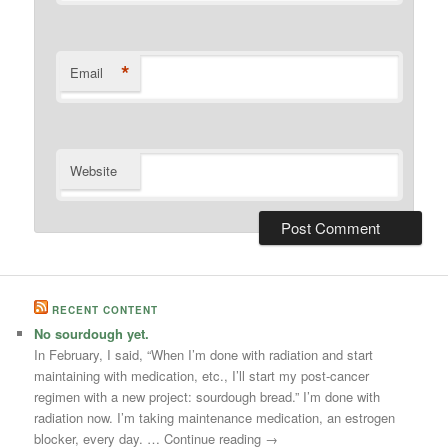
*
Email
Website
RECENT CONTENT
No sourdough yet.
In February, I said, “When I’m done with radiation and start
maintaining with medication, etc., I’ll start my post-cancer
regimen with a new project: sourdough bread.” I’m done with
radiation now. I’m taking maintenance medication, an estrogen
blocker, every day. … Continue reading →