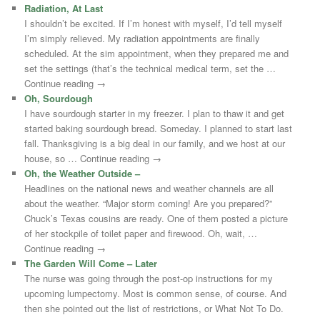
Radiation, At Last
I shouldn’t be excited. If I’m honest with myself, I’d tell myself
I’m simply relieved. My radiation appointments are finally
scheduled. At the sim appointment, when they prepared me and
set the settings (that’s the technical medical term, set the …
Continue reading →
Oh, Sourdough
I have sourdough starter in my freezer. I plan to thaw it and get
started baking sourdough bread. Someday. I planned to start last
fall. Thanksgiving is a big deal in our family, and we host at our
house, so … Continue reading →
Oh, the Weather Outside –
Headlines on the national news and weather channels are all
about the weather. “Major storm coming! Are you prepared?”
Chuck’s Texas cousins are ready. One of them posted a picture
of her stockpile of toilet paper and firewood. Oh, wait, …
Continue reading →
The Garden Will Come – Later
The nurse was going through the post-op instructions for my
upcoming lumpectomy. Most is common sense, of course. And
then she pointed out the list of restrictions, or What Not To Do.