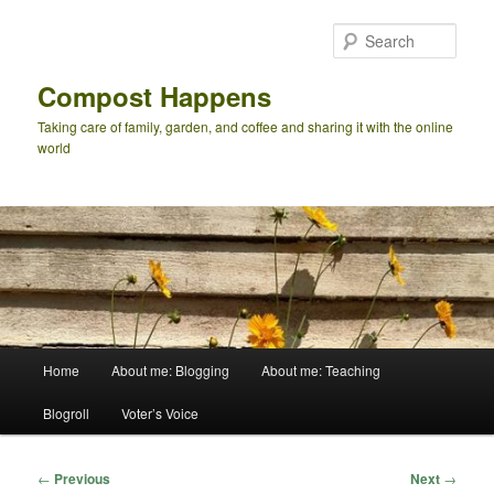
Skip
to
Sear
primary
content
Compost Happens
Taking care of family, garden, and coffee and sharing it with the online
world
Main
Home
About me: Blogging
About me: Teaching
menu
Blogroll
Voter’s Voice
Post
←
Previous
Next
→