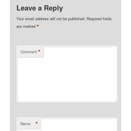
Leave a Reply
Your email address will not be published.
Required fields
*
are marked
*
Comment
*
Name