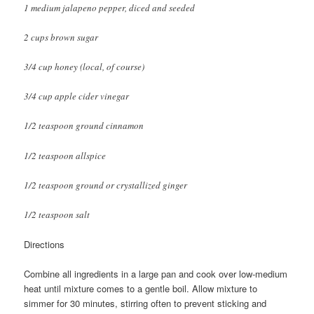
1 medium jalapeno pepper, diced and seeded
2 cups brown sugar
3/4 cup honey (local, of course)
3/4 cup apple cider vinegar
1/2 teaspoon ground cinnamon
1/2 teaspoon allspice
1/2 teaspoon ground or crystallized ginger
1/2 teaspoon salt
Directions
Combine all ingredients in a large pan and cook over low-medium
heat until mixture comes to a gentle boil. Allow mixture to
simmer for 30 minutes, stirring often to prevent sticking and