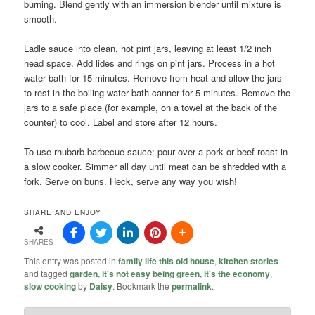
burning. Blend gently with an immersion blender until mixture is
smooth.
Ladle sauce into clean, hot pint jars, leaving at least 1/2 inch
head space. Add lides and rings on pint jars. Process in a hot
water bath for 15 minutes. Remove from heat and allow the jars
to rest in the boiling water bath canner for 5 minutes. Remove the
jars to a safe place (for example, on a towel at the back of the
counter) to cool. Label and store after 12 hours.
To use rhubarb barbecue sauce: pour over a pork or beef roast in
a slow cooker. Simmer all day until meat can be shredded with a
fork. Serve on buns. Heck, serve any way you wish!
SHARE AND ENJOY !
SHARES
This entry was posted in
family life this old house
,
kitchen stories
and tagged
garden
,
it's not easy being green
,
it's the economy
,
slow cooking
by
Daisy
. Bookmark the
permalink
.