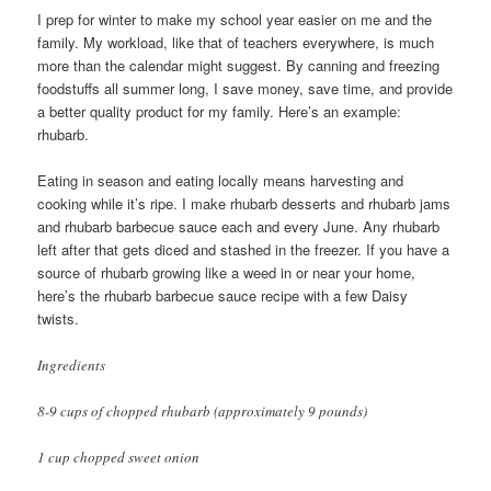
I prep for winter to make my school year easier on me and the
family. My workload, like that of teachers everywhere, is much
more than the calendar might suggest. By canning and freezing
foodstuffs all summer long, I save money, save time, and provide
a better quality product for my family. Here’s an example:
rhubarb.
Eating in season and eating locally means harvesting and
cooking while it’s ripe. I make rhubarb desserts and rhubarb jams
and rhubarb barbecue sauce each and every June. Any rhubarb
left after that gets diced and stashed in the freezer. If you have a
source of rhubarb growing like a weed in or near your home,
here’s the rhubarb barbecue sauce recipe with a few Daisy
twists.
Ingredients
8-9 cups of chopped rhubarb (approximately 9 pounds)
1 cup chopped sweet onion