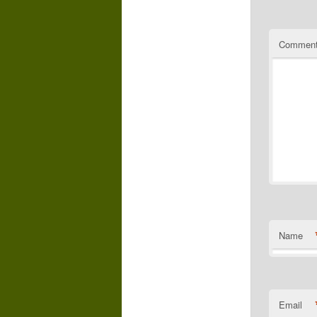
Commen
Name
Email