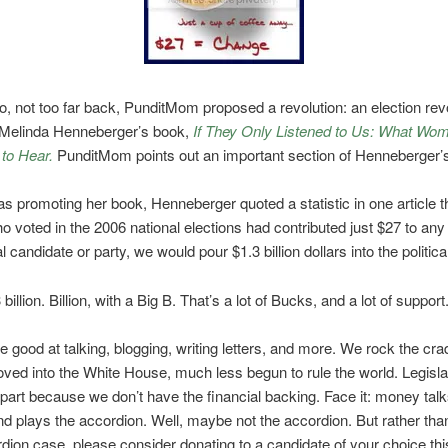
o, not too far back, PunditMom proposed a revolution: an election revo
Melinda Henneberger’s book,
If They Only Listened to Us: What Wo
to Hear.
PunditMom points out an important section of Henneberger’
s promoting her book, Henneberger quoted a statistic in one article th
voted in the 2006 national elections had contributed just $27 to any
l candidate or party, we would pour $1.3 billion dollars into the politic
billion. Billion, with a Big B. That’s a lot of Bucks, and a lot of support
good at talking, blogging, writing letters, and more. We rock the cra
ved into the White House, much less begun to rule the world. Legisla
 part because we don’t have the financial backing. Face it: money talk
d plays the accordion. Well, maybe not the accordion. But rather tha
dion case, please consider donating to a candidate of your choice thi