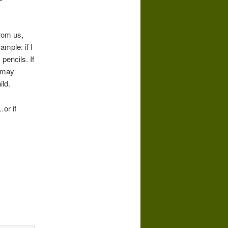
from us,
ample: if I
pencils. If
s may
ld.
or if