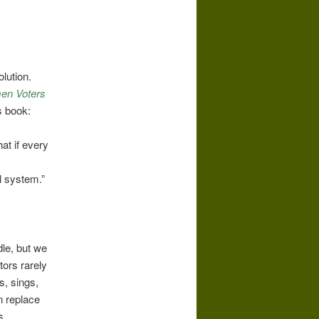
lution.
men Voters
s book:
at if every
al system.”
.
dle, but we
tors rarely
s, sings,
n replace
s