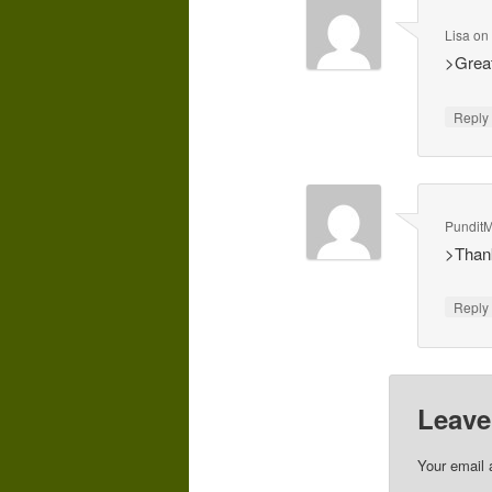
Lisa
o
>Great
Repl
Pundit
>Thank
Repl
Leave
Your email 