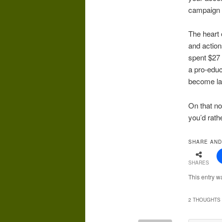
campaign 
The heart 
and action
spent $27 
a pro-educ
become law
On that no
you’d rath
SHARE AND
SHARES
This entry w
2 THOUGHTS 