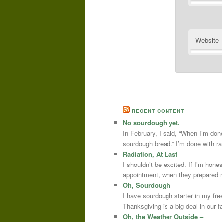
Website
RECENT CONTENT
No sourdough yet.
In February, I said, “When I’m done
sourdough bread.” I’m done with r
Radiation, At Last
I shouldn’t be excited. If I’m hone
appointment, when they prepared m
Oh, Sourdough
I have sourdough starter in my free
Thanksgiving is a big deal in our
Oh, the Weather Outside –