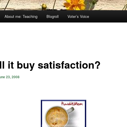
About me: Teaching
Blogroll
Voter’s Voice
l it buy satisfaction?
une 23, 2008