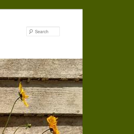
Search