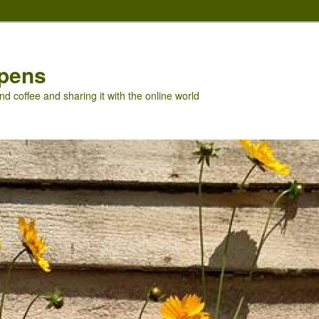
pens
nd coffee and sharing it with the online world