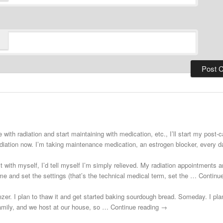
 with radiation and start maintaining with medication, etc., I’ll start my post
adiation now. I’m taking maintenance medication, an estrogen blocker, every
st with myself, I’d tell myself I’m simply relieved. My radiation appointments a
e and set the settings (that’s the technical medical term, set the … Continu
zer. I plan to thaw it and get started baking sourdough bread. Someday. I plann
 family, and we host at our house, so … Continue reading →