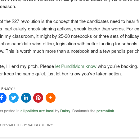
season.
of the $27 revolution is the concept that the candidates need to hear 
s, particularly check-signing actions, speak louder than words. For ex
in my classroom, it might by 25-30 notebooks or three sets of holiday 
ation candidate wins office, legislation with better funding for school
. This is worth much more than a notebook and a few pencils per chi
te, I’ll end my pitch. Please
let PunditMom know
who you’re backing…
er keep the name quiet, just let her know you’ve taken action.
 ENJOY !
as posted in
all politics are local
by
Daisy
. Bookmark the
permalink
.
ON “
>WILL IT BUY SATISFACTION?
”