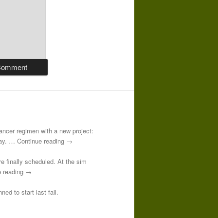
-cancer regimen with a new project:
 day. … Continue reading →
re finally scheduled. At the sim
e reading →
ed to start last fall.