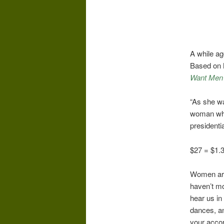
A while ag
Based on 
Want Men 
“As she wa
woman who 
presidentia
$27 = $1.3 
Women are 
haven’t mo
hear us in
dances, an
your accor