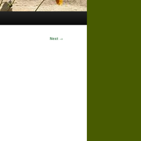
Next
→