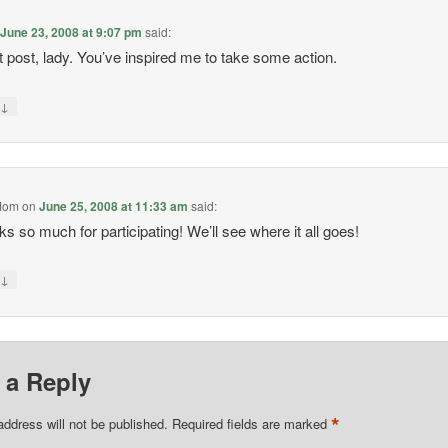
n
June 23, 2008 at 9:07 pm
said:
 post, lady. You’ve inspired me to take some action.
↓
y
Mom
on
June 25, 2008 at 11:33 am
said:
s so much for participating! We’ll see where it all goes!
↓
y
 a Reply
*
address will not be published.
Required fields are marked