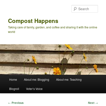
Skip
to
Sear
primary
content
Compost Happens
Taking care of family, garden, and coffee and sharing it with the online
world
Main
Home
About me: Blogging
About me: Teaching
menu
Blogroll
Voter’s Voice
Post
←
Previous
Next
→