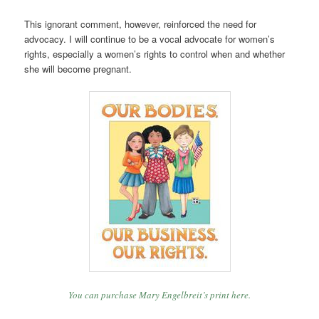
This ignorant comment, however, reinforced the need for
advocacy. I will continue to be a vocal advocate for women’s
rights, especially a women’s rights to control when and whether
she will become pregnant.
You can purchase Mary Engelbreit’s print here.