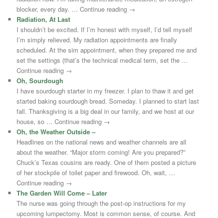
blocker, every day. … Continue reading →
Radiation, At Last
I shouldn’t be excited. If I’m honest with myself, I’d tell myself
I’m simply relieved. My radiation appointments are finally
scheduled. At the sim appointment, when they prepared me and
set the settings (that’s the technical medical term, set the …
Continue reading →
Oh, Sourdough
I have sourdough starter in my freezer. I plan to thaw it and get
started baking sourdough bread. Someday. I planned to start last
fall. Thanksgiving is a big deal in our family, and we host at our
house, so … Continue reading →
Oh, the Weather Outside –
Headlines on the national news and weather channels are all
about the weather. “Major storm coming! Are you prepared?”
Chuck’s Texas cousins are ready. One of them posted a picture
of her stockpile of toilet paper and firewood. Oh, wait, …
Continue reading →
The Garden Will Come – Later
The nurse was going through the post-op instructions for my
upcoming lumpectomy. Most is common sense, of course. And