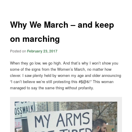
navigation
Why We March – and keep
on marching
Posted on
February 23, 2017
When they go low, we go high. And that’s why I won’t show you
some of the signs from the Women’s March, no matter how
clever. I saw plenty held by women my age and older announcing
“I can’t believe we’re still protesting this #$@&!” This woman
managed to say the same thing without profanity.