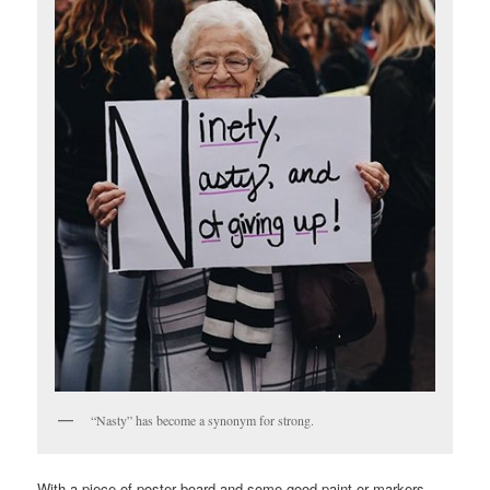
“Nasty” has become a synonym for strong.
With a piece of poster board and some good paint or markers,