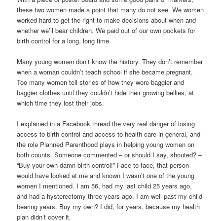
these two women made a point that many do not see. We women
worked hard to get the right to make decisions about when and
whether we’ll bear children. We paid out of our own pockets for
birth control for a long, long time.
Many young women don’t know the history. They don’t remember
when a woman couldn’t teach school if she became pregnant.
Too many women tell stories of how they wore baggier and
baggier clothes until they couldn’t hide their growing bellies, at
which time they lost their jobs.
I explained in a Facebook thread the very real danger of losing
access to birth control and access to health care in general, and
the role Planned Parenthood plays in helping young women on
both counts. Someone commented – or should I say, shouted? –
“Buy your own damn birth control!” Face to face, that person
would have looked at me and known I wasn’t one of the young
women I mentioned. I am 56, had my last child 25 years ago,
and had a hysterectomy three years ago. I am well past my child
bearing years. Buy my own? I did, for years, because my health
plan didn’t cover it.