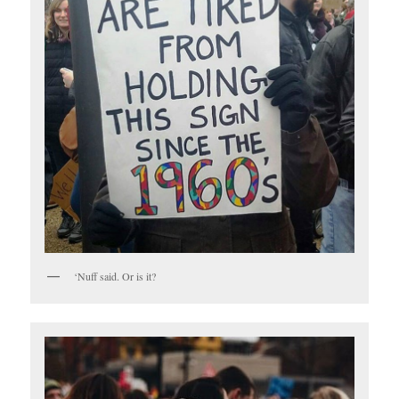
‘Nuff said. Or is it?