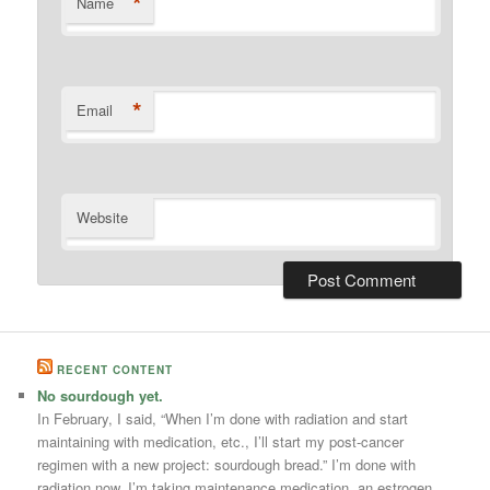
*
Name
*
Email
Website
RECENT CONTENT
No sourdough yet.
In February, I said, “When I’m done with radiation and start
maintaining with medication, etc., I’ll start my post-cancer
regimen with a new project: sourdough bread.” I’m done with
radiation now. I’m taking maintenance medication, an estrogen