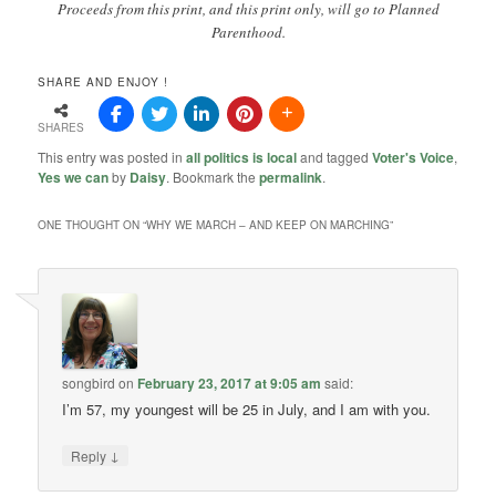
Proceeds from this print, and this print only, will go to Planned
Parenthood.
SHARE AND ENJOY !
SHARES
This entry was posted in
all politics is local
and tagged
Voter's Voice
,
Yes we can
by
Daisy
. Bookmark the
permalink
.
ONE THOUGHT ON “
WHY WE MARCH – AND KEEP ON MARCHING
”
songbird
on
February 23, 2017 at 9:05 am
said:
I’m 57, my youngest will be 25 in July, and I am with you.
↓
Reply