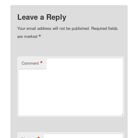
Leave a Reply
Your email address will not be published.
Required fields
*
are marked
*
Comment