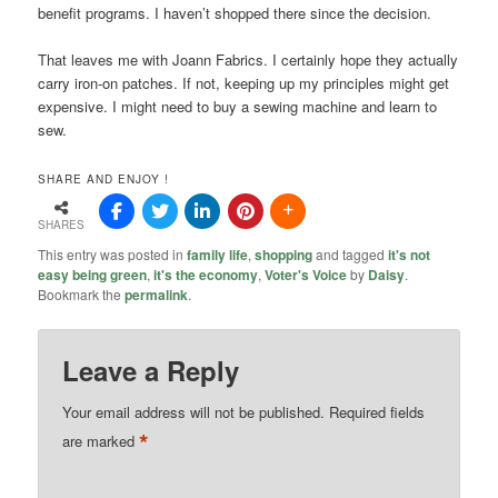
benefit programs. I haven’t shopped there since the decision.
That leaves me with Joann Fabrics. I certainly hope they actually
carry iron-on patches. If not, keeping up my principles might get
expensive. I might need to buy a sewing machine and learn to
sew.
SHARE AND ENJOY !
SHARES
This entry was posted in
family life
,
shopping
and tagged
it's not
easy being green
,
it's the economy
,
Voter's Voice
by
Daisy
.
Bookmark the
permalink
.
Leave a Reply
Your email address will not be published.
Required fields
*
are marked