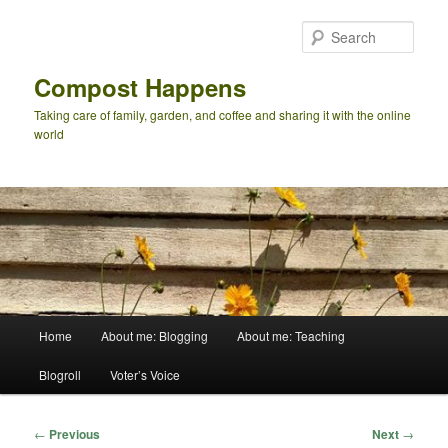
Skip
to
Sear
primary
content
Compost Happens
Taking care of family, garden, and coffee and sharing it with the online
world
Main
Home
About me: Blogging
About me: Teaching
menu
Blogroll
Voter’s Voice
Post
←
Previous
Next
→