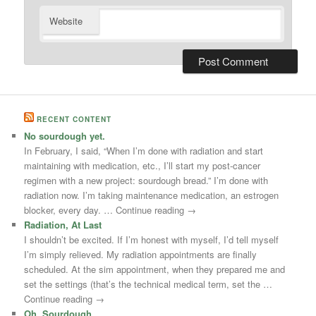
Website
RECENT CONTENT
No sourdough yet.
In February, I said, “When I’m done with radiation and start
maintaining with medication, etc., I’ll start my post-cancer
regimen with a new project: sourdough bread.” I’m done with
radiation now. I’m taking maintenance medication, an estrogen
blocker, every day. … Continue reading →
Radiation, At Last
I shouldn’t be excited. If I’m honest with myself, I’d tell myself
I’m simply relieved. My radiation appointments are finally
scheduled. At the sim appointment, when they prepared me and
set the settings (that’s the technical medical term, set the …
Continue reading →
Oh, Sourdough