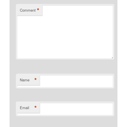
*
Comment
*
Name
*
Email