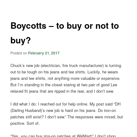
navigation
Boycotts – to buy or not to
buy?
Posted on
February 21, 2017
Chuck’s new job (electrician, fire truck manufacturer) is turning
out to be tough on his jeans and tee shirts. Luckily, he wears
jeans and tee shirts, not anything more valuable or expensive.
But I’m standing in the closet staring at two pair of good Lee
relaxed fit jeans that are ripped in the rear, and I don’t sew.
I did what I do: I reached out for help online. My post said “DH
(Darling Husband)’s new job is hard on his jeans. Do iron-on
patches still exist? I don’t sew.” The responses were mixed, but
positive. Sort of.
“Yes, you can buy iron-on patches at WalMart!” I don’t shop