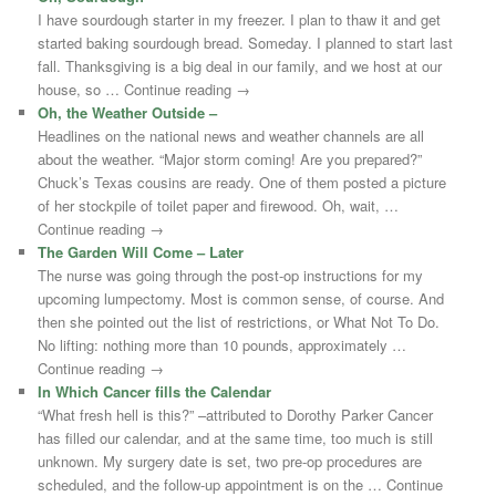
I have sourdough starter in my freezer. I plan to thaw it and get
started baking sourdough bread. Someday. I planned to start last
fall. Thanksgiving is a big deal in our family, and we host at our
house, so … Continue reading →
Oh, the Weather Outside –
Headlines on the national news and weather channels are all
about the weather. “Major storm coming! Are you prepared?”
Chuck’s Texas cousins are ready. One of them posted a picture
of her stockpile of toilet paper and firewood. Oh, wait, …
Continue reading →
The Garden Will Come – Later
The nurse was going through the post-op instructions for my
upcoming lumpectomy. Most is common sense, of course. And
then she pointed out the list of restrictions, or What Not To Do.
No lifting: nothing more than 10 pounds, approximately …
Continue reading →
In Which Cancer fills the Calendar
“What fresh hell is this?” –attributed to Dorothy Parker Cancer
has filled our calendar, and at the same time, too much is still
unknown. My surgery date is set, two pre-op procedures are
scheduled, and the follow-up appointment is on the … Continue