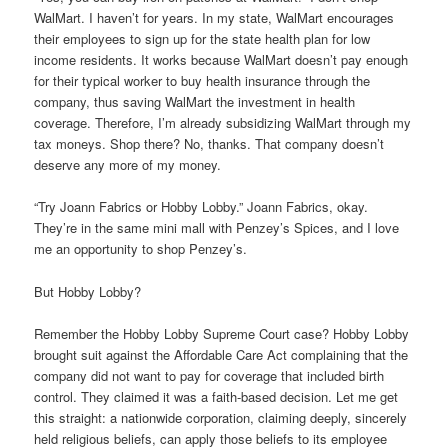
WalMart. I haven’t for years. In my state, WalMart encourages
their employees to sign up for the state health plan for low
income residents. It works because WalMart doesn’t pay enough
for their typical worker to buy health insurance through the
company, thus saving WalMart the investment in health
coverage. Therefore, I’m already subsidizing WalMart through my
tax moneys. Shop there? No, thanks. That company doesn’t
deserve any more of my money.
“Try Joann Fabrics or Hobby Lobby.” Joann Fabrics, okay.
They’re in the same mini mall with Penzey’s Spices, and I love
me an opportunity to shop Penzey’s.
But Hobby Lobby?
Remember the Hobby Lobby Supreme Court case? Hobby Lobby
brought suit against the Affordable Care Act complaining that the
company did not want to pay for coverage that included birth
control. They claimed it was a faith-based decision. Let me get
this straight: a nationwide corporation, claiming deeply, sincerely
held religious beliefs, can apply those beliefs to its employee