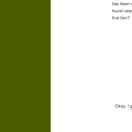
has been w
found new 
find him?
Okay, I g