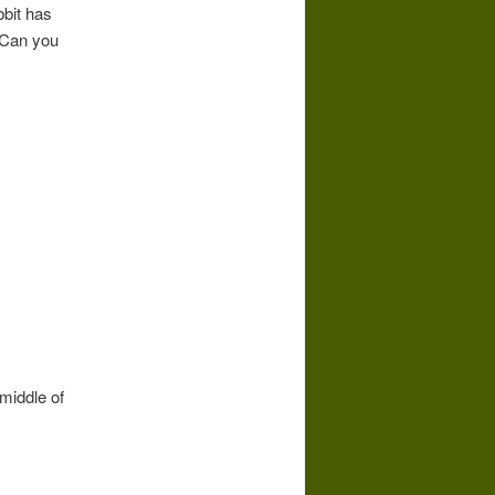
bbit has
. Can you
 middle of