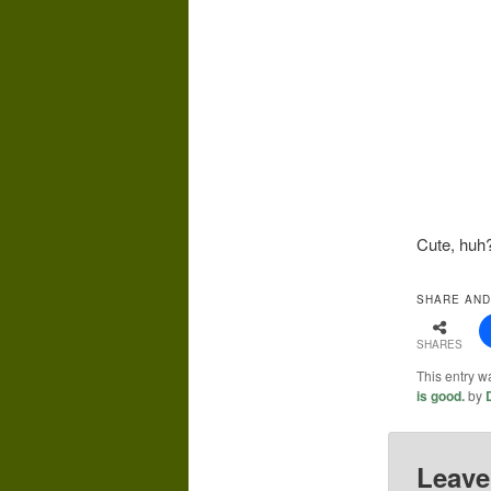
Cute, huh
SHARE AND
SHARES
This entry w
is good.
by
Leave