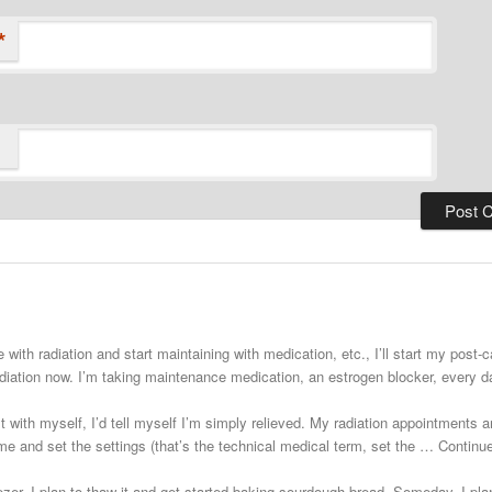
*
 with radiation and start maintaining with medication, etc., I’ll start my post
adiation now. I’m taking maintenance medication, an estrogen blocker, every
st with myself, I’d tell myself I’m simply relieved. My radiation appointments a
e and set the settings (that’s the technical medical term, set the … Continu
zer. I plan to thaw it and get started baking sourdough bread. Someday. I plann