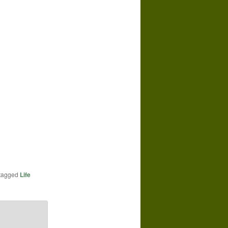
tagged
Life