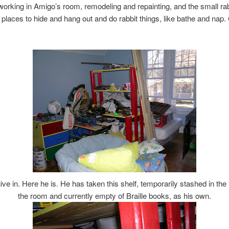
orking in Amigo’s room, remodeling and repainting, and the small ra
places to hide and hang out and do rabbit things, like bathe and nap
ive in. Here he is. He has taken this shelf, temporarily stashed in the
the room and currently empty of Braille books, as his own.