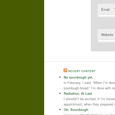
Email
Website
RECENT CONTENT
No sourdough yet.
In February, I said, “When I’m done
sourdough bread.” I’m done with r
Radiation, At Last
I shouldn’t be excited. If I’m hone
appointment, when they prepared m
Oh, Sourdough
I have sourdough starter in my free