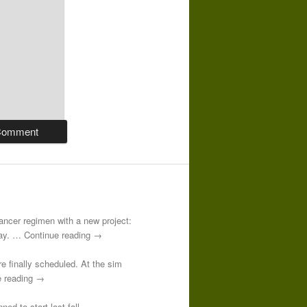
-cancer regimen with a new project:
 day. … Continue reading →
re finally scheduled. At the sim
e reading →
ed to start last fall.