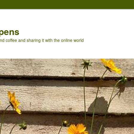
pens
nd coffee and sharing it with the online world