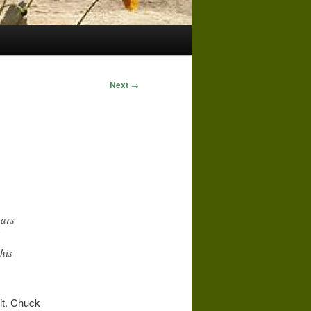
Next
→
ears
his
it. Chuck