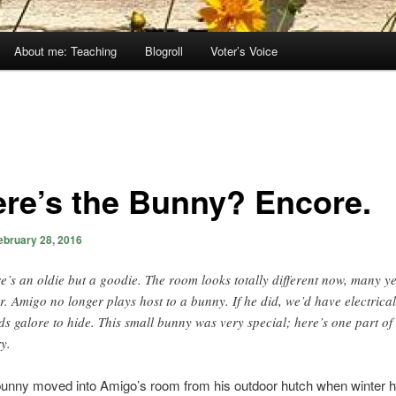
About me: Teaching
Blogroll
Voter’s Voice
re’s the Bunny? Encore.
ebruary 28, 2016
e’s an oldie but a goodie. The room looks totally different now, many y
er. Amigo no longer plays host to a bunny. If he did, we’d have electrical
ds galore to hide. This small bunny was very special; here’s one part of 
ry.
e bunny moved into Amigo’s room from his outdoor hutch when winter h