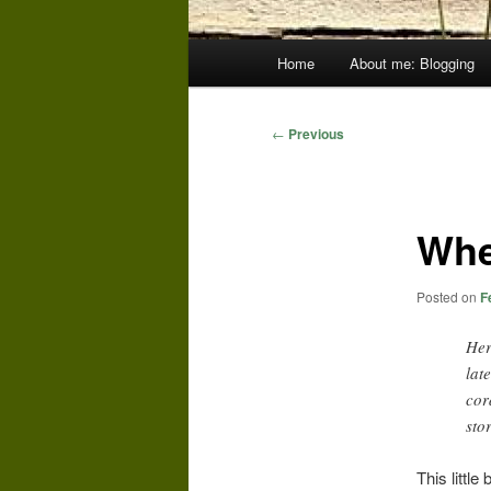
Main
Home
About me: Blogging
menu
Post
←
Previous
navigation
Whe
Posted on
F
Her
lat
cor
sto
This littl