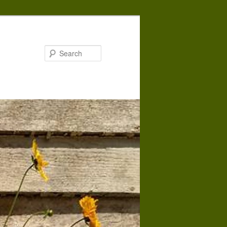
Search