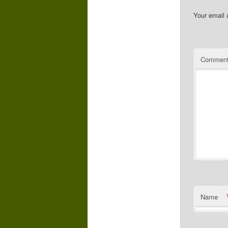
Your email 
Commen
Name