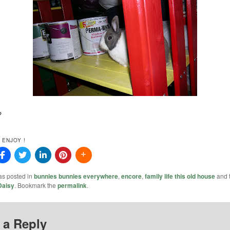
?
 ENJOY !
as posted in
bunnies bunnies everywhere
,
encore
,
family life this old house
and 
Daisy
. Bookmark the
permalink
.
 a Reply