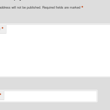
*
address will not be published.
Required fields are marked
*
t
*