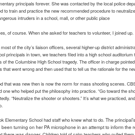
lementary principals forever. She was contacted by the local police de
 to train and practice the new recommended procedure to neutraliz
angerous intruders in a school, mall, or other public place
es, of course. When she asked for teachers to volunteer, I joined up.
most of the city’s liaison officers, several higher-up district administr
hool principals in town, we teachers filed into a high school auditorium
s of the Columbine High School tragedy. The officer in charge pointed
s that went wrong and then used that to tell us the rationale for the new
d that was new then is now the norm for mass shooting scenes. C
d one who helped put the philosophy into practice. “Go toward the sho
tedly. “Neutralize the shooter or shooters.” It’s what we practiced, and
o.
The principal’s
k Elementary School had staff who knew what to do.
been turning on her PA microphone in an attempt to inform the re
at there was danger.
Children told of calm teachers who pulled them 