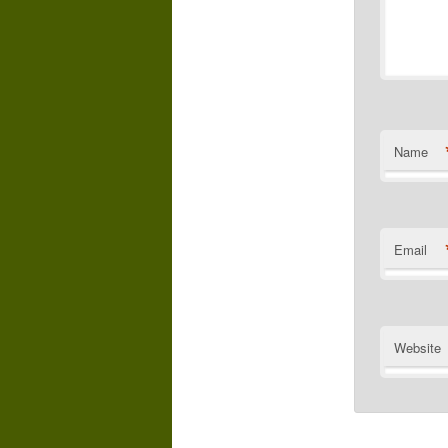
Name
Email
Website