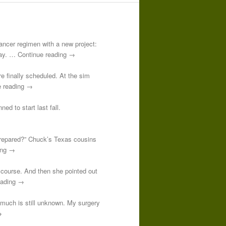
-cancer regimen with a new project:
 day. … Continue reading →
re finally scheduled. At the sim
e reading →
ed to start last fall.
prepared?” Chuck’s Texas cousins
ding →
course. And then she pointed out
reading →
o much is still unknown. My surgery
→