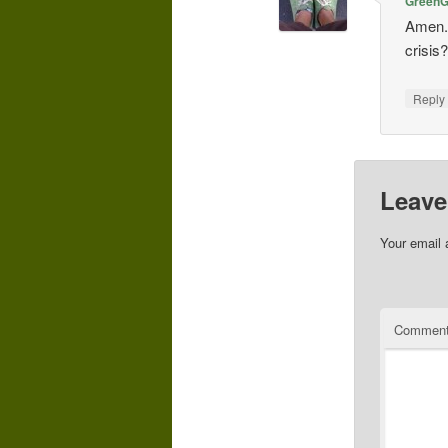
GreenGi
Amen. 
crisis
Repl
Leave
Your email 
Commen