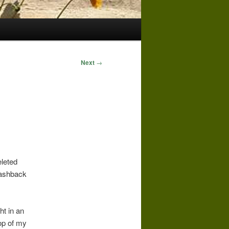
Next
→
eleted
lashback
ht in an
op of my