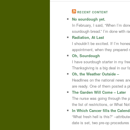
RECENT CONTENT
No sourdough yet.
In February, I said, “When I’m done
sourdough bread.” I’m done with r
Radiation, At Last
I shouldn’t be excited. If I’m hone
appointment, when they prepared m
Oh, Sourdough
I have sourdough starter in my free
Thanksgiving is a big deal in our
Oh, the Weather Outside –
Headlines on the national news an
are ready. One of them posted a pi
The Garden Will Come – Later
The nurse was going through the 
the list of restrictions, or What 
In Which Cancer fills the Calend
“What fresh hell is this?” –attrib
date is set, two pre-op procedure