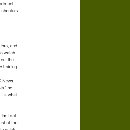
partment
e shooters
ators, and
 to watch
 out the
 training.
BS News
ts,” he
 it’s what
 last act
st of the
to safety,