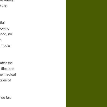
o the
ful.
howing
lood, no
e
e media
fter the
 files are
The medical
ries of
 so far,