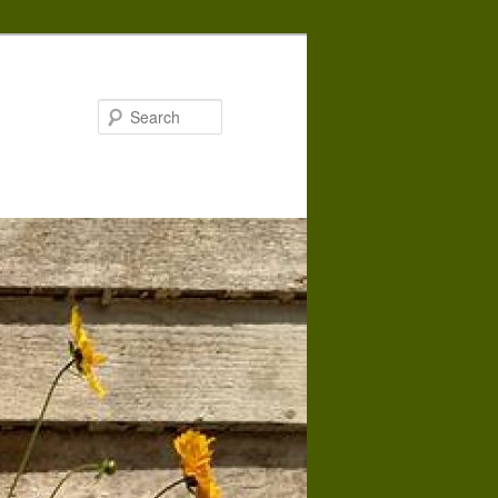
Search