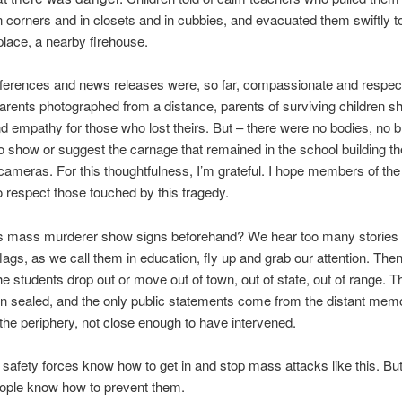
n corners and in closets and in cubbies, and evacuated them swiftly t
place, a nearby firehouse.
ferences and news releases were, so far, compassionate and respect
arents photographed from a distance, parents of surviving children s
d empathy for those who lost theirs. But – there were no bodies, no b
o show or suggest the carnage that remained in the school building th
 cameras. For this thoughtfulness, I’m grateful. I hope members of th
o respect those touched by this tragedy.
is mass murderer show signs beforehand? We hear too many stories a
flags, as we call them in education, fly up and grab our attention. Then
the students drop out or move out of town, out of state, out of range. 
in sealed, and the only public statements come from the distant memo
the periphery, not close enough to have intervened.
 safety forces know how to get in and stop mass attacks like this. But
eople know how to prevent them.