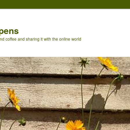
pens
nd coffee and sharing it with the online world