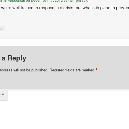
rl in Wisconsin
on
December 17, 2012 at 4:31 pm
said:
we’re well trained to respond in a crisis, but what’s in place to preven
?
↓
y
 a Reply
*
address will not be published.
Required fields are marked
*
t