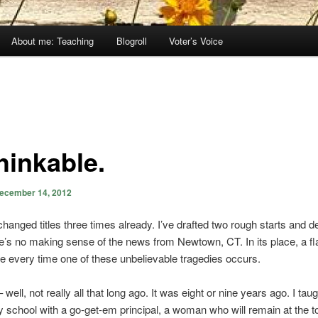
About me: Teaching
Blogroll
Voter’s Voice
hinkable.
ecember 14, 2012
changed titles three times already. I’ve drafted two rough starts and d
e’s no making sense of the news from Newtown, CT. In its place, a f
me every time one of these unbelievable tragedies occurs.
well, not really all that long ago. It was eight or nine years ago. I taug
 school with a go-get-em principal, a woman who will remain at the t