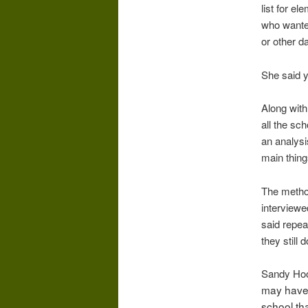
list for e
who wanted
or other d
She said y
Along with 
all the sc
an analysi
main thing
The metho
interviewe
said repea
they still d
Sandy Hoo
may have 
school th