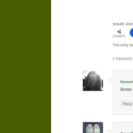
SHARE AND
SHARES
This entry w
2 THOUGHTS 
Hanna
Amen t
Repl