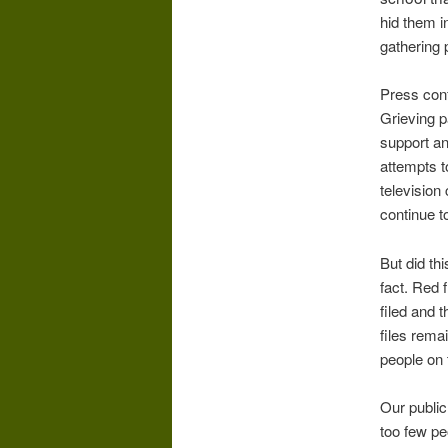
hid them i
gathering 
Press con
Grieving p
support an
attempts t
television
continue t
But did th
fact. Red 
filed and 
files rema
people on 
Our public
too few p