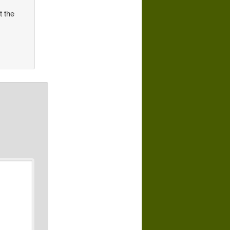
t the