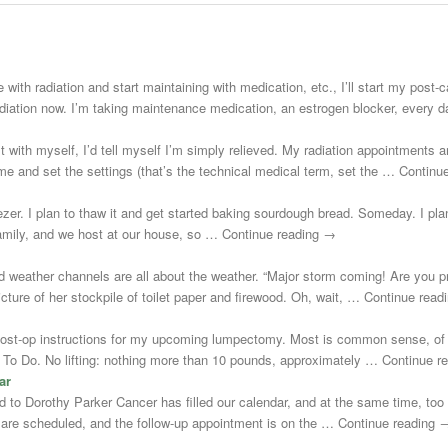
 with radiation and start maintaining with medication, etc., I’ll start my post
adiation now. I’m taking maintenance medication, an estrogen blocker, every
st with myself, I’d tell myself I’m simply relieved. My radiation appointments a
e and set the settings (that’s the technical medical term, set the … Continu
zer. I plan to thaw it and get started baking sourdough bread. Someday. I plann
 family, and we host at our house, so … Continue reading →
d weather channels are all about the weather. “Major storm coming! Are you 
cture of her stockpile of toilet paper and firewood. Oh, wait, … Continue rea
post-op instructions for my upcoming lumpectomy. Most is common sense, of 
Not To Do. No lifting: nothing more than 10 pounds, approximately … Continue 
ar
uted to Dorothy Parker Cancer has filled our calendar, and at the same time, to
s are scheduled, and the follow-up appointment is on the … Continue reading 