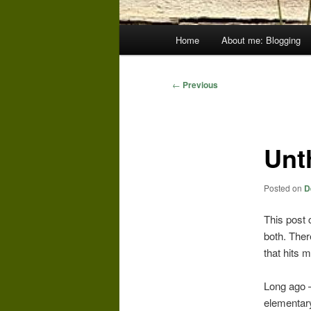
Main
Home
About me: Blogging
menu
Post
←
Previous
navigation
Unt
Posted on
D
This post 
both. Ther
that hits 
Long ago – 
elementary