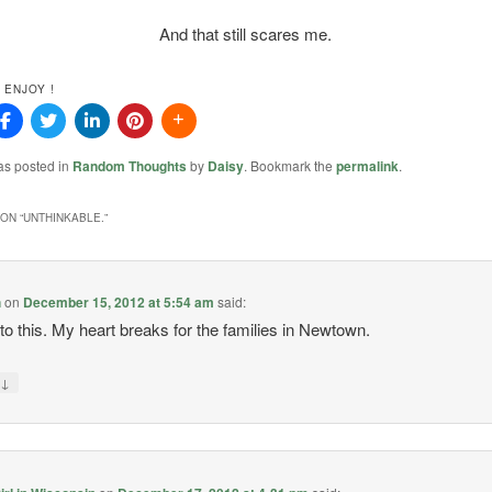
And that still scares me.
 ENJOY !
as posted in
Random Thoughts
by
Daisy
. Bookmark the
permalink
.
ON “
UNTHINKABLE.
”
h
on
December 15, 2012 at 5:54 am
said:
o this. My heart breaks for the families in Newtown.
↓
y