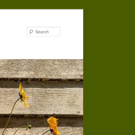
Search