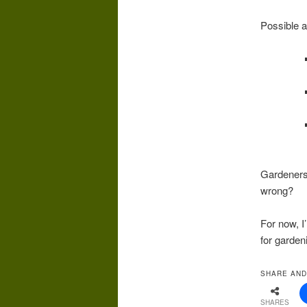
Possible 
Gardeners?
wrong?
For now, I
for garden
SHARE AND
SHARES