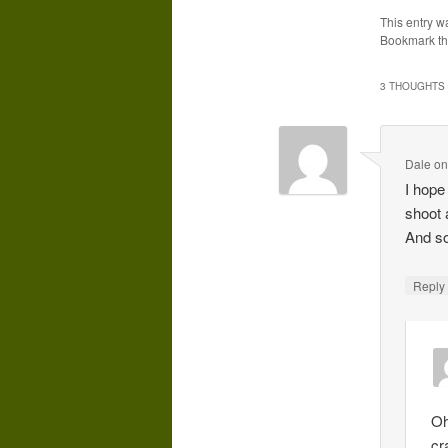
This entry w
Bookmark t
3 THOUGHTS 
Dale
o
I hope 
shoot 
And so
Repl
Oh
cr