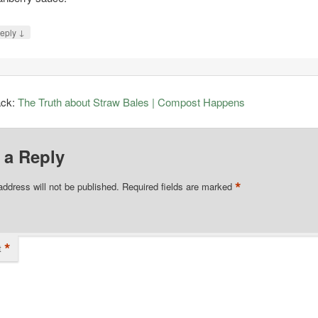
↓
eply
ack:
The Truth about Straw Bales | Compost Happens
 a Reply
*
address will not be published.
Required fields are marked
*
t