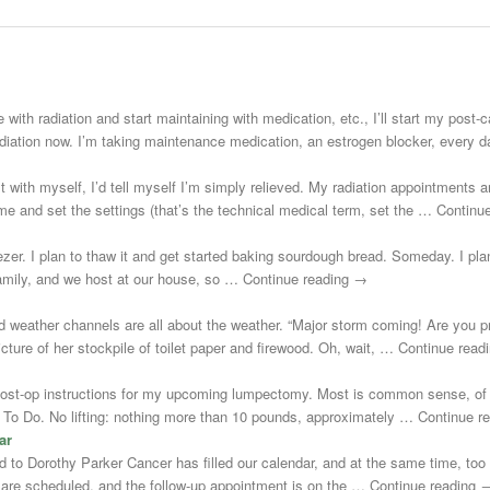
 with radiation and start maintaining with medication, etc., I’ll start my post
adiation now. I’m taking maintenance medication, an estrogen blocker, every
st with myself, I’d tell myself I’m simply relieved. My radiation appointments a
e and set the settings (that’s the technical medical term, set the … Continu
zer. I plan to thaw it and get started baking sourdough bread. Someday. I plann
 family, and we host at our house, so … Continue reading →
d weather channels are all about the weather. “Major storm coming! Are you 
cture of her stockpile of toilet paper and firewood. Oh, wait, … Continue rea
post-op instructions for my upcoming lumpectomy. Most is common sense, of 
Not To Do. No lifting: nothing more than 10 pounds, approximately … Continue 
ar
uted to Dorothy Parker Cancer has filled our calendar, and at the same time, to
s are scheduled, and the follow-up appointment is on the … Continue reading 