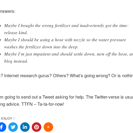
answers:
Maybe I bought the wrong fertilizer and inadvertently got the time-
release kind.
Maybe I should be using a hose with nozzle so the water pressure
washes the fertilizer down into the deep.
Maybe I’m just impatient and should settle down, turn off the hose, a
blog instead.
 Internet research gurus? Others? What’s going wrong? Or is nothi
’m going to send out a Tweet asking for help. The Twitter-verse is usu
ing advice. TTFN – Ta-ta-for-now!
 ENJOY !