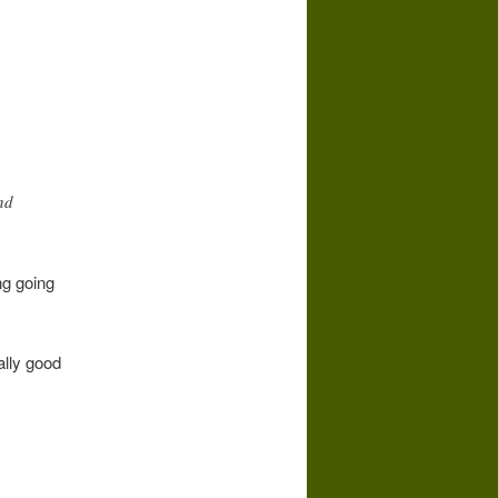
nd
ng going
ally good