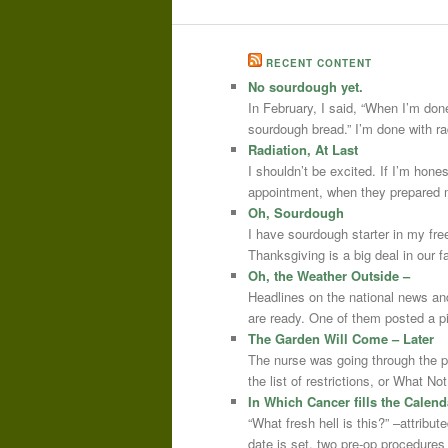
RECENT CONTENT
No sourdough yet.
In February, I said, “When I’m done
sourdough bread.” I’m done with r
Radiation, At Last
I shouldn’t be excited. If I’m hone
appointment, when they prepared m
Oh, Sourdough
I have sourdough starter in my free
Thanksgiving is a big deal in our
Oh, the Weather Outside –
Headlines on the national news an
are ready. One of them posted a pi
The Garden Will Come – Later
The nurse was going through the 
the list of restrictions, or What 
In Which Cancer fills the Calend
“What fresh hell is this?” –attrib
date is set, two pre-op procedure