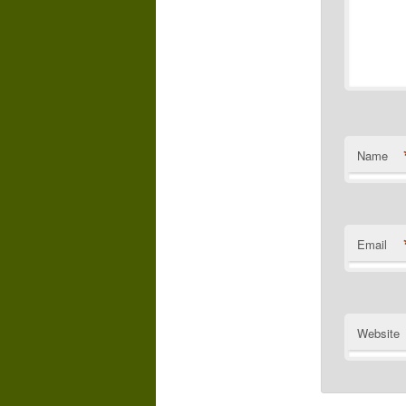
Name
Email
Website