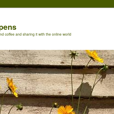
pens
nd coffee and sharing it with the online world