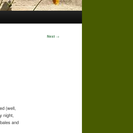
Next
→
ed (well,
y night,
e bales and