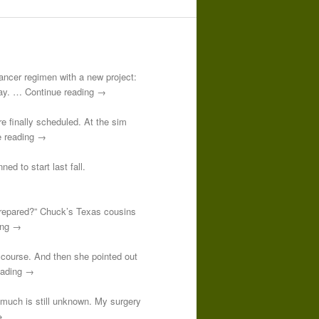
-cancer regimen with a new project:
 day. … Continue reading →
re finally scheduled. At the sim
e reading →
ed to start last fall.
prepared?” Chuck’s Texas cousins
ding →
course. And then she pointed out
reading →
o much is still unknown. My surgery
→