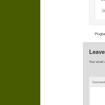
R
Pingb
Leave
Your email 
Commen