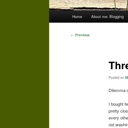
Main
Home
About me: Blogging
menu
Post
←
Previous
navigation
Thr
Posted on
M
Dilemma du 
I bought fe
pretty clo
every other
not washin