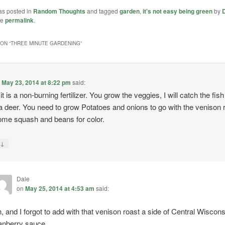
as posted in
Random Thoughts
and tagged
garden
,
it's not easy being green
by
he
permalink
.
ON “
THREE MINUTE GARDENING
”
n
May 23, 2014 at 8:22 pm
said:
it is a non-burning fertilizer. You grow the veggies, I will catch the fis
a deer. You need to grow Potatoes and onions to go with the venison 
me squash and beans for color.
↓
y
Dale
on
May 25, 2014 at 4:53 am
said:
, and I forgot to add with that venison roast a side of Central Wiscons
anberry sauce.