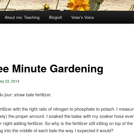
About me: Teaching
Blogroll
Voter’s Voice
ee Minute Gardening
ay 22, 2014
jour: straw bale fertilizer.
rtilizer with the right ratio of nitrogen to phosphate to potash. I measur
sely) the proper amount. I soaked the bales with my soaker hose ever
 night adding fertilizer. So why is the fertilizer still sitting on top of th
g into the middle of each bale the way I expected it would?