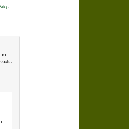
Daisy
.
h and
roasts.
in