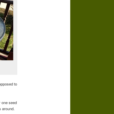
 opposed to
ly one seed
es around.