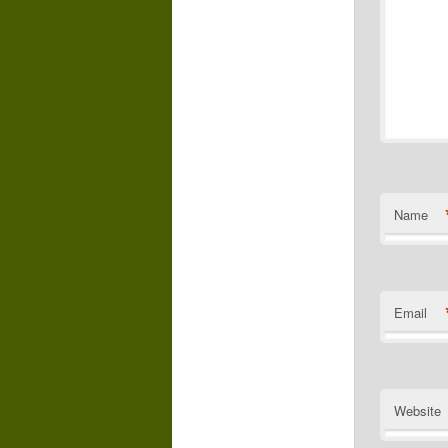
Name
Email
Website