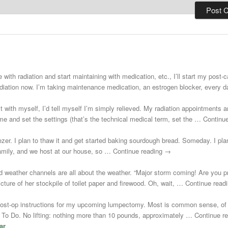
 with radiation and start maintaining with medication, etc., I’ll start my post
adiation now. I’m taking maintenance medication, an estrogen blocker, every
st with myself, I’d tell myself I’m simply relieved. My radiation appointments a
e and set the settings (that’s the technical medical term, set the … Continu
zer. I plan to thaw it and get started baking sourdough bread. Someday. I plann
 family, and we host at our house, so … Continue reading →
d weather channels are all about the weather. “Major storm coming! Are you 
cture of her stockpile of toilet paper and firewood. Oh, wait, … Continue rea
post-op instructions for my upcoming lumpectomy. Most is common sense, of 
Not To Do. No lifting: nothing more than 10 pounds, approximately … Continue 
ar