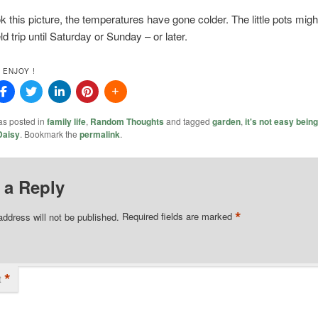
ok this picture, the temperatures have gone colder. The little pots migh
ld trip until Saturday or Sunday – or later.
 ENJOY !
as posted in
family life
,
Random Thoughts
and tagged
garden
,
it's not easy bein
Daisy
. Bookmark the
permalink
.
 a Reply
*
address will not be published.
Required fields are marked
*
t