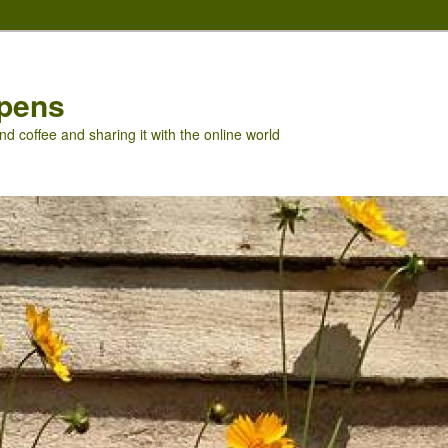
pens
nd coffee and sharing it with the online world