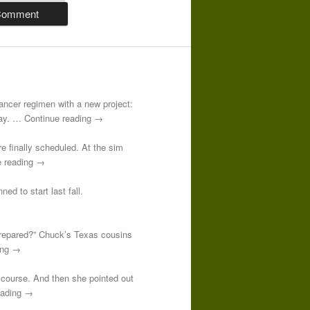
-cancer regimen with a new project:
 day. … Continue reading →
re finally scheduled. At the sim
e reading →
ed to start last fall.
prepared?” Chuck’s Texas cousins
ding →
course. And then she pointed out
reading →