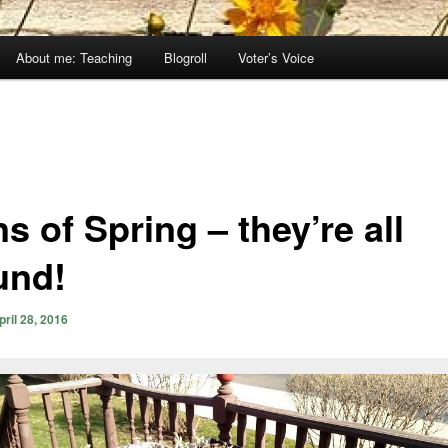
About me: Teaching
Blogroll
Voter’s Voice
s of Spring – they’re all
und!
pril 28, 2016