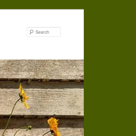
Search