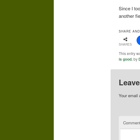
Since I to
another fie
SHARE AND
SHARES
This entry w
is good.
by
Leave
Your email 
Commen