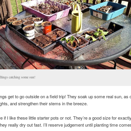
dlings catching some sun!
ngs get to go outside on a field trip! They soak up some real sun, as
ights, and strengthen their stems in the breeze.
e if I like these little starter pots or not. They’re a good size for exact
they really dry out fast. I’ll reserve judgement until planting time com