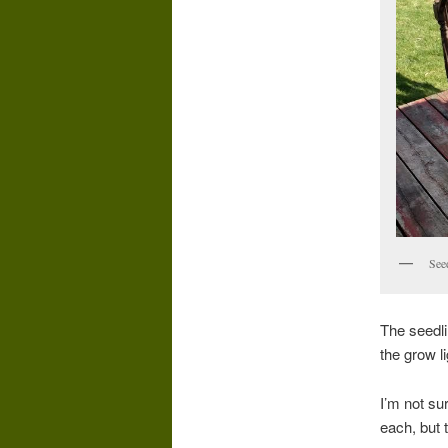
See
The seedli
the grow l
I’m not sur
each, but 