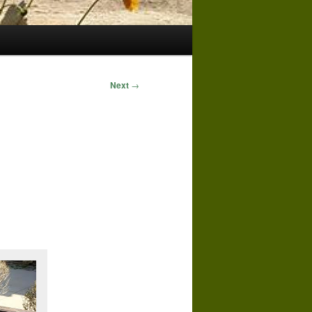
Next
→