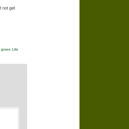
t not get
g green
,
Life