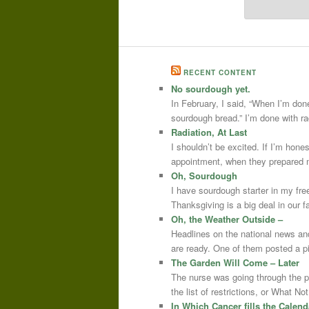
RECENT CONTENT
No sourdough yet.
In February, I said, “When I’m done
sourdough bread.” I’m done with r
Radiation, At Last
I shouldn’t be excited. If I’m hone
appointment, when they prepared m
Oh, Sourdough
I have sourdough starter in my free
Thanksgiving is a big deal in our
Oh, the Weather Outside –
Headlines on the national news an
are ready. One of them posted a pi
The Garden Will Come – Later
The nurse was going through the 
the list of restrictions, or What 
In Which Cancer fills the Calend