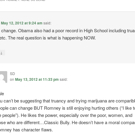
n
May 12, 2012 at 9:24 am
said:
 change. Obama also had a poor record in High School including trua
etc. The real question is what is happening NOW.
↓
y
SD
on
May 13, 2012 at 11:33 pm
said:
le
u can’t be suggesting that truancy and trying marijuana are comparib
ople can change BUT Romney is still enjoying hurting others (“I like t
re people”). He likes the power, especially over the poor, women, and
ose who are different…Classic Bully. He doesn’t have a moral compa
mney has character flaws.