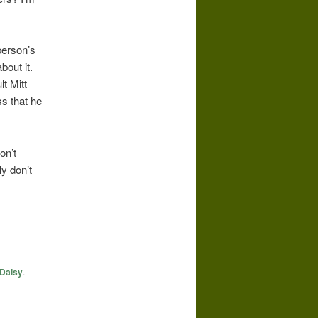
person’s
bout it.
t Mitt
s that he
on’t
y don’t
Daisy
.