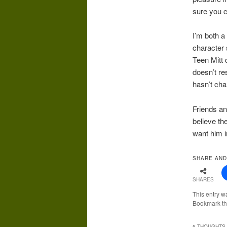
sure you 
I’m both a
character 
Teen Mitt 
doesn’t re
hasn’t cha
Friends an
believe th
want him i
SHARE AND
SHARES
This entry w
Bookmark t
5 THOUGHTS 