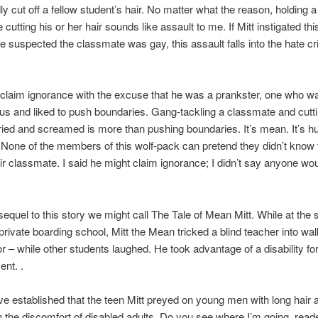
ly cut off a fellow student’s hair. No matter what the reason, holding 
cutting his or her hair sounds like assault to me. If Mitt instigated thi
 suspected the classmate was gay, this assault falls into the hate c
 claim ignorance with the excuse that he was a prankster, one who w
s and liked to push boundaries. Gang-tackling a classmate and cuttin
ried and screamed is more than pushing boundaries. It’s mean. It’s hurt
 None of the members of this wolf-pack can pretend they didn’t know
eir classmate. I said he might claim ignorance; I didn’t say anyone wo
sequel to this story we might call The Tale of Mean Mitt. While at the
 private boarding school, Mitt the Mean tricked a blind teacher into wal
r – while other students laughed. He took advantage of a disability for
ent. .
ve established that the teen Mitt preyed on young men with long hair 
n the discomfort of disabled adults. Do you see where I’m going, read