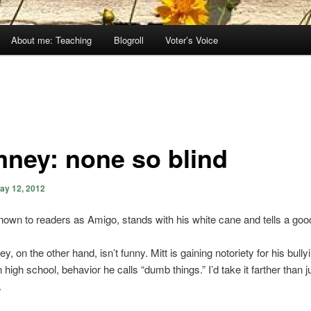
About me: Teaching
Blogroll
Voter’s Voice
ney: none so blind
ay 12, 2012
own to readers as Amigo, stands with his white cane and tells a goo
, on the other hand, isn’t funny. Mitt is gaining notoriety for his bully
n high school, behavior he calls “dumb things.” I’d take it farther than 
.