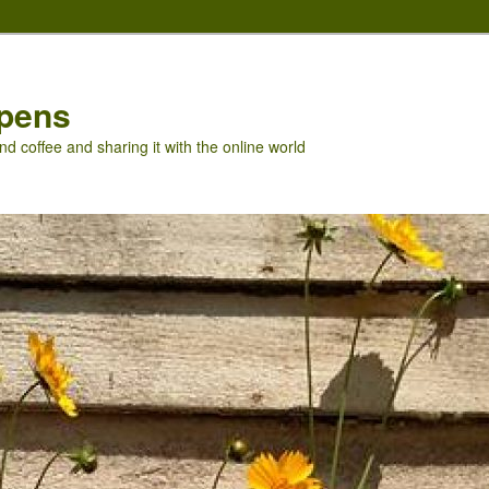
pens
nd coffee and sharing it with the online world