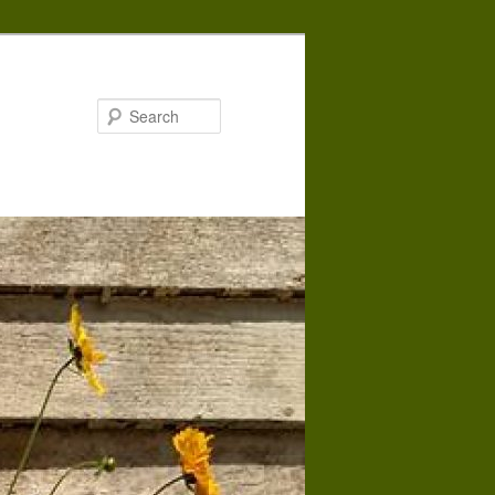
Search