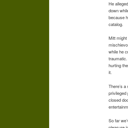
He alleged
down while 
because he
catalog.
Mitt might
mischievou
while he c
traumatic.
hurting th
it.
There’s a 
privileged
closed doo
entertainm
So far we’
pleasure i