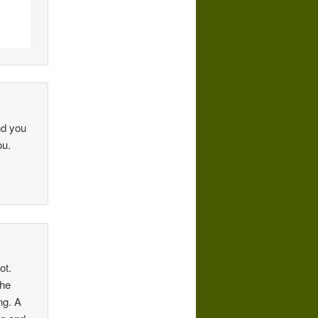
nd you
ou.
ot.
the
ng. A