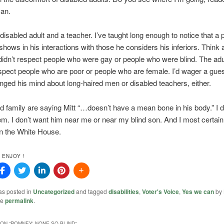
can.
 disabled adult and a teacher. I’ve taught long enough to notice that a 
shows in his interactions with those he considers his inferiors. Think a
didn’t respect people who were gay or people who were blind. The adul
spect people who are poor or people who are female. I’d wager a gues
nged his mind about long-haired men or disabled teachers, either.
d family are saying Mitt “…doesn’t have a mean bone in his body.” I d
em. I don’t want him near me or near my blind son. And I most certainl
n the White House.
 ENJOY !
as posted in
Uncategorized
and tagged
disabilities
,
Voter's Voice
,
Yes we can
by
he
permalink
.
ON “
ROMNEY: NONE SO BLIND
”