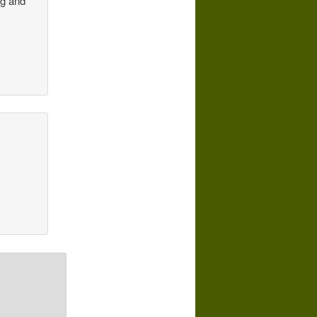
ng and