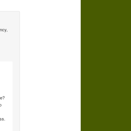
ncy,
le?
o
ss.