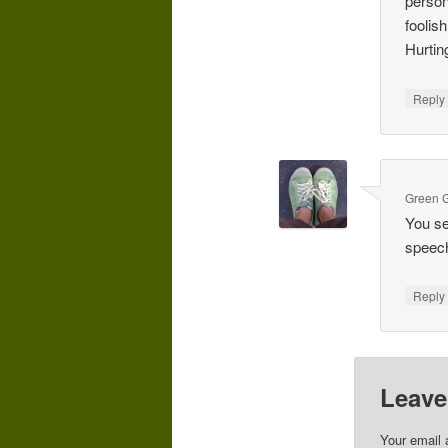
person
foolis
Hurtin
Repl
Green G
You se
speechi
Repl
Leave
Your email 