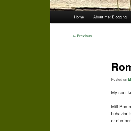
Main
Home
About me: Blogging
menu
Post
←
Previous
navigation
Rom
Posted on
M
My son, kn
Mitt Romney
behavior i
or dumber