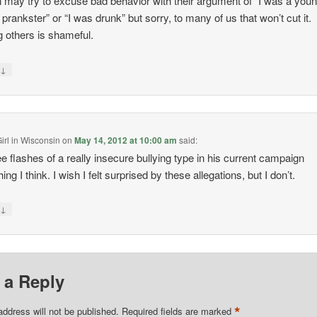
 may try to excuse bad behavior with their argument of “I was a you
h prankster” or “I was drunk” but sorry, to many of us that won’t cut it.
g others is shameful.
↓
y
irl in Wisconsin
on
May 14, 2012 at 10:00 am
said:
e flashes of a really insecure bullying type in his current campaign
ng I think. I wish I felt surprised by these allegations, but I don’t.
↓
y
 a Reply
*
address will not be published.
Required fields are marked