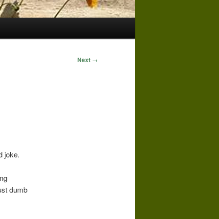
Next
→
d joke.
ing
just dumb