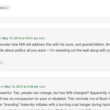
↓
eply
on
May 12, 2012 at 10:01 am
said:
wonder how Mitt will address this with his sons, and grandchildren. A
ite about politics all you want – I’m sweating out the wait along with y
↓
y
on
May 12, 2012 at 3:06 pm
said:
owerful. Yes, people can change, but has Mitt changed? Apparently n
till has no compassion for poor or disabled. This reminds me of Bush 
r “branding” fraternity initiates with a burning coat hanger during hazi