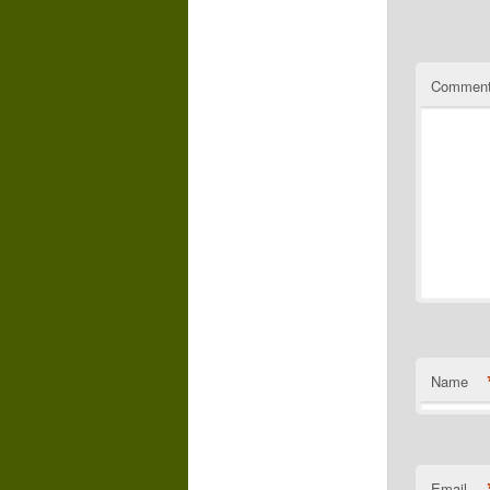
Commen
Name
Email