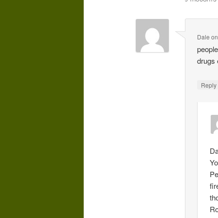
Dale
o
people
drugs 
Repl
Da
Yo
Pe
fi
th
Ro