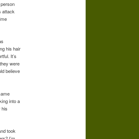
a person
s attack
rime
as
g his hair
ful. It’s
 they were
uld believe
 same
king into a
 his
and took
ers? I’m