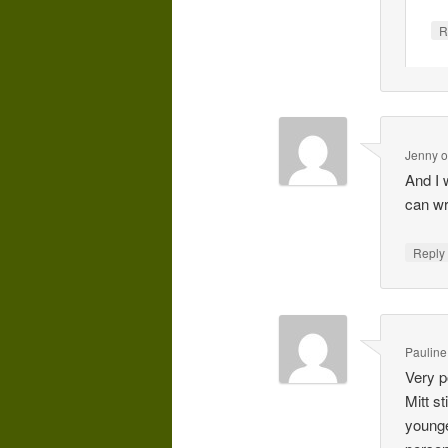
R
Jenny
And I 
can wr
Repl
Pauline
Very p
Mitt s
younge