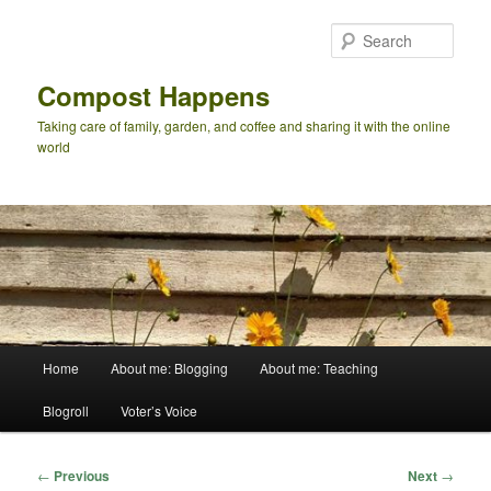
Skip
to
Sear
primary
content
Compost Happens
Taking care of family, garden, and coffee and sharing it with the online
world
Main
Home
About me: Blogging
About me: Teaching
menu
Blogroll
Voter’s Voice
Post
←
Previous
Next
→