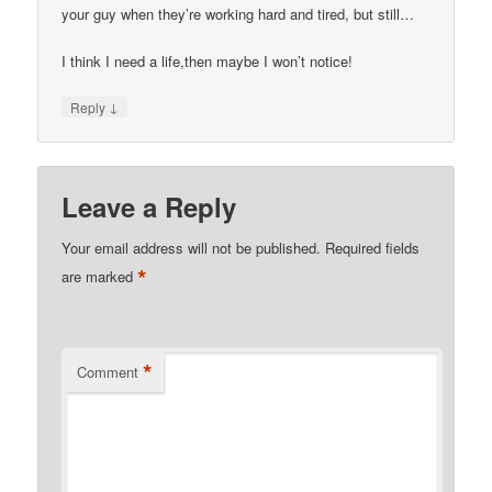
your guy when they’re working hard and tired, but still…
I think I need a life,then maybe I won’t notice!
↓
Reply
Leave a Reply
Your email address will not be published.
Required fields
*
are marked
*
Comment