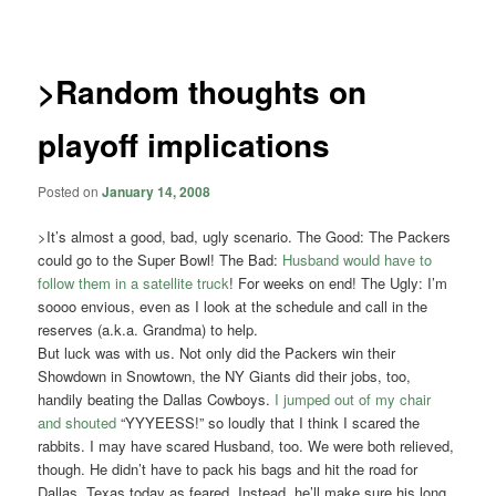
navigation
>Random thoughts on
playoff implications
Posted on
January 14, 2008
>It’s almost a good, bad, ugly scenario. The Good: The Packers
could go to the Super Bowl! The Bad:
Husband would have to
follow them in a satellite truck
! For weeks on end! The Ugly: I’m
soooo envious, even as I look at the schedule and call in the
reserves (a.k.a. Grandma) to help.
But luck was with us. Not only did the Packers win their
Showdown in Snowtown, the NY Giants did their jobs, too,
handily beating the Dallas Cowboys.
I jumped out of my chair
and shouted
“YYYEESS!” so loudly that I think I scared the
rabbits. I may have scared Husband, too. We were both relieved,
though. He didn’t have to pack his bags and hit the road for
Dallas, Texas today as feared. Instead, he’ll make sure his long