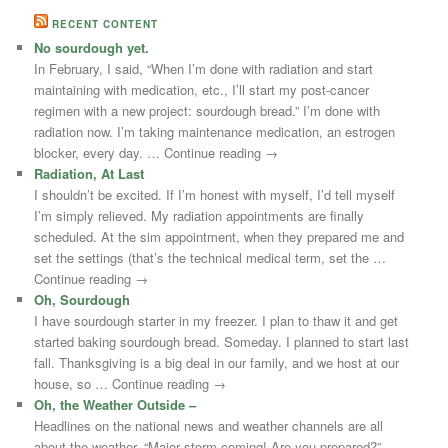
RECENT CONTENT
No sourdough yet.
In February, I said, “When I’m done with radiation and start
maintaining with medication, etc., I’ll start my post-cancer
regimen with a new project: sourdough bread.” I’m done with
radiation now. I’m taking maintenance medication, an estrogen
blocker, every day. … Continue reading →
Radiation, At Last
I shouldn’t be excited. If I’m honest with myself, I’d tell myself
I’m simply relieved. My radiation appointments are finally
scheduled. At the sim appointment, when they prepared me and
set the settings (that’s the technical medical term, set the …
Continue reading →
Oh, Sourdough
I have sourdough starter in my freezer. I plan to thaw it and get
started baking sourdough bread. Someday. I planned to start last
fall. Thanksgiving is a big deal in our family, and we host at our
house, so … Continue reading →
Oh, the Weather Outside –
Headlines on the national news and weather channels are all
about the weather. “Major storm coming! Are you prepared?”