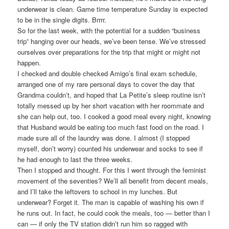
underwear is clean. Game time temperature Sunday is expected
to be in the single digits. Brrrr.
So for the last week, with the potential for a sudden “business
trip” hanging over our heads, we’ve been tense. We’ve stressed
ourselves over preparations for the trip that might or might not
happen.
I checked and double checked Amigo’s final exam schedule,
arranged one of my rare personal days to cover the day that
Grandma couldn’t, and hoped that La Petite’s sleep routine isn’t
totally messed up by her short vacation with her roommate and
she can help out, too. I cooked a good meal every night, knowing
that Husband would be eating too much fast food on the road. I
made sure all of the laundry was done. I almost (I stopped
myself, don’t worry) counted his underwear and socks to see if
he had enough to last the three weeks.
Then I stopped and thought. For this I went through the feminist
movement of the seventies? We’ll all benefit from decent meals,
and I’ll take the leftovers to school in my lunches. But
underwear? Forget it. The man is capable of washing his own if
he runs out. In fact, he could cook the meals, too — better than I
can — if only the TV station didn’t run him so ragged with