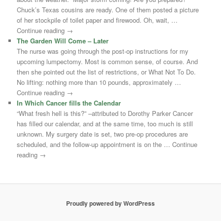
Chuck’s Texas cousins are ready. One of them posted a picture
of her stockpile of toilet paper and firewood. Oh, wait, …
Continue reading →
The Garden Will Come – Later
The nurse was going through the post-op instructions for my
upcoming lumpectomy. Most is common sense, of course. And
then she pointed out the list of restrictions, or What Not To Do.
No lifting: nothing more than 10 pounds, approximately …
Continue reading →
In Which Cancer fills the Calendar
“What fresh hell is this?” –attributed to Dorothy Parker Cancer
has filled our calendar, and at the same time, too much is still
unknown. My surgery date is set, two pre-op procedures are
scheduled, and the follow-up appointment is on the … Continue
reading →
Proudly powered by WordPress