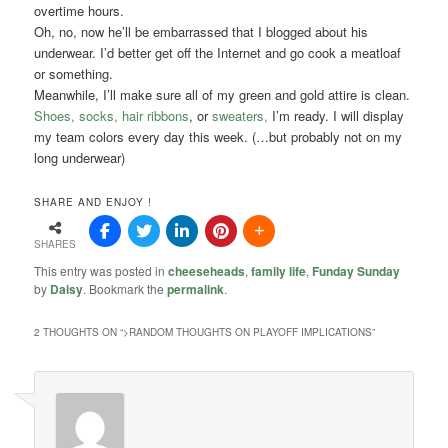
overtime hours.
Oh, no, now he’ll be embarrassed that I blogged about his
underwear. I’d better get off the Internet and go cook a meatloaf
or something.
Meanwhile, I’ll make sure all of my green and gold attire is clean.
Shoes, socks, hair ribbons
, or
sweaters,
I’m ready. I will display
my team colors every day this week. (…but probably not on my
long underwear)
SHARE AND ENJOY !
SHARES
This entry was posted in
cheeseheads
,
family life
,
Funday Sunday
by
Daisy
. Bookmark the
permalink
.
2 THOUGHTS ON “
>RANDOM THOUGHTS ON PLAYOFF IMPLICATIONS
”