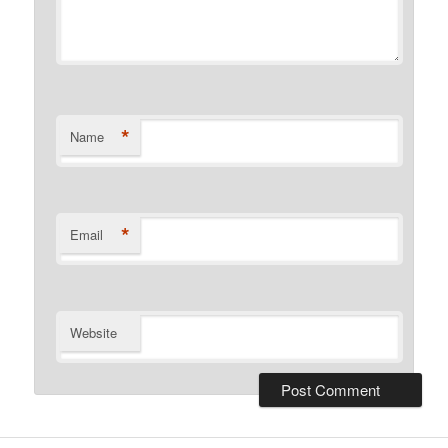
*
Name
*
Email
Website