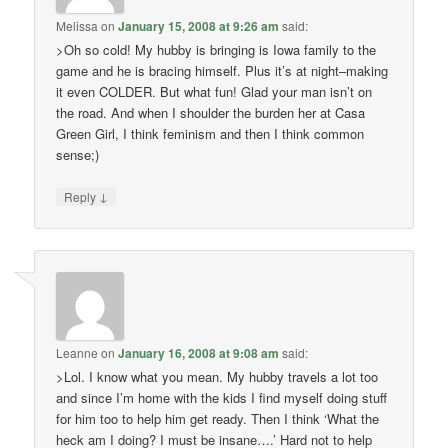
Melissa
on
January 15, 2008 at 9:26 am
said:
>Oh so cold! My hubby is bringing is Iowa family to the
game and he is bracing himself. Plus it’s at night–making
it even COLDER. But what fun! Glad your man isn’t on
the road. And when I shoulder the burden her at Casa
Green Girl, I think feminism and then I think common
sense;)
↓
Reply
Leanne
on
January 16, 2008 at 9:08 am
said:
>Lol. I know what you mean. My hubby travels a lot too
and since I’m home with the kids I find myself doing stuff
for him too to help him get ready. Then I think ‘What the
heck am I doing? I must be insane….’ Hard not to help