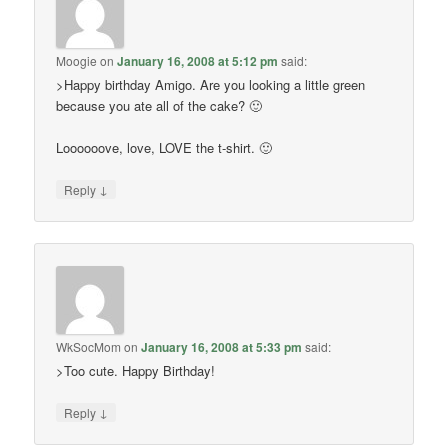
Moogie
on
January 16, 2008 at 5:12 pm
said:
>Happy birthday Amigo. Are you looking a little green
because you ate all of the cake? 🙂
Loooooove, love, LOVE the t-shirt. 🙂
↓
Reply
WkSocMom
on
January 16, 2008 at 5:33 pm
said:
>Too cute. Happy Birthday!
↓
Reply