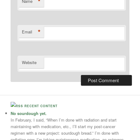
*
Name
*
Email
Website
RECENT CONTENT
No sourdough yet.
In February, I said, “When I’m done with radiation and start
maintaining with medication, etc., I’ll start my post-cancer
regimen with a new project: sourdough bread.” I’m done with
radiation now. I’m taking maintenance medication, an estrogen