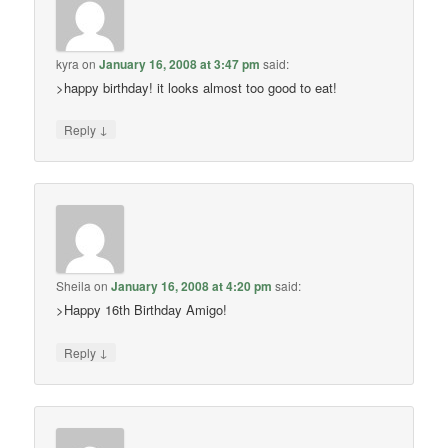
kyra
on
January 16, 2008 at 3:47 pm
said:
>happy birthday! it looks almost too good to eat!
↓
Reply
Sheila
on
January 16, 2008 at 4:20 pm
said:
>Happy 16th Birthday Amigo!
↓
Reply