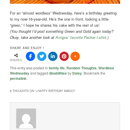
For an “almost wordless” Wednesday, here’s a birthday greeting
to my now-16-year-old. He’s the one in front, looking a little
“green.” I hope he shares his cake with the rest of us!
(You thought I’d post something Green and Gold again today?
Okay, take another look at
Amigos’ favorite Packer t-shirt
.)
SHARE AND ENJOY !
SHARES
This entry was posted in
family life
,
Random Thoughts
,
Wordless
Wednesday
and tagged
disabilities
by
Daisy
. Bookmark the
permalink
.
8 THOUGHTS ON “
>HAPPY BIRTHDAY AMIGO!
”