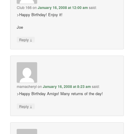
Club 166
on
January 16, 2008 at 12:00 am
said:
>Happy Birthday! Enjoy it!
Joe
↓
Reply
mamacheryl
on
January 16, 2008 at 8:23 am
said:
>Happy Birthday Amigo! Many returns of the day!
↓
Reply