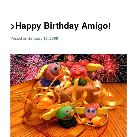
navigation
>Happy Birthday Amigo!
Posted on
January 16, 2008
>