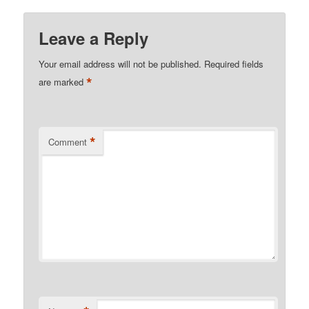
Leave a Reply
Your email address will not be published.
Required fields
*
are marked
*
Comment