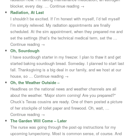
blocker, every day. … Continue reading →
Radiation, At Last
I shouldn’t be excited. If I’m honest with myself, I’d tell myself
I’m simply relieved. My radiation appointments are finally
scheduled. At the sim appointment, when they prepared me and
set the settings (that’s the technical medical term, set the …
Continue reading →
Oh, Sourdough
I have sourdough starter in my freezer. I plan to thaw it and get
started baking sourdough bread. Someday. I planned to start last
fall. Thanksgiving is a big deal in our family, and we host at our
house, so … Continue reading →
Oh, the Weather Outside –
Headlines on the national news and weather channels are all
about the weather. “Major storm coming! Are you prepared?”
Chuck’s Texas cousins are ready. One of them posted a picture
of her stockpile of toilet paper and firewood. Oh, wait, …
Continue reading →
The Garden Will Come – Later
The nurse was going through the post-op instructions for my
upcoming lumpectomy. Most is common sense, of course. And