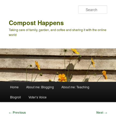
Skip
to
Sear
primary
content
Compost Happens
Taking care of family, garden, and coffee and sharing it with the online
world
Main
Home
About me: Blogging
About me: Teaching
menu
Blogroll
Voter’s Voice
Post
←
Previous
Next
→