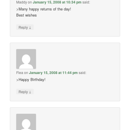
Maddy
on
January 15, 2008 at 10:34 pm
said:
>Many happy returns of the day!
Best wishes
↓
Reply
Flea
on
January 15, 2008 at 11:44 pm
said:
>Happy Birthday!
↓
Reply