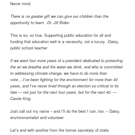
Never mind.
There is no greater gift we can give our children than the
opportunity to learn. -Dr. Jill Biden
This is so, so true. Supporting public education for all and
funding that education well is a necessity, not a luxury. -Daisy,
public school teacher
If we want four more years of a president dedicated to protecting
the air we breathe and the water we drink, and who is committed
to addressing climate change, we have to do more than
vote….I’ve been fighting for the environment for more than 40
years, and I’ve never lived through an election so critical to its
fate — not just for the next four years, but for the next 40. —
Carole King
Just call out my name – and I’ll do the best I can, too. – Daisy,
environmentalist and volunteer
Let’s end with another from the former secretary of state.