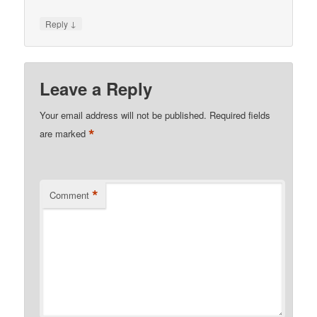
↓
Reply
Leave a Reply
Your email address will not be published.
Required fields
*
are marked
*
Comment