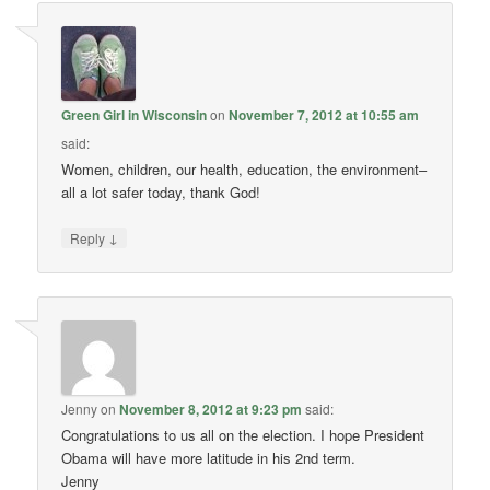
Green Girl in Wisconsin
on
November 7, 2012 at 10:55 am
said:
Women, children, our health, education, the environment–
all a lot safer today, thank God!
↓
Reply
Jenny
on
November 8, 2012 at 9:23 pm
said:
Congratulations to us all on the election. I hope President
Obama will have more latitude in his 2nd term.
Jenny