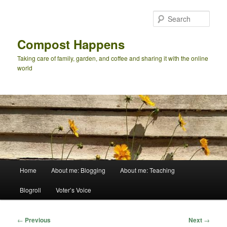
Skip
to
Sear
primary
content
Compost Happens
Taking care of family, garden, and coffee and sharing it with the online
world
Main
Home
About me: Blogging
About me: Teaching
menu
Blogroll
Voter’s Voice
Post
←
Previous
Next
→