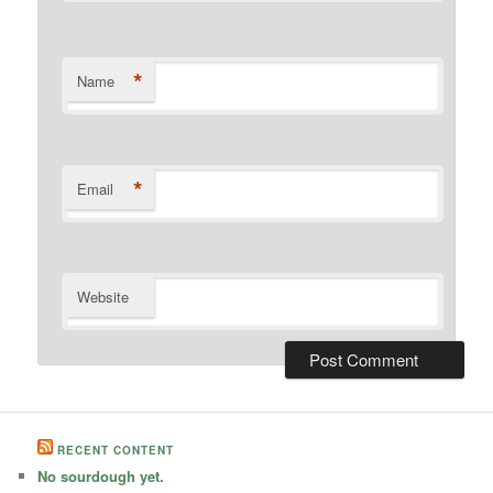
*
Name
*
Email
Website
RECENT CONTENT
No sourdough yet.