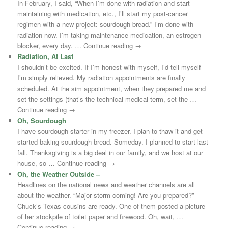
In February, I said, “When I’m done with radiation and start
maintaining with medication, etc., I’ll start my post-cancer
regimen with a new project: sourdough bread.” I’m done with
radiation now. I’m taking maintenance medication, an estrogen
blocker, every day. … Continue reading →
Radiation, At Last
I shouldn’t be excited. If I’m honest with myself, I’d tell myself
I’m simply relieved. My radiation appointments are finally
scheduled. At the sim appointment, when they prepared me and
set the settings (that’s the technical medical term, set the …
Continue reading →
Oh, Sourdough
I have sourdough starter in my freezer. I plan to thaw it and get
started baking sourdough bread. Someday. I planned to start last
fall. Thanksgiving is a big deal in our family, and we host at our
house, so … Continue reading →
Oh, the Weather Outside –
Headlines on the national news and weather channels are all
about the weather. “Major storm coming! Are you prepared?”
Chuck’s Texas cousins are ready. One of them posted a picture
of her stockpile of toilet paper and firewood. Oh, wait, …
Continue reading →