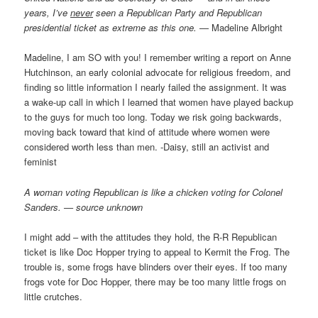
years, I’ve
never
seen a Republican Party and Republican
presidential ticket as extreme as this one.
— Madeline Albright
Madeline, I am SO with you! I remember writing a report on Anne
Hutchinson, an early colonial advocate for religious freedom, and
finding so little information I nearly failed the assignment. It was
a wake-up call in which I learned that women have played backup
to the guys for much too long. Today we risk going backwards,
moving back toward that kind of attitude where women were
considered worth less than men. -Daisy, still an activist and
feminist
A woman voting Republican is like a chicken voting for Colonel
Sanders. — source unknown
I might add – with the attitudes they hold, the R-R Republican
ticket is like Doc Hopper trying to appeal to Kermit the Frog. The
trouble is, some frogs have blinders over their eyes. If too many
frogs vote for Doc Hopper, there may be too many little frogs on
little crutches.