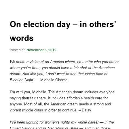
navigation
On election day – in others’
words
Posted on
November 6, 2012
We share a vision of an America where, no matter who you are or
where you’re from, you should have a fair shot at the American
dream. And like you, I don’t want to see that vision fade on
Election Night
. — Michelle Obama
I’m with you, Michelle. The American dream includes everyone
paying their fair share. It includes affordable health care for
anyone. Most of all, the American dream needs a strong and
vibrant middle class in order to continue. – Daisy
I’ve been fighting for women’s rights my whole career — in the
United Nations and as Secretary of State — and in all those