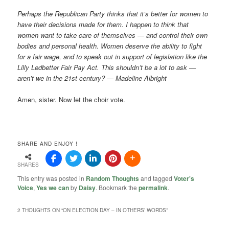
Perhaps the Republican Party thinks that it’s better for women to
have their decisions made for them. I happen to think that
women want to take care of themselves — and control their own
bodies and personal health. Women deserve the ability to fight
for a fair wage, and to speak out in support of legislation like the
Lilly Ledbetter Fair Pay Act. This shouldn’t be a lot to ask —
aren’t we in the 21st century? — Madeline Albright
Amen, sister. Now let the choir vote.
SHARE AND ENJOY !
SHARES
This entry was posted in
Random Thoughts
and tagged
Voter's
Voice
,
Yes we can
by
Daisy
. Bookmark the
permalink
.
2 THOUGHTS ON “
ON ELECTION DAY – IN OTHERS’ WORDS
”