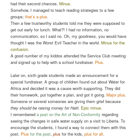
had their second chances.
Minus.
Somehow, I managed to teach reading strategies to a few
groups;
that’s a plus
.
Then a few trustworthy students told me they were supposed to
get out early for lunch. What?! I had no information, no
communication, so I said no. Oh, my goodness, you would have
thought I was the Worst Evil Teacher in the world.
Minus for the
confusion
.
A good number of my kiddos attended the Service Club meeting
and signed up to help with a school fundraiser.
Plus.
Later on, sixth grade students made an announcement for a
special fundraiser. A group of children found out about Water for
Africa and decided it was a cause worth supporting. They did
their homework, put together a plan, and got it going.
Major plus
.
Someone or several someones are giving them grief because
they should be raising money for Haiti.
Epic minus.
I remembered
a post on the Art of Non-Conformity
regarding
seeing the changes in safe water supply on a visit to Liberia. To
encourage the students, I found a way to connect them with this
post.
Plus
for the post
,
plus
for the kids,
plus for all
.