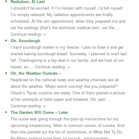
Radiation, At Last
I shouldn’t be excited. If I’m honest with myself, I’d tell myself
I’m simply relieved. My radiation appointments are finally
scheduled. At the sim appointment, when they prepared me and
set the settings (that’s the technical medical term, set the …
Continue reading →
Oh, Sourdough
I have sourdough starter in my freezer. I plan to thaw it and get
started baking sourdough bread. Someday. I planned to start last
fall. Thanksgiving is a big deal in our family, and we host at our
house, so … Continue reading →
Oh, the Weather Outside –
Headlines on the national news and weather channels are all
about the weather. “Major storm coming! Are you prepared?”
Chuck’s Texas cousins are ready. One of them posted a picture
of her stockpile of toilet paper and firewood. Oh, wait, …
Continue reading →
The Garden Will Come – Later
The nurse was going through the post-op instructions for my
upcoming lumpectomy. Most is common sense, of course. And
then she pointed out the list of restrictions, or What Not To Do.
No lifting: nothing more than 10 pounds, approximately …