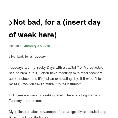
navigation
>Not bad, for a (insert day
of week here)
Posted on
January 27, 2010
>Not bad, for a Tuesday.
Tuesdays are my Yucky Days with a capital YD. My schedule
has no breaks in it, I often have meetings with other teachers
before school, and it’s just an exhausting day. If it weren’t for
recess, I wouldn’t even make it to the bathroom.
But there are ways of seeking relief. There is a bright side to
Tuesday – sometimes.
My colleague takes advantage of a strategically scheduled prep
time to pick up Starbucks.