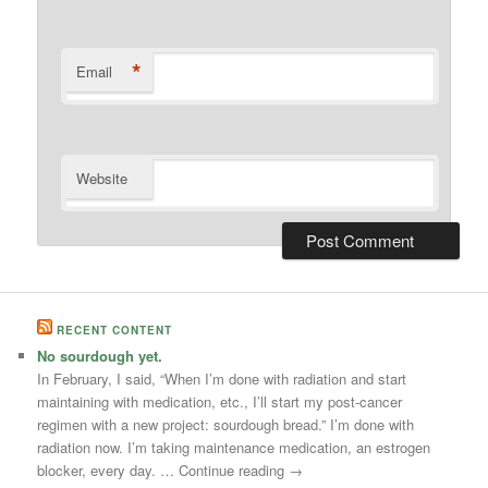
*
Email
Website
RECENT CONTENT
No sourdough yet.
In February, I said, “When I’m done with radiation and start
maintaining with medication, etc., I’ll start my post-cancer
regimen with a new project: sourdough bread.” I’m done with
radiation now. I’m taking maintenance medication, an estrogen
blocker, every day. … Continue reading →