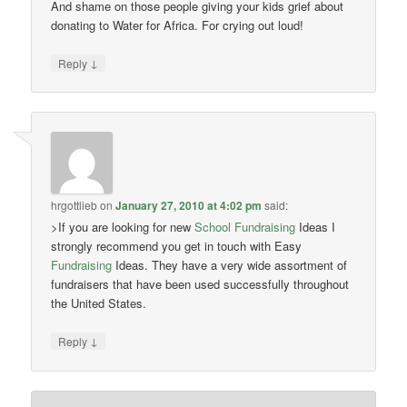
And shame on those people giving your kids grief about
donating to Water for Africa. For crying out loud!
↓
Reply
hrgottlieb
on
January 27, 2010 at 4:02 pm
said:
>If you are looking for new
School Fundraising
Ideas I
strongly recommend you get in touch with Easy
Fundraising
Ideas. They have a very wide assortment of
fundraisers that have been used successfully throughout
the United States.
↓
Reply