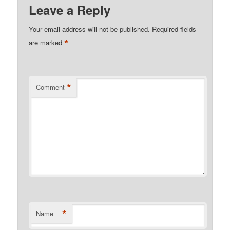
Leave a Reply
Your email address will not be published.
Required fields
*
are marked
*
Comment
*
Name