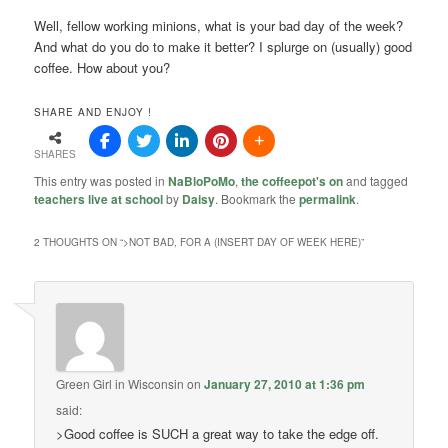
Well, fellow working minions, what is your bad day of the week?
And what do you do to make it better? I splurge on (usually) good
coffee. How about you?
SHARE AND ENJOY !
SHARES
This entry was posted in
NaBloPoMo
,
the coffeepot's on
and tagged
teachers live at school
by
Daisy
. Bookmark the
permalink
.
2 THOUGHTS ON “
>NOT BAD, FOR A (INSERT DAY OF WEEK HERE)
”
Green Girl in Wisconsin
on
January 27, 2010 at 1:36 pm
said:
>Good coffee is SUCH a great way to take the edge off.