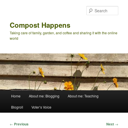
Skip
to
Sear
primary
content
Compost Happens
Taking care of family, garden, and coffee and sharing it with the online
world
Main
Home
About me: Blogging
About me: Teaching
menu
Blogroll
Voter’s Voice
Post
←
Previous
Next
→