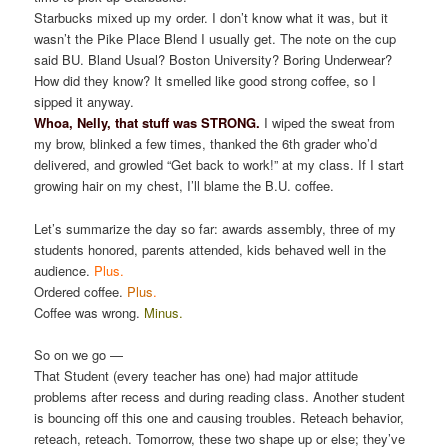
Starbucks mixed up my order. I don’t know what it was, but it
wasn’t the Pike Place Blend I usually get. The note on the cup
said BU. Bland Usual? Boston University? Boring Underwear?
How did they know? It smelled like good strong coffee, so I
sipped it anyway.
Whoa, Nelly, that stuff was STRONG.
I wiped the sweat from
my brow, blinked a few times, thanked the 6th grader who’d
delivered, and growled “Get back to work!” at my class. If I start
growing hair on my chest, I’ll blame the B.U. coffee.
Let’s summarize the day so far: awards assembly, three of my
students honored, parents attended, kids behaved well in the
audience.
Plus.
Ordered coffee.
Plus
.
Coffee was wrong.
Minus.
So on we go —
That Student (every teacher has one) had major attitude
problems after recess and during reading class. Another student
is bouncing off this one and causing troubles. Reteach behavior,
reteach, reteach. Tomorrow, these two shape up or else; they’ve