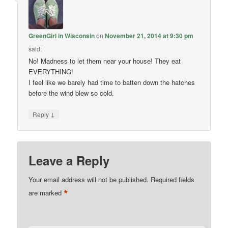
GreenGirl in Wisconsin
on
November 21, 2014 at 9:30 pm
said:
No! Madness to let them near your house! They eat
EVERYTHING!
I feel like we barely had time to batten down the hatches
before the wind blew so cold.
↓
Reply
Leave a Reply
Your email address will not be published.
Required fields
*
are marked