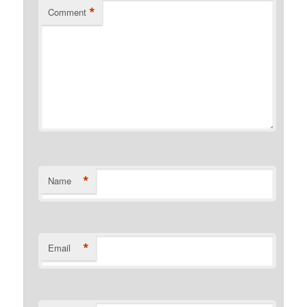
*
Comment
*
Name
*
Email