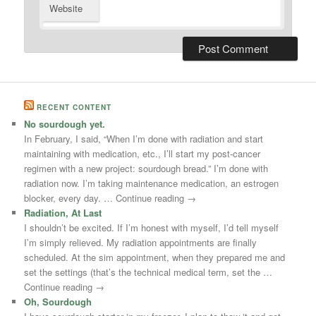
Website
RECENT CONTENT
No sourdough yet.
In February, I said, “When I’m done with radiation and start
maintaining with medication, etc., I’ll start my post-cancer
regimen with a new project: sourdough bread.” I’m done with
radiation now. I’m taking maintenance medication, an estrogen
blocker, every day. … Continue reading →
Radiation, At Last
I shouldn’t be excited. If I’m honest with myself, I’d tell myself
I’m simply relieved. My radiation appointments are finally
scheduled. At the sim appointment, when they prepared me and
set the settings (that’s the technical medical term, set the …
Continue reading →
Oh, Sourdough