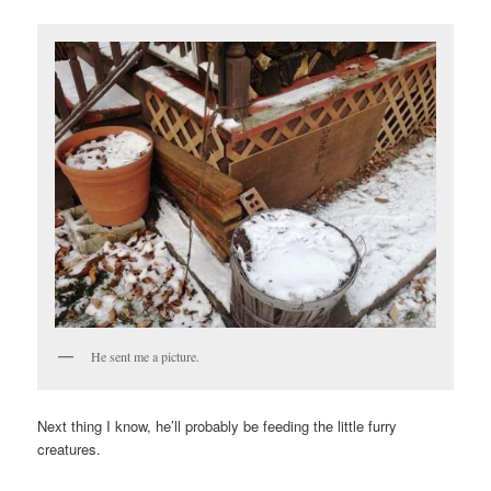
He sent me a picture.
Next thing I know, he’ll probably be feeding the little furry
creatures.