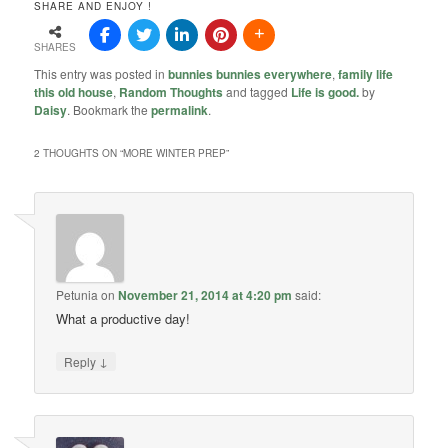
SHARE AND ENJOY !
SHARES
This entry was posted in
bunnies bunnies everywhere
,
family life
this old house
,
Random Thoughts
and tagged
Life is good.
by
Daisy
. Bookmark the
permalink
.
2 THOUGHTS ON “
MORE WINTER PREP
”
Petunia
on
November 21, 2014 at 4:20 pm
said:
What a productive day!
↓
Reply