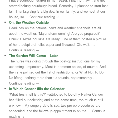
I have sourdough starter in my freezer. I plan to thaw it and get
started baking sourdough bread. Someday. I planned to start last
fall. Thanksgiving is a big deal in our family, and we host at our
house, so … Continue reading →
Oh, the Weather Outside –
Headlines on the national news and weather channels are all
about the weather. “Major storm coming! Are you prepared?”
Chuck’s Texas cousins are ready. One of them posted a picture
of her stockpile of toilet paper and firewood. Oh, wait, …
Continue reading →
The Garden Will Come – Later
The nurse was going through the post-op instructions for my
upcoming lumpectomy. Most is common sense, of course. And
then she pointed out the list of restrictions, or What Not To Do.
No lifting: nothing more than 10 pounds, approximately …
Continue reading →
In Which Cancer fills the Calendar
“What fresh hell is this?” –attributed to Dorothy Parker Cancer
has filled our calendar, and at the same time, too much is still
unknown. My surgery date is set, two pre-op procedures are
scheduled, and the follow-up appointment is on the … Continue
reading →