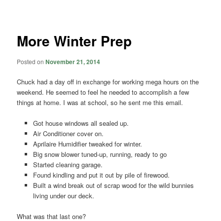
navigation
More Winter Prep
Posted on
November 21, 2014
Chuck had a day off in exchange for working mega hours on the
weekend. He seemed to feel he needed to accomplish a few
things at home. I was at school, so he sent me this email.
Got house windows all sealed up.
Air Conditioner cover on.
Aprilaire Humidifier tweaked for winter.
Big snow blower tuned-up, running, ready to go
Started cleaning garage.
Found kindling and put it out by pile of firewood.
Built a wind break out of scrap wood for the wild bunnies
living under our deck.
What was that last one?