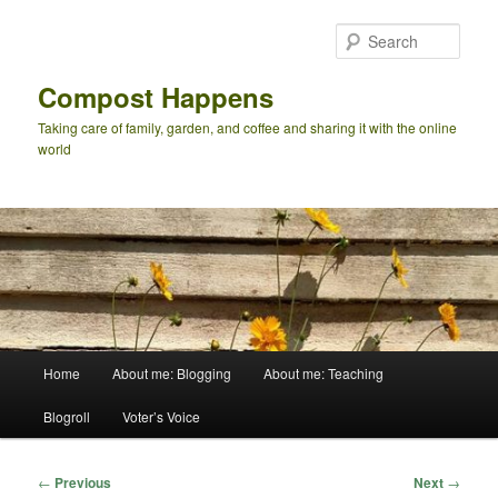
Skip
to
Sear
primary
content
Compost Happens
Taking care of family, garden, and coffee and sharing it with the online
world
Main
Home
About me: Blogging
About me: Teaching
menu
Blogroll
Voter’s Voice
Post
←
Previous
Next
→