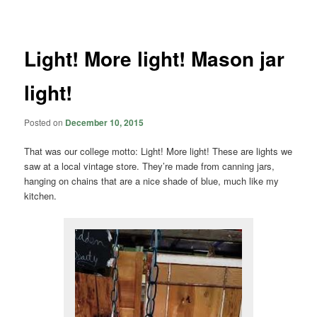
navigation
Light! More light! Mason jar
light!
Posted on
December 10, 2015
That was our college motto: Light! More light! These are lights we
saw at a local vintage store. They’re made from canning jars,
hanging on chains that are a nice shade of blue, much like my
kitchen.