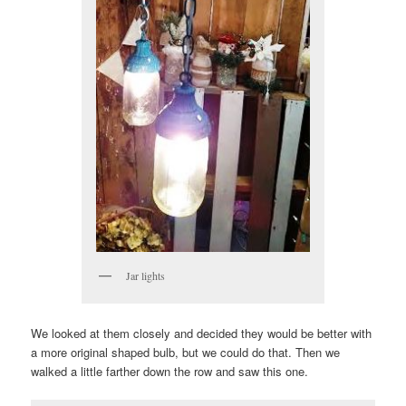
Jar lights
We looked at them closely and decided they would be better with
a more original shaped bulb, but we could do that. Then we
walked a little farther down the row and saw this one.