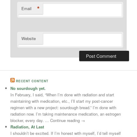
*
Email
Website
RECENT CONTENT
No sourdough yet.
In February, I said, “When I’m done with radiation and start
maintaining with medication, etc., I’ll start my post-cancer
regimen with a new project: sourdough bread.” I’m done with
radiation now. I’m taking maintenance medication, an estrogen
blocker, every day. … Continue reading →
Radiation, At Last
I shouldn’t be excited. If I’m honest with myself, I’d tell myself