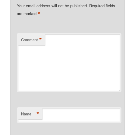
Your email address will not be published.
Required fields
*
are marked
*
Comment
*
Name