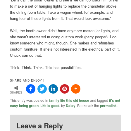
to make a set of hanging lights to replace the chandelier above
the dining room table. Take a wagon wheel, for example, and
hang four of these lights from it. That would look awesome.”
Well, the booth owner didn’t have anymore mason jar lights, and
she wasn’t interested in doing custom work (party pooper). I do
know someone who might, though. She makes and refinishes
custom furniture. If she’s not interested in the electrical part of it,
Chuck can do that.
Think. Think. Think. This has possibilities.
SHARE AND ENJOY !
SHARES
This entry was posted in
family life this old house
and tagged
it's not
easy being green
,
Life is good.
by
Daisy
. Bookmark the
permalink
.
Leave a Reply