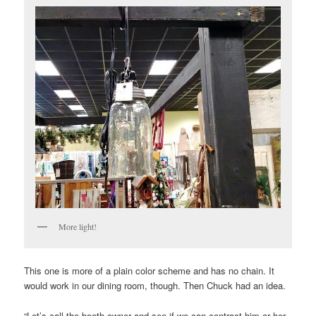
More light!
This one is more of a plain color scheme and has no chain. It
would work in our dining room, though. Then Chuck had an idea.
“Let’s call the booth owner and see if we can contract him or her