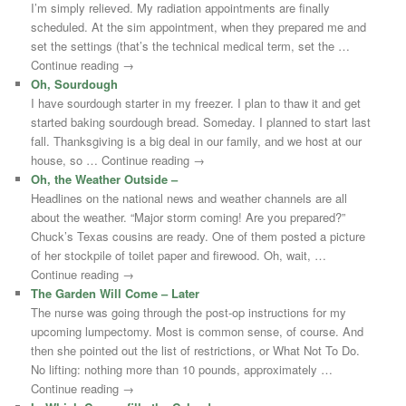
I’m simply relieved. My radiation appointments are finally
scheduled. At the sim appointment, when they prepared me and
set the settings (that’s the technical medical term, set the …
Continue reading →
Oh, Sourdough
I have sourdough starter in my freezer. I plan to thaw it and get
started baking sourdough bread. Someday. I planned to start last
fall. Thanksgiving is a big deal in our family, and we host at our
house, so … Continue reading →
Oh, the Weather Outside –
Headlines on the national news and weather channels are all
about the weather. “Major storm coming! Are you prepared?”
Chuck’s Texas cousins are ready. One of them posted a picture
of her stockpile of toilet paper and firewood. Oh, wait, …
Continue reading →
The Garden Will Come – Later
The nurse was going through the post-op instructions for my
upcoming lumpectomy. Most is common sense, of course. And
then she pointed out the list of restrictions, or What Not To Do.
No lifting: nothing more than 10 pounds, approximately …
Continue reading →