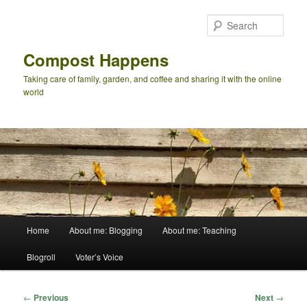
Skip
to
Sear
primary
content
Compost Happens
Taking care of family, garden, and coffee and sharing it with the online
world
Main
Home
About me: Blogging
About me: Teaching
menu
Blogroll
Voter’s Voice
Post
←
Previous
Next
→