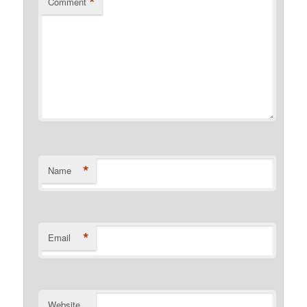
*
Comment
*
Name
*
Email
Website