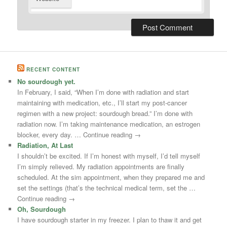
RECENT CONTENT
No sourdough yet.
In February, I said, “When I’m done with radiation and start
maintaining with medication, etc., I’ll start my post-cancer
regimen with a new project: sourdough bread.” I’m done with
radiation now. I’m taking maintenance medication, an estrogen
blocker, every day. … Continue reading →
Radiation, At Last
I shouldn’t be excited. If I’m honest with myself, I’d tell myself
I’m simply relieved. My radiation appointments are finally
scheduled. At the sim appointment, when they prepared me and
set the settings (that’s the technical medical term, set the …
Continue reading →
Oh, Sourdough
I have sourdough starter in my freezer. I plan to thaw it and get