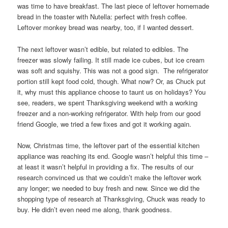
was time to have breakfast. The last piece of leftover homemade
bread in the toaster with Nutella: perfect with fresh coffee.
Leftover monkey bread was nearby, too, if I wanted dessert.
The next leftover wasn’t edible, but related to edibles. The
freezer was slowly failing. It still made ice cubes, but ice cream
was soft and squishy. This was not a good sign. The refrigerator
portion still kept food cold, though. What now? Or, as Chuck put
it, why must this appliance choose to taunt us on holidays? You
see, readers, we spent Thanksgiving weekend with a working
freezer and a non-working refrigerator. With help from our good
friend Google, we tried a few fixes and got it working again.
Now, Christmas time, the leftover part of the essential kitchen
appliance was reaching its end. Google wasn’t helpful this time –
at least it wasn’t helpful in providing a fix. The results of our
research convinced us that we couldn’t make the leftover work
any longer; we needed to buy fresh and new. Since we did the
shopping type of research at Thanksgiving, Chuck was ready to
buy. He didn’t even need me along, thank goodness.