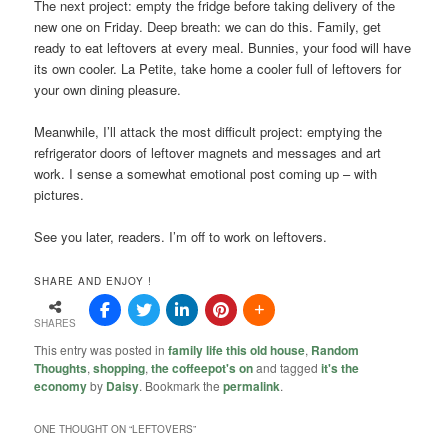
The next project: empty the fridge before taking delivery of the
new one on Friday. Deep breath: we can do this. Family, get
ready to eat leftovers at every meal. Bunnies, your food will have
its own cooler. La Petite, take home a cooler full of leftovers for
your own dining pleasure.
Meanwhile, I’ll attack the most difficult project: emptying the
refrigerator doors of leftover magnets and messages and art
work. I sense a somewhat emotional post coming up – with
pictures.
See you later, readers. I’m off to work on leftovers.
SHARE AND ENJOY !
SHARES
This entry was posted in
family life this old house
,
Random
Thoughts
,
shopping
,
the coffeepot's on
and tagged
it's the
economy
by
Daisy
. Bookmark the
permalink
.
ONE THOUGHT ON “
LEFTOVERS
”