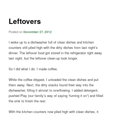
navigation
Leftovers
Posted on
December 27, 2012
I woke up to a dishwasher full of clean dishes and kitchen
counters still piled high with the dirty dishes from last night’s
dinner. The leftover food got stored in the refrigerator right away
last night, but the leftover clean-up took longer.
So I did what I do: I made coffee.
While the coffee dripped, I unloaded the clean dishes and put
them away. Next, the dirty stacks found their way into the
dishwasher, filling it almost to overflowing. I added detergent,
pushed Play (our family’s way of saying “turning it on”) and filled
the sink to finish the rest.
With the kitchen counters now piled high with clean dishes, it