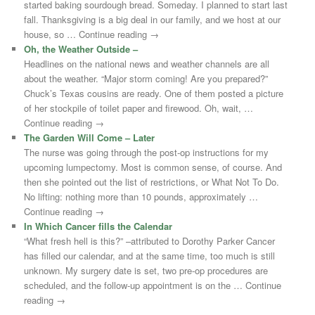
started baking sourdough bread. Someday. I planned to start last
fall. Thanksgiving is a big deal in our family, and we host at our
house, so … Continue reading →
Oh, the Weather Outside –
Headlines on the national news and weather channels are all
about the weather. “Major storm coming! Are you prepared?”
Chuck’s Texas cousins are ready. One of them posted a picture
of her stockpile of toilet paper and firewood. Oh, wait, …
Continue reading →
The Garden Will Come – Later
The nurse was going through the post-op instructions for my
upcoming lumpectomy. Most is common sense, of course. And
then she pointed out the list of restrictions, or What Not To Do.
No lifting: nothing more than 10 pounds, approximately …
Continue reading →
In Which Cancer fills the Calendar
“What fresh hell is this?” –attributed to Dorothy Parker Cancer
has filled our calendar, and at the same time, too much is still
unknown. My surgery date is set, two pre-op procedures are
scheduled, and the follow-up appointment is on the … Continue
reading →