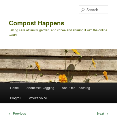
Skip
to
Sear
primary
content
Compost Happens
Taking care of family, garden, and coffee and sharing it with the online
world
Main
Home
About me: Blogging
About me: Teaching
menu
Blogroll
Voter’s Voice
Post
←
Previous
Next
→