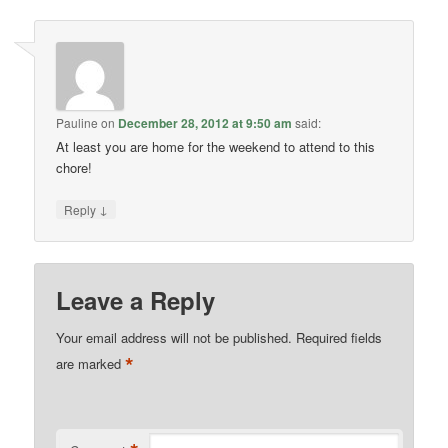
Pauline
on
December 28, 2012 at 9:50 am
said:
At least you are home for the weekend to attend to this
chore!
↓
Reply
Leave a Reply
Your email address will not be published.
Required fields
*
are marked