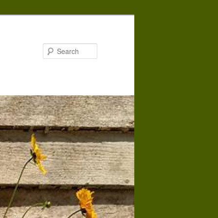
Search