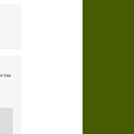
He has