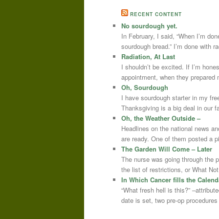
RECENT CONTENT
No sourdough yet.
In February, I said, “When I’m done
sourdough bread.” I’m done with r
Radiation, At Last
I shouldn’t be excited. If I’m hone
appointment, when they prepared m
Oh, Sourdough
I have sourdough starter in my free
Thanksgiving is a big deal in our
Oh, the Weather Outside –
Headlines on the national news an
are ready. One of them posted a pi
The Garden Will Come – Later
The nurse was going through the 
the list of restrictions, or What 
In Which Cancer fills the Calend
“What fresh hell is this?” –attrib
date is set, two pre-op procedure