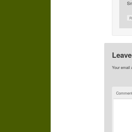
Sn
R
Leave
Your email 
Commen