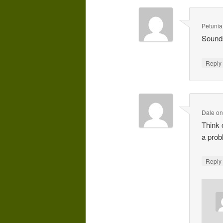
Petunia
Sounds
Repl
Dale
o
Think 
a prob
Repl