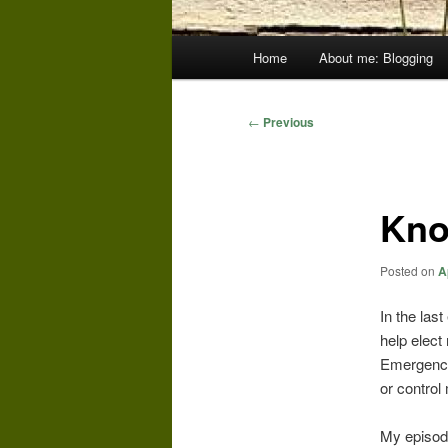
Main
Home
About me: Blogging
menu
Post
←
Previous
navigation
Kno
Posted on
A
In the las
help elect
Emergency
or control
My episode