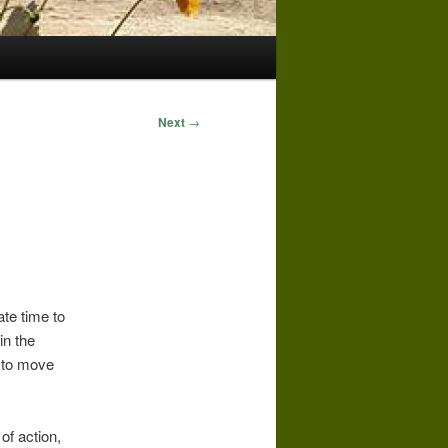
Next
→
ate time to
in the
 to move
of action,