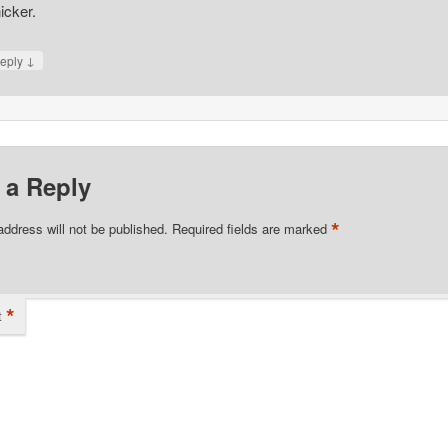
icker.
↓
eply
 a Reply
*
address will not be published.
Required fields are marked
*
t