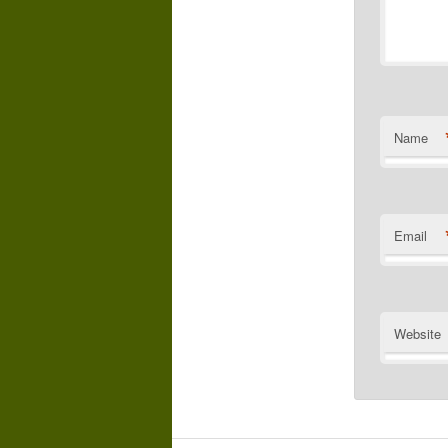
Name
Email
Website