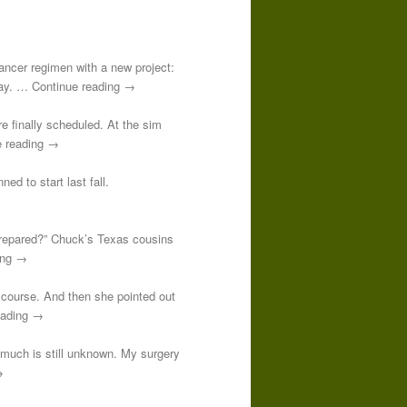
-cancer regimen with a new project:
 day. … Continue reading →
re finally scheduled. At the sim
e reading →
ed to start last fall.
prepared?” Chuck’s Texas cousins
ding →
course. And then she pointed out
reading →
o much is still unknown. My surgery
→