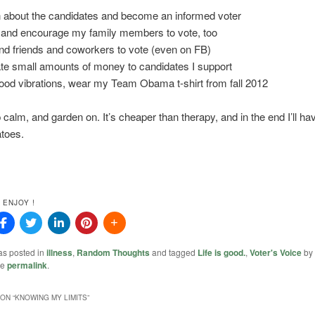
n about the candidates and become an informed voter
 and encourage my family members to vote, too
nd friends and coworkers to vote (even on FB)
te small amounts of money to candidates I support
good vibrations, wear my Team Obama t-shirt from fall 2012
!
 calm, and garden on. It’s cheaper than therapy, and in the end I’ll ha
toes.
 ENJOY !
as posted in
illness
,
Random Thoughts
and tagged
Life is good.
,
Voter's Voice
by
he
permalink
.
ON “
KNOWING MY LIMITS
”