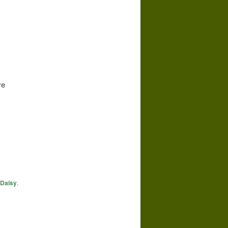
ve
Daisy
.