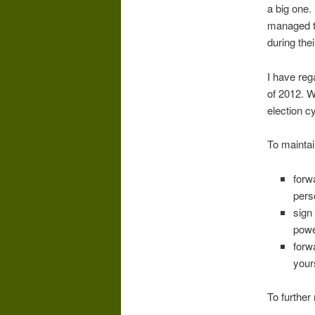
a big one.
managed t
during thei
I have reg
of 2012. Wi
election c
To maintai
forw
pers
sign
powe
forw
your
To further