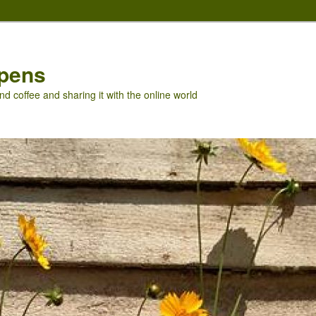
pens
nd coffee and sharing it with the online world