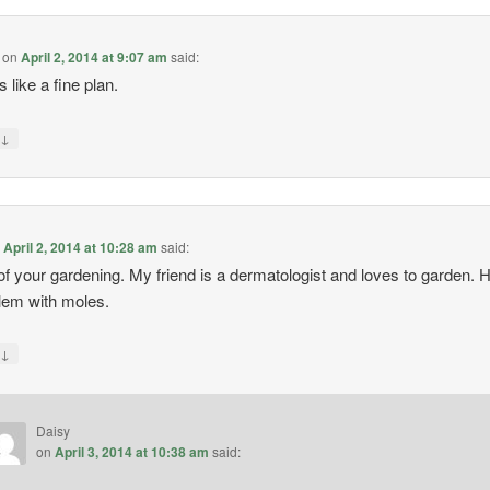
on
April 2, 2014 at 9:07 am
said:
 like a fine plan.
↓
y
n
April 2, 2014 at 10:28 am
said:
of your gardening. My friend is a dermatologist and loves to garden. 
lem with moles.
↓
y
Daisy
on
April 3, 2014 at 10:38 am
said: