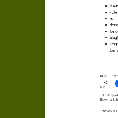
lear
vote
remi
dona
for 
blog
keep
toma
SHARE AND
SHARES
This entry w
Bookmark t
3 THOUGHTS 