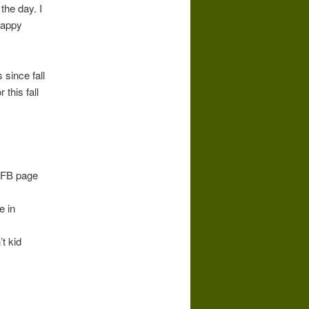
the day. I
happy
 since fall
 this fall
y FB page
e in
t kid