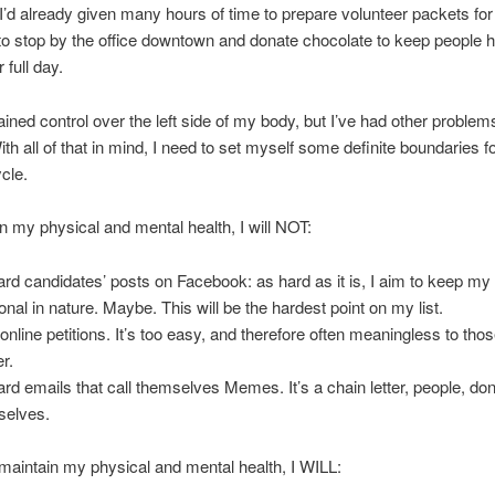
 I’d already given many hours of time to prepare volunteer packets for 
o stop by the office downtown and donate chocolate to keep people 
r full day.
ained control over the left side of my body, but I’ve had other problems
th all of that in mind, I need to set myself some definite boundaries for
ycle.
n my physical and mental health, I will NOT:
ard candidates’ posts on Facebook: as hard as it is, I aim to keep m
onal in nature. Maybe. This will be the hardest point on my list.
 online petitions. It’s too easy, and therefore often meaningless to thos
r.
ard emails that call themselves Memes. It’s a chain letter, people, don’
selves.
 maintain my physical and mental health, I WILL: