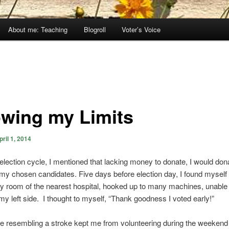
About me: Teaching
Blogroll
Voter’s Voice
wing my Limits
pril 1, 2014
t election cycle, I mentioned that lacking money to donate, I would don
 my chosen candidates. Five days before election day, I found myself 
 room of the nearest hospital, hooked up to many machines, unable
 my left side. I thought to myself, “Thank goodness I voted early!”
 resembling a stroke kept me from volunteering during the weekend 