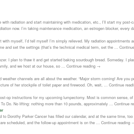
 with radiation and start maintaining with medication, etc., I’ll start my post
adiation now. I’m taking maintenance medication, an estrogen blocker, every
st with myself, I’d tell myself I’m simply relieved. My radiation appointments a
e and set the settings (that’s the technical medical term, set the … Continu
zer. I plan to thaw it and get started baking sourdough bread. Someday. I plann
 family, and we host at our house, so … Continue reading →
d weather channels are all about the weather. “Major storm coming! Are you 
cture of her stockpile of toilet paper and firewood. Oh, wait, … Continue rea
post-op instructions for my upcoming lumpectomy. Most is common sense, of 
Not To Do. No lifting: nothing more than 10 pounds, approximately … Continue 
ar
uted to Dorothy Parker Cancer has filled our calendar, and at the same time, to
s are scheduled, and the follow-up appointment is on the … Continue reading 