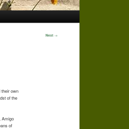
Next
→
 their own
dst of the
s, Amigo
eans of