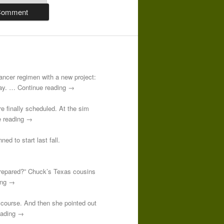
-cancer regimen with a new project:
 day. … Continue reading →
re finally scheduled. At the sim
e reading →
ed to start last fall.
prepared?” Chuck’s Texas cousins
ding →
course. And then she pointed out
reading →