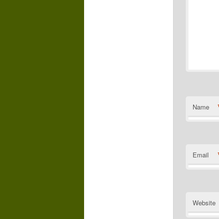
Name
Email
Website