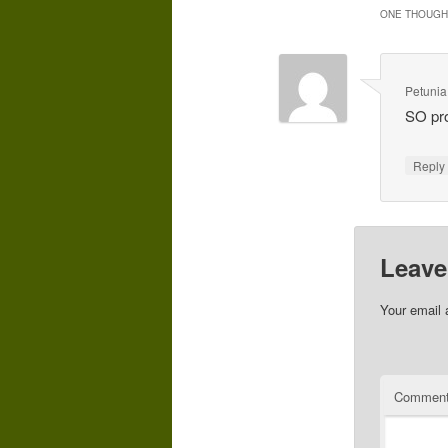
ONE THOUGHT
Petunia
SO pro
Repl
Leave
Your email 
Commen