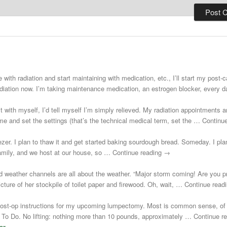
 with radiation and start maintaining with medication, etc., I’ll start my post
adiation now. I’m taking maintenance medication, an estrogen blocker, every
st with myself, I’d tell myself I’m simply relieved. My radiation appointments a
e and set the settings (that’s the technical medical term, set the … Continu
zer. I plan to thaw it and get started baking sourdough bread. Someday. I plann
 family, and we host at our house, so … Continue reading →
d weather channels are all about the weather. “Major storm coming! Are you 
cture of her stockpile of toilet paper and firewood. Oh, wait, … Continue rea
post-op instructions for my upcoming lumpectomy. Most is common sense, of 
Not To Do. No lifting: nothing more than 10 pounds, approximately … Continue 
ar