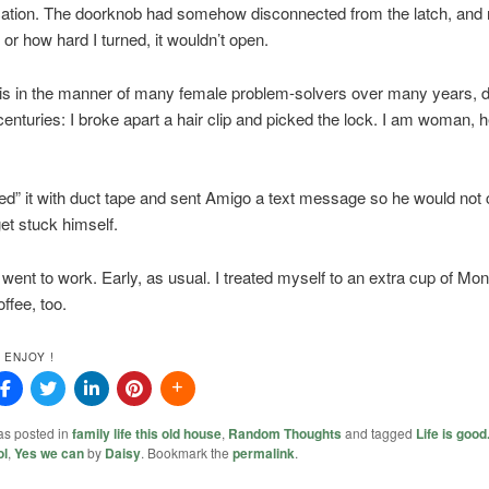
tion. The doorknob had somehow disconnected from the latch, and 
r how hard I turned, it wouldn’t open.
his in the manner of many female problem-solvers over many years, 
enturies: I broke apart a hair clip and picked the lock. I am woman, 
xed” it with duct tape and sent Amigo a text message so he would not 
et stuck himself.
 went to work. Early, as usual. I treated myself to an extra cup of Mo
ffee, too.
 ENJOY !
as posted in
family life this old house
,
Random Thoughts
and tagged
Life is good
ol
,
Yes we can
by
Daisy
. Bookmark the
permalink
.