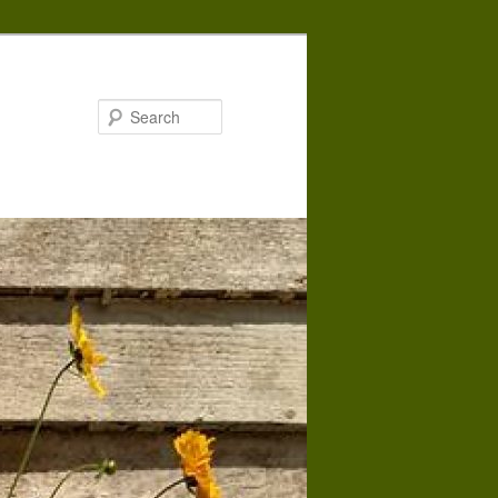
Search