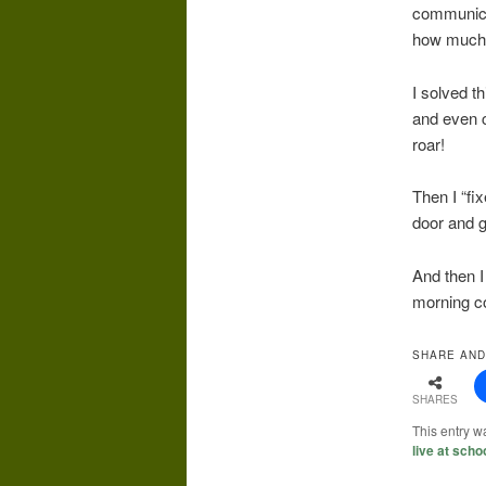
communica
how much o
I solved t
and even c
roar!
Then I “fi
door and g
And then I
morning co
SHARE AND
SHARES
This entry w
live at scho