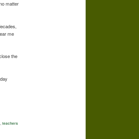
no matter
decades,
hear me
close the
nday
.
,
teachers