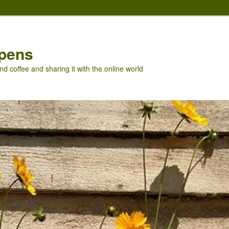
pens
nd coffee and sharing it with the online world