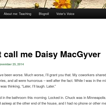
About me: Teaching
Blogroll
Voter’s Voice
t call me Daisy MacGyver
ovember 25, 2014
ave been worse. Much worse, I’ll grant you that. My coworkers shared
ries, and all were humorous – well after the fact. While I was in the mi
 was thinking, “Later, I’ll laugh. Later.”
ed in the bathroom this morning. Locked in. Chuck was in Minneapoli
asleep at the other end of the house, and I had no phone or other m