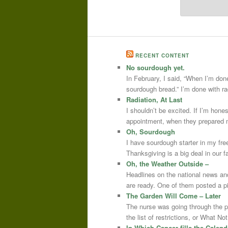
RECENT CONTENT
No sourdough yet.
In February, I said, “When I’m done
sourdough bread.” I’m done with r
Radiation, At Last
I shouldn’t be excited. If I’m hone
appointment, when they prepared m
Oh, Sourdough
I have sourdough starter in my free
Thanksgiving is a big deal in our
Oh, the Weather Outside –
Headlines on the national news an
are ready. One of them posted a pi
The Garden Will Come – Later
The nurse was going through the 
the list of restrictions, or What 
In Which Cancer fills the Calend