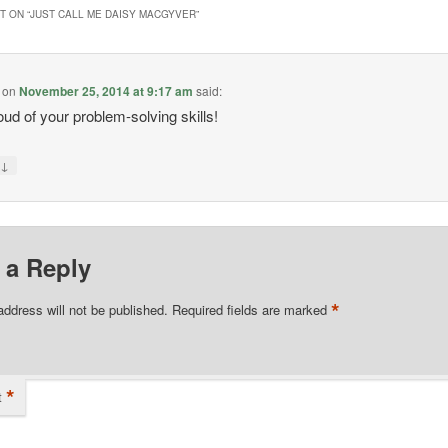
 ON “
JUST CALL ME DAISY MACGYVER
”
on
November 25, 2014 at 9:17 am
said:
ud of your problem-solving skills!
↓
y
 a Reply
*
address will not be published.
Required fields are marked
*
t