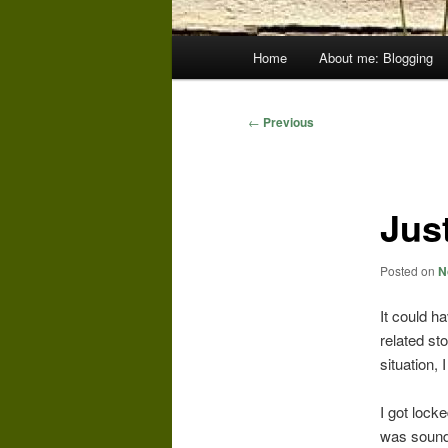
Main
Home
About me: Blogging
menu
Post
←
Previous
navigation
Jus
Posted on
N
It could h
related sto
situation, I
I got lock
was sound 