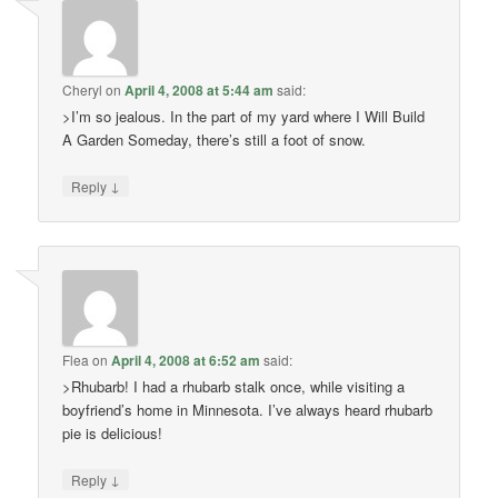
Cheryl
on
April 4, 2008 at 5:44 am
said:
>I’m so jealous. In the part of my yard where I Will Build
A Garden Someday, there’s still a foot of snow.
↓
Reply
Flea
on
April 4, 2008 at 6:52 am
said:
>Rhubarb! I had a rhubarb stalk once, while visiting a
boyfriend’s home in Minnesota. I’ve always heard rhubarb
pie is delicious!
↓
Reply