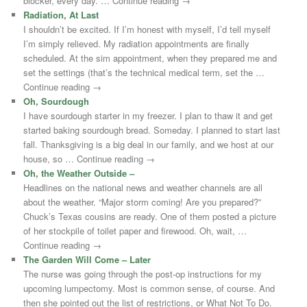
blocker, every day. … Continue reading →
Radiation, At Last
I shouldn’t be excited. If I’m honest with myself, I’d tell myself
I’m simply relieved. My radiation appointments are finally
scheduled. At the sim appointment, when they prepared me and
set the settings (that’s the technical medical term, set the …
Continue reading →
Oh, Sourdough
I have sourdough starter in my freezer. I plan to thaw it and get
started baking sourdough bread. Someday. I planned to start last
fall. Thanksgiving is a big deal in our family, and we host at our
house, so … Continue reading →
Oh, the Weather Outside –
Headlines on the national news and weather channels are all
about the weather. “Major storm coming! Are you prepared?”
Chuck’s Texas cousins are ready. One of them posted a picture
of her stockpile of toilet paper and firewood. Oh, wait, …
Continue reading →
The Garden Will Come – Later
The nurse was going through the post-op instructions for my
upcoming lumpectomy. Most is common sense, of course. And
then she pointed out the list of restrictions, or What Not To Do.