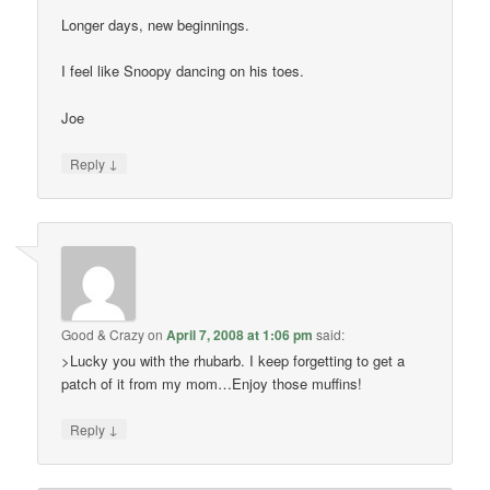
Longer days, new beginnings.
I feel like Snoopy dancing on his toes.
Joe
↓
Reply
Good & Crazy
on
April 7, 2008 at 1:06 pm
said:
>Lucky you with the rhubarb. I keep forgetting to get a
patch of it from my mom…Enjoy those muffins!
↓
Reply