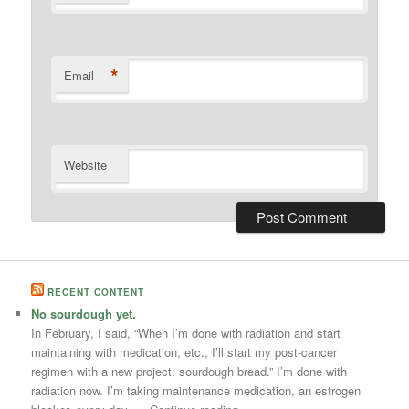
*
Email
Website
RECENT CONTENT
No sourdough yet.
In February, I said, “When I’m done with radiation and start
maintaining with medication, etc., I’ll start my post-cancer
regimen with a new project: sourdough bread.” I’m done with
radiation now. I’m taking maintenance medication, an estrogen