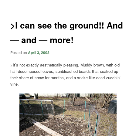
navigation
>I can see the ground!! And
— and — more!
Posted on
April 3, 2008
>It’s not exactly aesthetically pleasing. Muddy brown, with old
half-decomposed leaves, sunbleached boards that soaked up
their share of snow for months, and a snake-like dead zucchini
vine.