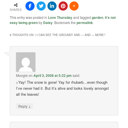
SHARES
This entry was posted in
Love Thursday
and tagged
garden
,
it's not
easy being green
by
Daisy
. Bookmark the
permalink
.
6 THOUGHTS ON “
>I CAN SEE THE GROUND!! AND — AND — MORE!
”
Moogie
on
April 3, 2008 at 5:22 pm
said:
>Yay! The snow is gone! Yay for rhubarb…even though
I’ve never had it. But it’s alive and looks lovely amongst
all the leaves!
↓
Reply