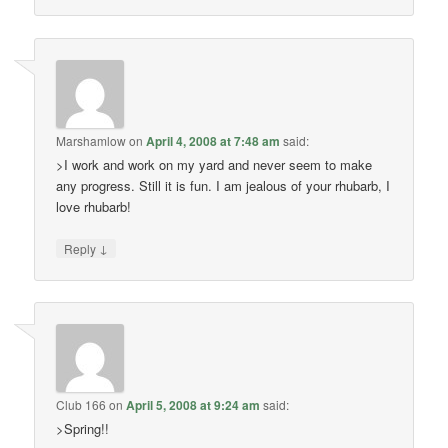
Marshamlow
on
April 4, 2008 at 7:48 am
said:
>I work and work on my yard and never seem to make
any progress. Still it is fun. I am jealous of your rhubarb, I
love rhubarb!
↓
Reply
Club 166
on
April 5, 2008 at 9:24 am
said:
>Spring!!