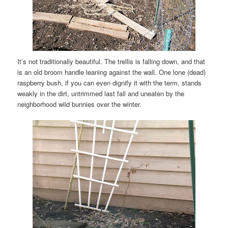
It’s not traditionally beautiful. The trellis is falling down, and that
is an old broom handle leaning against the wall. One lone (dead)
raspberry bush, if you can even dignify it with the term, stands
weakly in the dirt, untrimmed last fall and uneaten by the
neighborhood wild bunnies over the winter.