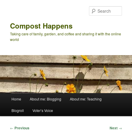
Skip
to
Sear
primary
content
Compost Happens
Taking care of family, garden, and coffee and sharing it with the online
world
Main
Home
About me: Blogging
About me: Teaching
menu
Blogroll
Voter’s Voice
Post
←
Previous
Next
→