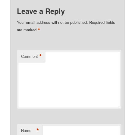
Leave a Reply
Your email address will not be published.
Required fields
*
are marked
*
Comment
*
Name