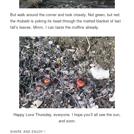
But walk around the corner and look closely. Not green, but red:
the rhubarb is poking its head through the matted blanket of last
fall’s leaves. Mmm. I can taste the muffins already.
Happy Love Thursday, everyone. I hope you’ll all see the sun,
and soon.
SHARE AND ENJOY !