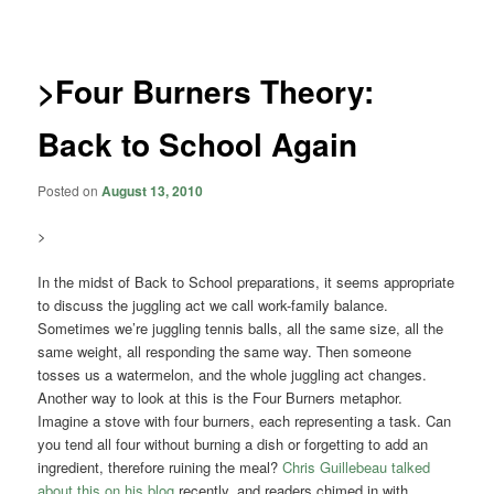
navigation
>Four Burners Theory:
Back to School Again
Posted on
August 13, 2010
>
In the midst of Back to School preparations, it seems appropriate
to discuss the juggling act we call work-family balance.
Sometimes we’re juggling tennis balls, all the same size, all the
same weight, all responding the same way. Then someone
tosses us a watermelon, and the whole juggling act changes.
Another way to look at this is the Four Burners metaphor.
Imagine a stove with four burners, each representing a task. Can
you tend all four without burning a dish or forgetting to add an
ingredient, therefore ruining the meal?
Chris Guillebeau talked
about this on his blog
recently, and readers chimed in with