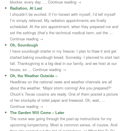
blocker, every day. … Continue reading →
Radiation, At Last
I shouldn’t be excited. If I’m honest with myself, I’d tell myself
I’m simply relieved. My radiation appointments are finally
scheduled. At the sim appointment, when they prepared me and
set the settings (that’s the technical medical term, set the …
Continue reading →
Oh, Sourdough
I have sourdough starter in my freezer. I plan to thaw it and get
started baking sourdough bread. Someday. I planned to start last
fall. Thanksgiving is a big deal in our family, and we host at our
house, so … Continue reading →
Oh, the Weather Outside –
Headlines on the national news and weather channels are all
about the weather. “Major storm coming! Are you prepared?”
Chuck’s Texas cousins are ready. One of them posted a picture
of her stockpile of toilet paper and firewood. Oh, wait, …
Continue reading →
The Garden Will Come – Later
The nurse was going through the post-op instructions for my
upcoming lumpectomy. Most is common sense, of course. And
then she pointed out the list of restrictions, or What Not To Do.