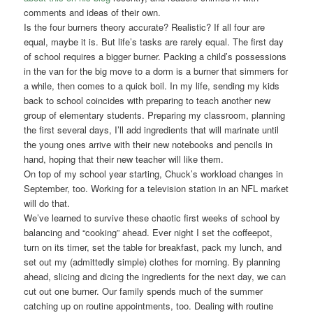
comments and ideas of their own.
Is the four burners theory accurate? Realistic? If all four are
equal, maybe it is. But life’s tasks are rarely equal. The first day
of school requires a bigger burner. Packing a child’s possessions
in the van for the big move to a dorm is a burner that simmers for
a while, then comes to a quick boil. In my life, sending my kids
back to school coincides with preparing to teach another new
group of elementary students. Preparing my classroom, planning
the first several days, I’ll add ingredients that will marinate until
the young ones arrive with their new notebooks and pencils in
hand, hoping that their new teacher will like them.
On top of my school year starting, Chuck’s workload changes in
September, too. Working for a television station in an NFL market
will do that.
We’ve learned to survive these chaotic first weeks of school by
balancing and “cooking” ahead. Ever night I set the coffeepot,
turn on its timer, set the table for breakfast, pack my lunch, and
set out my (admittedly simple) clothes for morning. By planning
ahead, slicing and dicing the ingredients for the next day, we can
cut out one burner. Our family spends much of the summer
catching up on routine appointments, too. Dealing with routine