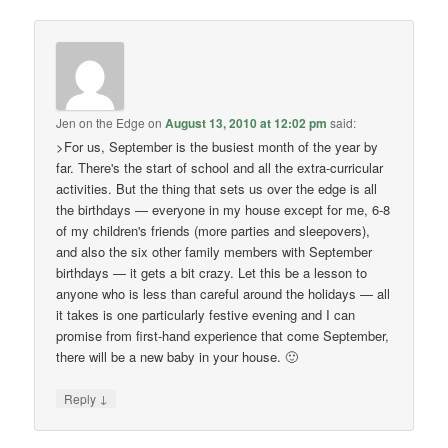
Jen on the Edge
on
August 13, 2010 at 12:02 pm
said:
>For us, September is the busiest month of the year by
far. There's the start of school and all the extra-curricular
activities. But the thing that sets us over the edge is all
the birthdays — everyone in my house except for me, 6-8
of my children's friends (more parties and sleepovers),
and also the six other family members with September
birthdays — it gets a bit crazy. Let this be a lesson to
anyone who is less than careful around the holidays — all
it takes is one particularly festive evening and I can
promise from first-hand experience that come September,
there will be a new baby in your house. 🙂
↓
Reply