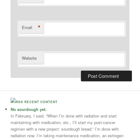
*
Email
Website
RECENT CONTENT
No sourdough yet.
In February, I said, “When I’m done with radiation and start
maintaining with medication, etc., I’ll start my post-cancer
regimen with a new project: sourdough bread.” I’m done with
radiation now. I’m taking maintenance medication, an estrogen