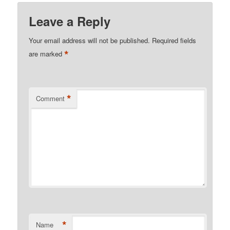
Leave a Reply
Your email address will not be published.
Required fields
*
are marked
*
Comment
*
Name