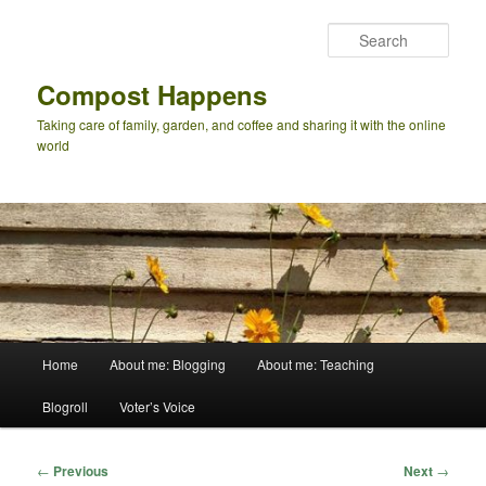
Skip
to
Sear
primary
content
Compost Happens
Taking care of family, garden, and coffee and sharing it with the online
world
Main
Home
About me: Blogging
About me: Teaching
menu
Blogroll
Voter’s Voice
Post
←
Previous
Next
→