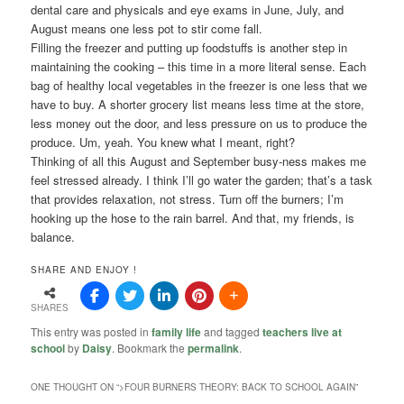
dental care and physicals and eye exams in June, July, and
August means one less pot to stir come fall.
Filling the freezer and putting up foodstuffs is another step in
maintaining the cooking – this time in a more literal sense. Each
bag of healthy local vegetables in the freezer is one less that we
have to buy. A shorter grocery list means less time at the store,
less money out the door, and less pressure on us to produce the
produce. Um, yeah. You knew what I meant, right?
Thinking of all this August and September busy-ness makes me
feel stressed already. I think I’ll go water the garden; that’s a task
that provides relaxation, not stress. Turn off the burners; I’m
hooking up the hose to the rain barrel. And that, my friends, is
balance.
SHARE AND ENJOY !
SHARES
This entry was posted in
family life
and tagged
teachers live at
school
by
Daisy
. Bookmark the
permalink
.
ONE THOUGHT ON “
>FOUR BURNERS THEORY: BACK TO SCHOOL AGAIN
”