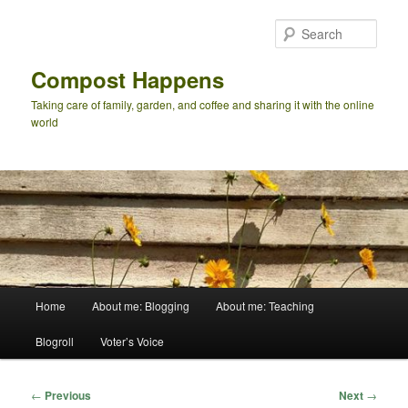
Skip
to
Sear
primary
content
Compost Happens
Taking care of family, garden, and coffee and sharing it with the online
world
Main
Home
About me: Blogging
About me: Teaching
menu
Blogroll
Voter’s Voice
Post
←
Previous
Next
→