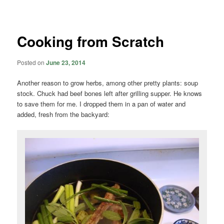
navigation
Cooking from Scratch
Posted on
June 23, 2014
Another reason to grow herbs, among other pretty plants: soup
stock. Chuck had beef bones left after grilling supper. He knows
to save them for me. I dropped them in a pan of water and
added, fresh from the backyard: