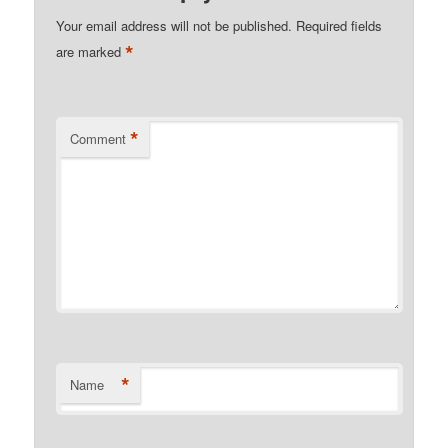
Your email address will not be published.
Required fields
*
are marked
*
Comment
*
Name