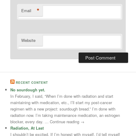
*
Email
Website
RECENT CONTENT
No sourdough yet.
In February, I said, “When I’m done with radiation and start
maintaining with medication, etc., I’ll start my post-cancer
regimen with a new project: sourdough bread.” I’m done with
radiation now. I’m taking maintenance medication, an estrogen
blocker, every day. … Continue reading →
Radiation, At Last
I shouldn’t be excited. If I’m honest with myself, I’d tell myself