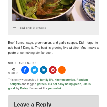
Beef Broth in Progress
Beef Bones, sage, green onion, and garlic scapes. Did I forget to
add basil? Dang it. The basil is growing like wildfire. Must make a
pesto or something similar soon.
SHARE AND ENJOY !
SHARES
This entry was posted in
family life
,
kitchen stories
,
Random
Thoughts
and tagged
garden
,
it's not easy being green
,
Life is
good.
by
Daisy
. Bookmark the
permalink
.
Leave a Reply