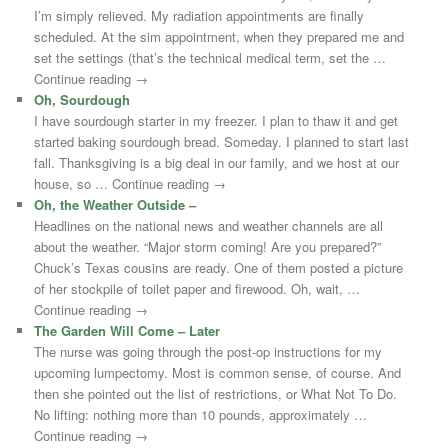
I’m simply relieved. My radiation appointments are finally
scheduled. At the sim appointment, when they prepared me and
set the settings (that’s the technical medical term, set the …
Continue reading →
Oh, Sourdough
I have sourdough starter in my freezer. I plan to thaw it and get
started baking sourdough bread. Someday. I planned to start last
fall. Thanksgiving is a big deal in our family, and we host at our
house, so … Continue reading →
Oh, the Weather Outside –
Headlines on the national news and weather channels are all
about the weather. “Major storm coming! Are you prepared?”
Chuck’s Texas cousins are ready. One of them posted a picture
of her stockpile of toilet paper and firewood. Oh, wait, …
Continue reading →
The Garden Will Come – Later
The nurse was going through the post-op instructions for my
upcoming lumpectomy. Most is common sense, of course. And
then she pointed out the list of restrictions, or What Not To Do.
No lifting: nothing more than 10 pounds, approximately …
Continue reading →