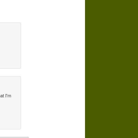
at I'm