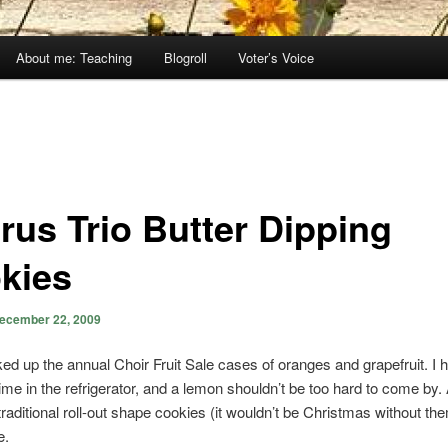
About me: Teaching
Blogroll
Voter’s Voice
trus Trio Butter Dipping
kies
ecember 22, 2009
cked up the annual Choir Fruit Sale cases of oranges and grapefruit. I 
lime in the refrigerator, and a lemon shouldn’t be too hard to come by. A
raditional roll-out shape cookies (it wouldn’t be Christmas without the
e.