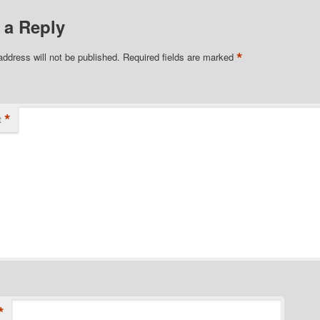
 a Reply
*
address will not be published.
Required fields are marked
*
t
*