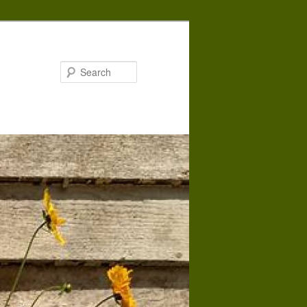
Search