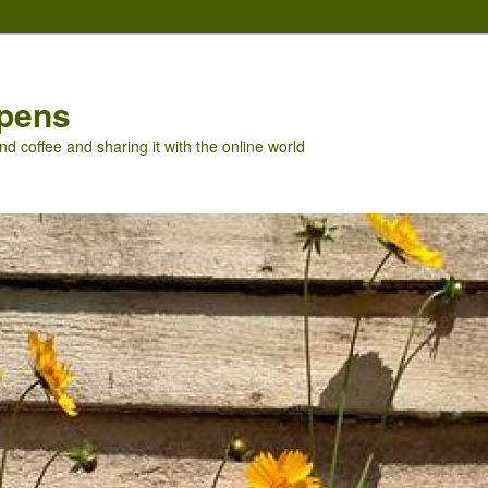
pens
nd coffee and sharing it with the online world