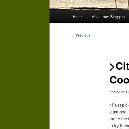
Main
Home
About me: Blogging
menu
Post
←
Previous
navigation
>Ci
Coo
Posted on
D
>I just pi
least one 
make the t
to try thes