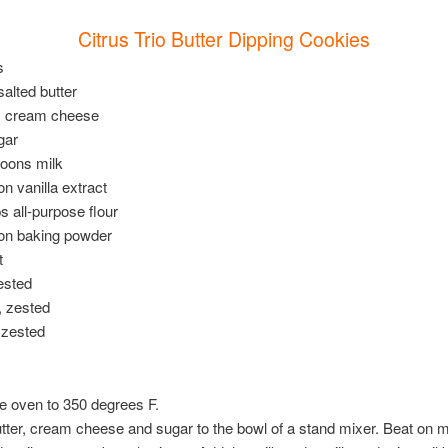
Citrus Trio Butter Dipping Cookies
s
salted butter
s cream cheese
gar
poons milk
on vanilla extract
ps all-purpose flour
oon baking powder
t
zested
, zested
 zested
e oven to 350 degrees F.
tter, cream cheese and sugar to the bowl of a stand mixer. Beat on 