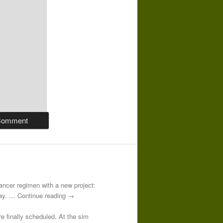
-cancer regimen with a new project:
 day. … Continue reading →
re finally scheduled. At the sim