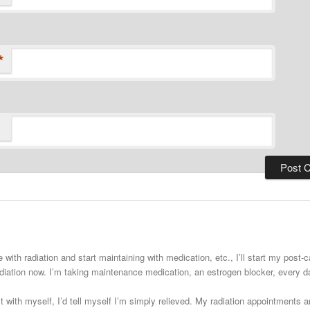
*
 with radiation and start maintaining with medication, etc., I’ll start my post
adiation now. I’m taking maintenance medication, an estrogen blocker, every
st with myself, I’d tell myself I’m simply relieved. My radiation appointments a