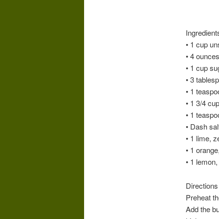
Ingredient
• 1 cup un
• 4 ounce
• 1 cup su
• 3 tables
• 1 teaspo
• 1 3/4 cu
• 1 teasp
• Dash sal
• 1 lime, 
• 1 orange
• 1 lemon,
Directions
Preheat th
Add the bu