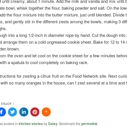
 until creamy, about 1 minute. Add the milk and vanilla and mix until 
ate bowl, whisk together the flour, baking powder and salt. On the lo
dd the flour mixture into the butter mixture, just until blended. Divide
ls, and gently stir in the different zests among the bowls, making 3 dif
ghs.
ough into a long 1/2-inch in diameter rope by hand. Cut the dough into 
d arrange them on a cold ungreased cookie sheet. Bake for 12 to 14 
olden brown.
m the oven and let cool on the cookie sheet for a few minutes befor
ith a spatula to cool completely on baking rack.
structions for zesting a citrus fruit on the Food Network site. Next curi
 with so many oranges in the house, can I zest several at a time and 
 ENJOY !
as posted in
kitchen stories
by
Daisy
. Bookmark the
permalink
.