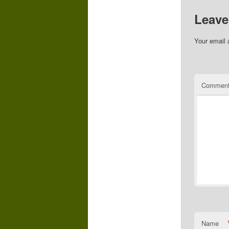
Leave
Your email 
Commen
Name