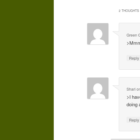
2 THOUGHTS 
Green G
>Mmmm…
Repl
Shari
o
>I hav
doing 
Repl