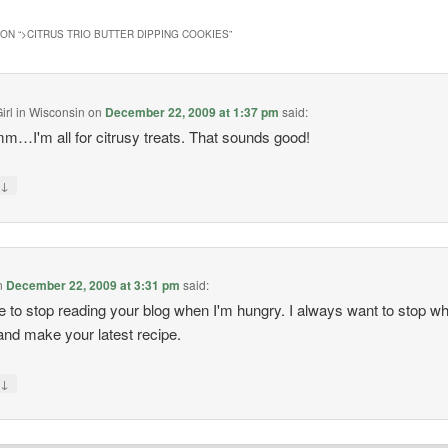
ON “
>CITRUS TRIO BUTTER DIPPING COOKIES
”
irl in Wisconsin
on
December 22, 2009 at 1:37 pm
said:
I'm all for citrusy treats. That sounds good!
↓
y
n
December 22, 2009 at 3:31 pm
said:
e to stop reading your blog when I'm hungry. I always want to stop wh
and make your latest recipe.
↓
y