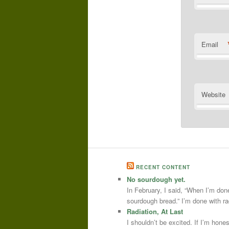
Email
Website
RECENT CONTENT
No sourdough yet.
In February, I said, “When I’m done
sourdough bread.” I’m done with r
Radiation, At Last
I shouldn’t be excited. If I’m hone