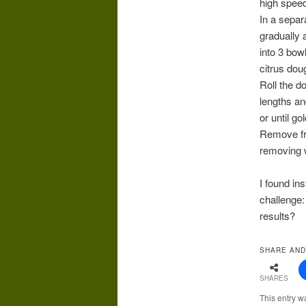
high speed
In a separ
gradually a
into 3 bow
citrus dou
Roll the d
lengths an
or until g
Remove fro
removing w
I found in
challenge:
results?
SHARE AND
SHARES
This entry w