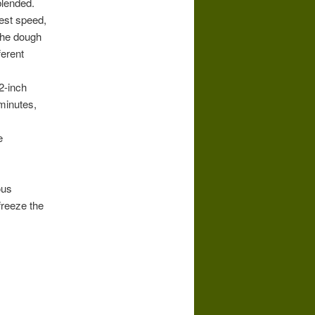
blended.
west speed,
 the dough
ferent
2-inch
minutes,
e
ous
freeze the