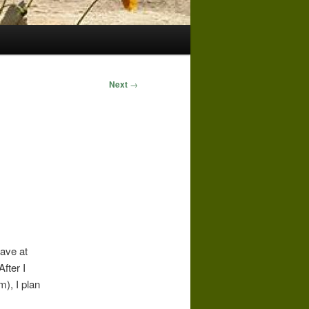
Next
→
have at
fter I
m), I plan