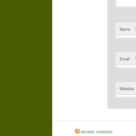
Name
Email
Website
RECENT CONTENT