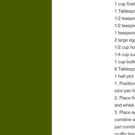
1 cup fine
1 Tablesp
1/2 teasp
1/2 teaspo
1 teaspoo
2 large eg
1/2 cup h
1/4 cup s
1 cup butt
6 Tablespo
1 half-pin
1. Positio
size pan f
2. Place f
and whisk 
3. Place e
combine we
just combi
muffin tins