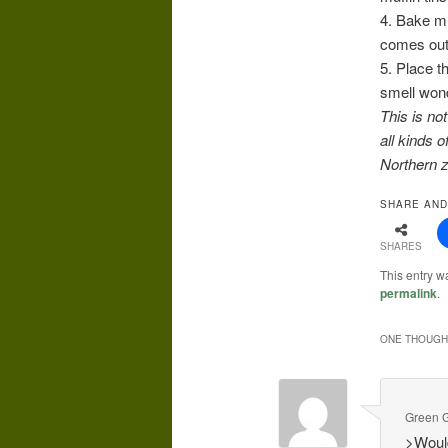
4. Bake mu
comes out 
5. Place t
smell wond
This is no
all kinds 
Northern z
SHARE AND
SHARES
This entry w
permalink
.
ONE THOUGHT
Green G
>Would