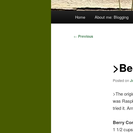
Main
Home
About me: Blogging
menu
Post
←
Previous
navigation
>Be
Posted on
J
>The orig
was Raspbe
tried it. 
Berry Cor
1 1/2 cups