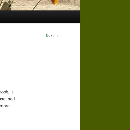
Next
→
kbook.
It
se, so I
 more.