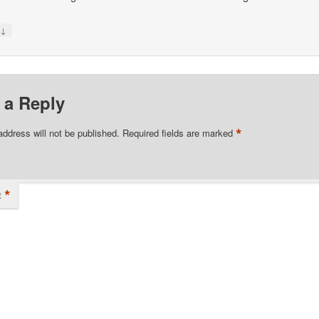
↓
y
 a Reply
*
address will not be published.
Required fields are marked
*
t