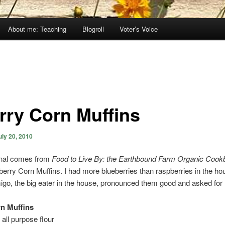
About me: Teaching
Blogroll
Voter’s Voice
rry Corn Muffins
uly 20, 2010
inal comes from
Food to Live By: the Earthbound Farm Organic Coo
rry Corn Muffins. I had more blueberries than raspberries in the hou
Amigo, the big eater in the house, pronounced them good and asked for
n Muffins
 all purpose flour