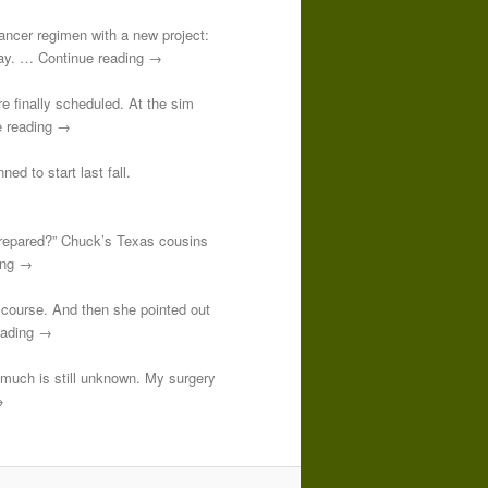
-cancer regimen with a new project:
 day. … Continue reading →
re finally scheduled. At the sim
e reading →
ed to start last fall.
prepared?” Chuck’s Texas cousins
ding →
course. And then she pointed out
reading →
o much is still unknown. My surgery
→