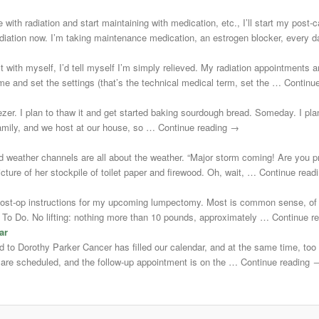
 with radiation and start maintaining with medication, etc., I’ll start my post
adiation now. I’m taking maintenance medication, an estrogen blocker, every
st with myself, I’d tell myself I’m simply relieved. My radiation appointments a
e and set the settings (that’s the technical medical term, set the … Continu
zer. I plan to thaw it and get started baking sourdough bread. Someday. I plann
 family, and we host at our house, so … Continue reading →
d weather channels are all about the weather. “Major storm coming! Are you 
cture of her stockpile of toilet paper and firewood. Oh, wait, … Continue rea
post-op instructions for my upcoming lumpectomy. Most is common sense, of 
Not To Do. No lifting: nothing more than 10 pounds, approximately … Continue 
ar
uted to Dorothy Parker Cancer has filled our calendar, and at the same time, to
s are scheduled, and the follow-up appointment is on the … Continue reading 