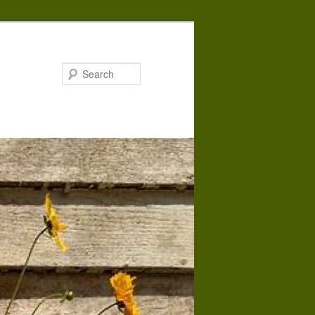
Search