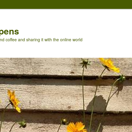
pens
nd coffee and sharing it with the online world