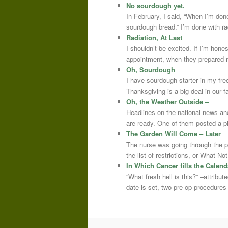
No sourdough yet.
In February, I said, “When I’m done
sourdough bread.” I’m done with r
Radiation, At Last
I shouldn’t be excited. If I’m hone
appointment, when they prepared m
Oh, Sourdough
I have sourdough starter in my free
Thanksgiving is a big deal in our
Oh, the Weather Outside –
Headlines on the national news an
are ready. One of them posted a pi
The Garden Will Come – Later
The nurse was going through the 
the list of restrictions, or What 
In Which Cancer fills the Calend
“What fresh hell is this?” –attrib
date is set, two pre-op procedure