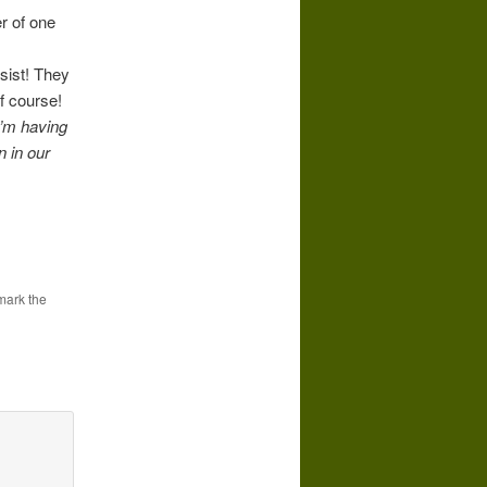
r of one
esist! They
f course!
I’m having
n in our
mark the