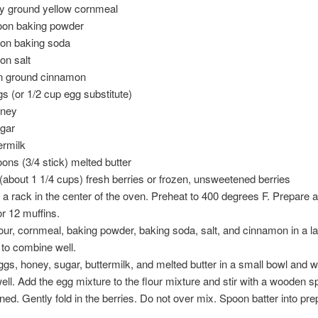
ly ground yellow cornmeal
oon baking powder
oon baking soda
on salt
n ground cinnamon
gs (or 1/2 cup egg substitute)
oney
ugar
ermilk
ons (3/4 stick) melted butter
t (about 1 1/4 cups) fresh berries or frozen, unsweetened berries
n a rack in the center of the oven. Preheat to 400 degrees F. Prepare 
or 12 muffins.
lour, cornmeal, baking powder, baking soda, salt, and cinnamon in a l
to combine well.
ggs, honey, sugar, buttermilk, and melted butter in a small bowl and w
ll. Add the egg mixture to the flour mixture and stir with a wooden sp
ned. Gently fold in the berries. Do not over mix. Spoon batter into pr
.