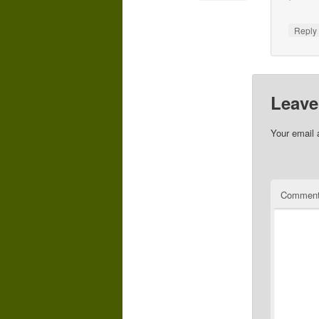
Repl
Leave
Your email 
Commen