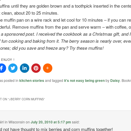
ffins until they are golden brown and a toothpick inserted in the cente
clean, about 20 to 25 minutes.
he muffin pan on a wire rack and let cool for 10 minutes – if you can r
erful. Remove muffins from the pan and serve warm – with coffee, o
t a sponsored post. I received the cookbook as a Christmas gift, and 
of fun cooking and baking from it. The berry season is nearly over, eve
ones; did you save and freeze any? Try these muffins!
 ENJOY !
as posted in
kitchen stories
and tagged
it's not easy being green
by
Daisy
. Book
 ON “
>BERRY CORN MUFFINS
”
irl in Wisconsin
on
July 20, 2010 at 5:17 pm
said:
 not have thought to mix berries and corn muffins together!