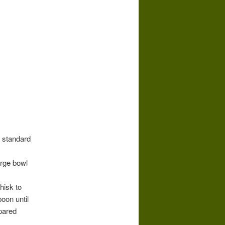
a standard
arge bowl
hisk to
oon until
epared