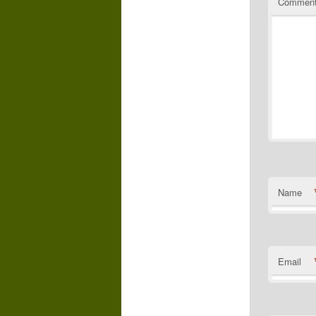
Commen
Name
Email