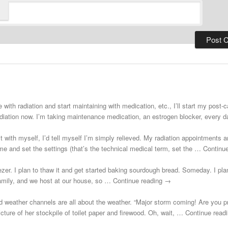
 with radiation and start maintaining with medication, etc., I’ll start my post
adiation now. I’m taking maintenance medication, an estrogen blocker, every
st with myself, I’d tell myself I’m simply relieved. My radiation appointments a
e and set the settings (that’s the technical medical term, set the … Continu
zer. I plan to thaw it and get started baking sourdough bread. Someday. I plann
 family, and we host at our house, so … Continue reading →
d weather channels are all about the weather. “Major storm coming! Are you 
cture of her stockpile of toilet paper and firewood. Oh, wait, … Continue rea