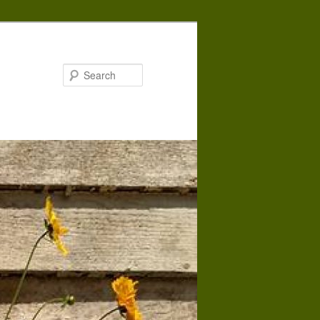
Search