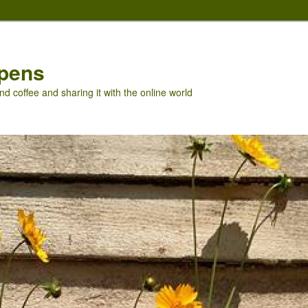
pens
nd coffee and sharing it with the online world