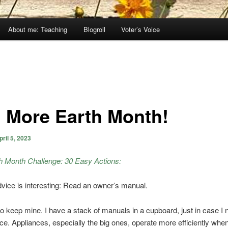
About me: Teaching
Blogroll
Voter’s Voice
 More Earth Month!
pril 5, 2023
h Month Challenge: 30 Easy Actions:
vice is interesting: Read an owner’s manual.
do keep mine. I have a stack of manuals in a cupboard, just in case I
nce. Appliances, especially the big ones, operate more efficiently whe