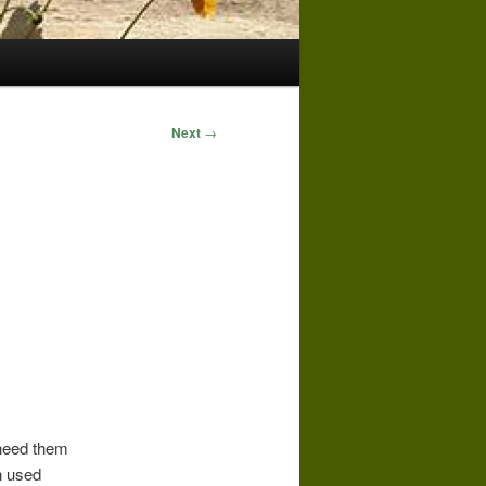
Next
→
 need them
n used