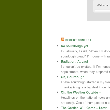
Website
RECENT CONTENT
No sourdough yet.
In February, I said, “When I’m done
sourdough bread.” I’m done with r
Radiation, At Last
I shouldn’t be excited. If I’m hone
appointment, when they prepared m
Oh, Sourdough
I have sourdough starter in my free
Thanksgiving is a big deal in our
Oh, the Weather Outside –
Headlines on the national news an
are ready. One of them posted a pi
The Garden Will Come – Later