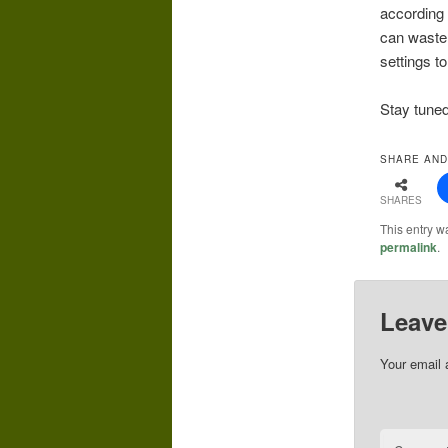
according 
can waste 
settings to
Stay tuned
SHARE AND
SHARES
This entry w
permalink
.
Leave
Your email 