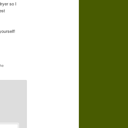
dryer so I
est
ourself!
the