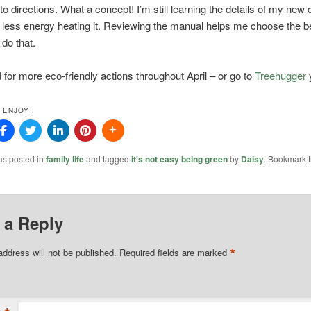
to directions. What a concept! I’m still learning the details of my new 
less energy heating it. Reviewing the manual helps me choose the b
 do that.
 for more eco-friendly actions throughout April – or go to
Treehugger
y
 ENJOY !
as posted in
family life
and tagged
it's not easy being green
by
Daisy
. Bookmark 
 a Reply
*
address will not be published.
Required fields are marked