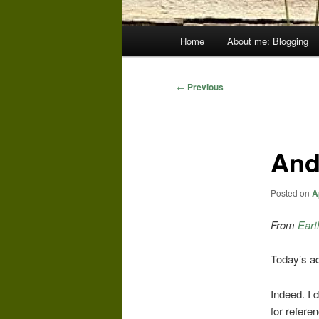
Main
Home
About me: Blogging
menu
Post
←
Previous
navigation
And
Posted on
A
From
Eart
Today’s ad
Indeed. I 
for refere