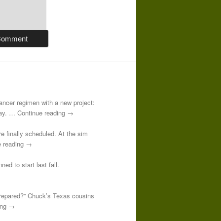
-cancer regimen with a new project:
 day. … Continue reading →
re finally scheduled. At the sim
e reading →
ed to start last fall.
prepared?” Chuck’s Texas cousins
ding →