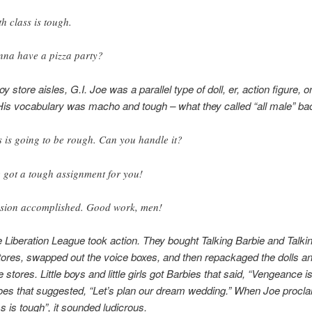
h class is tough.
na have a pizza party?
toy store aisles, G.I. Joe was a parallel type of doll, er, action figure, on 
His vocabulary was macho and tough – what they called “all male” ba
s is going to be rough. Can you handle it?
e got a tough assignment for you!
sion accomplished. Good work, men!
 Liberation League took action. They bought Talking Barbie and Talkin
tores, swapped out the voice boxes, and then repackaged the dolls a
 stores. Little boys and little girls got Barbies that said, “Vengeance i
oes that suggested, “Let’s plan our dream wedding.” When Joe procl
s is tough”, it sounded ludicrous.