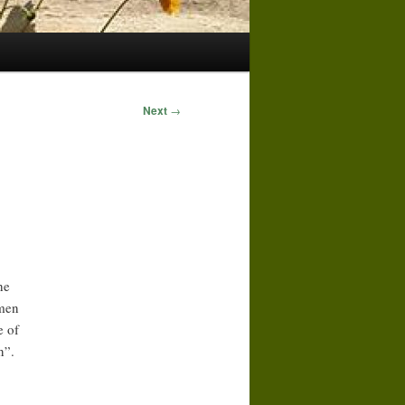
Next
→
he
omen
e of
n”.