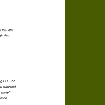
the little
ck then.
g G.I. Joe
nd returned
s mine!”
aimed