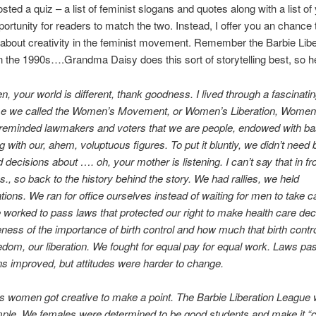
sted a quiz – a list of feminist slogans and quotes along with a list of
portunity for readers to match the two. Instead, I offer you an chance 
about creativity in the feminist movement. Remember the Barbie Libe
 the 1990s….Grandma Daisy does this sort of storytelling best, so he
en, your world is different, thank goodness. I lived through a fascinati
time we called the Women’s Movement, or Women’s Liberation, Women’
 reminded lawmakers and voters that we are people, endowed with b
g with our, ahem, voluptuous figures. To put it bluntly, we didn’t need b
decisions about …. oh, your mother is listening. I can’t say that in fr
., so back to the history behind the story. We had rallies, we held
ions. We ran for office ourselves instead of waiting for men to take c
worked to pass laws that protected our right to make health care de
eness of the importance of birth control and how much that birth cont
eedom, our liberation. We fought for equal pay for equal work. Laws pa
s improved, but attitudes were harder to change.
 women got creative to make a point. The Barbie Liberation League
le. We females were determined to be good students and make it “co