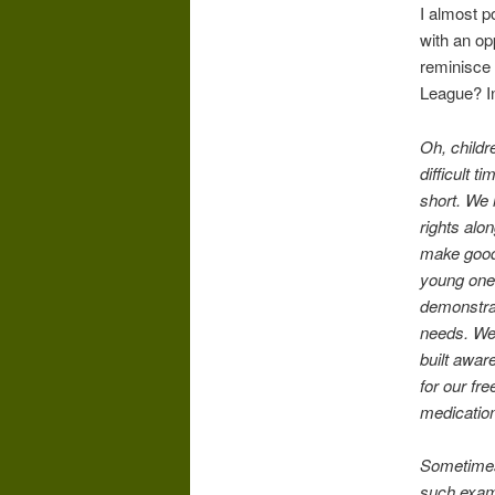
I almost po
with an op
reminisce 
League? In
Oh, childr
difficult 
short. We
rights alon
make good 
young ones
demonstrat
needs. We 
built awar
for our fr
medication
Sometimes
such examp