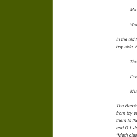
Mat
Wan
In the old 
boy side. 
Thi
I’v
Mis
The Barbie
from toy s
them to the
and G.I. J
“Math clas