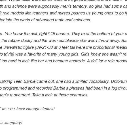
h and science were supposedly men’s territory, so girls had some c
lt role models like teachers and nurses pushed us young ones to go fa
ster into the world of advanced math and sciences.
ls. You know the doll, right? Of course. They’re at the bottom of your s
h the rubber ducky and the worn out blankie she won’t throw away. Bar
the unrealistic figure (39-21-33 at 6 feet tall were the proportional me
nto trivia) was a favorite of many young girls. Girls knew she wasn’t rea
 too hard to look like her and became anorexic. A doll for a role model?
alking Teen Barbie came out, she had a limited vocabulary. Unfortuna
o programmed and recorded Barbie’s phrases had been in a fog throu
men’s movement. Take a look at these examples.
l we ever have enough clothes?
ove shopping!