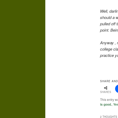
Well, darli
should a w
pulled off
point. Bein
Anyway , m
college cl
practice yo
SHARE AND
SHARES
This entry w
is good.
,
Ye
2 THOUGHTS 