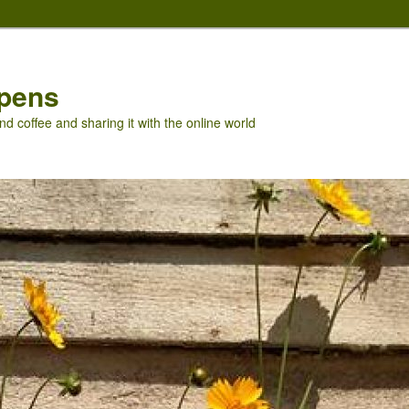
pens
nd coffee and sharing it with the online world