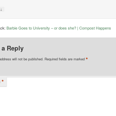
↓
y
ack:
Barbie Goes to University – or does she? | Compost Happens
 a Reply
*
address will not be published.
Required fields are marked
*
t