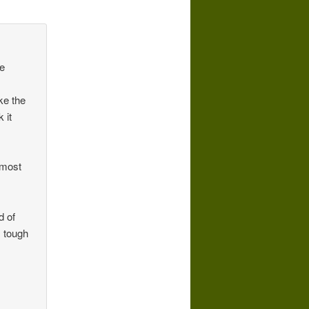
ke
ike the
 it
 most
d of
 tough