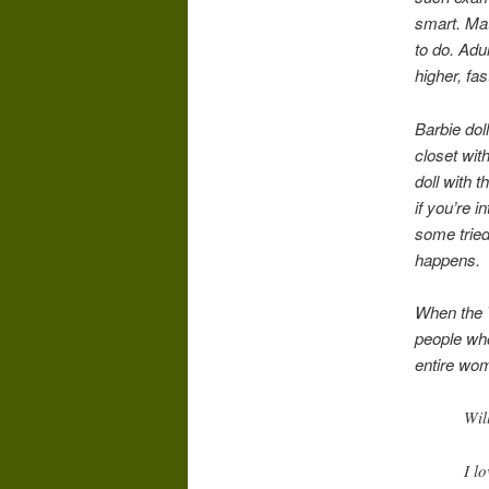
smart. Mat
to do. Adu
higher, fa
Barbie dol
closet wit
doll with 
if you’re i
some tried
happens.
When the T
people wh
entire wo
Wil
I l