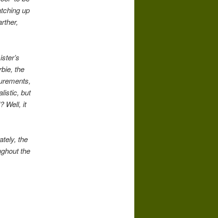
atching up
rther,
ister’s
bie, the
asurements,
listic, but
 Well, it
tely, the
ghout the