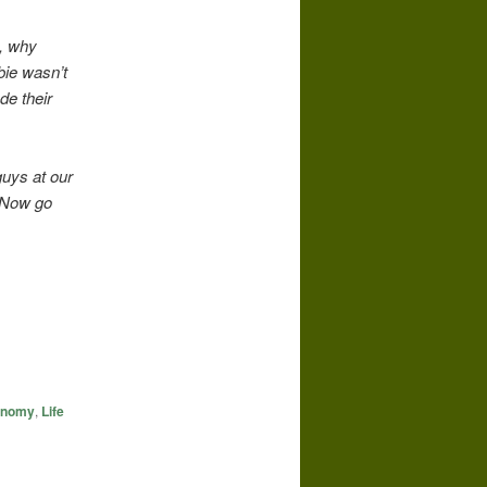
c, why
bie wasn’t
de their
guys at our
. Now go
conomy
,
Life