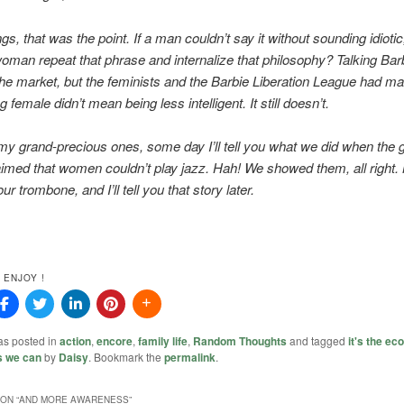
ngs, that was the point. If a man couldn’t say it without sounding idioti
oman repeat that phrase and internalize that philosophy? Talking Bar
 the market, but the feminists and the Barbie Liberation League had ma
g female didn’t mean being less intelligent. It still doesn’t.
y grand-precious ones, some day I’ll tell you what we did when the 
aimed that women couldn’t play jazz. Hah! We showed them, all right
ur trombone, and I’ll tell you that story later.
 ENJOY !
as posted in
action
,
encore
,
family life
,
Random Thoughts
and tagged
it's the e
s we can
by
Daisy
. Bookmark the
permalink
.
ON “
AND MORE AWARENESS
”