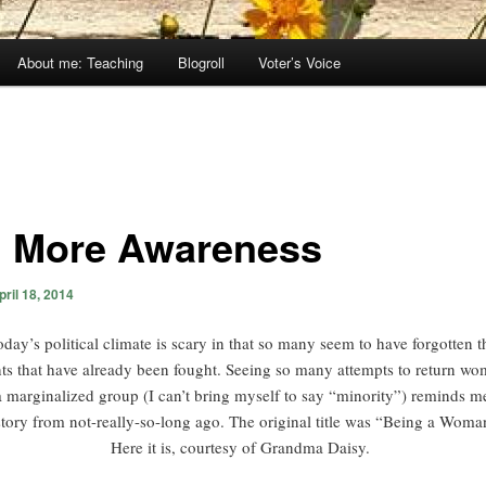
About me: Teaching
Blogroll
Voter’s Voice
 More Awareness
pril 18, 2014
oday’s political climate is scary in that so many seem to have forgotten t
hts that have already been fought. Seeing so many attempts to return w
a marginalized group (I can’t bring myself to say “minority”) reminds m
story from not-really-so-long ago. The original title was “Being a Woma
Here it is, courtesy of Grandma Daisy.