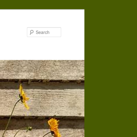
Search