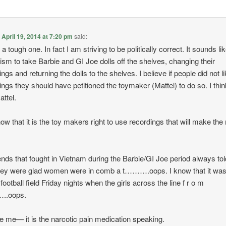
n
April 19, 2014 at 7:20 pm
said:
 a tough one. In fact I am striving to be politically correct. It sounds li
ism to take Barbie and GI Joe dolls off the shelves, changing their
ngs and returning the dolls to the shelves. I believe if people did not l
ings they should have petitioned the toymaker (Mattel) to do so. I think
ttel.
now that it is the toy makers right to use recordings that will make the
ends that fought in Vietnam during the Barbie/GI Joe period always tol
ey were glad women were in comb a t……….oops. I know that it was
football field Friday nights when the girls across the line f r o m
..oops.
 me— it is the narcotic pain medication speaking.