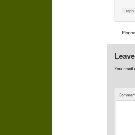
Repl
Pingb
Leave
Your email 
Commen