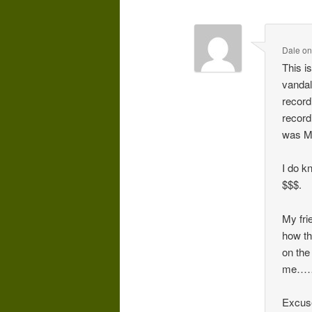
Dale
o
This is
vandal
recordi
record
was Ma
I do k
$$$.
My fri
how th
on the 
me……
Excuse