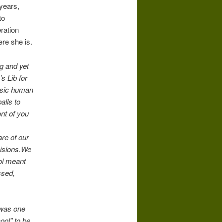
 years,
to
ration
re she is.
ng and yet
s Lib for
asic human
alls to
ont of you
are of our
cisions.We
rol meant
ssed,
 was one
ol” to be